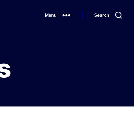
Menu
Search
s