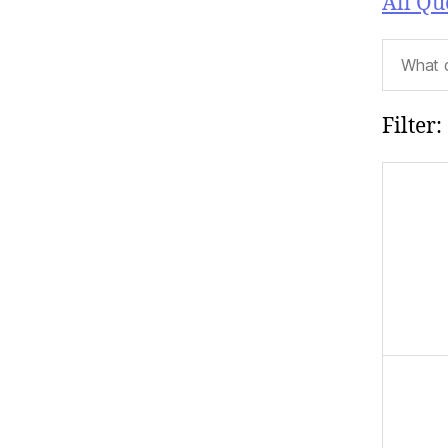
All Qu
Filter: