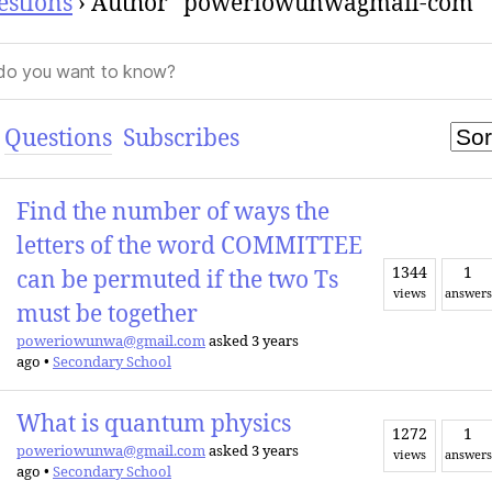
estions
›
Author "poweriowunwagmail-com"
Questions
Subscribes
Find the number of ways the
letters of the word COMMITTEE
1344
1
can be permuted if the two Ts
views
answers
must be together
poweriowunwa@gmail.com
asked 3 years
ago
•
Secondary School
What is quantum physics
1272
1
poweriowunwa@gmail.com
asked 3 years
views
answers
ago
•
Secondary School