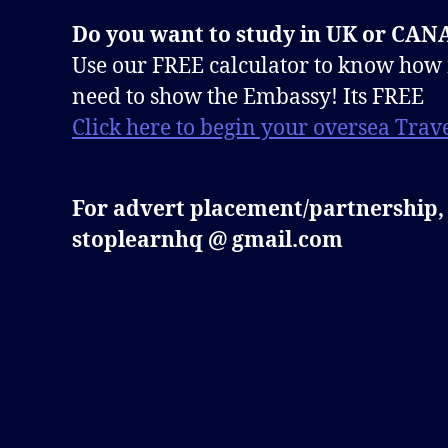
Do you want to study in UK or CA
Use our FREE calculator to know how
need to show the Embassy! Its FREE
Click here to begin your oversea Trave
For advert placement/partnership,
stoplearnhq @ gmail.com