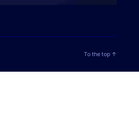
To the top
↑