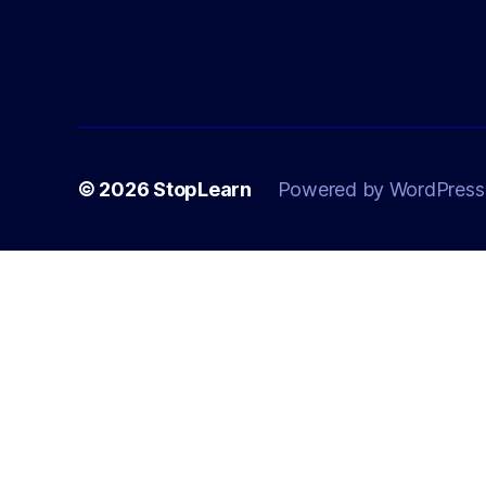
© 2026
StopLearn
Powered by WordPress