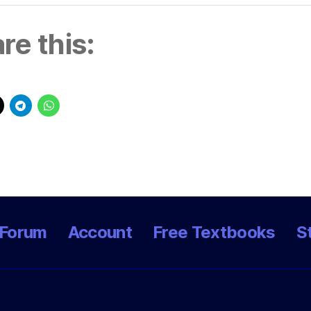
re this:
Forum
Account
Free Textbooks
S