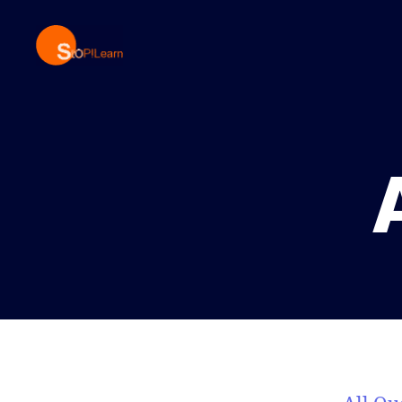
StopLearn