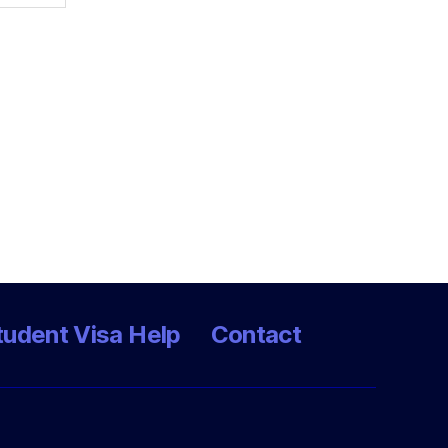
tudent Visa Help
Contact