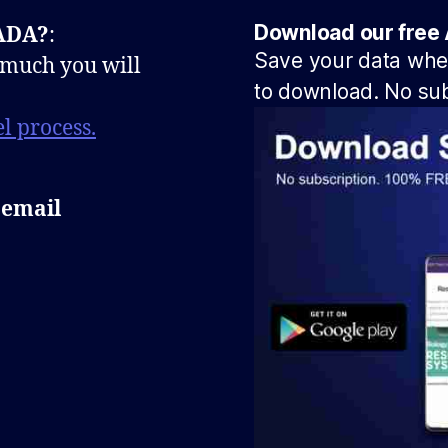
Download our free 
NADA?
:
Save your data when
 much you will
to download. No sub
l process.
 email