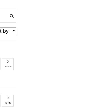
0
votes
0
votes