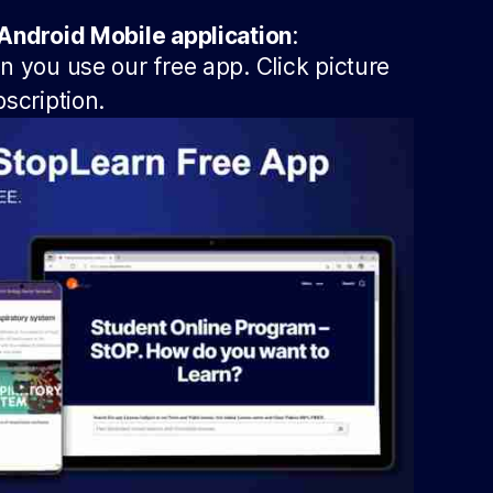
Android Mobile application
:
 you use our free app. Click picture
scription.