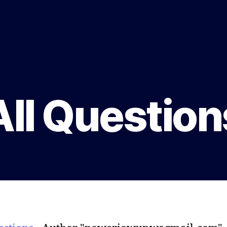
All Question