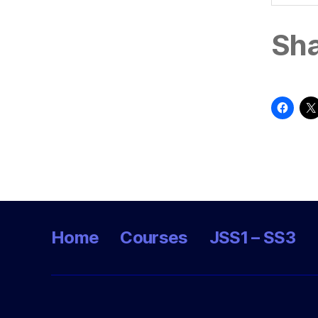
Sha
Home
Courses
JSS1 – SS3