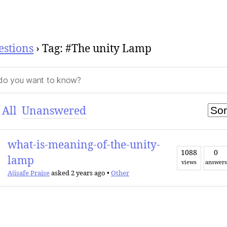
estions
›
Tag: #The unity Lamp
All
Unanswered
what-is-meaning-of-the-unity-
1088
0
lamp
views
answers
Ajisafe Praise
asked 2 years ago
•
Other