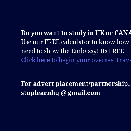
Do you want to study in UK or CA
Use our FREE calculator to know how
need to show the Embassy! Its FREE
Click here to begin your oversea Trave
For advert placement/partnership,
stoplearnhq @ gmail.com