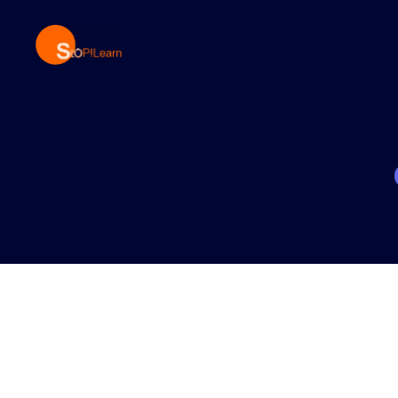
StopLearn