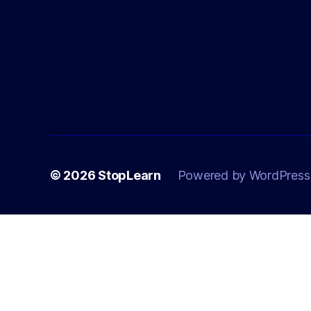
© 2026
StopLearn
Powered by WordPress