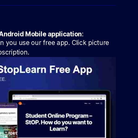
Android Mobile application
:
 you use our free app. Click picture
scription.