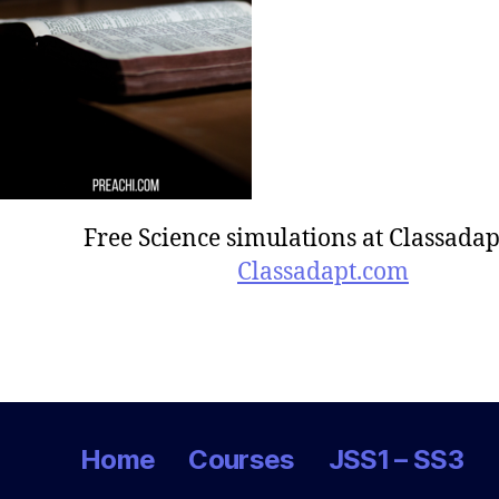
Free Science simulations at Classadap
Classadapt.com
Home
Courses
JSS1 – SS3