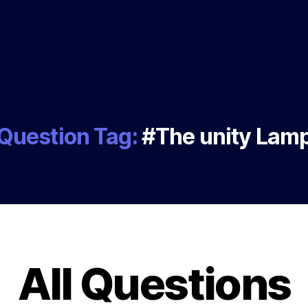
Question Tag:
#The unity Lam
All Questions