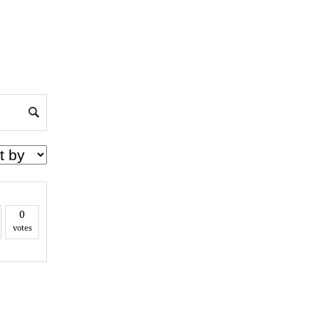
0
votes