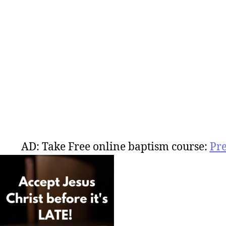
AD: Take Free online baptism course:
Pr