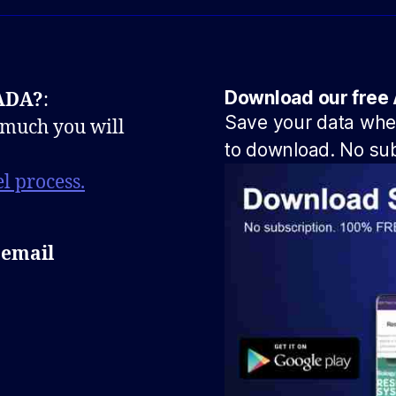
Download our free 
NADA?
:
Save your data when
 much you will
to download. No sub
l process.
 email