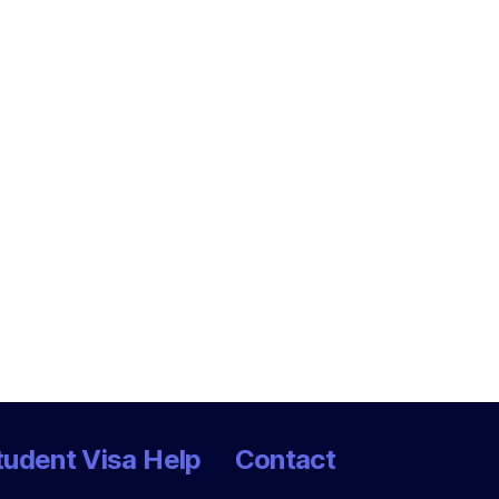
tudent Visa Help
Contact