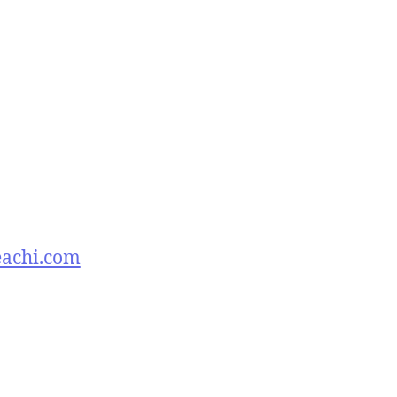
eachi.com