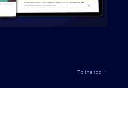
To the top
↑