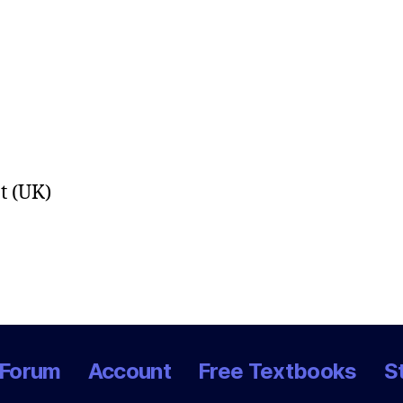
t (UK)
Forum
Account
Free Textbooks
S