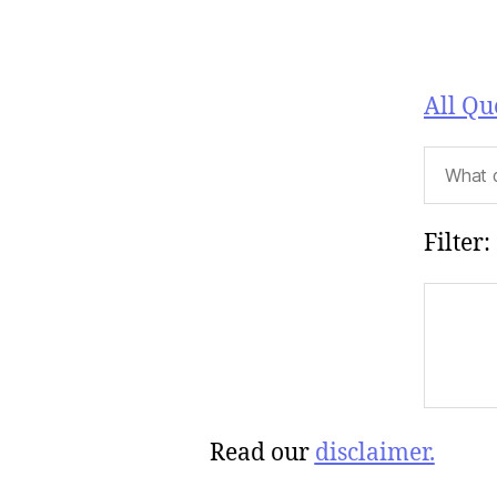
All Qu
Filter:
Read our
disclaimer.