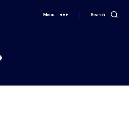
Menu
Search
p