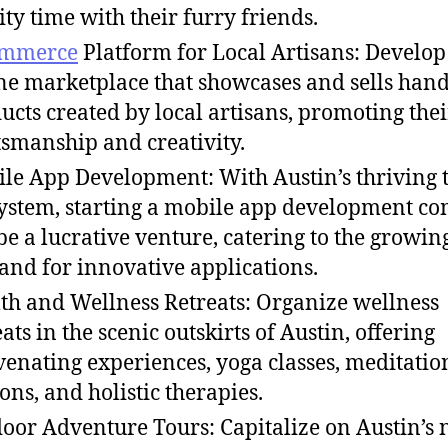
ity time with their furry friends.
mmerce
Platform for Local Artisans: Develop
ne marketplace that showcases and sells ha
ucts created by local artisans, promoting thei
tsmanship and creativity.
le App Development: With Austin’s thriving 
ystem, starting a mobile app development c
be a lucrative venture, catering to the growin
nd for innovative applications.
th and Wellness Retreats: Organize wellness
eats in the scenic outskirts of Austin, offering
venating experiences, yoga classes, meditatio
ions, and holistic therapies.
oor Adventure Tours: Capitalize on Austin’s 