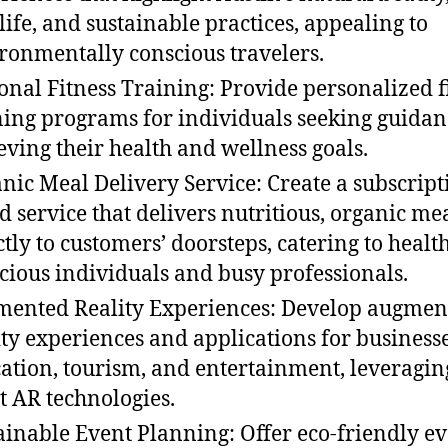
life, and sustainable practices, appealing to
ronmentally conscious travelers.
onal Fitness Training: Provide personalized f
ning programs for individuals seeking guidan
eving their health and wellness goals.
nic Meal Delivery Service: Create a subscript
d service that delivers nutritious, organic me
ctly to customers’ doorsteps, catering to healt
cious individuals and busy professionals.
ented Reality Experiences: Develop augmen
ity experiences and applications for businesse
ation, tourism, and entertainment, leveragin
st AR technologies.
ainable Event Planning: Offer eco-friendly e