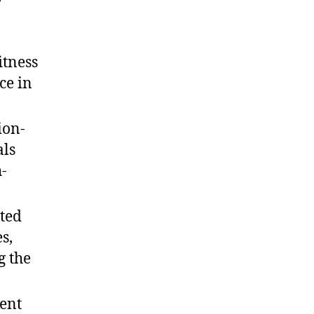
itness
ce in
ion-
als
h-
ted
s,
g the
vent