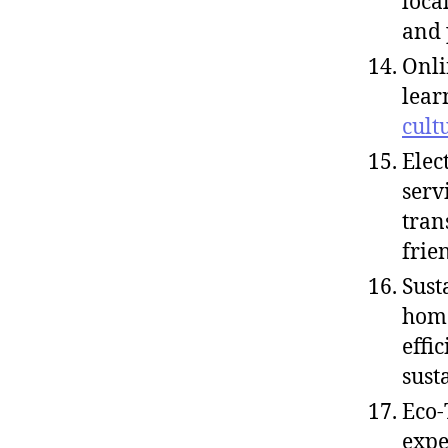
loca
and 
Onli
lear
cult
Elec
serv
tran
frie
Sust
home
effi
sust
Eco-
expe