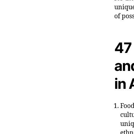
unique
of pos
47 
an
in 
Food
cult
uniq
ethn