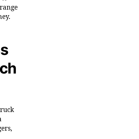
 range
ney.
as
nch
truck
a
ers,