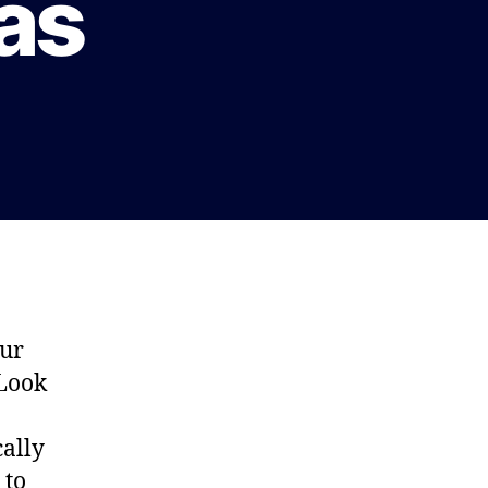
xas
our
 Look
cally
 to