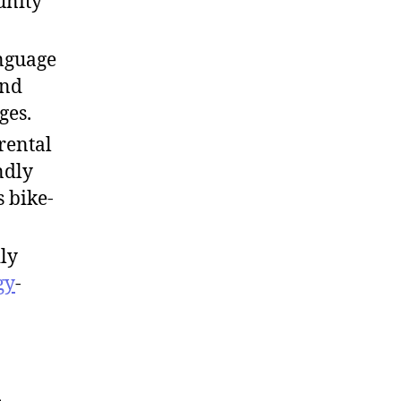
unity
nguage
and
ges.
 rental
ndly
s bike-
ly
gy
-
,