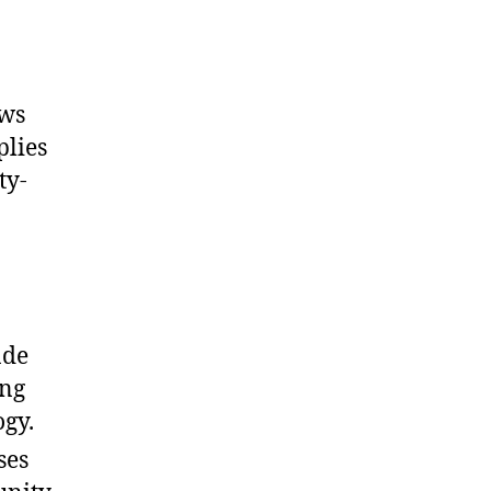
ows
plies
ty-
ade
ing
ogy.
ses