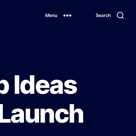
Menu
Search
p Ideas
 Launch