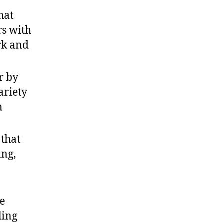
hat
rs with
rk and
r by
ariety
m
that
ing,
re
ding