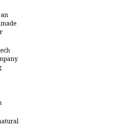
 an
ndmade
r
tech
ompany
g
n
natural