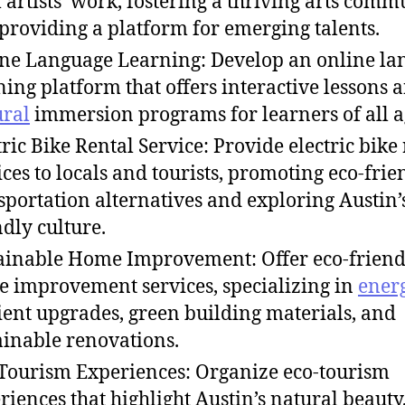
l artists’ work, fostering a thriving arts comm
providing a platform for emerging talents.
ne Language Learning: Develop an online la
ning platform that offers interactive lessons 
ural
immersion programs for learners of all a
tric Bike Rental Service: Provide electric bike
ices to locals and tourists, promoting eco-frie
sportation alternatives and exploring Austin’
ndly culture.
ainable Home Improvement: Offer eco-friend
 improvement services, specializing in
ener
cient upgrades, green building materials, and
ainable renovations.
Tourism Experiences: Organize eco-tourism
riences that highlight Austin’s natural beauty