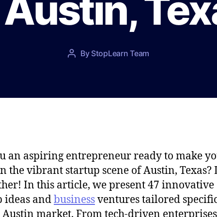
 Austin, Te
P
By
StopLearn Team
P
o
o
s
s
t
t
d
a
a
u
t
t
e
h
o
u an aspiring entrepreneur ready to make y
r
n the vibrant startup scene of Austin, Texas?
ther! In this article, we present 47 innovative
p ideas and
business
ventures tailored specifi
e Austin market. From tech-driven enterprises