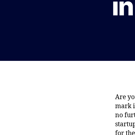
in
Are yo
mark i
no fur
startu
for th