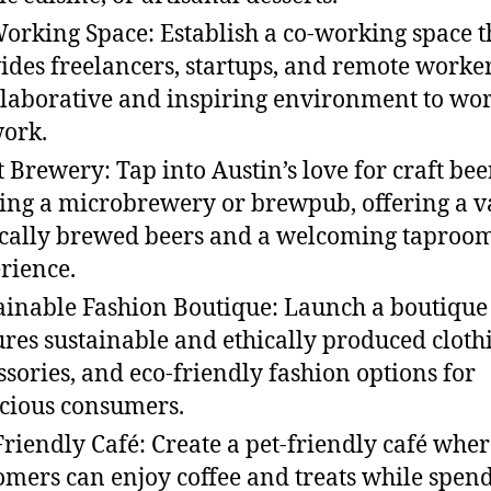
orking Space: Establish a co-working space t
ides freelancers, startups, and remote worke
llaborative and inspiring environment to wo
ork.
t Brewery: Tap into Austin’s love for craft bee
ting a microbrewery or brewpub, offering a v
ocally brewed beers and a welcoming taproo
rience.
ainable Fashion Boutique: Launch a boutique 
ures sustainable and ethically produced cloth
ssories, and eco-friendly fashion options for
cious consumers.
Friendly Café: Create a pet-friendly café whe
omers can enjoy coffee and treats while spen