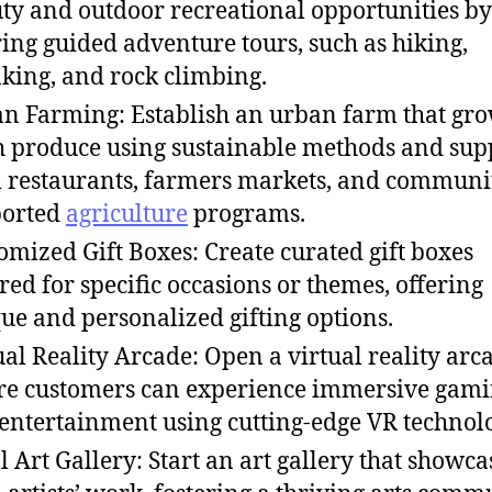
ty and outdoor recreational opportunities by
ring guided adventure tours, such as hiking,
king, and rock climbing.
n Farming: Establish an urban farm that gr
h produce using sustainable methods and sup
l restaurants, farmers markets, and communi
ported
agriculture
programs.
omized Gift Boxes: Create curated gift boxes
ored for specific occasions or themes, offering
ue and personalized gifting options.
ual Reality Arcade: Open a virtual reality arc
e customers can experience immersive gam
entertainment using cutting-edge VR technol
l Art Gallery: Start an art gallery that showca