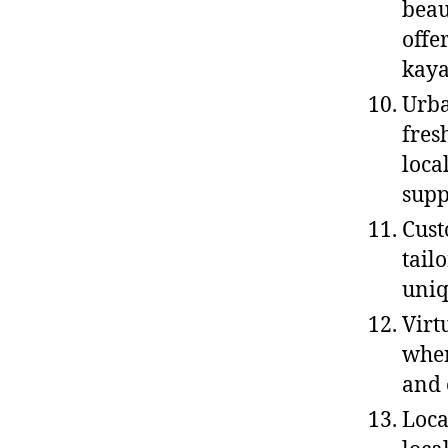
beau
offe
kaya
Urba
fres
loca
sup
Cust
tail
uniq
Virt
wher
and 
Loca