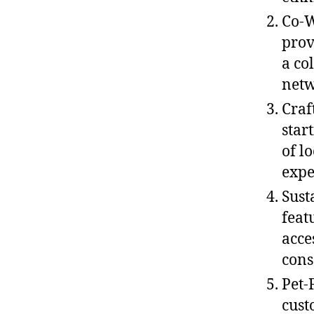
Co-W
prov
a co
netw
Craf
star
of l
expe
Sust
feat
acce
cons
Pet-
cust