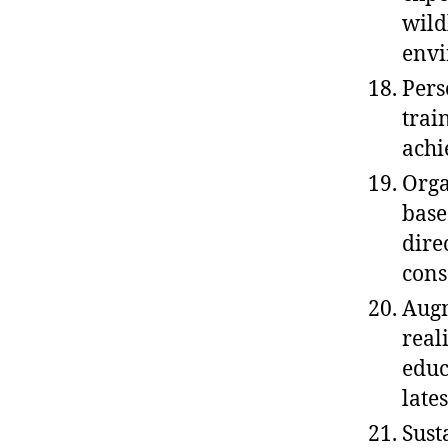
wild
envi
Pers
trai
achi
Orga
base
dire
cons
Augm
real
educ
late
Sust