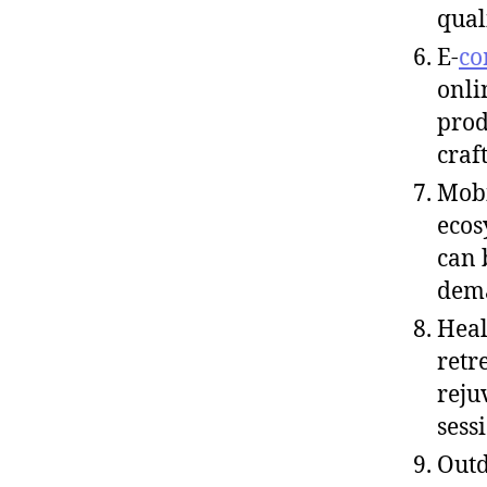
qual
E-
co
onli
prod
craf
Mobi
ecos
can 
dema
Heal
retr
reju
sess
Outd