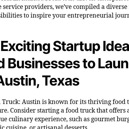
 service providers, we’ve compiled a diverse
sibilities to inspire your entrepreneurial jour
Exciting Startup Ide
d Businesses to Lau
Austin, Texas
 Truck: Austin is known for its thriving food 
ure. Consider starting a food truck that offers 
ue culinary experience, such as gourmet burg
ic cuisine, or artisanal desserts.