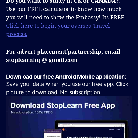
Do you want to study in UK or CANADA?
:
Use our FREE calculator to know how much
you will need to show the Embassy! Its FREE
Click here to begin your oversea Travel
process.
For advert placement/partnership, email
stoplearnhq @ gmail.com
Download our free Android Mobile application
:
Save your data when you use our free app. Click
picture to download. No subscription.