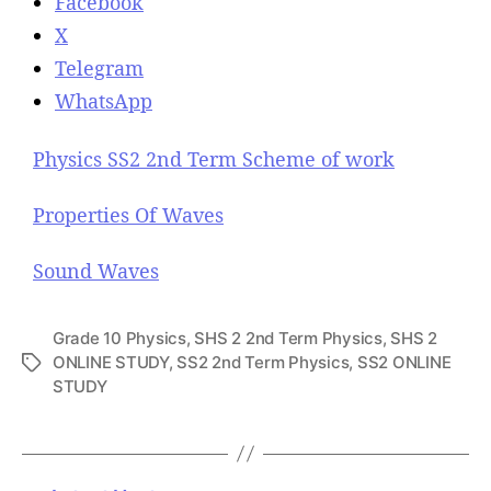
Facebook
X
Telegram
WhatsApp
Physics SS2 2nd Term Scheme of work
Properties Of Waves
Sound Waves
Grade 10 Physics
,
SHS 2 2nd Term Physics
,
SHS 2
ONLINE STUDY
,
SS2 2nd Term Physics
,
SS2 ONLINE
T
STUDY
a
g
s