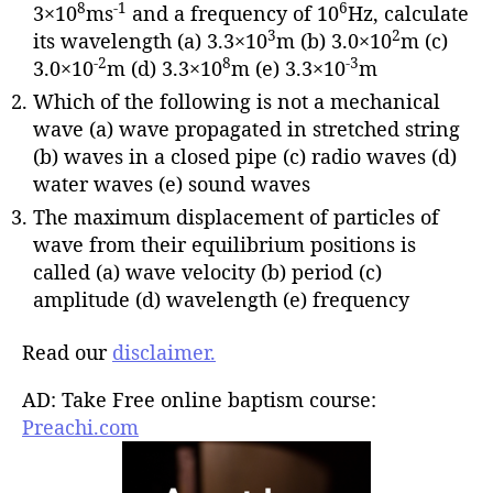
8
-1
6
3×10
ms
and a frequency of 10
Hz, calculate
3
2
its wavelength (a) 3.3×10
m (b) 3.0×10
m (c)
-2
8
-3
3.0×10
m (d) 3.3×10
m (e) 3.3×10
m
Which of the following is not a mechanical
wave (a) wave propagated in stretched string
(b) waves in a closed pipe (c) radio waves (d)
water waves (e) sound waves
The maximum displacement of particles of
wave from their equilibrium positions is
called (a) wave velocity (b) period (c)
amplitude (d) wavelength (e) frequency
Read our
disclaimer.
AD: Take Free online baptism course:
Preachi.com