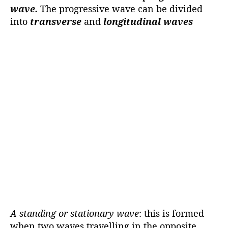
wave.
The progressive wave can be divided
into
transverse
and
longitudinal waves
A standing or stationary wave
: this is formed
when two waves travelling in the opposite