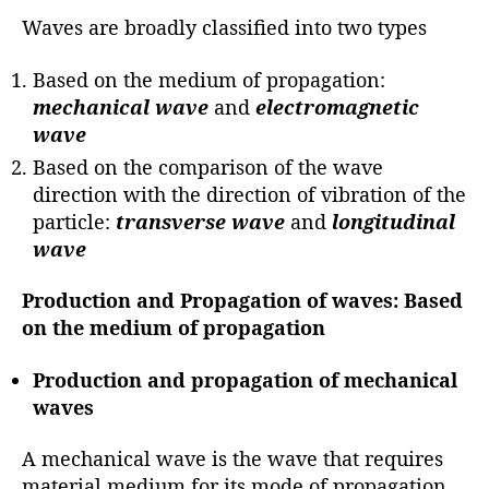
Waves are broadly classified into two types
Based on the medium of propagation:
mechanical wave
and
electromagnetic
wave
Based on the comparison of the wave
direction with the direction of vibration of the
particle:
transverse
wave
and
longitudinal
wave
Production and Propagation of waves:
Based
on the medium of propagation
Production and propagation of mechanical
waves
A mechanical wave is the wave that requires
material medium for its mode of propagation