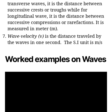
transverse waves, it is the distance between
successive crests or troughs while for
longitudinal wave, it is the distance between
successive compressions or rarefactions. It is
measured in meter (m).
Wave-velocity (v)
is the distance traveled by
the waves in one second. The S.I unit is m/s
Worked examples on Waves