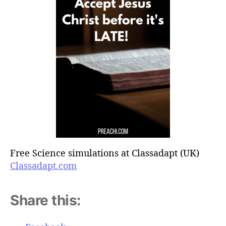
Free Science simulations at Classadapt (UK)
Classadapt.com
Share this: