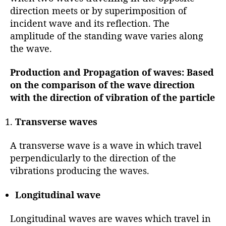
direction meets or by superimposition of
incident wave and its reflection. The
amplitude of the standing wave varies along
the wave.
Production and Propagation of waves:
Based
on the
comparison of the wave direction
with the direction of vibration of the particle
Transverse waves
A transverse wave is a wave in which travel
perpendicularly to the direction of the
vibrations producing the waves.
Longitudinal wave
Longitudinal waves are waves which travel in