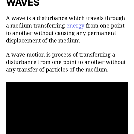
WAVES
h
o
r
A wave is a disturbance which travels through
a medium transferring
energy
from one point
to another without causing any permanent
displacement of the medium
A wave motion is process of transferring a
disturbance from one point to another without
any transfer of particles of the medium.