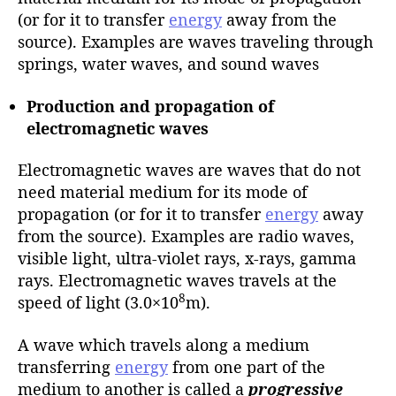
(or for it to transfer
energy
away from the
source). Examples are waves traveling through
springs, water waves, and sound waves
Production and propagation of
electromagnetic waves
Electromagnetic waves are waves that do not
need material medium for its mode of
propagation (or for it to transfer
energy
away
from the source). Examples are radio waves,
visible light, ultra-violet rays, x-rays, gamma
rays. Electromagnetic waves travels at the
8
speed of light (3.0×10
m).
A wave which travels along a medium
transferring
energy
from one part of the
medium to another is called a
progressive