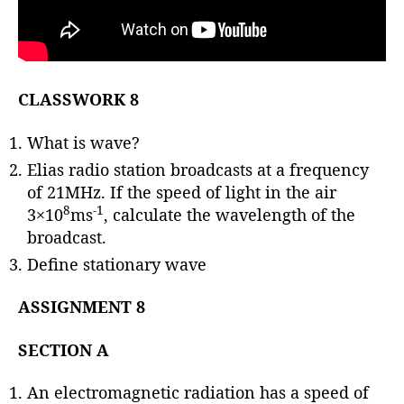
CLASSWORK 8
What is wave?
Elias radio station broadcasts at a frequency
of 21MHz. If the speed of light in the air
8
-1
3×10
ms
, calculate the wavelength of the
broadcast.
Define stationary wave
ASSIGNMENT 8
SECTION A
An electromagnetic radiation has a speed of