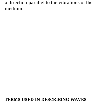
a direction parallel to the vibrations of the
medium.
TERMS USED IN DESCRIBING WAVES