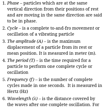
Phase
–
particles which are at the same
vertical direction from their positions of rest
and are moving in the same direction are said
to be in phase.
Cycle –
is a complete to-and-fro movement or
oscillation of a vibrating particle
The amplitude (A) –
is the maximum
displacement of a particle from its rest or
mean position. It is measured in meter (m).
The period (T) –
is the time required for a
particle to perform one complete cycle or
oscillation
Frequency (f) –
is the number of complete
cycles made in one seconds. It is measured in
Hertz (Hz)
Wavelength (λ) –
is the distance covered by
the waves after one complete oscillation. For