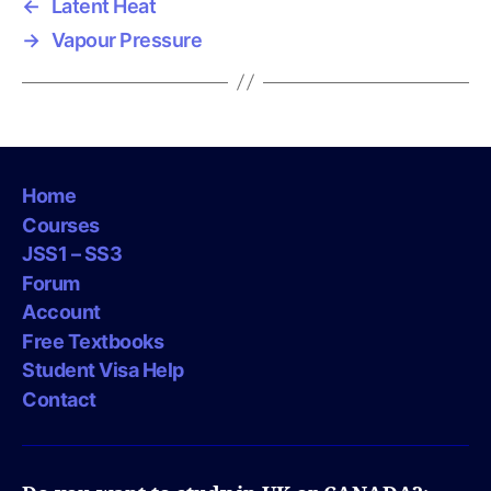
←
Latent Heat
→
Vapour Pressure
Home
Courses
JSS1 – SS3
Forum
Account
Free Textbooks
Student Visa Help
Contact