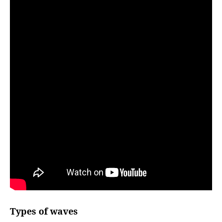
Types of waves