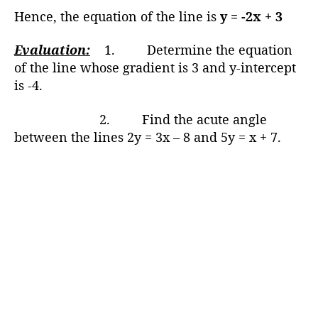
Hence, the equation of the line is
y = -2x + 3
Evaluation:
1. Determine the equation
of the line whose gradient is 3 and y-intercept
is -4.
2. Find the acute angle
between the lines 2y = 3x – 8 and 5y = x + 7.