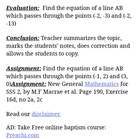
Evaluation:
Find the equation of a line AB
which passes through the points (-2, -3) and (-2,
-13)
Conclusion:
Teacher summarizes the topic,
marks the students’ notes, does correction and
allows the students to copy.
Assignment:
Find the equation of a line AB
which passes through the points (-1, 2) and (3,
0)
Assignment:
New General
Mathematics
for
SSS 2, by M.F Macrae et al. Page 190, Exercise
16d, no 2a, 2c
Read our
disclaimer.
AD: Take Free online baptism course:
Preachi.com