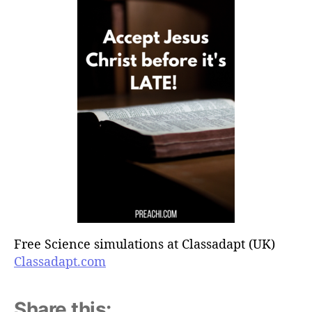
Free Science simulations at Classadapt (UK)
Classadapt.com
Share this: