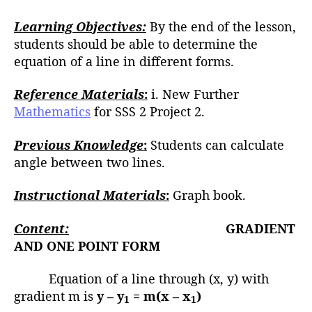
Learning Objectives:
By the end of the lesson,
students should be able to determine the
equation of a line in different forms.
Reference Materials
:
i. New Further
Mathematics
for SSS 2 Project 2.
Previous Knowledge
:
Students can calculate
angle between two lines.
Instructional Materials
:
Graph book.
Content:
GRADIENT
AND ONE POINT FORM
Equation of a line through (x, y) with
gradient m is
y – y
= m(x – x
)
1
1