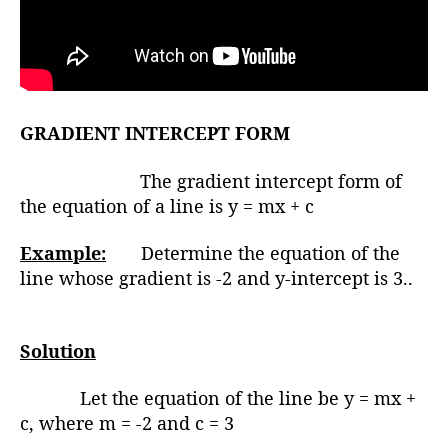
GRADIENT INTERCEPT FORM
The gradient intercept form of
the equation of a line is y = mx + c
Example:
Determine the equation of the
line whose gradient is -2 and y-intercept is 3..
Solution
Let the equation of the line be y = mx +
c, where m = -2 and c = 3