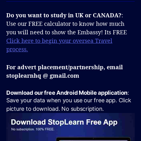
Do you want to study in UK or CANADA?
:
Use our FREE calculator to know how much
you will need to show the Embassy! Its FREE
Click here to begin your oversea Travel
process.
For advert placement/partnership, email
stoplearnhq @ gmail.com
Download our free Android Mobile application
:
Save your data when you use our free app. Click
picture to download. No subscription.