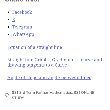
Facebook
X
Telegram
WhatsApp
Equation of a straight line
Straight line Graphs, Gradient of a curve and
drawing tangents to a Curve
Angle of slope and angle between lines
SS1 3rd Term Further Mathematics
,
SS1 ONLINE
T
STUDY
a
g