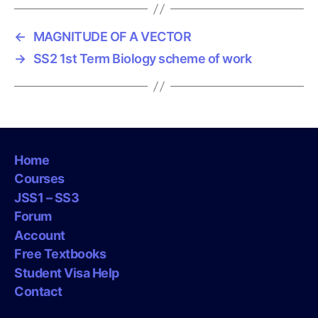
s
←
MAGNITUDE OF A VECTOR
→
SS2 1st Term Biology scheme of work
Home
Courses
JSS1 – SS3
Forum
Account
Free Textbooks
Student Visa Help
Contact