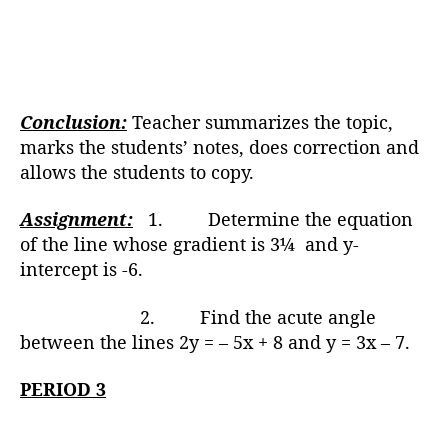
Conclusion:
Teacher summarizes the topic,
marks the students’ notes, does correction and
allows the students to copy.
Assignment:
1. Determine the equation
of the line whose gradient is 3¼ and y-
intercept is -6.
2. Find the acute angle
between the lines 2y = – 5x + 8 and y = 3x – 7.
PERIOD 3