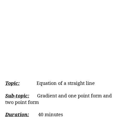
Topic:
Equation of a straight line
Sub-topic:
Gradient and one point form and
two point form
Duration:
40 minutes