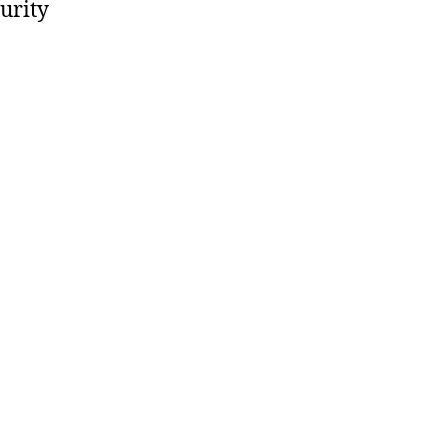
urity