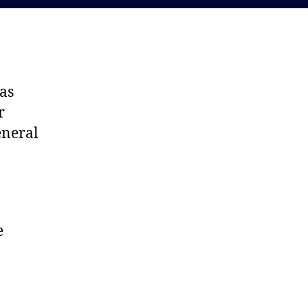
as
r
eneral
e