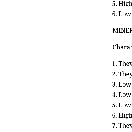
High
Low 
MINER
Charac
They
They
Low
Low 
Low 
High
They