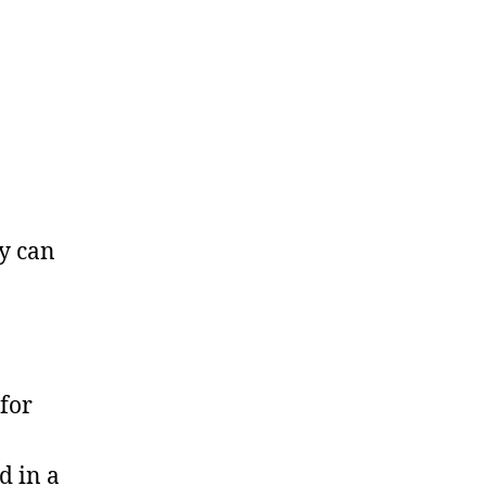
ey can
for
d in a