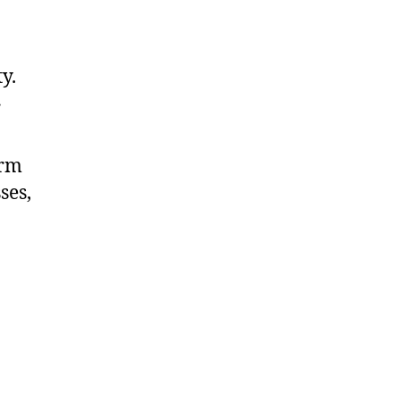
y.
r
arm
ses,