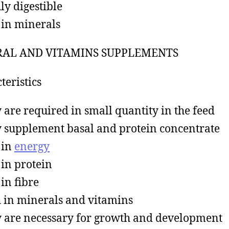
ly digestible
in minerals
AL AND VITAMINS SUPPLEMENTS
teristics
 are required in small quantity in the feed
 supplement basal and protein concentrate
 in
energy
in protein
in fibre
 in minerals and vitamins
 are necessary for growth and development