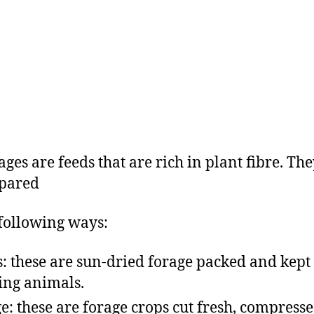
ges are feeds that are rich in plant fibre. Th
epared
 following ways:
: these are sun-dried forage packed and kept 
ing animals.
ge: these are forage crops cut fresh, compresse