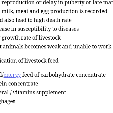
 reproduction or delay in puberty or late mat
 milk, meat and egg production is recorded
d also lead to high death rate
ease in susceptibility to diseases
 growth rate of livestock
t animals becomes weak and unable to work
ication of livestock feed
l/
energy
feed of carbohydrate concentrate
ein concentrate
ral / vitamins supplement
ghages