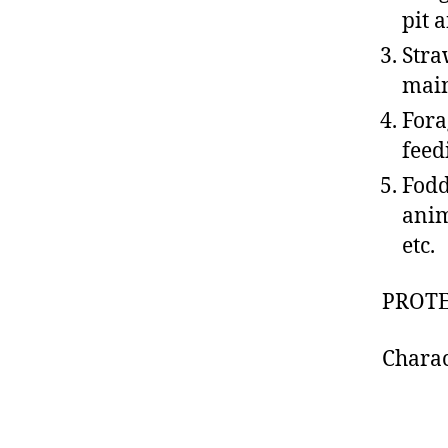
pit 
Stra
main
Fora
feed
Fodd
anim
etc.
PROT
Charac