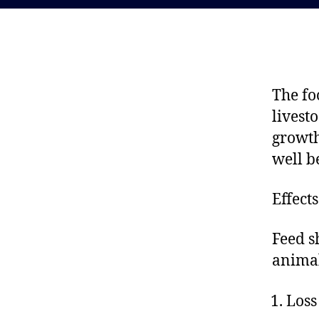
The fo
livest
growth
well b
Effect
Feed s
anima
Loss