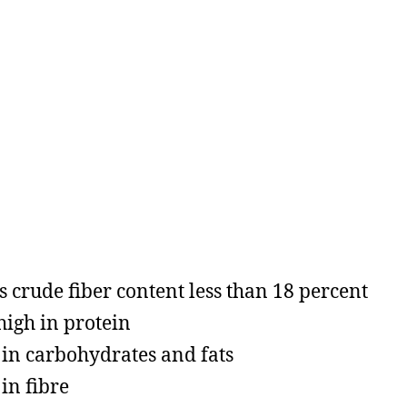
as crude fiber content less than 18 percent
 high in protein
in carbohydrates and fats
in fibre