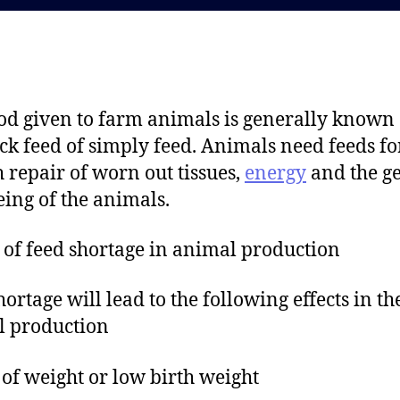
d
a
a
u
t
t
e
h
o
od given to farm animals is generally known 
r
ock feed of simply feed. Animals need feeds fo
 repair of worn out tissues,
energy
and the g
eing of the animals.
s of feed shortage in animal production
hortage will lead to the following effects in th
l production
 of weight or low birth weight