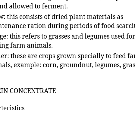
and allowed to ferment.
w: this consists of dried plant materials as
tenance ration during periods of food scarcit
ge: this refers to grasses and legumes used fo
ing farm animals.
er: these are crops grown specially to feed f
als, example: corn, groundnut, legumes, gras
EIN CONCENTRATE
teristics