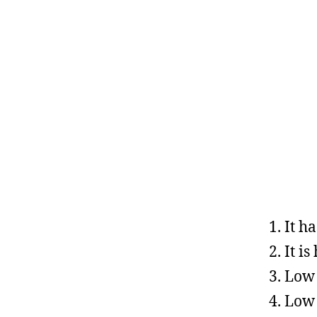
It h
It is
Low 
Low 