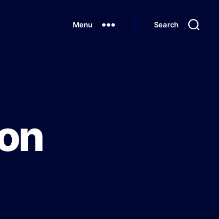
Menu
Search
ion