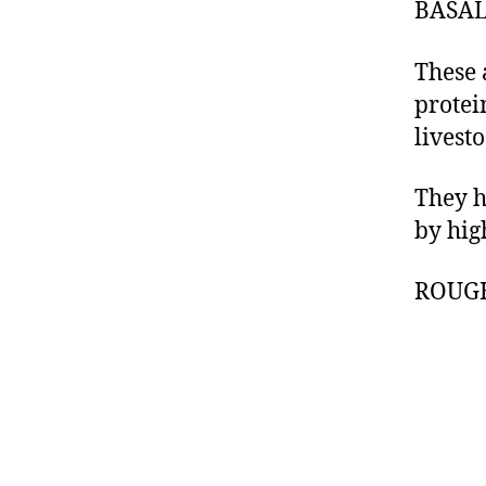
BASAL
These 
protei
livesto
They h
by hig
ROUG