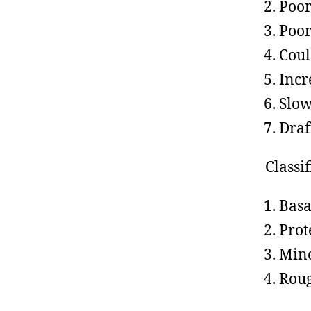
Poor
Poor
Coul
Incr
Slow
Draf
Classif
Basa
Prot
Mine
Rou