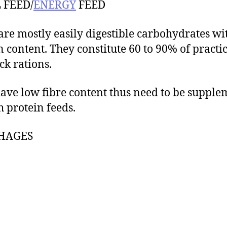
 FEED/
ENERGY
FEED
are mostly easily digestible carbohydrates wi
n content. They constitute 60 to 90% of practi
ck rations.
ave low fibre content thus need to be suppl
h protein feeds.
HAGES