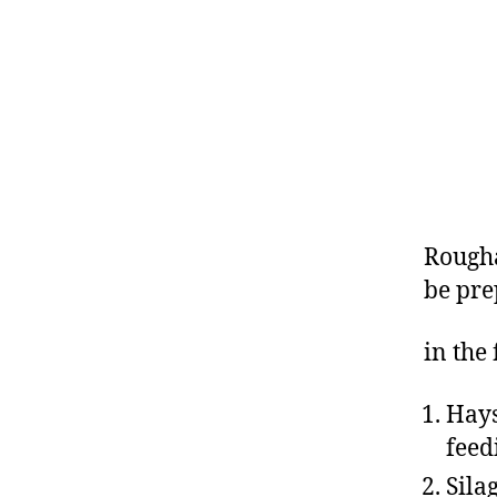
Rougha
be pr
in the
Hays
feed
Sila