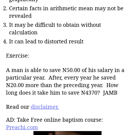
Certain facts in arithmetic mean may not be
revealed
It may be difficult to obtain without
calculation
It can lead to distorted result
Exercise:
A man is able to save N50.00 of his salary in a
particular year. After, every year he saved
N20.00 more than the preceding year. How
long does it take him to save N4370? JAMB
Read our
disclaimer.
AD: Take Free online baptism course:
Preachi.com