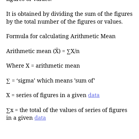
r
It is obtained by dividing the sum of the figures
by the total number of the figures or values.
Formula for calculating Arithmetic Mean
Arithmetic mean (Ẍ) = ∑X/n
Where X = arithmetic mean
∑ = ‘sigma’ which means ’sum of’
X = series of figures in a given
data
∑x = the total of the values of series of figures
in a given
data