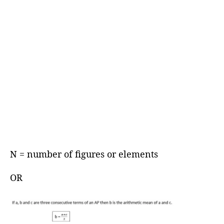
N = number of figures or elements
OR