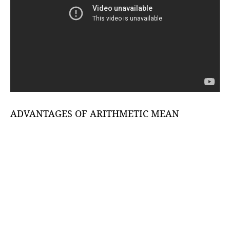
ADVANTAGES OF ARITHMETIC MEAN