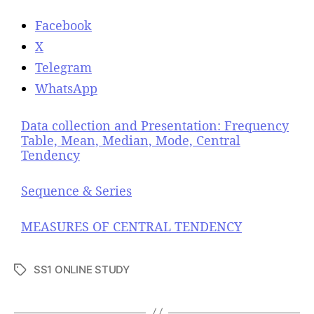
Facebook
X
Telegram
WhatsApp
Data collection and Presentation: Frequency
Table, Mean, Median, Mode, Central
Tendency
Sequence & Series
MEASURES OF CENTRAL TENDENCY
SS1 ONLINE STUDY
T
a
g