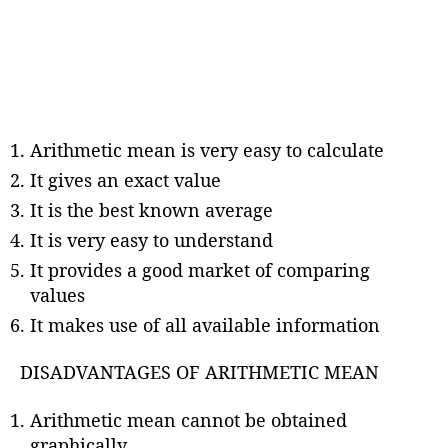
Arithmetic mean is very easy to calculate
It gives an exact value
It is the best known average
It is very easy to understand
It provides a good market of comparing
values
It makes use of all available information
DISADVANTAGES OF ARITHMETIC MEAN
Arithmetic mean cannot be obtained
graphically