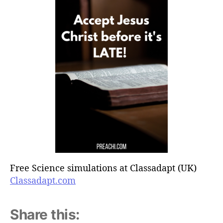
Free Science simulations at Classadapt (UK)
Classadapt.com
Share this: