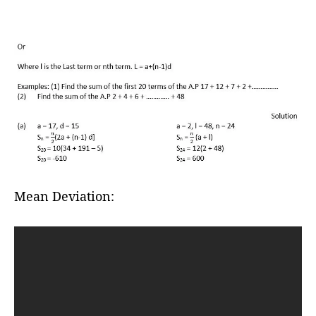
Mean Deviation: