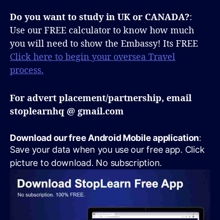
Do you want to study in UK or CANADA?
:
Use our FREE calculator to know how much
you will need to show the Embassy! Its FREE
Click here to begin your oversea Travel
process.
For advert placement/partnership, email
stoplearnhq @ gmail.com
Download our free Android Mobile application
:
Save your data when you use our free app. Click
picture to download. No subscription.