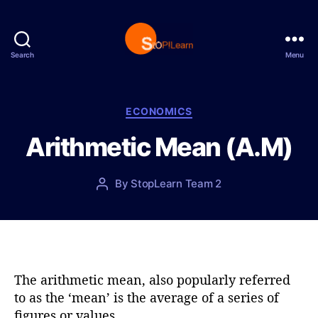
Search
Menu
S
t
o
p
C
ECONOMICS
L
a
Arithmetic Mean (A.M)
e
t
a
e
r
g
P
By
StopLearn Team 2
P
n
o
o
o
r
s
s
i
t
t
e
d
a
s
a
u
t
t
The arithmetic mean, also popularly referred
e
h
to as the ‘mean’ is the average of a series of
o
figures or values.