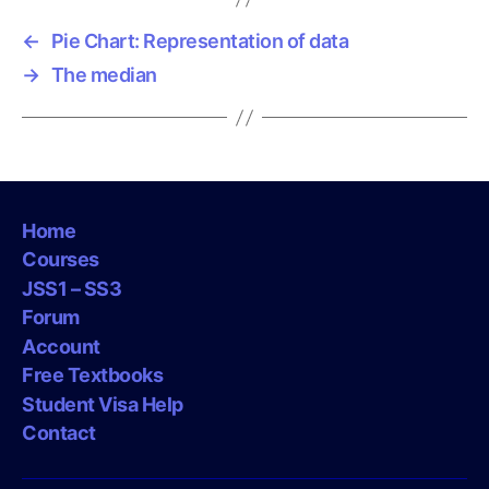
s
←
Pie Chart: Representation of data
→
The median
Home
Courses
JSS1 – SS3
Forum
Account
Free Textbooks
Student Visa Help
Contact