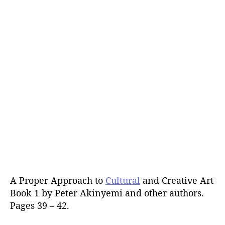
A Proper Approach to
Cultural
and Creative Art
Book 1 by Peter Akinyemi and other authors.
Pages 39 – 42.