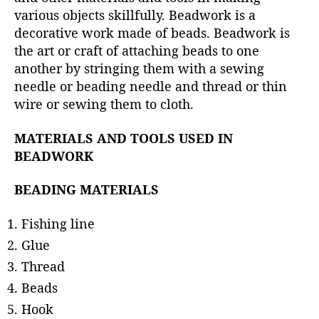
r
various objects skillfully. Beadwork is a
decorative work made of beads. Beadwork is
the art or craft of attaching beads to one
another by stringing them with a sewing
needle or beading needle and thread or thin
wire or sewing them to cloth.
MATERIALS AND TOOLS USED IN
BEADWORK
BEADING MATERIALS
Fishing line
Glue
Thread
Beads
Hook