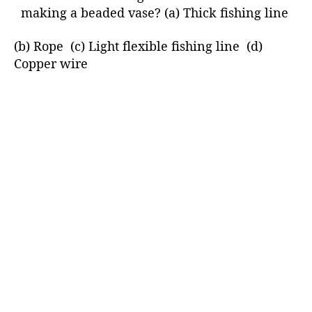
making a beaded vase? (a) Thick fishing line
(b) Rope (c) Light flexible fishing line (d)
Copper wire