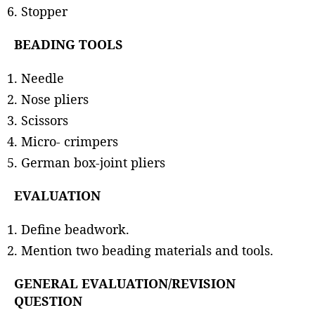
Stopper
BEADING TOOLS
Needle
Nose pliers
Scissors
Micro- crimpers
German box-joint pliers
EVALUATION
Define beadwork.
Mention two beading materials and tools.
GENERAL EVALUATION/REVISION
QUESTION