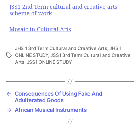
JSS1 2nd Term cultural and creative arts
scheme of work
Mosaic in Cultural Arts
JHS 1 3rd Term Cultural and Creative Arts
,
JHS 1
ONLINE STUDY
,
JSS1 3rd Term Cultural and Creative
T
Arts
,
JSS1 ONLINE STUDY
a
g
s
←
Consequences Of Using Fake And
Adulterated Goods
→
African Musical Instruments