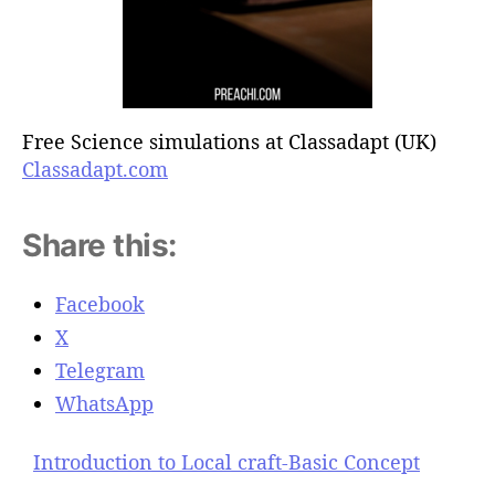
Free Science simulations at Classadapt (UK)
Classadapt.com
Share this:
Facebook
X
Telegram
WhatsApp
Introduction to Local craft-Basic Concept