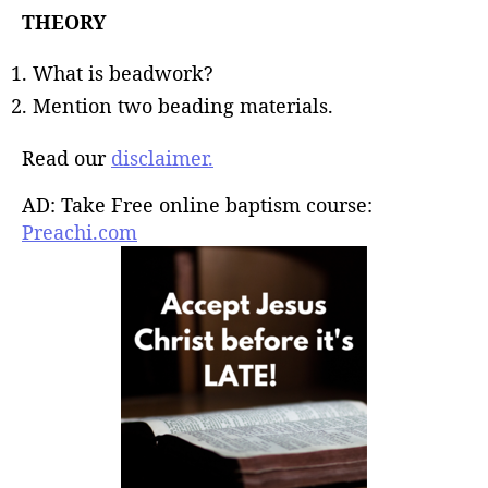
THEORY
What is beadwork?
Mention two beading materials.
Read our
disclaimer.
AD: Take Free online baptism course:
Preachi.com