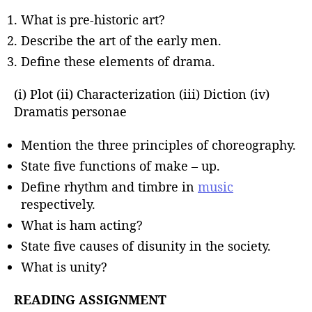
What is pre-historic art?
Describe the art of the early men.
Define these elements of drama.
(i) Plot (ii) Characterization (iii) Diction (iv)
Dramatis personae
Mention the three principles of choreography.
State five functions of make – up.
Define rhythm and timbre in
music
respectively.
What is ham acting?
State five causes of disunity in the society.
What is unity?
READING ASSIGNMENT