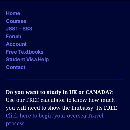
Home
Courses
JSS1 – SS3
Forum
Account
Free Textbooks
Student Visa Help
Contact
Do you want to study in UK or CANADA?
:
Use our FREE calculator to know how much
you will need to show the Embassy! Its FREE
Click here to begin your oversea Travel
process.