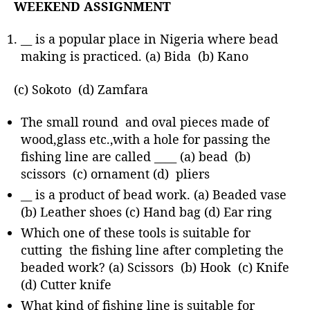
WEEKEND ASSIGNMENT
__ is a popular place in Nigeria where bead
making is practiced. (a) Bida (b) Kano
(c) Sokoto (d) Zamfara
The small round and oval pieces made of
wood,glass etc.,with a hole for passing the
fishing line are called ____ (a) bead (b)
scissors (c) ornament (d) pliers
__ is a product of bead work. (a) Beaded vase
(b) Leather shoes (c) Hand bag (d) Ear ring
Which one of these tools is suitable for
cutting the fishing line after completing the
beaded work? (a) Scissors (b) Hook (c) Knife
(d) Cutter knife
What kind of fishing line is suitable for