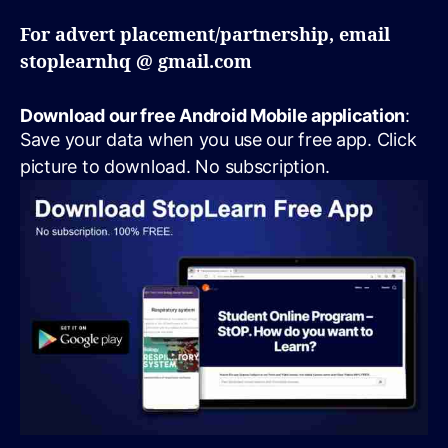
For advert placement/partnership, email
stoplearnhq @ gmail.com
Download our free Android Mobile application
:
Save your data when you use our free app. Click
picture to download. No subscription.