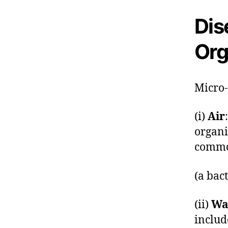
Dis
Org
Micro-
(i)
Air
organi
commo
(a bac
(ii)
Wa
inclu