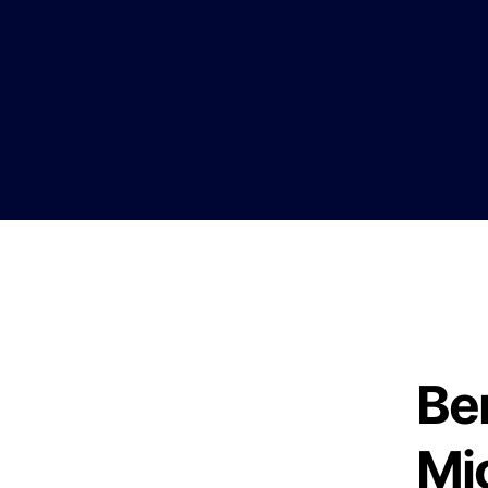
Ben
Mi