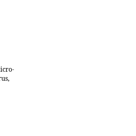
icro-
rus,