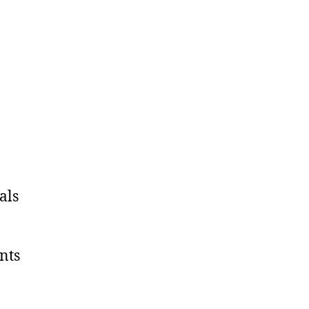
als
nts