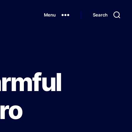
Menu
Search
armful
cro