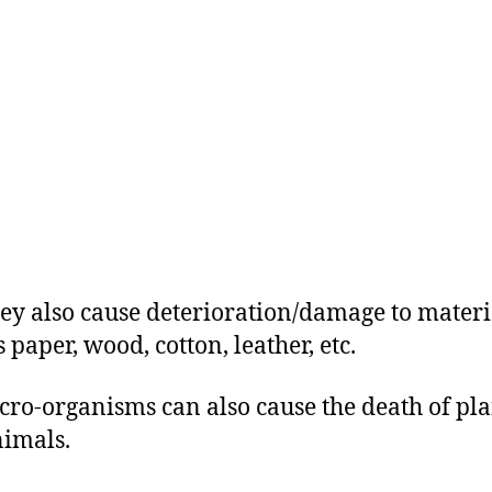
They also cause deterioration/damage to materi
 paper, wood, cotton, leather, etc.
icro-organisms can also cause the death of pla
imals.