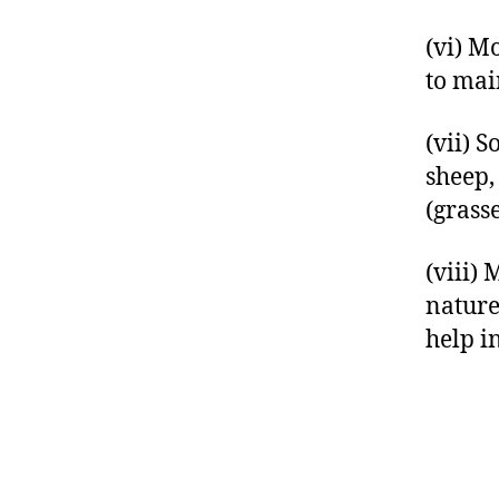
(vi) M
to main
(vii) 
sheep, 
(grass
(viii)
nature
help i