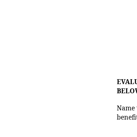
EVALU
BELOW
Name t
benefi