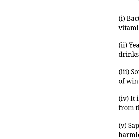
(i) Ba
vitami
(ii) Y
drinks
(iii) 
of win
(iv) It
from t
(v) Sa
harmle