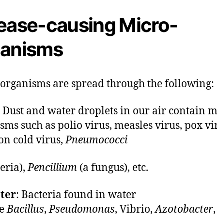
ease-causing Micro-
anisms
organisms are spread through the following:
: Dust and water droplets in our air contain m
sms such as polio virus, measles virus, pox vi
n cold virus,
Pneumococci
teria),
Pencillium
(a fungus), etc.
ter
: Bacteria found in water
de
Bacillus
,
Pseudomonas
, Vibrio,
Azotobacter
,