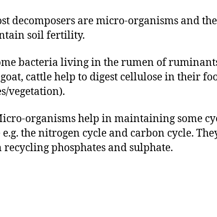
ost decomposers are micro-organisms and the
tain soil fertility.
Some bacteria living in the rumen of ruminants
goat, cattle help to digest cellulose in their fo
es/vegetation).
 Micro-organisms help in maintaining some cyc
 e.g. the nitrogen cycle and carbon cycle. The
n recycling phosphates and sulphate.