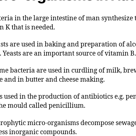
cteria in the large intestine of man synthesize 
n K that is needed.
easts are used in baking and preparation of alc
. Yeasts are an important source of vitamin B.
Some bacteria are used in curdling of milk, br
e and in butter and cheese making.
 is used in the production of antibiotics e.g. pen
he mould called penicillium.
prophytic micro-organisms decompose sewage
ss inorganic compounds.