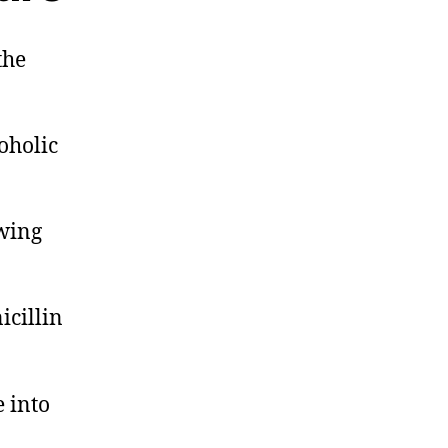
the
oholic
ewing
icillin
 into