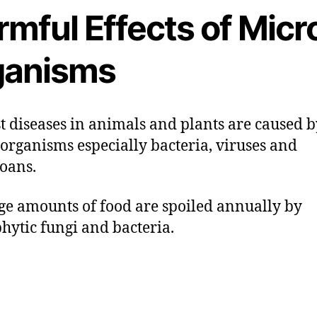
mful Effects of Micr
ganisms
st diseases in animals and plants are caused 
organisms especially bacteria, viruses and
oans.
uge amounts of food are spoiled annually by
hytic fungi and bacteria.