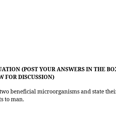
ATION (POST YOUR ANSWERS IN THE BO
 FOR DISCUSSION)
wo beneficial microorganisms and state thei
ts to man.