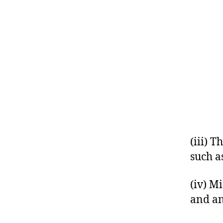
(iii) 
such as
(iv) M
and an