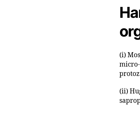
Har
or
(i) Mo
micro-
protoz
(ii) H
saprop