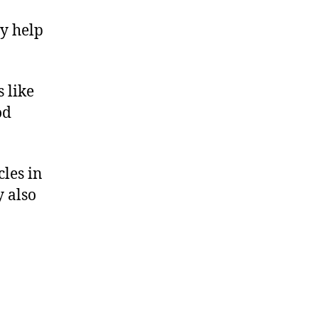
y help
 like
od
les in
y also