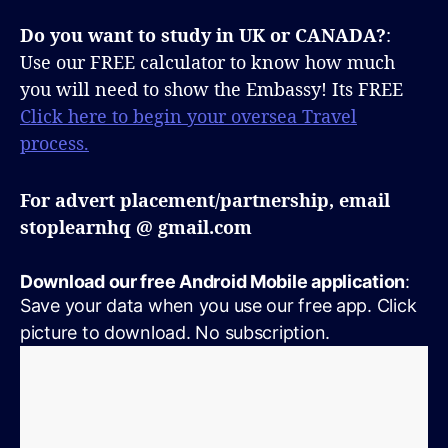
Do you want to study in UK or CANADA?
:
Use our FREE calculator to know how much
you will need to show the Embassy! Its FREE
Click here to begin your oversea Travel
process.
For advert placement/partnership, email
stoplearnhq @ gmail.com
Download our free Android Mobile application
:
Save your data when you use our free app. Click
picture to download. No subscription.