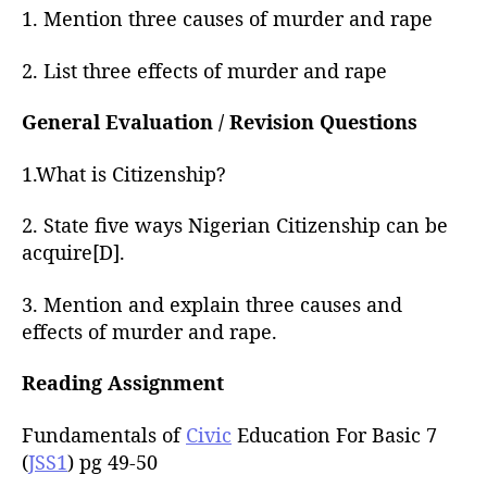
1. Mention three causes of murder and rape
2. List three effects of murder and rape
General Evaluation / Revision Questions
1.What is Citizenship?
2. State five ways Nigerian Citizenship can be
acquire[D].
3. Mention and explain three causes and
effects of murder and rape.
Reading Assignment
Fundamentals of
Civic
Education For Basic 7
(
JSS1
) pg 49-50