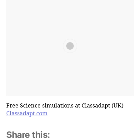
Free Science simulations at Classadapt (UK)
Classadapt.com
Share this: