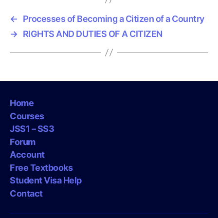
←
Processes of Becoming a Citizen of a Country
→
RIGHTS AND DUTIES OF A CITIZEN
Home
Courses
JSS1 – SS3
Forum
Account
Free Textbooks
Student Visa Help
Contact