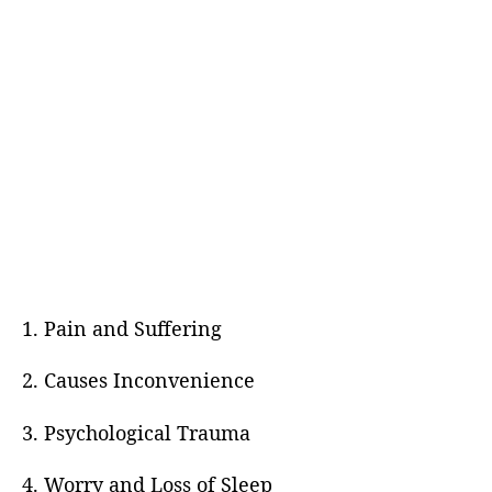
1. Pain and Suffering
2. Causes Inconvenience
3. Psychological Trauma
4. Worry and Loss of Sleep