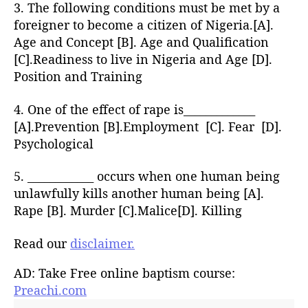
3. The following conditions must be met by a
foreigner to become a citizen of Nigeria.[A].
Age and Concept [B]. Age and Qualification
[C].Readiness to live in Nigeria and Age [D].
Position and Training
4. One of the effect of rape is_____________
[A].Prevention [B].Employment [C]. Fear [D].
Psychological
5. ____________ occurs when one human being
unlawfully kills another human being [A].
Rape [B]. Murder [C].Malice[D]. Killing
Read our
disclaimer.
AD: Take Free online baptism course:
Preachi.com