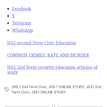
Facebook
X
Telegram
WhatsApp
JSS1 second Term Civic Education
COMMON CRIMES: RAPE AND MURDER
JSS1 2nd Term security education scheme of
work
JHS 1 2nd Term Civic
,
JHS 1 ONLINE STUDY
,
JSS1 2nd
T
Term Civic
,
JSS1 ONLINE STUDY
a
g
s