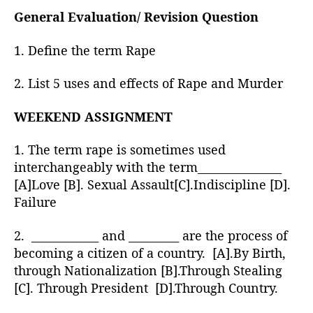
General Evaluation/ Revision Question
1. Define the term Rape
2. List 5 uses and effects of Rape and Murder
WEEKEND ASSIGNMENT
1. The term rape is sometimes used
interchangeably with the term_______________
[A]Love [B]. Sexual Assault[C].Indiscipline [D].
Failure
2. ____________ and _________ are the process of
becoming a citizen of a country. [A].By Birth,
through Nationalization [B].Through Stealing
[C]. Through President [D].Through Country.