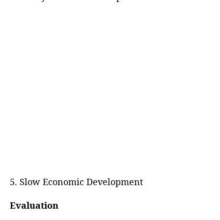
5. Slow Economic Development
Evaluation