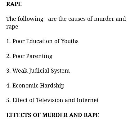
h
RAPE
o
r
The following are the causes of murder and
rape
1. Poor Education of Youths
2. Poor Parenting
3. Weak Judicial System
4. Economic Hardship
5. Effect of Television and Internet
EFFECTS OF MURDER AND RAPE