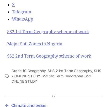
X
Telegram
WhatsApp
SS2 1st Term Geography scheme of work
Major Soil Zones in Nigeria
SS2 2nd Term Geography scheme of work
Grade 10 Geography
,
SHS 2 1st Term Geography
,
SHS
2 ONLINE STUDY
,
SS2 1st Term Geography
,
SS2
T
ONLINE STUDY
a
g
s
←
Climate and types