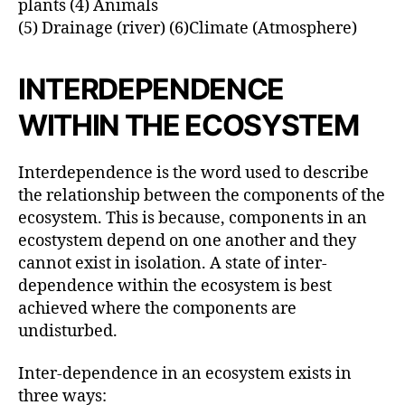
plants (4) Animals
(5) Drainage (river) (6)Climate (Atmosphere)
INTERDEPENDENCE
WITHIN THE ECOSYSTEM
Interdependence is the word used to describe
the relationship between the components of the
ecosystem. This is because, components in an
ecostystem depend on one another and they
cannot exist in isolation. A state of inter-
dependence within the ecosystem is best
achieved where the components are
undisturbed.
Inter-dependence in an ecosystem exists in
three ways: