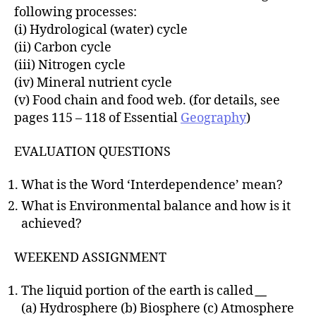
following processes:
(i) Hydrological (water) cycle
(ii) Carbon cycle
(iii) Nitrogen cycle
(iv) Mineral nutrient cycle
(v) Food chain and food web. (for details, see
pages 115 – 118 of Essential
Geography
)
EVALUATION QUESTIONS
What is the Word ‘Interdependence’ mean?
What is Environmental balance and how is it
achieved?
WEEKEND ASSIGNMENT
The liquid portion of the earth is called
__
(a) Hydrosphere (b) Biosphere (c) Atmosphere