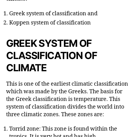
r
Greek system of classification and
Koppen system of classification
GREEK SYSTEM OF
CLASSIFICATION OF
CLIMATE
This is one of the earliest climatic classification
which was made by the Greeks. The basis for
the Greek classification is temperature. This
system of classification divides the world into
three climatic zones. These zones are:
Torrid zone: This zone is found within the
tropics. It is very hot and has high