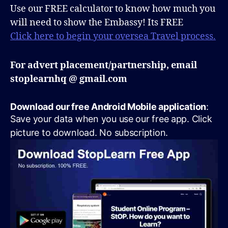
Use our FREE calculator to know how much you
will need to show the Embassy! Its FREE
Click here to begin your oversea Travel process.
For advert placement/partnership, email
stoplearnhq @ gmail.com
Download our free Android Mobile application
:
Save your data when you use our free app. Click
picture to download. No subscription.