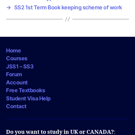
→
SS2 1st Term Book keeping scheme of work
Home
Courses
JSS1 – SS3
Forum
Account
Free Textbooks
Student Visa Help
Contact
Do you want to study in UK or CANADA?
: