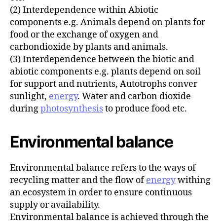
(2) Interdependence within Abiotic
components e.g. Animals depend on plants for
food or the exchange of oxygen and
carbondioxide by plants and animals.
(3) Interdependence between the biotic and
abiotic components e.g. plants depend on soil
for support and nutrients, Autotrophs conver
sunlight,
energy
. Water and carbon dioxide
during
photosynthesis
to produce food etc.
Environmental balance
Environmental balance refers to the ways of
recycling matter and the flow of
energy
withing
an ecosystem in order to ensure continuous
supply or availability.
Environmental balance is achieved through the