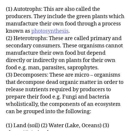
(1) Autotrophs: This are also called the
producers. They include the green plants which
manufacture their own food through a process
known as
photosynthesis
.
(2) Heterotrophs: These are called primary and
secondary consumers. These organisms cannot
manufacture their own food but depend
directly or indirectly on plants for their own
food e.g. man, parasites, saprophytes.
(3) Decomposers: These are micro – organisms
that decompose dead organic matter in order to
release nutrients required by producers to
prepare their food e.g. Fungi and bacteria
wholistically, the components of an ecosystem
can be grouped into the following:
(1) Land (soil) (2) Water (Lake, Oceans) (3)