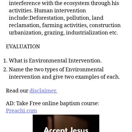
interference with the ecosystem through his
activities. Human intervention
include:Deforestation, pollution, land
reclamation, farming activities, construction
urbanization, grazing, industrialization etc.
EVALUATION
What is Environmental Intervention.
Name the two types of Environmental
intervention and give two examples of each.
Read our
disclaimer.
AD: Take Free online baptism course:
Preachi.com