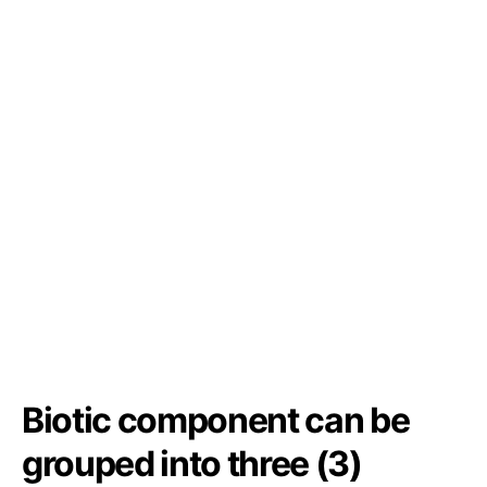
Biotic component can be
grouped into three (3)