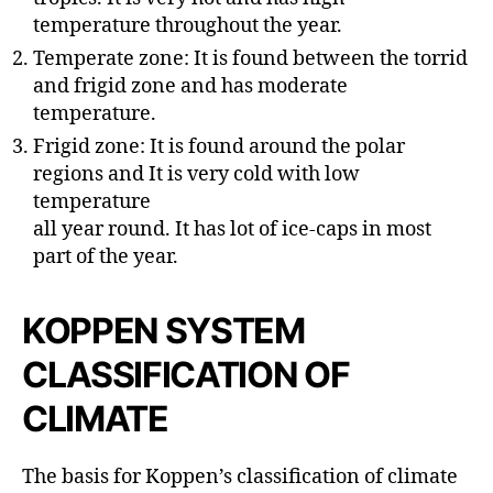
temperature throughout the year.
Temperate zone: It is found between the torrid
and frigid zone and has moderate
temperature.
Frigid zone: It is found around the polar
regions and It is very cold with low
temperature
all year round. It has lot of ice-caps in most
part of the year.
KOPPEN SYSTEM
CLASSIFICATION OF
CLIMATE
The basis for Koppen’s classification of climate