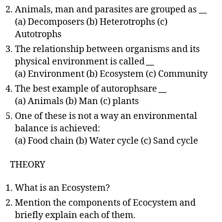
Animals, man and parasites are grouped as
__
(a) Decomposers (b) Heterotrophs (c)
Autotrophs
The relationship between organisms and its
physical environment is called
__
(a) Environment (b) Ecosystem (c) Community
The best example of autorophsare
__
(a) Animals (b) Man (c) plants
One of these is not a way an environmental
balance is achieved:
(a) Food chain (b) Water cycle (c) Sand cycle
THEORY
What is an Ecosystem?
Mention the components of Ecocystem and
briefly explain each of them.