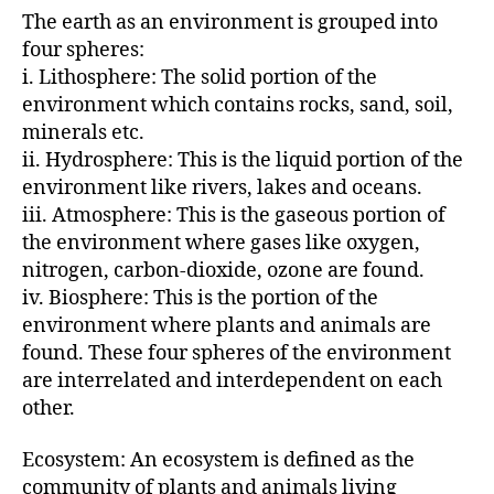
The earth as an environment is grouped into
four spheres:
i. Lithosphere: The solid portion of the
environment which contains rocks, sand, soil,
minerals etc.
ii. Hydrosphere: This is the liquid portion of the
environment like rivers, lakes and oceans.
iii. Atmosphere: This is the gaseous portion of
the environment where gases like oxygen,
nitrogen, carbon-dioxide, ozone are found.
iv. Biosphere: This is the portion of the
environment where plants and animals are
found. These four spheres of the environment
are interrelated and interdependent on each
other.
Ecosystem: An ecosystem is defined as the
community of plants and animals living