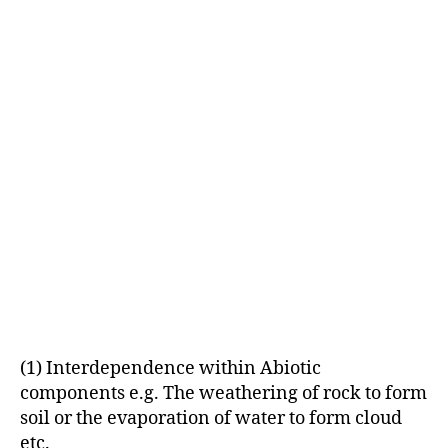
(1) Interdependence within Abiotic
components e.g. The weathering of rock to form
soil or the evaporation of water to form cloud
etc.