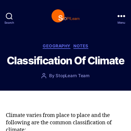
Search
Menu
S
t
o
p
C
GEOGRAPHY
NOTES
L
a
Classification Of Climate
e
t
a
e
r
g
P
By
StopLearn Team
P
n
o
o
o
r
s
s
i
t
t
e
d
a
s
a
u
t
t
Climate varies from place to place and the
e
h
following are the common classification of
o
climate: