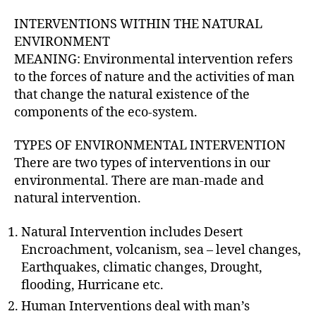
INTERVENTIONS WITHIN THE NATURAL
ENVIRONMENT
MEANING: Environmental intervention refers
to the forces of nature and the activities of man
that change the natural existence of the
components of the eco-system.
TYPES OF ENVIRONMENTAL INTERVENTION
There are two types of interventions in our
environmental. There are man-made and
natural intervention.
Natural Intervention includes Desert
Encroachment, volcanism, sea – level changes,
Earthquakes, climatic changes, Drought,
flooding, Hurricane etc.
Human Interventions deal with man’s