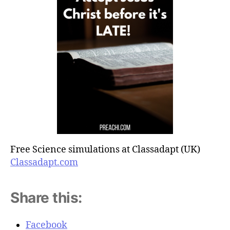
Free Science simulations at Classadapt (UK)
Classadapt.com
Share this:
Facebook