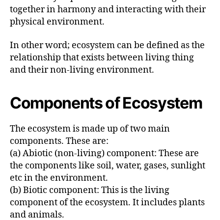
together in harmony and interacting with their
physical environment.
In other word; ecosystem can be defined as the
relationship that exists between living thing
and their non-living environment.
Components of Ecosystem
The ecosystem is made up of two main
components. These are:
(a) Abiotic (non-living) component: These are
the components like soil, water, gases, sunlight
etc in the environment.
(b) Biotic component: This is the living
component of the ecosystem. It includes plants
and animals.