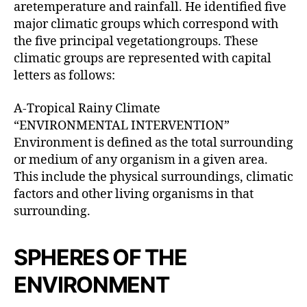
aretemperature and rainfall. He identified five
major climatic groups which correspond with
the five principal vegetationgroups. These
climatic groups are represented with capital
letters as follows:
A-Tropical Rainy Climate
“ENVIRONMENTAL INTERVENTION”
Environment is defined as the total surrounding
or medium of any organism in a given area.
This include the physical surroundings, climatic
factors and other living organisms in that
surrounding.
SPHERES OF THE
ENVIRONMENT