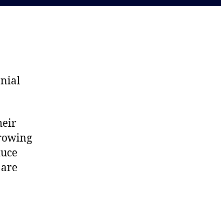
nnial
heir
growing
duce
 are