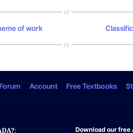
heme of work
Classifi
Forum
Account
Free Textbooks
St
Download our free 
NADA?
: