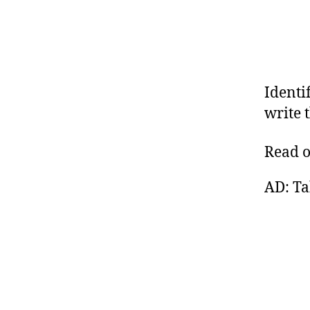
Identi
write 
Read 
AD: Ta