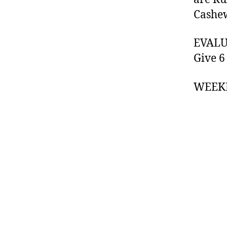
Cashew
EVALUA
Give 6
WEEK