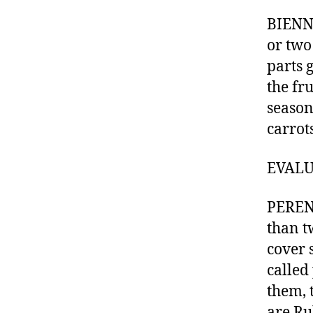
BIENNI
or two
parts 
the fr
season
carrots
EVALUA
PERENN
than tw
cover 
called
them, 
are Ru