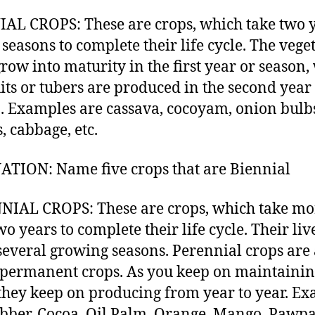
AL CROPS: These are crops, which take two 
 seasons to complete their life cycle. The vege
grow into maturity in the first year or season,
uits or tubers are produced in the second year
. Examples are cassava, cocoyam, onion bulb
, cabbage, etc.
TION: Name five crops that are Biennial
IAL CROPS: These are crops, which take mo
o years to complete their life cycle. Their liv
several growing seasons. Perennial crops are 
 permanent crops. As you keep on maintaini
they keep on producing from year to year. E
bber, Cocoa, Oil Palm, Orange, Mango, Pawp