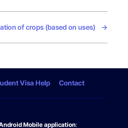
cation of crops (based on uses)
→
udent Visa Help
Contact
Android Mobile application
: