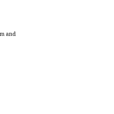
arm and