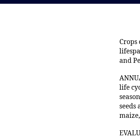
Crops 
lifesp
and Pe
ANNUAL
life c
season
seeds 
maize,
EVALUA