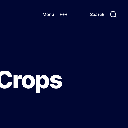
Menu
Search
 Crops