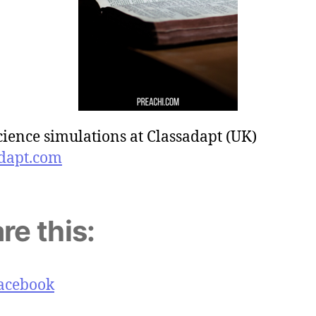
cience simulations at Classadapt (UK)
dapt.com
re this:
acebook