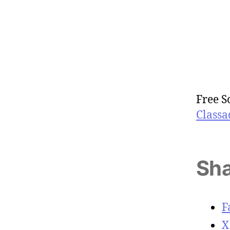
Free S
Classa
Sha
F
X