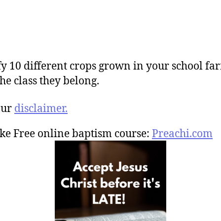
fy 10 different crops grown in your school f
the class they belong.
our
disclaimer.
ke Free online baptism course:
Preachi.com