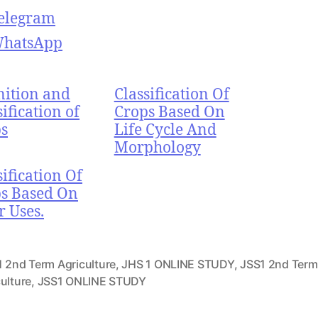
elegram
hatsApp
nition and
Classification Of
sification of
Crops Based On
s
Life Cycle And
Morphology
sification Of
s Based On
r Uses.
1 2nd Term Agriculture
,
JHS 1 ONLINE STUDY
,
JSS1 2nd Term
ulture
,
JSS1 ONLINE STUDY