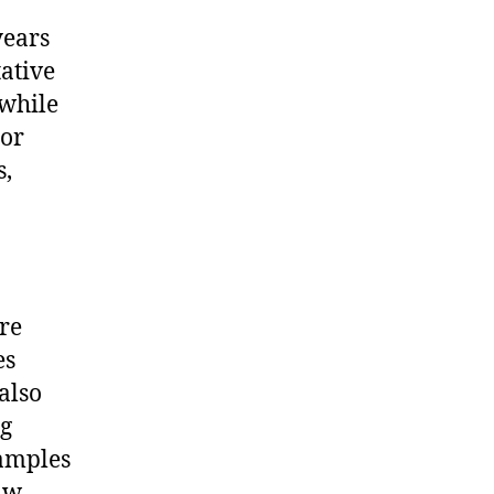
years
tative
 while
 or
s,
re
es
also
ng
xamples
aw,