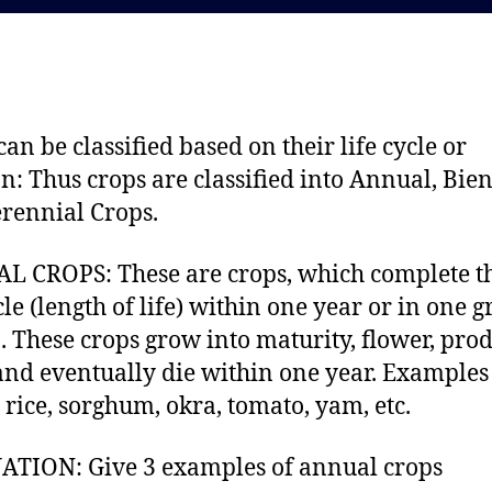
d
a
a
u
t
t
e
h
o
can be classified based on their life cycle or
r
an: Thus crops are classified into Annual, Bie
rennial Crops.
 CROPS: These are crops, which complete t
ycle (length of life) within one year or in one 
. These crops grow into maturity, flower, pro
and eventually die within one year. Examples
 rice, sorghum, okra, tomato, yam, etc.
TION: Give 3 examples of annual crops