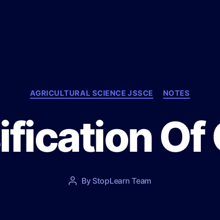
C
AGRICULTURAL SCIENCE JSSCE
NOTES
a
t
ification Of
e
g
o
r
i
e
P
By
StopLearn Team
P
s
o
o
s
s
t
t