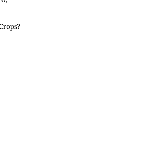
Crops?