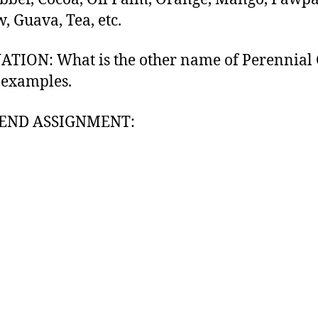
, Guava, Tea, etc.
TION: What is the other name of Perennial 
 examples.
END ASSIGNMENT: