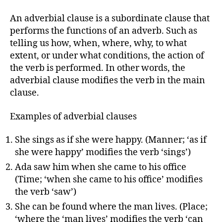
An adverbial clause is a subordinate clause that
performs the functions of an adverb. Such as
telling us how, when, where, why, to what
extent, or under what conditions, the action of
the verb is performed. In other words, the
adverbial clause modifies the verb in the main
clause.
Examples of adverbial clauses
She sings as if she were happy. (Manner; ‘as if
she were happy’ modifies the verb ‘sings’)
Ada saw him when she came to his office
(Time; ‘when she came to his office’ modifies
the verb ‘saw’)
She can be found where the man lives. (Place;
‘where the ‘man lives’ modifies the verb ‘can