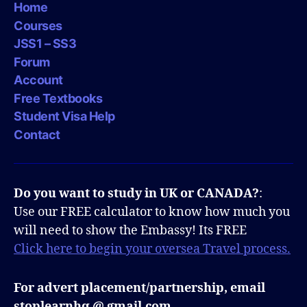
Home
Courses
JSS1 – SS3
Forum
Account
Free Textbooks
Student Visa Help
Contact
Do you want to study in UK or CANADA?
:
Use our FREE calculator to know how much you
will need to show the Embassy! Its FREE
Click here to begin your oversea Travel process.
For advert placement/partnership, email
stoplearnhq @ gmail.com