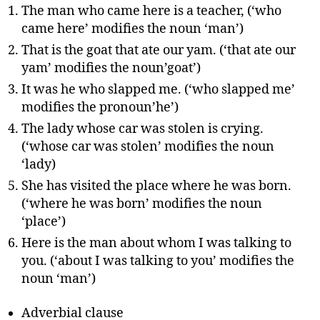
The man who came here is a teacher, (‘who
came here’ modifies the noun ‘man’)
That is the goat that ate our yam. (‘that ate our
yam’ modifies the noun’goat’)
It was he who slapped me. (‘who slapped me’
modifies the pronoun’he’)
The lady whose car was stolen is crying.
(‘whose car was stolen’ modifies the noun
‘lady)
She has visited the place where he was born.
(‘where he was born’ modifies the noun
‘place’)
Here is the man about whom I was talking to
you. (‘about I was talking to you’ modifies the
noun ‘man’)
Adverbial clause