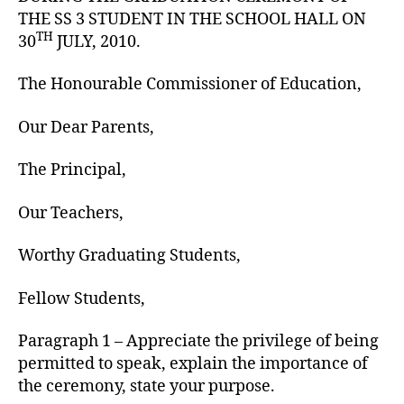
THE SS 3 STUDENT IN THE SCHOOL HALL ON
TH
30
JULY, 2010.
The Honourable Commissioner of Education,
Our Dear Parents,
The Principal,
Our Teachers,
Worthy Graduating Students,
Fellow Students,
Paragraph 1 – Appreciate the privilege of being
permitted to speak, explain the importance of
the ceremony, state your purpose.