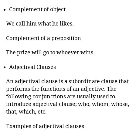
Complement of object
We call him what he likes.
Complement of a preposition
The prize will go to whoever wins.
Adjectival Clauses
An adjectival clause is a subordinate clause that
performs the functions of an adjective. The
following conjunctions are usually used to
introduce adjectival clause; who, whom, whose,
that, which, etc.
Examples of adjectival clauses