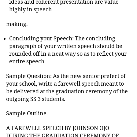
ideas and coherent presentation are value
highly in speech
making.
Concluding your Speech: The concluding
paragraph of your written speech should be
rounded off in a neat way so as to reflect your
entire speech.
Sample Question: As the new senior prefect of
your school, write a farewell speech meant to
be delivered at the graduation ceremony of the
outgoing SS 3 students.
Sample Outline.
A FAREWELL SPEECH BY JOHNSON OJO
DURING THE GRADUATION CEREMONY OF