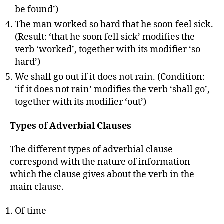
be found’)
The man worked so hard that he soon feel sick.
(Result: ‘that he soon fell sick’ modifies the
verb ‘worked’, together with its modifier ‘so
hard’)
We shall go out if it does not rain. (Condition:
‘if it does not rain’ modifies the verb ‘shall go’,
together with its modifier ‘out’)
Types of Adverbial Clauses
The different types of adverbial clause
correspond with the nature of information
which the clause gives about the verb in the
main clause.
Of time