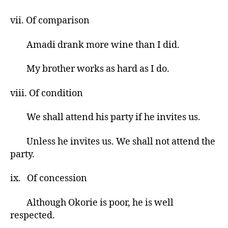
vii. Of comparison
Amadi drank more wine than I did.
My brother works as hard as I do.
viii. Of condition
We shall attend his party if he invites us.
Unless he invites us. We shall not attend the
party.
ix. Of concession
Although Okorie is poor, he is well
respected.