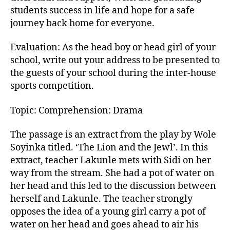
students success in life and hope for a safe
journey back home for everyone.
Evaluation: As the head boy or head girl of your
school, write out your address to be presented to
the guests of your school during the inter-house
sports competition.
Topic: Comprehension: Drama
The passage is an extract from the play by Wole
Soyinka titled. ‘The Lion and the Jewl’. In this
extract, teacher Lakunle mets with Sidi on her
way from the stream. She had a pot of water on
her head and this led to the discussion between
herself and Lakunle. The teacher strongly
opposes the idea of a young girl carry a pot of
water on her head and goes ahead to air his