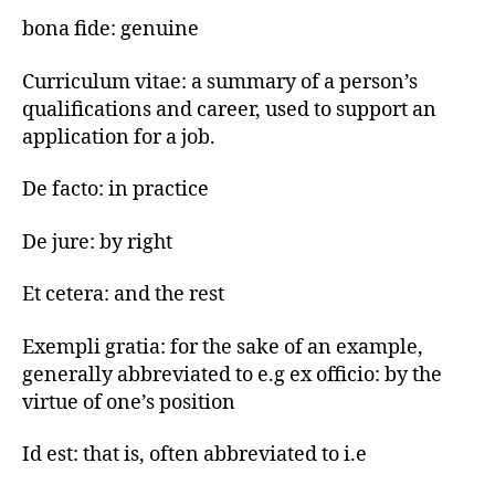
bona fide: genuine
Curriculum vitae: a summary of a person’s
qualifications and career, used to support an
application for a job.
De facto: in practice
De jure: by right
Et cetera: and the rest
Exempli gratia: for the sake of an example,
generally abbreviated to e.g ex officio: by the
virtue of one’s position
Id est: that is, often abbreviated to i.e