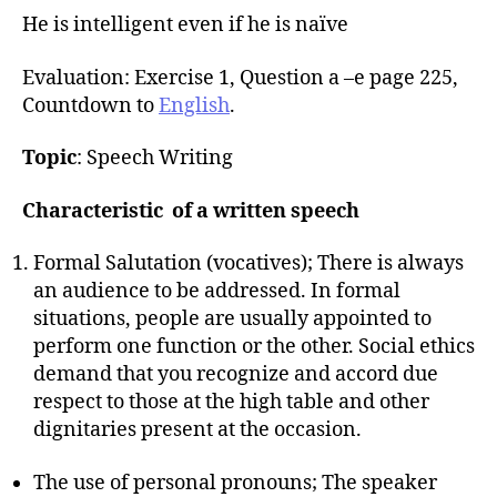
He is intelligent even if he is naïve
Evaluation: Exercise 1, Question a –e page 225,
Countdown to
English
.
Topic
: Speech Writing
Characteristic of a written speech
Formal Salutation (vocatives); There is always
an audience to be addressed. In formal
situations, people are usually appointed to
perform one function or the other. Social ethics
demand that you recognize and accord due
respect to those at the high table and other
dignitaries present at the occasion.
The use of personal pronouns; The speaker