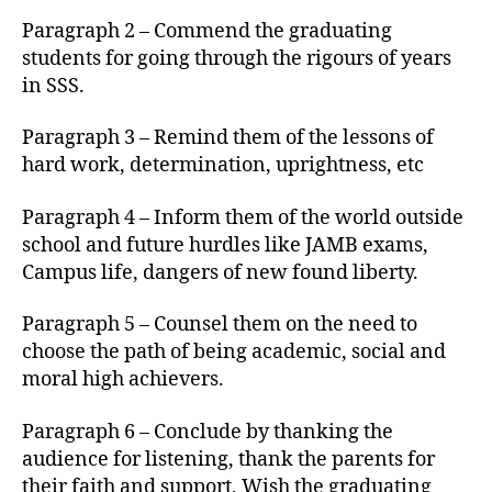
Paragraph 2 – Commend the graduating
students for going through the rigours of years
in SSS.
Paragraph 3 – Remind them of the lessons of
hard work, determination, uprightness, etc
Paragraph 4 – Inform them of the world outside
school and future hurdles like JAMB exams,
Campus life, dangers of new found liberty.
Paragraph 5 – Counsel them on the need to
choose the path of being academic, social and
moral high achievers.
Paragraph 6 – Conclude by thanking the
audience for listening, thank the parents for
their faith and support, Wish the graduating