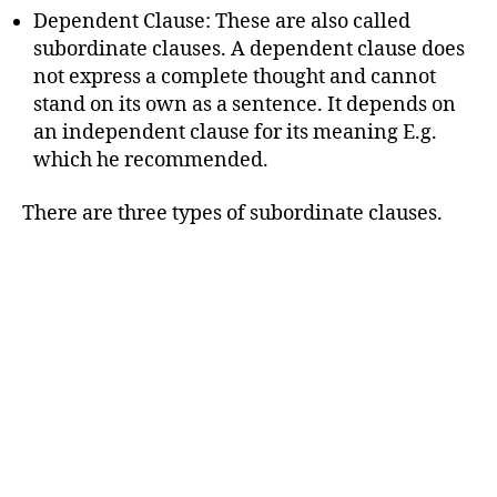
Dependent Clause: These are also called
subordinate clauses. A dependent clause does
not express a complete thought and cannot
stand on its own as a sentence. It depends on
an independent clause for its meaning E.g.
which he recommended.
There are three types of subordinate clauses.