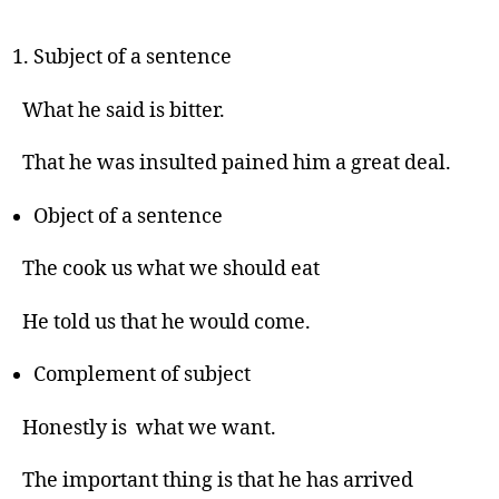
Subject of a sentence
What he said is bitter.
That he was insulted pained him a great deal.
Object of a sentence
The cook us what we should eat
He told us that he would come.
Complement of subject
Honestly is what we want.
The important thing is that he has arrived