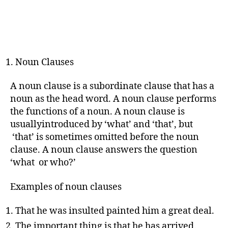
Noun Clauses
A noun clause is a subordinate clause that has a
noun as the head word. A noun clause performs
the functions of a noun. A noun clause is
usuallyintroduced by ‘what’ and ‘that’, but
‘that’ is sometimes omitted before the noun
clause. A noun clause answers the question
‘what or who?’
Examples of noun clauses
That he was insulted painted him a great deal.
The important thing is that he has arrived.