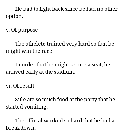
He had to fight back since he had no other
option.
v. Of purpose
The athelete trained very hard so that he
might win the race.
In order that he might secure a seat, he
arrived early at the stadium.
vi. Of result
Sule ate so much food at the party that he
started vomiting.
The official worked so hard that he had a
breakdown.