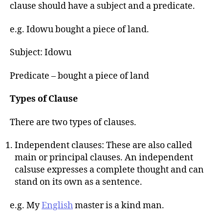
h
clause should have a subject and a predicate.
o
r
e.g. Idowu bought a piece of land.
Subject: Idowu
Predicate – bought a piece of land
Types of Clause
There are two types of clauses.
Independent clauses: These are also called
main or principal clauses. An independent
calsuse expresses a complete thought and can
stand on its own as a sentence.
e.g. My
English
master is a kind man.