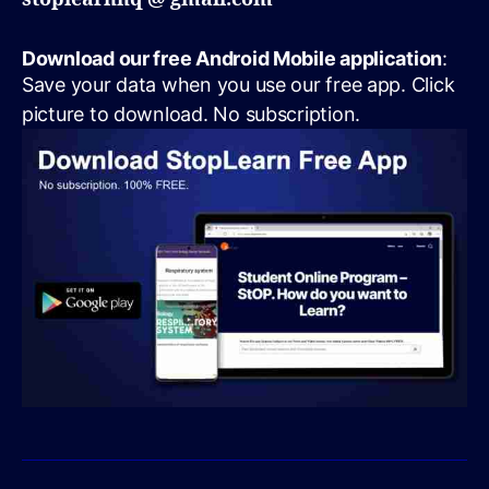
Download our free Android Mobile application
:
Save your data when you use our free app. Click
picture to download. No subscription.