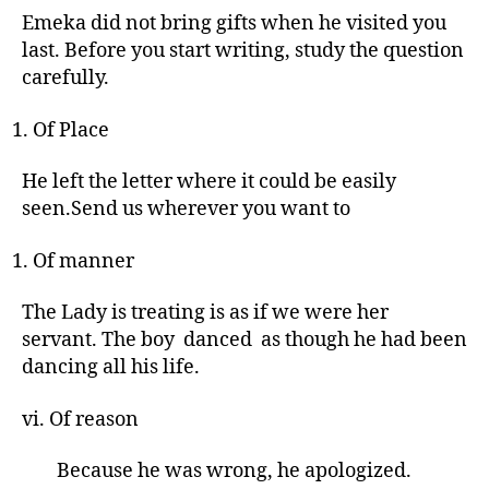
Emeka did not bring gifts when he visited you
last. Before you start writing, study the question
carefully.
Of Place
He left the letter where it could be easily
seen.Send us wherever you want to
Of manner
The Lady is treating is as if we were her
servant. The boy danced as though he had been
dancing all his life.
vi. Of reason
Because he was wrong, he apologized.