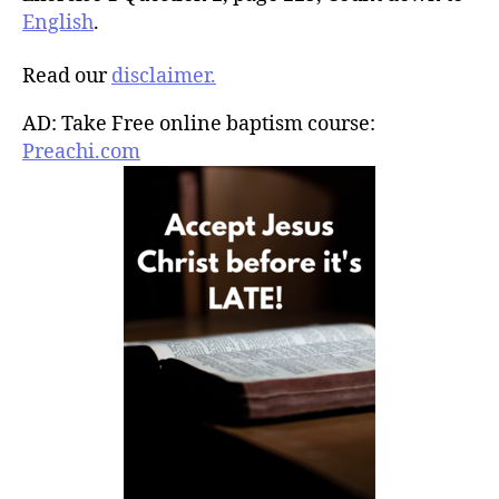
English
.
Read our
disclaimer.
AD: Take Free online baptism course:
Preachi.com