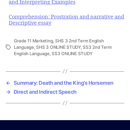
and Interpreting Examples
Comprehension: Prostration and narrative and
Descriptive essay
Grade 11 Marketing
,
SHS 3 2nd Term English
Language
,
SHS 3 ONLINE STUDY
,
SS3 2nd Term
T
English Language
,
SS3 ONLINE STUDY
a
g
s
←
Summary: Death and the King’s Horsemen
→
Direct and Indirect Speech