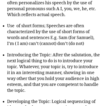
often personalizes his speech by the use of
personal pronouns such A I, you, we, he, etc.
Which reflects actual speech.
Use of short forms; Speeches are often
characterized by the use of short forms of
words and sentences E.g. Sam (for Samuel),
I’m ( I am) can’t (cannot) don’t (do not)
Introducing the Topic: After the salutation, the
next logical thing to do is to introduce your
topic. Whatever, your topic is, try to introduce
it in an interesting manner, showing in one
way other that you hold your audience in high
esteem, and that you are competent to handle
the topic.
Developing the Topic: Logical sequencing of