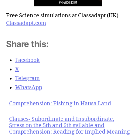
Free Science simulations at Classadapt (UK)
Classadapt.com
Share this:
Facebook
X
Telegram
WhatsApp
Comprehension: Fishing in Hausa Land
Clauses- Subordinate and Insubordinate,
Stress on the 5th and 6th syllable and
Comprehension: Reading for Implied Meaning