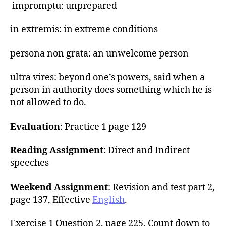
impromptu: unprepared
in extremis: in extreme conditions
persona non grata: an unwelcome person
ultra vires: beyond one’s powers, said when a
person in authority does something which he is
not allowed to do.
Evaluation
: Practice 1 page 129
Reading Assignment
: Direct and Indirect
speeches
Weekend Assignment
: Revision and test part 2,
page 137, Effective
English
.
Exercise 1 Question 2, page 225, Count down to