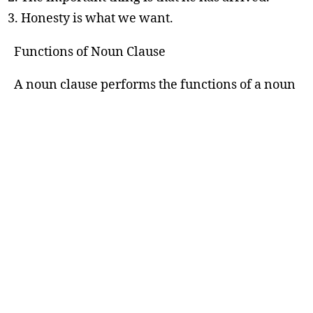
Honesty is what we want.
Functions of Noun Clause
A noun clause performs the functions of a noun