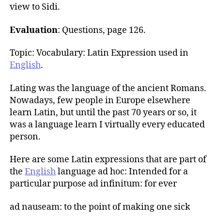
view to Sidi.
Evaluation
: Questions, page 126.
Topic: Vocabulary: Latin Expression used in
English
.
Lating was the language of the ancient Romans.
Nowadays, few people in Europe elsewhere
learn Latin, but until the past 70 years or so, it
was a language learn I virtually every educated
person.
Here are some Latin expressions that are part of
the
English
language ad hoc: Intended for a
particular purpose ad infinitum: for ever
ad nauseam: to the point of making one sick