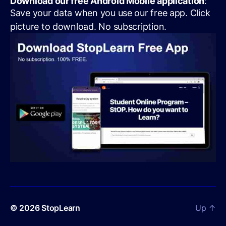
Download our free Android Mobile application
:
Save your data when you use our free app. Click
picture to download. No subscription.
© 2026
StopLearn
Up
↑