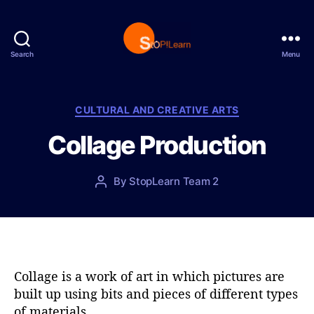
Search
Menu
S
t
o
p
C
CULTURAL AND CREATIVE ARTS
L
a
Collage Production
e
t
a
e
r
g
P
By
StopLearn Team 2
P
n
o
o
o
r
s
s
i
t
t
e
d
a
s
a
u
t
t
Collage is a work of art in which pictures are
e
h
built up using bits and pieces of different types
o
of materials.