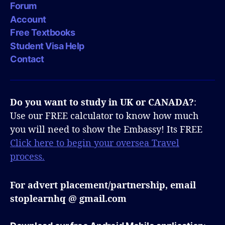
Forum
Account
Free Textbooks
Student Visa Help
Contact
Do you want to study in UK or CANADA?
:
Use our FREE calculator to know how much
you will need to show the Embassy! Its FREE
Click here to begin your oversea Travel
process.
For advert placement/partnership, email
stoplearnhq @ gmail.com