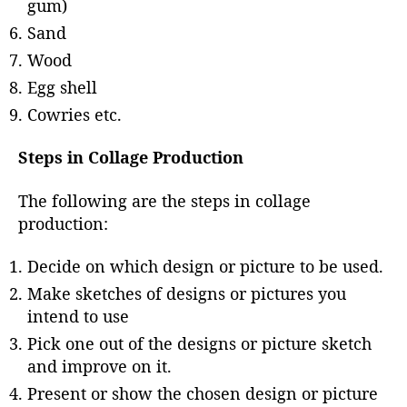
gum)
Sand
Wood
Egg shell
Cowries etc.
Steps in Collage Production
The following are the steps in collage
production:
Decide on which design or picture to be used.
Make sketches of designs or pictures you
intend to use
Pick one out of the designs or picture sketch
and improve on it.
Present or show the chosen design or picture