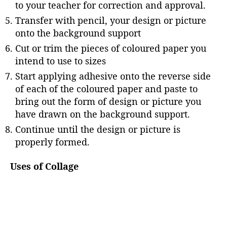
to your teacher for correction and approval.
Transfer with pencil, your design or picture
onto the background support
Cut or trim the pieces of coloured paper you
intend to use to sizes
Start applying adhesive onto the reverse side
of each of the coloured paper and paste to
bring out the form of design or picture you
have drawn on the background support.
Continue until the design or picture is
properly formed.
Uses of Collage