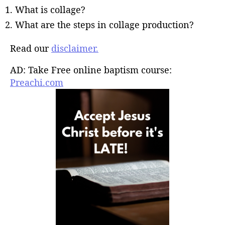
What is collage?
What are the steps in collage production?
Read our
disclaimer.
AD: Take Free online baptism course:
Preachi.com