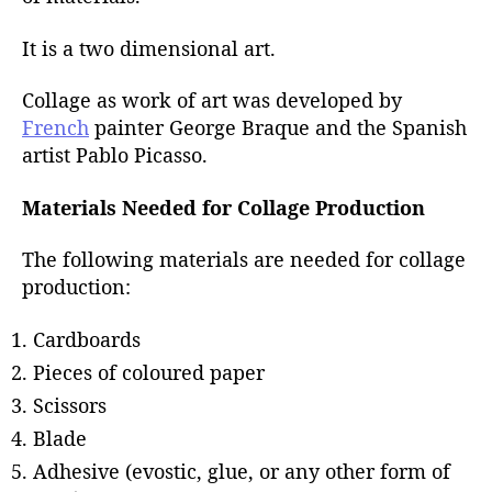
r
It is a two dimensional art.
Collage as work of art was developed by
French
painter George Braque and the Spanish
artist Pablo Picasso.
Materials Needed for Collage Production
The following materials are needed for collage
production:
Cardboards
Pieces of coloured paper
Scissors
Blade
Adhesive (evostic, glue, or any other form of