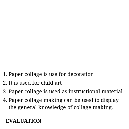
Paper collage is use for decoration
It is used for child art
Paper collage is used as instructional material
Paper collage making can be used to display
the general knowledge of collage making.
EVALUATION