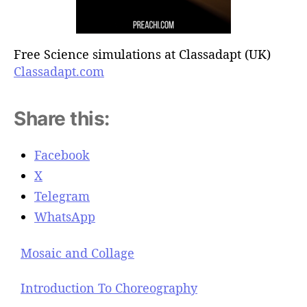
Free Science simulations at Classadapt (UK)
Classadapt.com
Share this:
Facebook
X
Telegram
WhatsApp
Mosaic and Collage
Introduction To Choreography