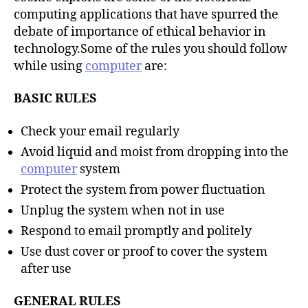
computing applications that have spurred the
debate of importance of ethical behavior in
technology.Some of the rules you should follow
while using
computer
are:
BASIC RULES
Check your email regularly
Avoid liquid and moist from dropping into the
computer
system
Protect the system from power fluctuation
Unplug the system when not in use
Respond to email promptly and politely
Use dust cover or proof to cover the system
after use
GENERAL RULES