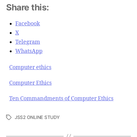
Share this:
Facebook
X
Telegram
WhatsApp
Computer ethics
Computer Ethics
Ten Commandments of Computer Ethics
JSS2 ONLINE STUDY
T
a
g