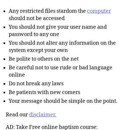
Any restricted files stardom the
computer
should not be accessed
You should not give your user name and
password to any one
You should not alter any information on the
system except your own
Be polite to others on the net
Be careful not to use rude or bad language
online
Do not break any laws
Be patients with new comers
Your message should be simple on the point.
Read our
disclaimer.
AD: Take Free online baptism course: