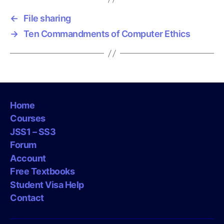
s
←
File sharing
→
Ten Commandments of Computer Ethics
Home
Courses
JSS1 – SS3
Forum
Account
Free Textbooks
Student Visa Help
Contact