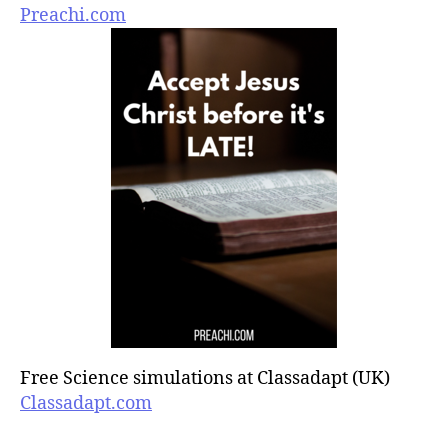
Preachi.com
Free Science simulations at Classadapt (UK)
Classadapt.com