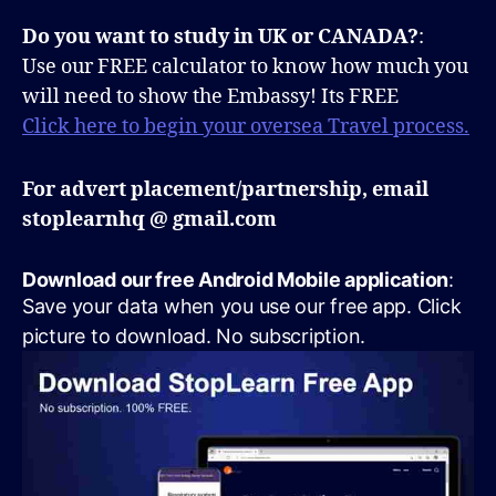
Do you want to study in UK or CANADA?
:
Use our FREE calculator to know how much you
will need to show the Embassy! Its FREE
Click here to begin your oversea Travel process.
For advert placement/partnership, email
stoplearnhq @ gmail.com
Download our free Android Mobile application
:
Save your data when you use our free app. Click
picture to download. No subscription.