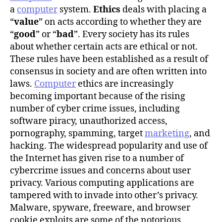
r
a
computer
system.
Ethics
deals with placing a
“
value
” on acts according to whether they are
“
good
” or “
bad
”. Every society has its rules
about whether certain acts are ethical or not.
These rules have been established as a result of
consensus in society and are often written into
laws.
Computer
ethics are increasingly
becoming important because of the rising
number of cyber crime issues, including
software piracy, unauthorized access,
pornography, spamming, target
marketing
, and
hacking. The widespread popularity and use of
the Internet has given rise to a number of
cybercrime issues and concerns about user
privacy. Various computing applications are
tampered with to invade into other’s privacy.
Malware, spyware, freeware, and browser
cookie exploits are some of the notorious