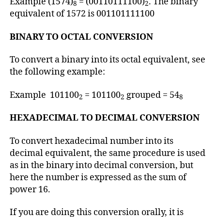
Example (1574)
= (00110111100)
. The binary
8
2
equivalent of 1572 is 001101111100
BINARY TO OCTAL CONVERSION
To convert a binary into its octal equivalent, see
the following example:
Example 101100
= 101100
grouped = 54
2
2
8
HEXADECIMAL TO DECIMAL CONVERSION
To convert hexadecimal number into its
decimal equivalent, the same procedure is used
as in the binary into decimal conversion, but
here the number is expressed as the sum of
power 16.
If you are doing this conversion orally, it is