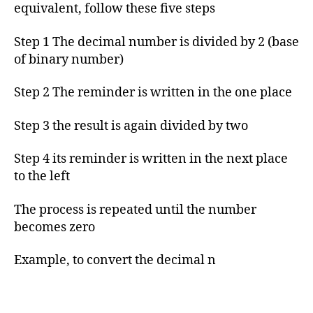
h
equivalent, follow these five steps
o
r
Step 1 The decimal number is divided by 2 (base
of binary number)
Step 2 The reminder is written in the one place
Step 3 the result is again divided by two
Step 4 its reminder is written in the next place
to the left
The process is repeated until the number
becomes zero
Example, to convert the decimal n