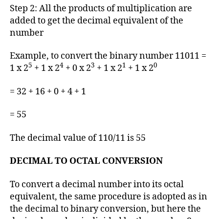
Step 2: All the products of multiplication are
added to get the decimal equivalent of the
number
Example, to convert the binary number 11011 =
5
4
3
1
0
1 x 2
+ 1 x 2
+ 0 x 2
+ 1 x 2
+ 1 x 2
= 32 + 16 + 0 + 4 + 1
= 55
The decimal value of 110/11 is 55
DECIMAL TO OCTAL CONVERSION
To convert a decimal number into its octal
equivalent, the same procedure is adopted as in
the decimal to binary conversion, but here the