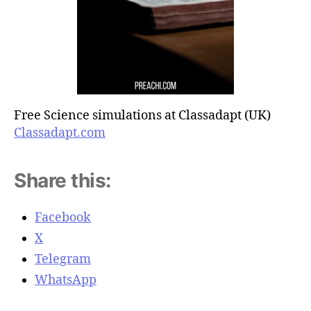
Free Science simulations at Classadapt (UK)
Classadapt.com
Share this:
Facebook
X
Telegram
WhatsApp