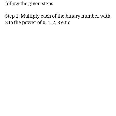
follow the given steps
Step 1: Multiply each of the binary number with
2 to the power of 0, 1, 2, 3 e.t.c