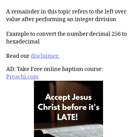
A remainder in this topic refers to the left over
value after performing an integer division
Example to convert the number decimal 256 to
hexadecimal
Read our
disclaimer.
AD: Take Free online baptism course:
Preachi.com