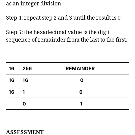
as an integer division
Step 4: repeat step 2 and 3 until the result is 0
Step 5: the hexadecimal value is the digit
sequence of remainder from the last to the first.
16
256 REMAINDER
16
16 0
16
1 0
0 1
ASSESSMENT