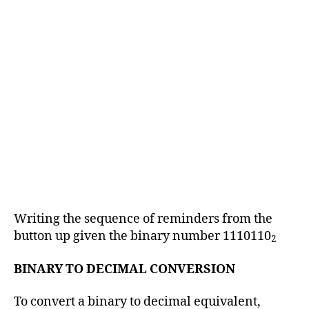
Writing the sequence of reminders from the
button up given the binary number 1110110
2
BINARY TO DECIMAL CONVERSION
To convert a binary to decimal equivalent,