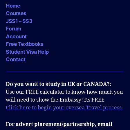
Home
Courses
JSS1 – SS3
Forum
Account
Free Textbooks
Student Visa Help
Contact
Do you want to study in UK or CANADA?
:
Use our FREE calculator to know how much you
will need to show the Embassy! Its FREE
Click here to begin your oversea Travel process.
For advert placement/partnership, email