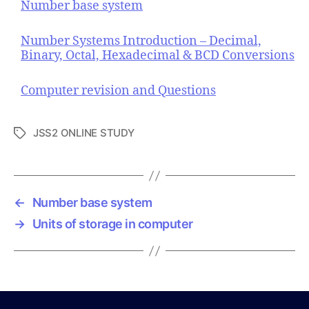
Number base system
Number Systems Introduction – Decimal,
Binary, Octal, Hexadecimal & BCD Conversions
Computer revision and Questions
JSS2 ONLINE STUDY
T
a
g
s
←
Number base system
→
Units of storage in computer