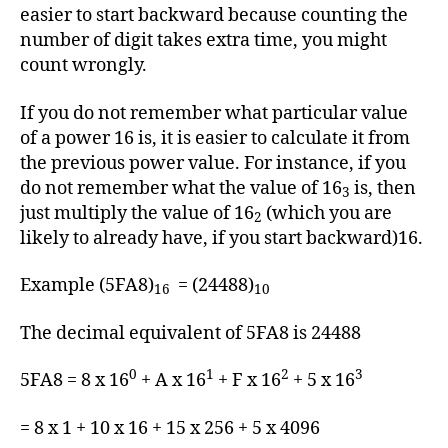
easier to start backward because counting the
number of digit takes extra time, you might
count wrongly.
If you do not remember what particular value
of a power 16 is, it is easier to calculate it from
the previous power value. For instance, if you
do not remember what the value of 16
is, then
3
just multiply the value of 16
(which you are
2
likely to already have, if you start backward)16.
Example (5FA8)
= (24488)
16
10
The decimal equivalent of 5FA8 is 24488
0
1
2
3
5FA8 = 8 x 16
+ A x 16
+ F x 16
+ 5 x 16
= 8 x 1 + 10 x 16 + 15 x 256 + 5 x 4096