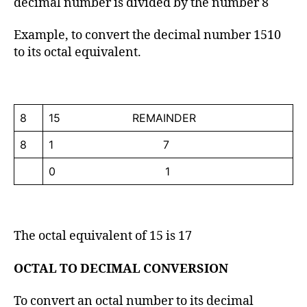
decimal number is divided by the number 8
Example, to convert the decimal number 1510
to its octal equivalent.
8
15 REMAINDER
8
1 7
0 1
The octal equivalent of 15 is 17
OCTAL TO DECIMAL CONVERSION
To convert an octal number to its decimal