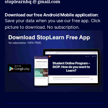
stoplearnhq @ gmail.com
Download our free Android Mobile application
:
Save your data when you use our free app. Click
picture to download. No subscription.