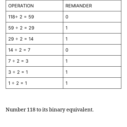
OPERATION
REMIANDER
118÷ 2 = 59
0
59 ÷ 2 = 29
1
29 ÷ 2 = 14
1
14 ÷ 2 = 7
0
7 ÷ 2 = 3
1
3 ÷ 2 = 1
1
1 ÷ 2 = 1
1
Number 118 to its binary equivalent.