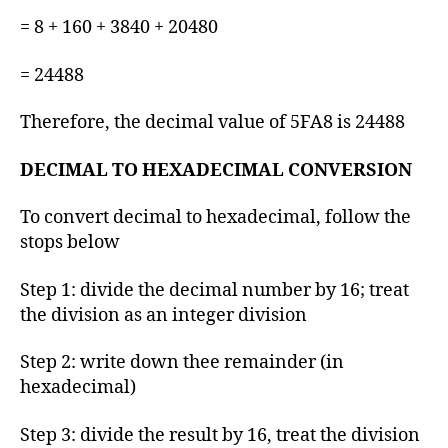
= 8 + 160 + 3840 + 20480
= 24488
Therefore, the decimal value of 5FA8 is 24488
DECIMAL TO HEXADECIMAL CONVERSION
To convert decimal to hexadecimal, follow the
stops below
Step 1: divide the decimal number by 16; treat
the division as an integer division
Step 2: write down thee remainder (in
hexadecimal)
Step 3: divide the result by 16, treat the division