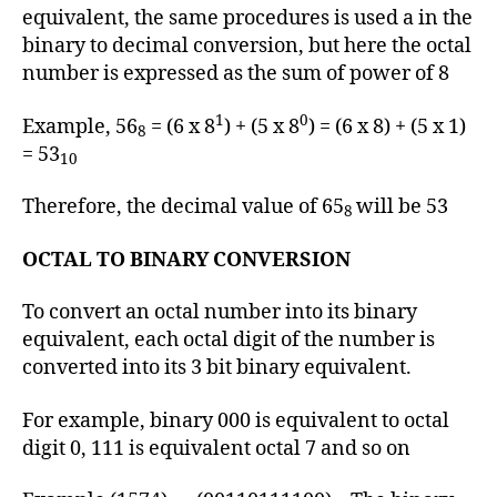
equivalent, the same procedures is used a in the
binary to decimal conversion, but here the octal
number is expressed as the sum of power of 8
1
0
Example, 56
= (6 x 8
) + (5 x 8
) = (6 x 8) + (5 x 1)
8
= 53
10
Therefore, the decimal value of 65
will be 53
8
OCTAL TO BINARY CONVERSION
To convert an octal number into its binary
equivalent, each octal digit of the number is
converted into its 3 bit binary equivalent.
For example, binary 000 is equivalent to octal
digit 0, 111 is equivalent octal 7 and so on