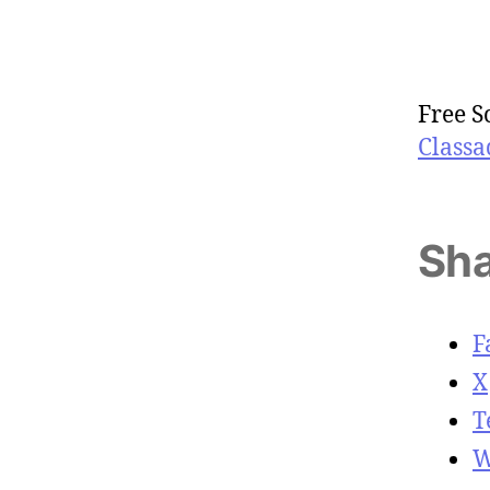
Free S
Classa
Sha
F
X
T
W