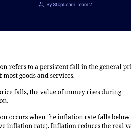
P
By
StopLearn Team 2
P
o
o
s
s
t
t
d
a
a
u
t
t
e
h
o
on refers to a persistent fall in the general pr
r
of most goods and services.
price falls, the value of money rises during
ion.
ion occurs when the inflation rate falls below
ve inflation rate). Inflation reduces the real v