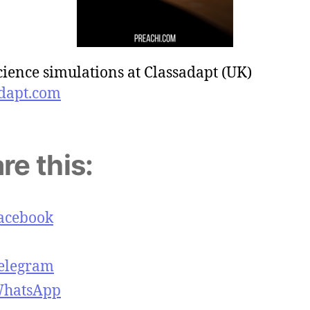
cience simulations at Classadapt (UK)
dapt.com
re this:
acebook
elegram
hatsApp