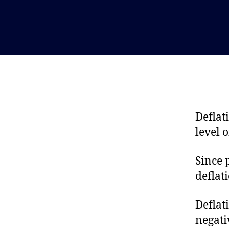
Deflati
level 
Since 
deflat
Deflat
negati