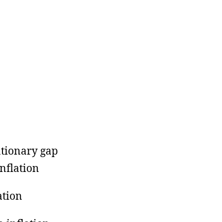
ationary gap
inflation
ation