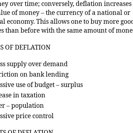
ey over time; conversely, deflation increases
alue of money – the currency of a national or
al economy. This allows one to buy more goo
es than before with the same amount of mone
S OF DEFLATION
ss supply over demand
riction on bank lending
ssive use of budget – surplus
ease in taxation
r – population
ssive price control
TS OF DEFLATION