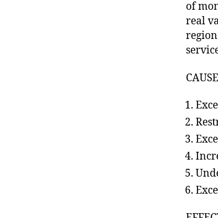
of mon
real v
region
servic
CAUSE
Exce
Rest
Exce
Incr
Unde
Exce
EFFEC