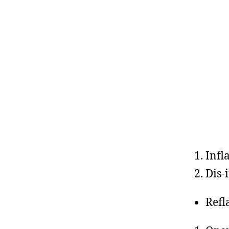
Infl
Dis-
Refl