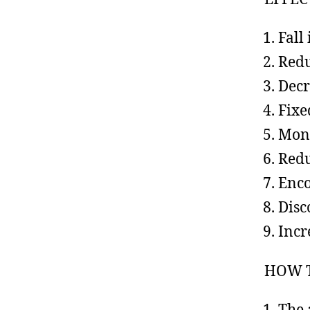
Fall
Redu
Decr
Fixe
Mone
Redu
Enco
Disc
Incr
HOW 
The 