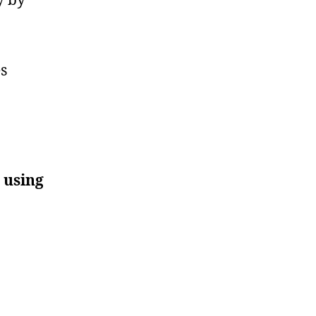
s
 using