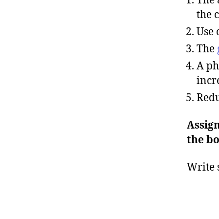
the 
Use 
The
A ph
incr
Redu
Assign
the bo
Write 