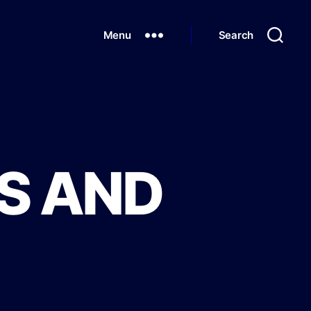
Menu
Search
S AND