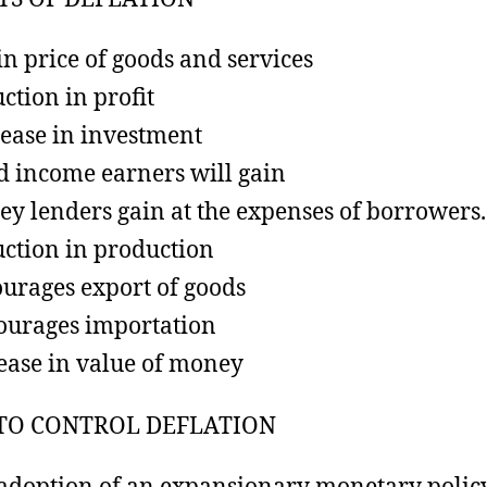
 in price of goods and services
ction in profit
ease in investment
d income earners will gain
y lenders gain at the expenses of borrowers.
ction in production
urages export of goods
ourages importation
ease in value of money
TO CONTROL DEFLATION
adoption of an expansionary monetary polic