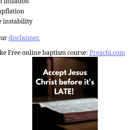
 inflation
pflation
e instability
our
disclaimer.
ke Free online baptism course:
Preachi.com