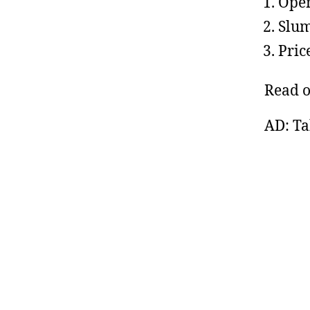
Open
Slum
Pric
Read 
AD: Ta