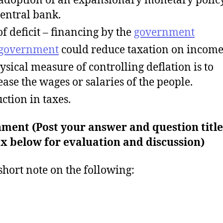
central bank.
of deficit – financing by the
government
government
could reduce taxation on income
ysical measure of controlling deflation is to
ease the wages or salaries of the people.
ction in taxes.
ment (Post your answer and question title
x below for evaluation and discussion)
short note on the following: