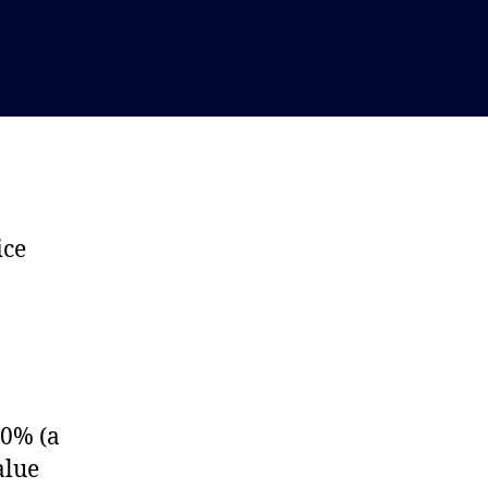
ice
 0% (a
alue