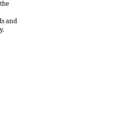
 the
ds and
y.