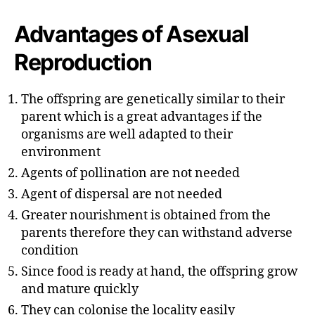
u
t
t
e
Advantages of Asexual
h
o
Reproduction
r
The offspring are genetically similar to their
parent which is a great advantages if the
organisms are well adapted to their
environment
Agents of pollination are not needed
Agent of dispersal are not needed
Greater nourishment is obtained from the
parents therefore they can withstand adverse
condition
Since food is ready at hand, the offspring grow
and mature quickly
They can colonise the locality easily