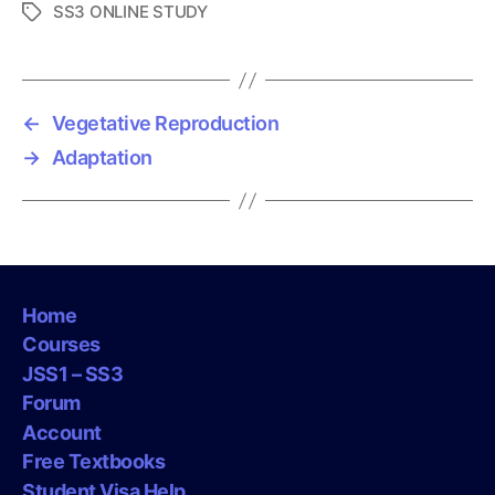
SS3 ONLINE STUDY
T
a
g
s
←
Vegetative Reproduction
→
Adaptation
Home
Courses
JSS1 – SS3
Forum
Account
Free Textbooks
Student Visa Help