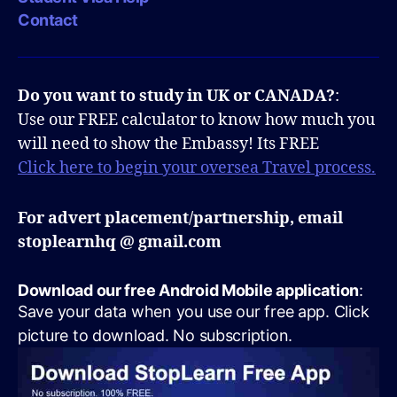
Contact
Do you want to study in UK or CANADA?
:
Use our FREE calculator to know how much you
will need to show the Embassy! Its FREE
Click here to begin your oversea Travel process.
For advert placement/partnership, email
stoplearnhq @ gmail.com
Download our free Android Mobile application
:
Save your data when you use our free app. Click
picture to download. No subscription.