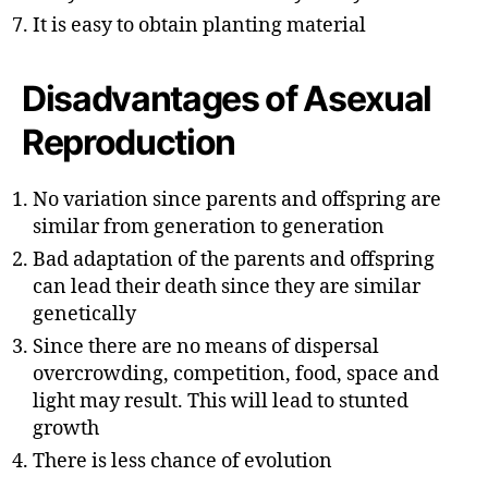
It is easy to obtain planting material
Disadvantages of Asexual
Reproduction
No variation since parents and offspring are
similar from generation to generation
Bad adaptation of the parents and offspring
can lead their death since they are similar
genetically
Since there are no means of dispersal
overcrowding, competition, food, space and
light may result. This will lead to stunted
growth
There is less chance of evolution