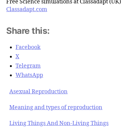
Free Science simulations at Classadapt (UK)
Classadapt.com
Share this:
Facebook
X
Telegram
WhatsApp
Asexual Reproduction
Meaning and types of reproduction
Living Things And Non-Living Things