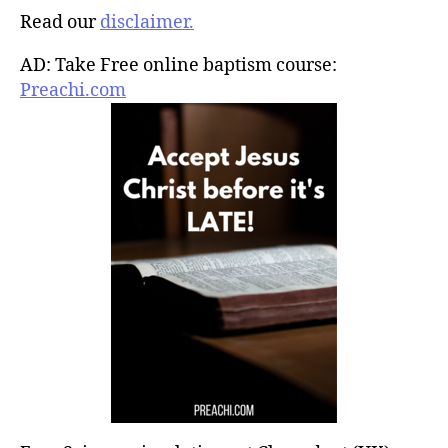
Read our
disclaimer.
AD: Take Free online baptism course:
Preachi.com