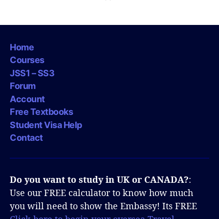
Home
Courses
JSS1 – SS3
Forum
Account
Free Textbooks
Student Visa Help
Contact
Do you want to study in UK or CANADA?
:
Use our FREE calculator to know how much
you will need to show the Embassy! Its FREE