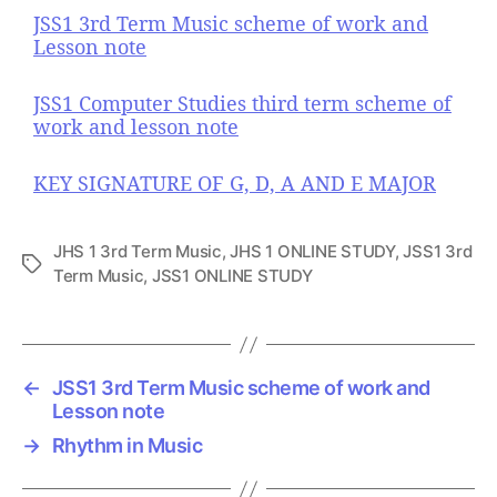
JSS1 3rd Term Music scheme of work and
Lesson note
JSS1 Computer Studies third term scheme of
work and lesson note
KEY SIGNATURE OF G, D, A AND E MAJOR
JHS 1 3rd Term Music
,
JHS 1 ONLINE STUDY
,
JSS1 3rd
T
Term Music
,
JSS1 ONLINE STUDY
a
g
s
←
JSS1 3rd Term Music scheme of work and
Lesson note
→
Rhythm in Music