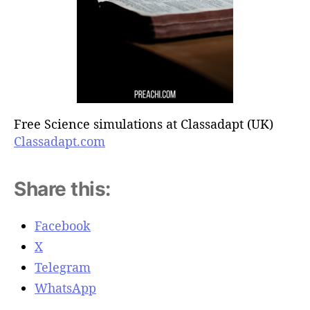
Free Science simulations at Classadapt (UK)
Classadapt.com
Share this:
Facebook
X
Telegram
WhatsApp