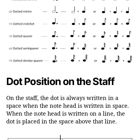
Dot Position on the Staff
On the staff, the dot is always written in a
space when the note head is written in space.
When the note head is written on a line, the
dot is placed in the space above that line.