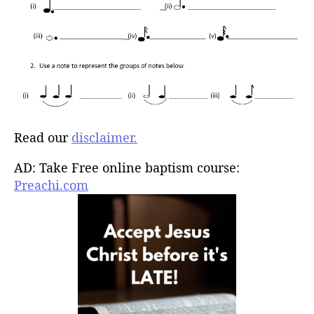
Read our
disclaimer.
AD: Take Free online baptism course:
Preachi.com