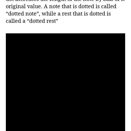
r
original value. A note that is dotted is called
“dotted note”, while a rest that is dotted is
called a “dotted rest”