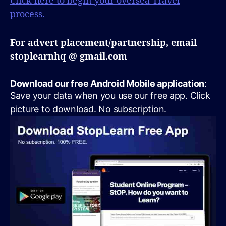
Click here to begin your oversea Travel
process.
For advert placement/partnership, email
stoplearnhq @ gmail.com
Download our free Android Mobile application
:
Save your data when you use our free app. Click
picture to download. No subscription.