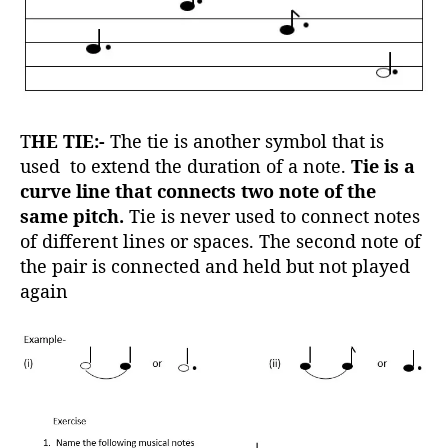
T
HE TIE:-
The tie is another symbol that is
used to extend the duration of a note.
Tie is a
curve line that connects two note of the
same pitch.
Tie is never used to connect notes
of different lines or spaces. The second note of
the pair is connected and held but not played
again