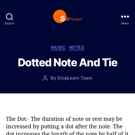
Search
Menu
S
t
o
p
C
MUSIC
NOTES
L
a
Dotted Note And Tie
e
t
a
e
r
g
P
By
StopLearn Team
P
n
o
o
o
r
s
s
i
t
t
e
d
a
s
a
u
t
t
The Dot:- The duration of note or rest may be
e
h
increased by putting a dot after the note. The
o
dot increases the length of the note by half of it