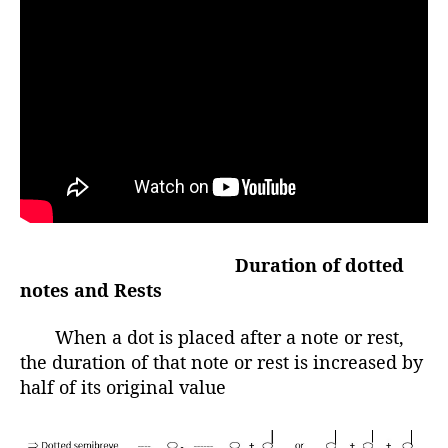
Duration of dotted
notes and Rests
When a dot is placed after a note or rest,
the duration of that note or rest is increased by
half of its original value