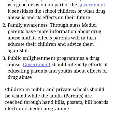
is a good decision on part of the
government
it sensitizes the school children or what drug
abuse is and its effects on their future
Family awareness: Through mass Medici
parents have more information about drug
abuse and its effects parents will in turn
educate their children and advice them
against it
Public enlightenment programmes a drug
abuse.
Government
should intensify efforts at
educating parents and youths about effects of
drug abuse
Children in public and private schools should
be visited while the adults (Parents) are
reached through hand bills, posters, bill boards
electronic media programme