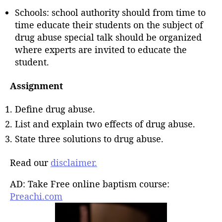
Schools: school authority should from time to
time educate their students on the subject of
drug abuse special talk should be organized
where experts are invited to educate the
student.
Assignment
Define drug abuse.
List and explain two effects of drug abuse.
State three solutions to drug abuse.
Read our
disclaimer.
AD: Take Free online baptism course:
Preachi.com