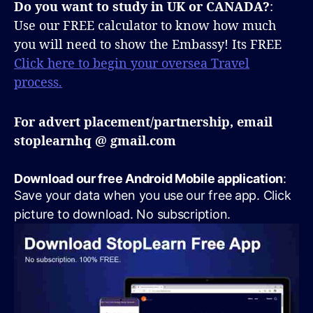
Do you want to study in UK or CANADA?
:
Use our FREE calculator to know how much
you will need to show the Embassy! Its FREE
Click here to begin your oversea Travel
process.
For advert placement/partnership, email
stoplearnhq @ gmail.com
Download our free Android Mobile application
:
Save your data when you use our free app. Click
picture to download. No subscription.