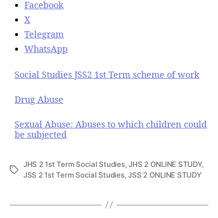
Facebook
X
Telegram
WhatsApp
Social Studies JSS2 1st Term scheme of work
Drug Abuse
Sexual Abuse: Abuses to which children could
be subjected
JHS 2 1st Term Social Studies
,
JHS 2 ONLINE STUDY
,
T
JSS 2 1st Term Social Studies
,
JSS 2 ONLINE STUDY
a
g
s