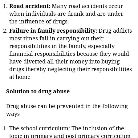
r
Road accident:
Many road accidents occur
when individuals are drunk and are under
the influence of drugs.
Failure in family responsibility:
Drug addicts
most times fail in carrying out their
responsibilities in the family, especially
financial responsibilities because they would
have diverted all their money into buying
drugs thereby neglecting their responsibilities
at home
Solution to drug abuse
Drug abuse can be prevented in the following
ways
The school curriculum: The inclusion of the
topic in primary and post primary curriculum