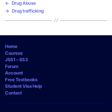
←
Drug Abuse
→
Drug trafficking
Home
Courses
JSS1 – SS3
Forum
Account
Free Textbooks
Student Visa Help
Contact