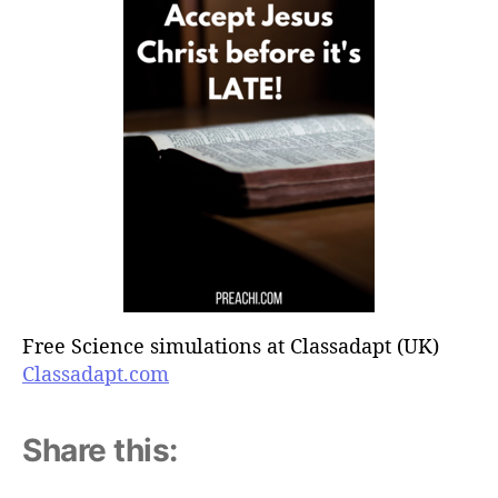
Free Science simulations at Classadapt (UK)
Classadapt.com
Share this: