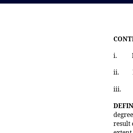
CONT
i. Mea
ii. Fo
iii. G
DEFIN
degree
result
extent