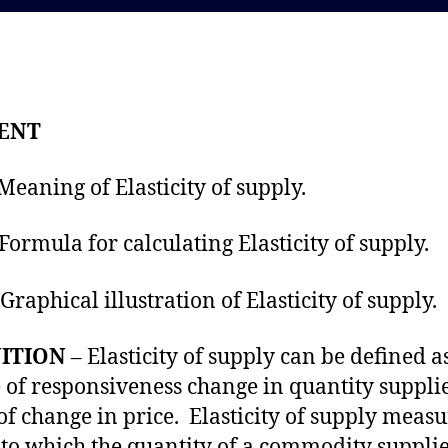
d
a
a
u
t
t
e
h
o
ENT
r
ning of Elasticity of supply.
rmula for calculating Elasticity of supply.
raphical illustration of Elasticity of suppl
ITION
– Elasticity of supply can be defined a
 of responsiveness change in quantity supplie
 of change in price. Elasticity of supply measu
 to which the quantity of a commodity suppli