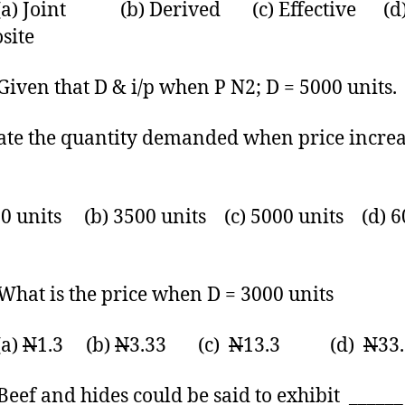
Joint (b) Derived (c) Effective (d
site
en that D & i/p when P N2; D = 5000 units.
ate the quantity demanded when price increa
00 units (b) 3500 units (c) 5000 units (d) 
t is the price when D = 3000 units
)
N
1.3 (b)
N
3.33 (c)
N
13.3 (d)
N
33
f and hides could be said to exhibit ______