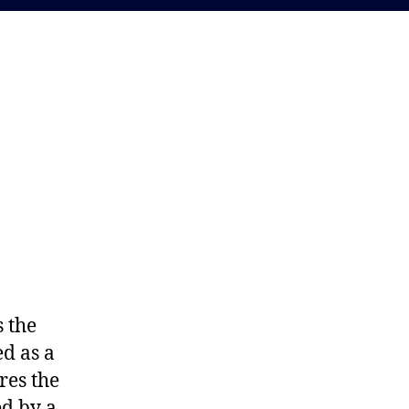
y.
s the
d as a
res the
ed by a