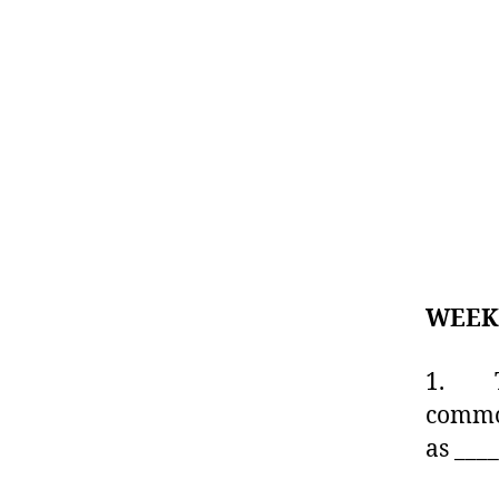
WEEK
1. The
commod
as ___