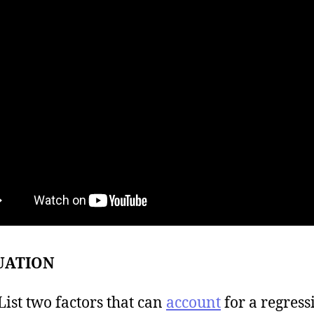
UATION
t two factors that can
account
for a regress