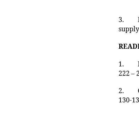
3. Exp
supply
READ
1. Fu
222 – 
2. C
130-1