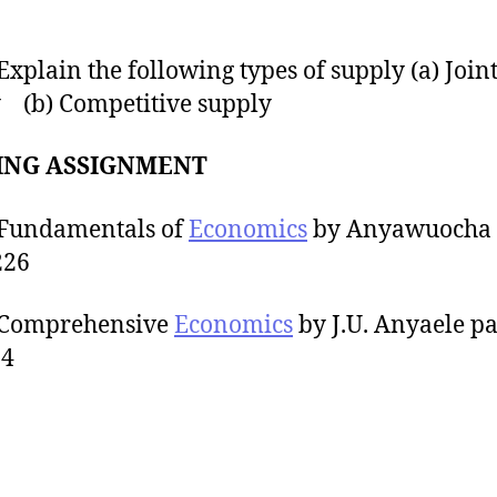
lain the following types of supply (a) Join
 (b) Competitive supply
ING ASSIGNMENT
ndamentals of
Economics
by Anyawuocha 
226
omprehensive
Economics
by J.U. Anyaele p
34