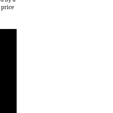
 price