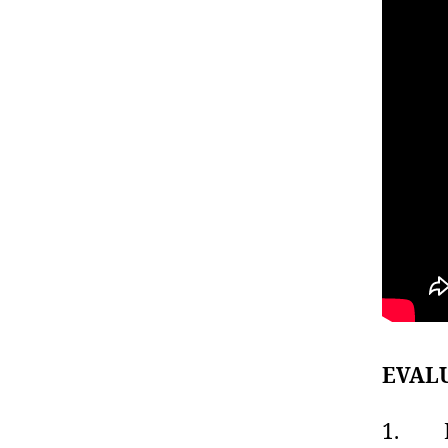
EVAL
1. Lis