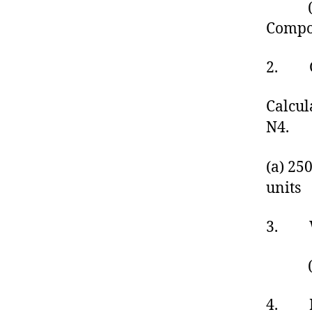
(a) 
Compo
2. Giv
Calcul
N4.
(a) 25
units
3. Wha
(a
4. Bee