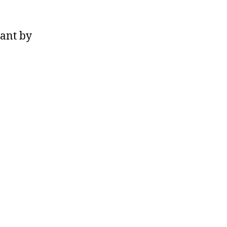
ant by