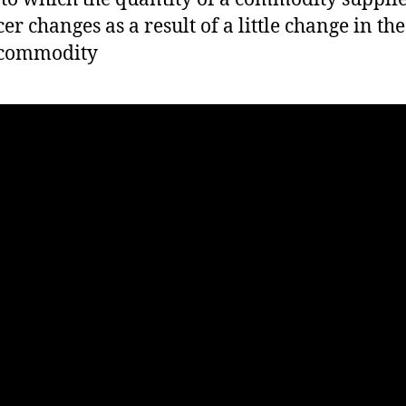
er changes as a result of a little change in the
 commodity