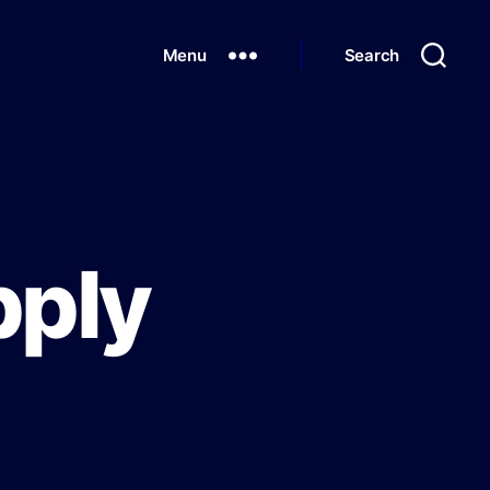
Menu
Search
pply