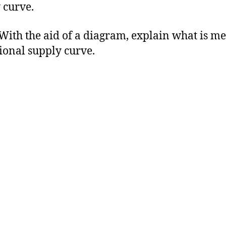
 curve.
h the aid of a diagram, explain what is me
ional supply curve.