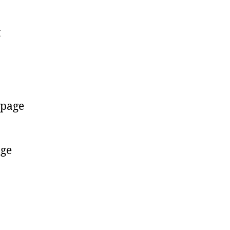
t
page
age