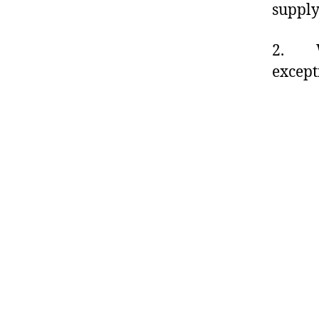
supply
2. Wit
except