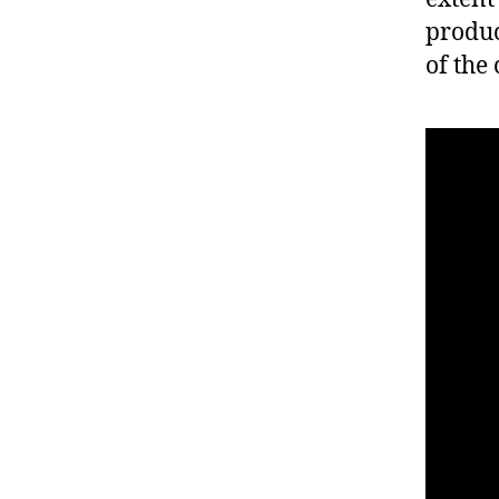
produc
of the