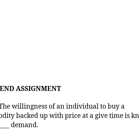
END ASSIGNMENT
 willingness of an individual to buy a
ity backed up with price at a give time is 
____ demand.