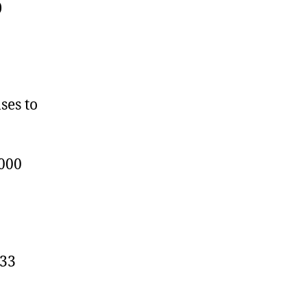
)
ses to
6000
.33