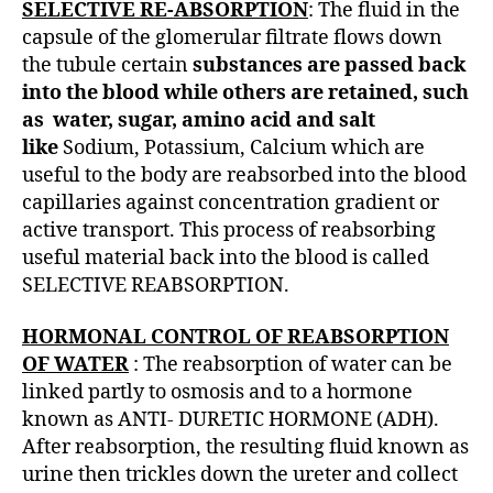
SELECTIVE RE-ABSORPTION
: The fluid in the
capsule of the glomerular filtrate flows down
the tubule certain
substances are passed back
into the blood while others are retained, such
as water, sugar, amino acid and salt
like
Sodium, Potassium, Calcium which are
useful to the body are reabsorbed into the blood
capillaries against concentration gradient or
active transport. This process of reabsorbing
useful material back into the blood is called
SELECTIVE REABSORPTION.
HORMONAL CONTROL OF REABSORPTION
OF WATER
: The reabsorption of water can be
linked partly to osmosis and to a hormone
known as ANTI- DURETIC HORMONE (ADH).
After reabsorption, the resulting fluid known as
urine then trickles down the ureter and collect