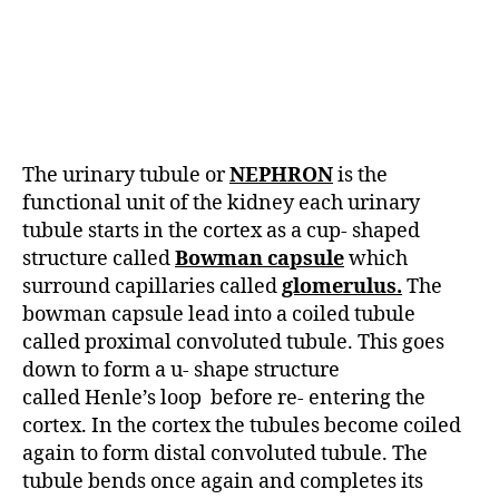
The urinary tubule or
NEPHRON
is the
functional unit of the kidney each urinary
tubule starts in the cortex as a cup- shaped
structure called
Bowman capsule
which
surround capillaries called
glomerulus.
The
bowman capsule lead into a coiled tubule
called proximal convoluted tubule. This goes
down to form a u- shape structure
called Henle’s loop before re- entering the
cortex. In the cortex the tubules become coiled
again to form distal convoluted tubule. The
tubule bends once again and completes its