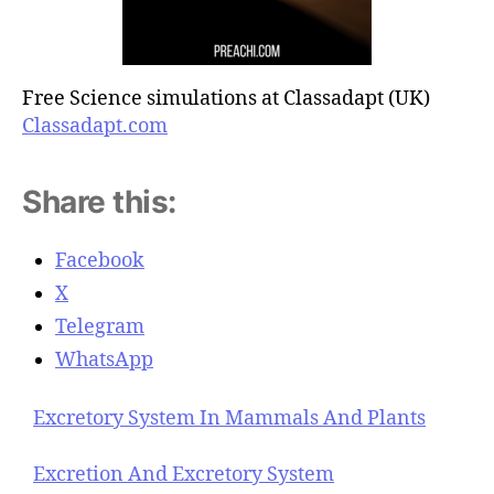
Free Science simulations at Classadapt (UK)
Classadapt.com
Share this:
Facebook
X
Telegram
WhatsApp
Excretory System In Mammals And Plants
Excretion And Excretory System