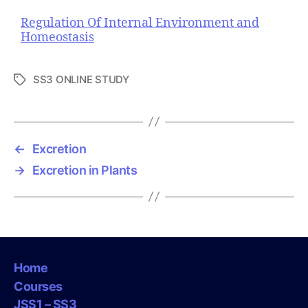
Regulation Of Internal Environment and
Homeostasis
SS3 ONLINE STUDY
T
a
g
s
←
Excretion
→
Excretion in Plants
Home
Courses
JSS1 – SS3