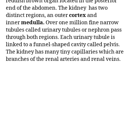
reddish brown organ located in the posterior
end of the abdomen. The kidney has two
distinct regions, an outer
cortex
and
inner
medulla.
Over one million fine narrow
tubules called urinary tubules or nephron pass
through both regions. Each urinary tubule is
linked to a funnel-shaped cavity called pelvis.
The kidney has many tiny capillaries which are
branches of the renal arteries and renal veins.