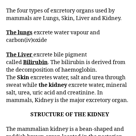
h
o
The four types of excretory organs used by
r
mammals are Lungs, Skin, Liver and Kidney.
The lungs
excrete water vapour and
carbon(iv)oxide
The Liver
excrete bile pigment
called
Bilirubin
. The bilirubin is derived from
the decomposition of haemoglobin.
The
Skin
excretes water, salt and urea through
sweat while
the kidney
excrete water, mineral
salt, urea, uric acid and creatinine. In
mammals, Kidney is the major excretory organ.
STRUCTURE OF THE KIDNEY
The mammalian kidney is a bean-shaped and