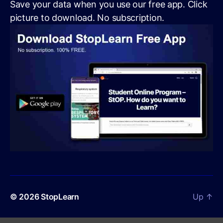
Save your data when you use our free app. Click
picture to download. No subscription.
© 2026
StopLearn
Up
↑