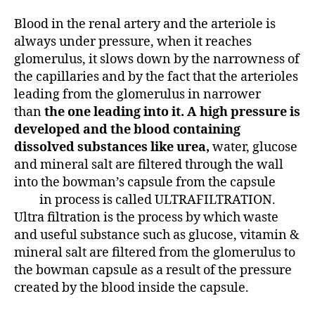
Blood in the renal artery and the arteriole is
always under pressure, when it reaches
glomerulus, it slows down by the narrowness of
the capillaries and by the fact that the arterioles
leading from the glomerulus in narrower
than
the one leading into it. A high pressure is
developed and the blood containing
dissolved substances like urea,
water, glucose
and mineral salt are filtered through the wall
into the bowman’s capsule from the capsule
in process is called ULTRAFILTRATION.
Ultra filtration is the process by which waste
and useful substance such as glucose, vitamin &
mineral salt are filtered from the glomerulus to
the bowman capsule as a result of the pressure
created by the blood inside the capsule.