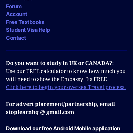
Forum
Account
Free Textbooks
Student Visa Help
Contact
Do you want to study in UK or CANADA?
:
Use our FREE calculator to know how much you
will need to show the Embassy! Its FREE
Click here to begin your oversea Travel process.
For advert placement/partnership, email
stoplearnhq @ gmail.com
Download our free Android Mobile application
: