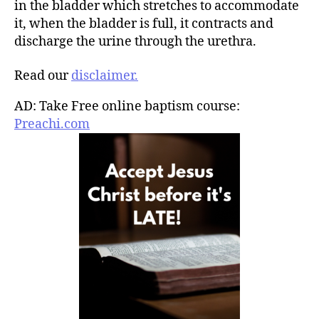
in the bladder which stretches to accommodate
it, when the bladder is full, it contracts and
discharge the urine through the urethra.
Read our
disclaimer.
AD: Take Free online baptism course:
Preachi.com