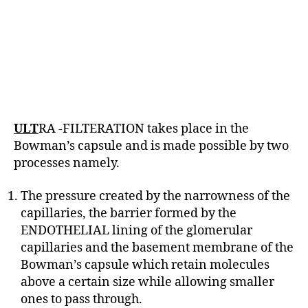
ULT
RA -FILTERATION takes place in the
Bowman’s capsule and is made possible by two
processes namely.
The pressure created by the narrowness of the
capillaries, the barrier formed by the
ENDOTHELIAL lining of the glomerular
capillaries and the basement membrane of the
Bowman’s capsule which retain molecules
above a certain size while allowing smaller
ones to pass through.