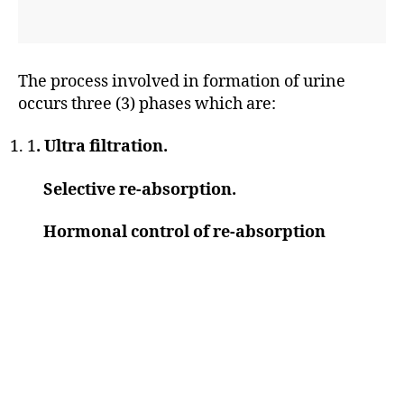
The process involved in formation of urine
occurs three (3) phases which are:
1
. Ultra filtration.
Selective re-absorption.
Hormonal control of re-absorption