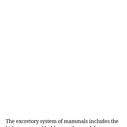
The excretory system of mammals includes the