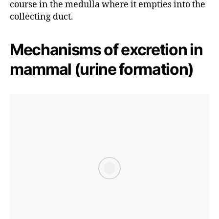
course in the medulla where it empties into the
collecting duct.
Mechanisms of excretion in
mammal (urine formation)