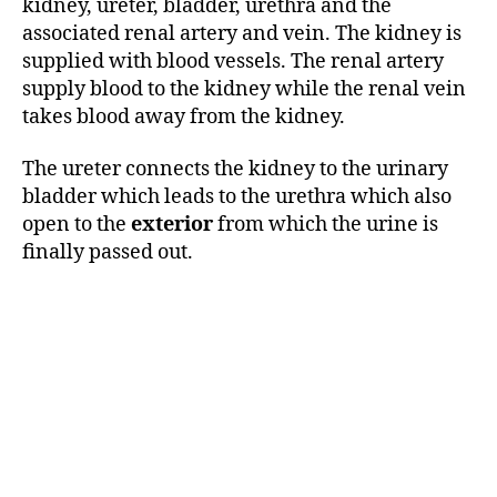
kidney, ureter, bladder, urethra and the
associated renal artery and vein. The kidney is
supplied with blood vessels. The renal artery
supply blood to the kidney while the renal vein
takes blood away from the kidney.
The ureter connects the kidney to the urinary
bladder which leads to the urethra which also
open to the
exterior
from which the urine is
finally passed out.