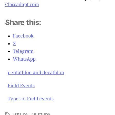
Classadapt.com
Share this:
Facebook
X
Telegram
WhatsApp
pentathlon and decathlon
Field Events
Types of Field events
JSS3 ONLINE STUDY
T