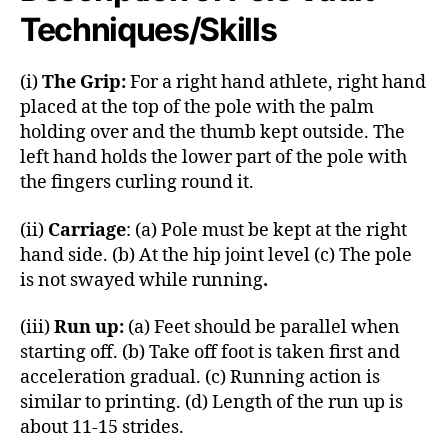
Techniques/Skills
(i)
The Grip:
For a right hand athlete, right hand
placed at the top of the pole with the palm
holding over and the thumb kept outside. The
left hand holds the lower part of the pole with
the fingers curling round it.
(ii)
Carriage
: (a) Pole must be kept at the right
hand side. (b) At the hip joint level (c) The pole
is not swayed while running
.
(iii)
Run up:
(a) Feet should be parallel when
starting off. (b) Take off foot is taken first and
acceleration gradual. (c) Running action is
similar to printing. (d) Length of the run up is
about 11-15 strides.