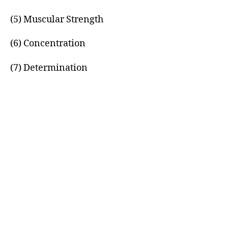
(5) Muscular Strength
(6) Concentration
(7) Determination