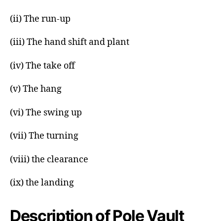
(ii) The run-up
(iii) The hand shift and plant
(iv) The take off
(v) The hang
(vi) The swing up
(vii) The turning
(viii) the clearance
(ix) the landing
Description of Pole Vault