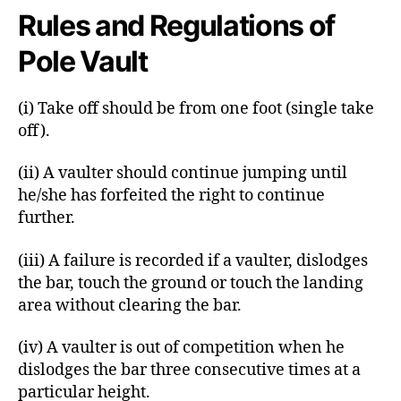
Rules and Regulations of
Pole Vault
(i) Take off should be from one foot (single take
off).
(ii) A vaulter should continue jumping until
he/she has forfeited the right to continue
further.
(iii) A failure is recorded if a vaulter, dislodges
the bar, touch the ground or touch the landing
area without clearing the bar.
(iv) A vaulter is out of competition when he
dislodges the bar three consecutive times at a
particular height.