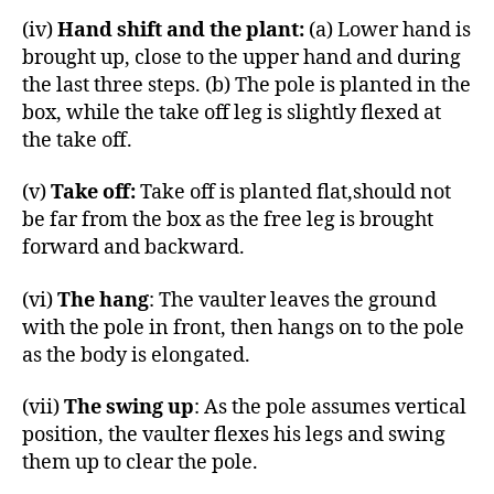
(iv)
Hand shift and the plant:
(a) Lower hand is
brought up, close to the upper hand and during
the last three steps. (b) The pole is planted in the
box, while the take off leg is slightly flexed at
the take off.
(v)
Take off:
Take off is planted flat,should not
be far from the box as the free leg is brought
forward and backward.
(vi)
The hang
: The vaulter leaves the ground
with the pole in front, then hangs on to the pole
as the body is elongated.
(vii)
The swing up
: As the pole assumes vertical
position, the vaulter flexes his legs and swing
them up to clear the pole.