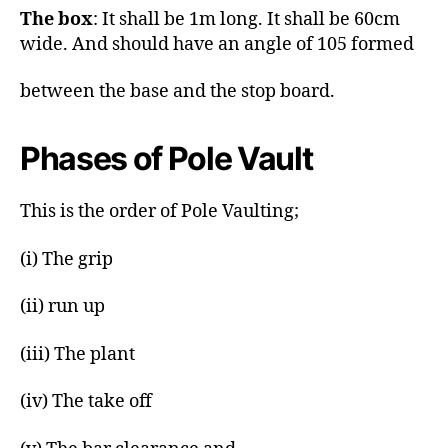
The box
: It shall be 1m long. It shall be 60cm
wide. And should have an angle of 105 formed
between the base and the stop board.
Phases of Pole Vault
This is the order of Pole Vaulting;
(i) The grip
(ii) run up
(iii) The plant
(iv) The take off