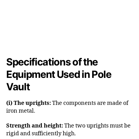
Specifications of the
Equipment Used in Pole
Vault
(i) The uprights:
The components are made of
iron metal.
Strength and height:
The two uprights must be
rigid and sufficiently high.