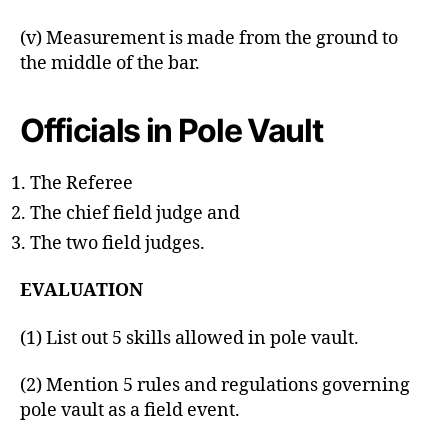
(v) Measurement is made from the ground to
the middle of the bar.
Officials in Pole Vault
The Referee
The chief field judge and
The two field judges.
EVALUATION
(1) List out 5 skills allowed in pole vault.
(2) Mention 5 rules and regulations governing
pole vault as a field event.