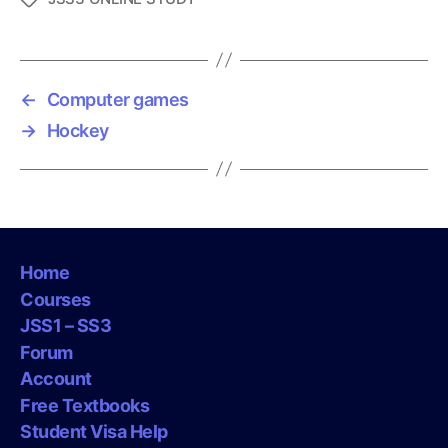
a
g
s
←
Computer games
→
Hockey
Home
Courses
JSS1 – SS3
Forum
Account
Free Textbooks
Student Visa Help