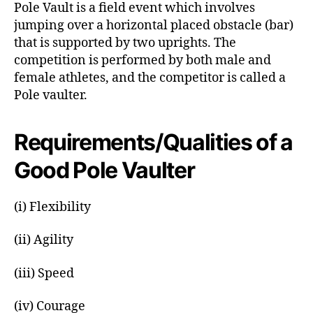
Pole Vault is a field event which involves
r
jumping over a horizontal placed obstacle (bar)
that is supported by two uprights. The
competition is performed by both male and
female athletes, and the competitor is called a
Pole vaulter.
Requirements/Qualities of a
Good Pole Vaulter
(i) Flexibility
(ii) Agility
(iii) Speed
(iv) Courage