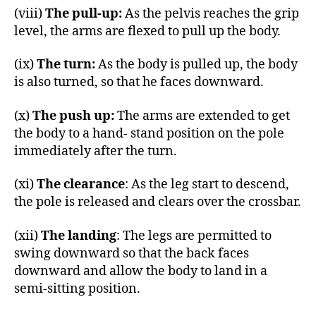
(viii)
The pull-up:
As the pelvis reaches the grip
level, the arms are flexed to pull up the body.
(ix)
The turn:
As the body is pulled up, the body
is also turned, so that he faces downward.
(x)
The push up:
The arms are extended to get
the body to a hand- stand position on the pole
immediately after the turn.
(xi)
The clearance
: As the leg start to descend,
the pole is released and clears over the crossbar.
(xii)
The landing
: The legs are permitted to
swing downward so that the back faces
downward and allow the body to land in a
semi-sitting position.