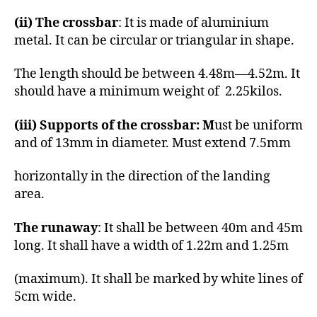
(ii) The crossbar
: It is made of aluminium
metal. It can be circular or triangular in shape.
The length should be between 4.48m—4.52m. It
should have a minimum weight of 2.25kilos.
(iii) Supports of the crossbar: M
ust be uniform
and of 13mm in diameter. Must extend 7.5mm
horizontally in the direction of the landing
area.
The runaway
: It shall be between 40m and 45m
long. It shall have a width of 1.22m and 1.25m
(maximum). It shall be marked by white lines of
5cm wide.