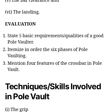
(v) The bar clearance and
(vi) The landing.
EVALUATION
State 5 basic requirements/qualities of a good
Pole Vaulter.
Itemize in order the six phases of Pole
Vaulting.
Mention four features of the crossbar in Pole
Vault.
Techniques/Skills Involved
in Pole Vault
(i) The grip