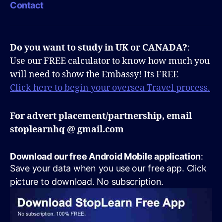
Contact
Do you want to study in UK or CANADA?
:
Use our FREE calculator to know how much you
will need to show the Embassy! Its FREE
Click here to begin your oversea Travel process.
For advert placement/partnership, email
stoplearnhq @ gmail.com
Download our free Android Mobile application
:
Save your data when you use our free app. Click
picture to download. No subscription.