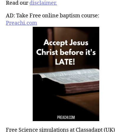
Read our
disclaimer.
AD: Take Free online baptism course:
Preachi.com
Free Science simulations at Classadapt (UK)