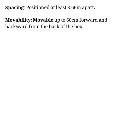
Spacing
: Positioned at least 3.66m apart
.
Movability: Movable
up to 60cm forward and
backward from the back of the box.