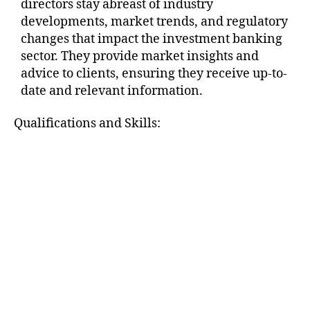
directors stay abreast of industry
developments, market trends, and regulatory
changes that impact the investment banking
sector. They provide market insights and
advice to clients, ensuring they receive up-to-
date and relevant information.
Qualifications and Skills: