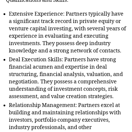
Qualifications and Skills:
Extensive Experience: Partners typically have
a significant track record in private equity or
venture capital investing, with several years of
experience in evaluating and executing
investments. They possess deep industry
knowledge and a strong network of contacts.
Deal Execution Skills: Partners have strong
financial acumen and expertise in deal
structuring, financial analysis, valuation, and
negotiation. They possess a comprehensive
understanding of investment concepts, risk
assessment, and value creation strategies.
Relationship Management: Partners excel at
building and maintaining relationships with
investors, portfolio company executives,
industry professionals, and other