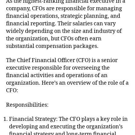
As the highest-ranking financial executive in a
company, CFOs are responsible for managing
financial operations, strategic planning, and
financial reporting. Their salaries can vary
widely depending on the size and industry of
the organization, but CFOs often earn
substantial compensation packages.
The Chief Financial Officer (CFO) is a senior
executive responsible for overseeing the
financial activities and operations of an
organization. Here’s an overview of the role of a
CFO:
Responsibilities:
Financial Strategy: The CFO plays a key role in
developing and executing the organization’s
financial strategy and long-term financial