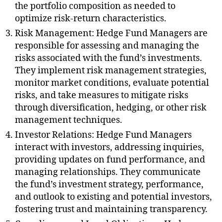
the portfolio composition as needed to
optimize risk-return characteristics.
Risk Management: Hedge Fund Managers are
responsible for assessing and managing the
risks associated with the fund’s investments.
They implement risk management strategies,
monitor market conditions, evaluate potential
risks, and take measures to mitigate risks
through diversification, hedging, or other risk
management techniques.
Investor Relations: Hedge Fund Managers
interact with investors, addressing inquiries,
providing updates on fund performance, and
managing relationships. They communicate
the fund’s investment strategy, performance,
and outlook to existing and potential investors,
fostering trust and maintaining transparency.