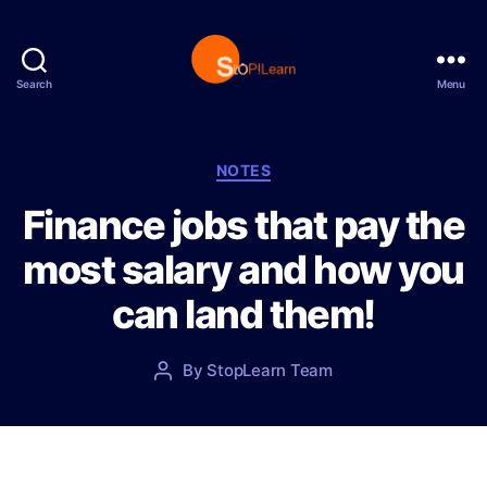
Search
Menu
S
t
o
p
C
NOTES
L
a
Finance jobs that pay the
e
t
a
e
most salary and how you
r
g
n
o
can land them!
r
i
e
P
By
StopLearn Team
P
s
o
o
s
s
t
t
d
a
a