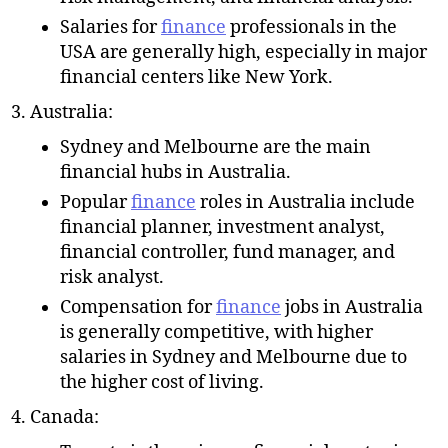
Salaries for
finance
professionals in the
USA are generally high, especially in major
financial centers like New York.
Australia:
Sydney and Melbourne are the main
financial hubs in Australia.
Popular
finance
roles in Australia include
financial planner, investment analyst,
financial controller, fund manager, and
risk analyst.
Compensation for
finance
jobs in Australia
is generally competitive, with higher
salaries in Sydney and Melbourne due to
the higher cost of living.
Canada: