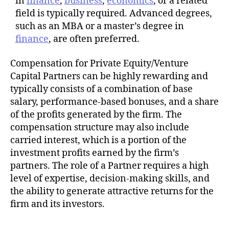
in
finance
,
business
,
economics
, or a related
field is typically required. Advanced degrees,
such as an MBA or a master’s degree in
finance
, are often preferred.
Compensation for Private Equity/Venture
Capital Partners can be highly rewarding and
typically consists of a combination of base
salary, performance-based bonuses, and a share
of the profits generated by the firm. The
compensation structure may also include
carried interest, which is a portion of the
investment profits earned by the firm’s
partners. The role of a Partner requires a high
level of expertise, decision-making skills, and
the ability to generate attractive returns for the
firm and its investors.