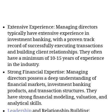
Extensive Experience: Managing directors
typically have extensive experience in
investment banking, with a proven track
record of successfully executing transactions
and building client relationships. They often
have a minimum of 10-15 years of experience
in the industry.
Strong Financial Expertise: Managing
directors possess a deep understanding of
financial markets, investment banking
products, and transaction structures. They
have strong financial modeling, valuation, and
analytical skills.
Leadership
and Relationship-Building: