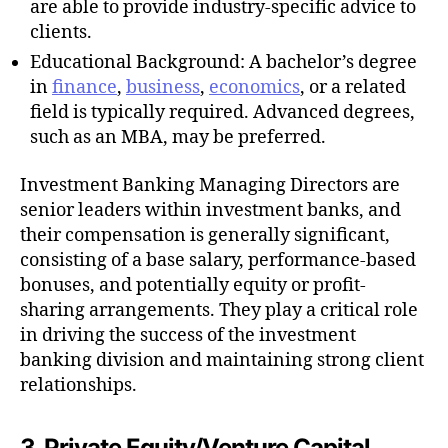
are able to provide industry-specific advice to
clients.
Educational Background: A bachelor’s degree
in
finance
,
business
,
economics
, or a related
field is typically required. Advanced degrees,
such as an MBA, may be preferred.
Investment Banking Managing Directors are
senior leaders within investment banks, and
their compensation is generally significant,
consisting of a base salary, performance-based
bonuses, and potentially equity or profit-
sharing arrangements. They play a critical role
in driving the success of the investment
banking division and maintaining strong client
relationships.
3. Private Equity/Venture Capital