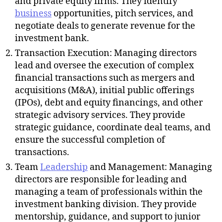
and private equity firms. They identify
business
opportunities, pitch services, and
negotiate deals to generate revenue for the
investment bank.
Transaction Execution: Managing directors
lead and oversee the execution of complex
financial transactions such as mergers and
acquisitions (M&A), initial public offerings
(IPOs), debt and equity financings, and other
strategic advisory services. They provide
strategic guidance, coordinate deal teams, and
ensure the successful completion of
transactions.
Team
Leadership
and Management: Managing
directors are responsible for leading and
managing a team of professionals within the
investment banking division. They provide
mentorship, guidance, and support to junior