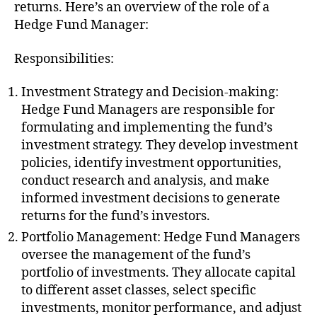
returns. Here’s an overview of the role of a
Hedge Fund Manager:
Responsibilities:
Investment Strategy and Decision-making:
Hedge Fund Managers are responsible for
formulating and implementing the fund’s
investment strategy. They develop investment
policies, identify investment opportunities,
conduct research and analysis, and make
informed investment decisions to generate
returns for the fund’s investors.
Portfolio Management: Hedge Fund Managers
oversee the management of the fund’s
portfolio of investments. They allocate capital
to different asset classes, select specific
investments, monitor performance, and adjust