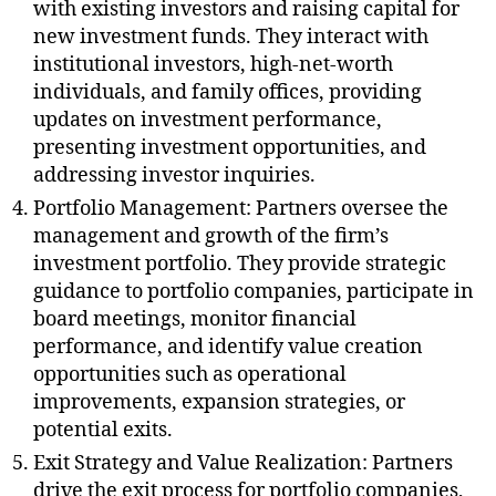
with existing investors and raising capital for
new investment funds. They interact with
institutional investors, high-net-worth
individuals, and family offices, providing
updates on investment performance,
presenting investment opportunities, and
addressing investor inquiries.
Portfolio Management: Partners oversee the
management and growth of the firm’s
investment portfolio. They provide strategic
guidance to portfolio companies, participate in
board meetings, monitor financial
performance, and identify value creation
opportunities such as operational
improvements, expansion strategies, or
potential exits.
Exit Strategy and Value Realization: Partners
drive the exit process for portfolio companies,