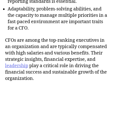
reporting standards is essential.
Adaptability, problem-solving abilities, and
the capacity to manage multiple priorities in a
fast-paced environment are important traits
for a CFO.
CFOs are among the top-ranking executives in
an organization and are typically compensated
with high salaries and various benefits. Their
strategic insights, financial expertise, and
leadership
play a critical role in driving the
financial success and sustainable growth of the
organization.