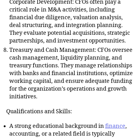
Corporate Development: CFOs often play a
critical role in M&A activities, including
financial due diligence, valuation analysis,
deal structuring, and integration planning.
They evaluate potential acquisitions, strategic
partnerships, and investment opportunities.
Treasury and Cash Management: CFOs oversee
cash management, liquidity planning, and
treasury functions. They manage relationships
with banks and financial institutions, optimize
working capital, and ensure adequate funding
for the organization’s operations and growth
initiatives.
Qualifications and Skills:
A strong educational background in
finance
,
accounting, or a related field is typically