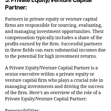
Partner:
Partners in private equity or venture capital
firms are responsible for sourcing, evaluating,
and managing investment opportunities. Their
compensation typically includes a share of the
profits earned by the firm. Successful partners
in these fields can earn substantial incomes due
to the potential for high investment returns.
A Private Equity/Venture Capital Partner is a
senior executive within a private equity or
venture capital firm who plays a crucial role in
managing investments and driving the success
of the firm. Here’s an overview of the role of a
Private Equity/Venture Capital Partner:
Responsibilities: