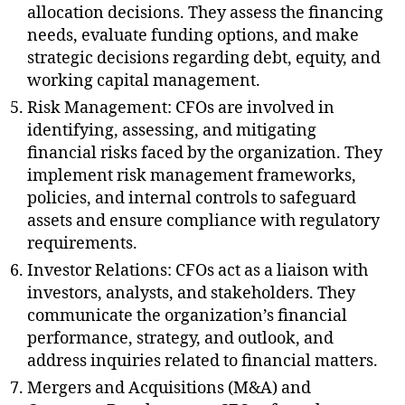
allocation decisions. They assess the financing
needs, evaluate funding options, and make
strategic decisions regarding debt, equity, and
working capital management.
Risk Management: CFOs are involved in
identifying, assessing, and mitigating
financial risks faced by the organization. They
implement risk management frameworks,
policies, and internal controls to safeguard
assets and ensure compliance with regulatory
requirements.
Investor Relations: CFOs act as a liaison with
investors, analysts, and stakeholders. They
communicate the organization’s financial
performance, strategy, and outlook, and
address inquiries related to financial matters.
Mergers and Acquisitions (M&A) and