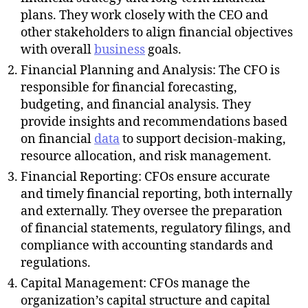
plans. They work closely with the CEO and
other stakeholders to align financial objectives
with overall
business
goals.
Financial Planning and Analysis: The CFO is
responsible for financial forecasting,
budgeting, and financial analysis. They
provide insights and recommendations based
on financial
data
to support decision-making,
resource allocation, and risk management.
Financial Reporting: CFOs ensure accurate
and timely financial reporting, both internally
and externally. They oversee the preparation
of financial statements, regulatory filings, and
compliance with accounting standards and
regulations.
Capital Management: CFOs manage the
organization’s capital structure and capital