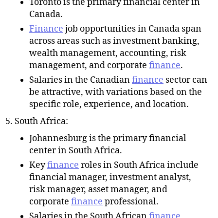
Toronto is the primary financial center in
Canada.
Finance
job opportunities in Canada span
across areas such as investment banking,
wealth management, accounting, risk
management, and corporate
finance
.
Salaries in the Canadian
finance
sector can
be attractive, with variations based on the
specific role, experience, and location.
South Africa:
Johannesburg is the primary financial
center in South Africa.
Key
finance
roles in South Africa include
financial manager, investment analyst,
risk manager, asset manager, and
corporate
finance
professional.
Salaries in the South African
finance