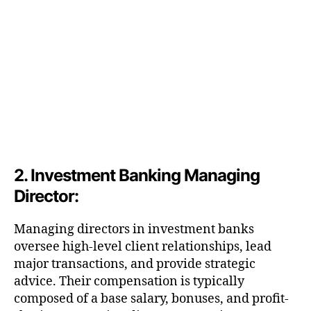
2. Investment Banking Managing
Director:
Managing directors in investment banks
oversee high-level client relationships, lead
major transactions, and provide strategic
advice. Their compensation is typically
composed of a base salary, bonuses, and profit-