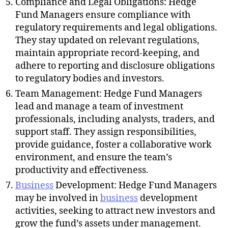
Compliance and Legal Obligations: Hedge
Fund Managers ensure compliance with
regulatory requirements and legal obligations.
They stay updated on relevant regulations,
maintain appropriate record-keeping, and
adhere to reporting and disclosure obligations
to regulatory bodies and investors.
Team Management: Hedge Fund Managers
lead and manage a team of investment
professionals, including analysts, traders, and
support staff. They assign responsibilities,
provide guidance, foster a collaborative work
environment, and ensure the team’s
productivity and effectiveness.
Business
Development: Hedge Fund Managers
may be involved in
business
development
activities, seeking to attract new investors and
grow the fund’s assets under management.