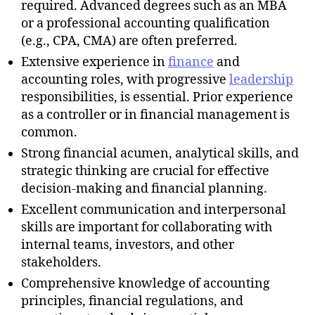
required. Advanced degrees such as an MBA
or a professional accounting qualification
(e.g., CPA, CMA) are often preferred.
Extensive experience in
finance
and
accounting roles, with progressive
leadership
responsibilities, is essential. Prior experience
as a controller or in financial management is
common.
Strong financial acumen, analytical skills, and
strategic thinking are crucial for effective
decision-making and financial planning.
Excellent communication and interpersonal
skills are important for collaborating with
internal teams, investors, and other
stakeholders.
Comprehensive knowledge of accounting
principles, financial regulations, and