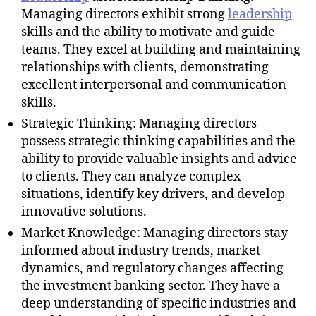
Managing directors exhibit strong
leadership
skills and the ability to motivate and guide
teams. They excel at building and maintaining
relationships with clients, demonstrating
excellent interpersonal and communication
skills.
Strategic Thinking: Managing directors
possess strategic thinking capabilities and the
ability to provide valuable insights and advice
to clients. They can analyze complex
situations, identify key drivers, and develop
innovative solutions.
Market Knowledge: Managing directors stay
informed about industry trends, market
dynamics, and regulatory changes affecting
the investment banking sector. They have a
deep understanding of specific industries and