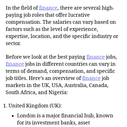
u
t
t
In the field of
finance
, there are several high-
e
h
paying job roles that offer lucrative
o
compensation. The salaries can vary based on
r
factors such as the level of experience,
expertise, location, and the specific industry or
sector.
Before we look at the best paying
finance
jobs,
finance
jobs in different countries can vary in
terms of demand, compensation, and specific
job titles. Here’s an overview of
finance
job
markets in the UK, USA, Australia, Canada,
South Africa, and Nigeria:
United Kingdom (UK):
London is a major financial hub, known
for its investment banks, asset