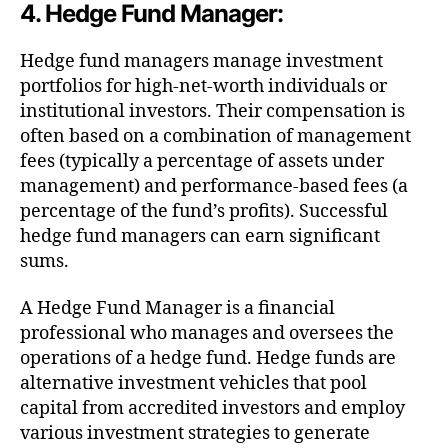
4. Hedge Fund Manager:
Hedge fund managers manage investment
portfolios for high-net-worth individuals or
institutional investors. Their compensation is
often based on a combination of management
fees (typically a percentage of assets under
management) and performance-based fees (a
percentage of the fund’s profits). Successful
hedge fund managers can earn significant
sums.
A Hedge Fund Manager is a financial
professional who manages and oversees the
operations of a hedge fund. Hedge funds are
alternative investment vehicles that pool
capital from accredited investors and employ
various investment strategies to generate