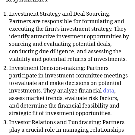
Investment Strategy and Deal Sourcing:
Partners are responsible for formulating and
executing the firm’s investment strategy. They
identify attractive investment opportunities by
sourcing and evaluating potential deals,
conducting due diligence, and assessing the
viability and potential returns of investments.
Investment Decision-making: Partners
participate in investment committee meetings
to evaluate and make decisions on potential
investments. They analyze financial
data
,
assess market trends, evaluate risk factors,
and determine the financial feasibility and
strategic fit of investment opportunities.
Investor Relations and Fundraising: Partners
play a crucial role in managing relationships