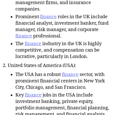
management firms, and insurance
companies.
Prominent
finance
roles in the UK include
financial analyst, investment banker, fund
manager, risk manager, and corporate
finance
professional.
The
finance
industry in the UK is highly
competitive, and compensation can be
lucrative, particularly in London.
United States of America (USA):
The USA has a robust
finance
sector, with
prominent financial centers in New York
City, Chicago, and San Francisco.
Key
finance
jobs in the USA include
investment banking, private equity,
portfolio management, financial planning,
risk management, and financial analysis.