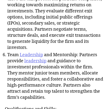
working towards maximizing returns on
investments. They evaluate different exit
options, including initial public offerings
(IPOs), secondary sales, or strategic
acquisitions. Partners negotiate terms,
structure deals, and execute exit transactions
to generate liquidity for the firm and its
investors.
Team
Leadership
and Mentorship: Partners
provide
leadership
and guidance to
investment professionals within the firm.
They mentor junior team members, allocate
responsibilities, and foster a collaborative and
high-performance culture. Partners also
attract and retain top talent to strengthen the
firm’s capabilities.