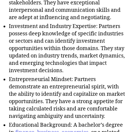
stakeholders. They have exceptional
interpersonal and communication skills and
are adept at influencing and negotiating.
Investment and Industry Expertise: Partners
possess deep knowledge of specific industries
or sectors and can identify investment
opportunities within those domains. They stay
updated on industry trends, market dynamics,
and emerging technologies that impact
investment decisions.
Entrepreneurial Mindset: Partners
demonstrate an entrepreneurial spirit, with
the ability to identify and capitalize on market
opportunities. They have a strong appetite for
taking calculated risks and are comfortable
navigating ambiguity and uncertainty.
Educational Background: A bachelor’s degree