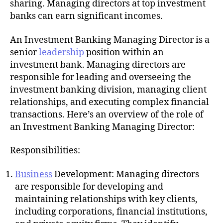
sharing. Managing directors at top investment
banks can earn significant incomes.
An Investment Banking Managing Director is a
senior
leadership
position within an
investment bank. Managing directors are
responsible for leading and overseeing the
investment banking division, managing client
relationships, and executing complex financial
transactions. Here’s an overview of the role of
an Investment Banking Managing Director:
Responsibilities:
Business
Development: Managing directors
are responsible for developing and
maintaining relationships with key clients,
including corporations, financial institutions,