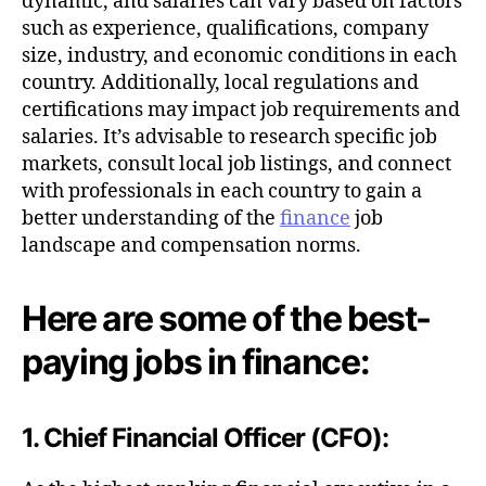
dynamic, and salaries can vary based on factors
such as experience, qualifications, company
size, industry, and economic conditions in each
country. Additionally, local regulations and
certifications may impact job requirements and
salaries. It’s advisable to research specific job
markets, consult local job listings, and connect
with professionals in each country to gain a
better understanding of the
finance
job
landscape and compensation norms.
Here are some of the best-
paying jobs in finance:
1. Chief Financial Officer (CFO):