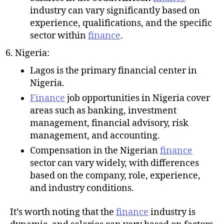
industry can vary significantly based on
experience, qualifications, and the specific
sector within
finance
.
Nigeria:
Lagos is the primary financial center in
Nigeria.
Finance
job opportunities in Nigeria cover
areas such as banking, investment
management, financial advisory, risk
management, and accounting.
Compensation in the Nigerian
finance
sector can vary widely, with differences
based on the company, role, experience,
and industry conditions.
It’s worth noting that the
finance
industry is