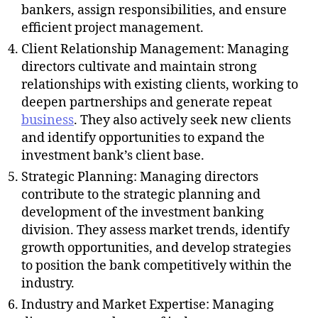
bankers, assign responsibilities, and ensure
efficient project management.
Client Relationship Management: Managing
directors cultivate and maintain strong
relationships with existing clients, working to
deepen partnerships and generate repeat
business
. They also actively seek new clients
and identify opportunities to expand the
investment bank’s client base.
Strategic Planning: Managing directors
contribute to the strategic planning and
development of the investment banking
division. They assess market trends, identify
growth opportunities, and develop strategies
to position the bank competitively within the
industry.
Industry and Market Expertise: Managing