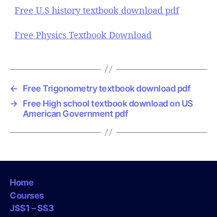
Free U.S history textbook download pdf
Free Physics Textbook Download
←
Free Trigonometry textbook download pdf
→
Free High school textbook download on US
American Government pdf
Home
Courses
JSS1 – SS3