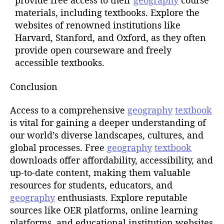
provide free access to their
geography
course
materials, including textbooks. Explore the
websites of renowned institutions like
Harvard, Stanford, and Oxford, as they often
provide open courseware and freely
accessible textbooks.
Conclusion
Access to a comprehensive
geography
textbook
is vital for gaining a deeper understanding of
our world’s diverse landscapes, cultures, and
global processes. Free
geography
textbook
downloads offer affordability, accessibility, and
up-to-date content, making them valuable
resources for students, educators, and
geography
enthusiasts. Explore reputable
sources like OER platforms, online learning
platforms, and educational institution websites