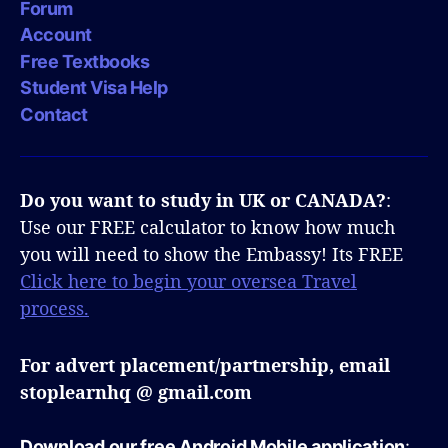
Forum
Account
Free Textbooks
Student Visa Help
Contact
Do you want to study in UK or CANADA?
:
Use our FREE calculator to know how much
you will need to show the Embassy! Its FREE
Click here to begin your oversea Travel
process.
For advert placement/partnership, email
stoplearnhq @ gmail.com
Download our free Android Mobile application
: