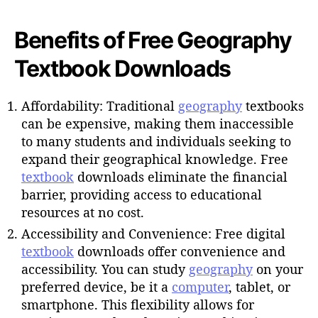
Benefits of Free Geography
Textbook Downloads
Affordability: Traditional
geography
textbooks
can be expensive, making them inaccessible
to many students and individuals seeking to
expand their geographical knowledge. Free
textbook
downloads eliminate the financial
barrier, providing access to educational
resources at no cost.
Accessibility and Convenience: Free digital
textbook
downloads offer convenience and
accessibility. You can study
geography
on your
preferred device, be it a
computer
, tablet, or
smartphone. This flexibility allows for