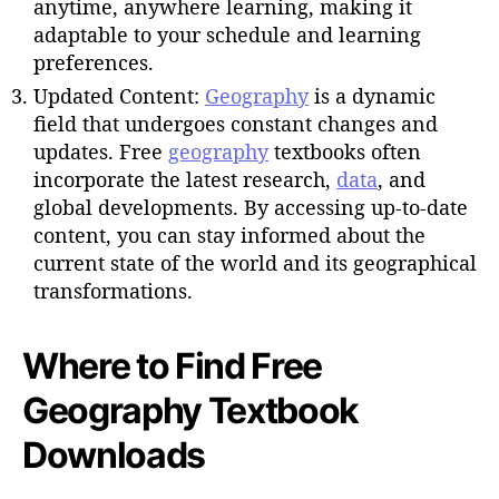
anytime, anywhere learning, making it
adaptable to your schedule and learning
preferences.
Updated Content:
Geography
is a dynamic
field that undergoes constant changes and
updates. Free
geography
textbooks often
incorporate the latest research,
data
, and
global developments. By accessing up-to-date
content, you can stay informed about the
current state of the world and its geographical
transformations.
Where to Find Free
Geography Textbook
Downloads