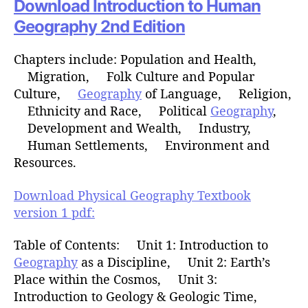
Download Introduction to Human
Geography 2nd Edition
Chapters include: Population and Health,
Migration, Folk Culture and Popular
Culture,
Geography
of Language, Religion,
Ethnicity and Race, Political
Geography
,
Development and Wealth, Industry,
Human Settlements, Environment and
Resources.
Download Physical Geography Textbook
version 1 pdf:
Table of Contents: Unit 1: Introduction to
Geography
as a Discipline, Unit 2: Earth’s
Place within the Cosmos, Unit 3:
Introduction to Geology & Geologic Time,