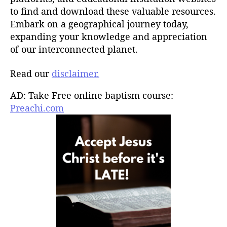
to find and download these valuable resources.
Embark on a geographical journey today,
expanding your knowledge and appreciation
of our interconnected planet.
Read our
disclaimer.
AD: Take Free online baptism course:
Preachi.com