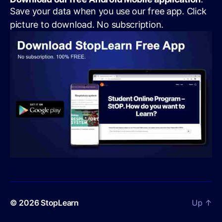
Save your data when you use our free app. Click
picture to download. No subscription.
© 2026
StopLearn
Up
↑