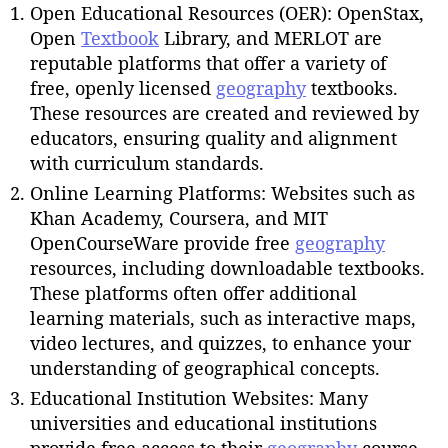
Open Educational Resources (OER): OpenStax,
Open
Textbook
Library, and MERLOT are
reputable platforms that offer a variety of
free, openly licensed
geography
textbooks.
These resources are created and reviewed by
educators, ensuring quality and alignment
with curriculum standards.
Online Learning Platforms: Websites such as
Khan Academy, Coursera, and MIT
OpenCourseWare provide free
geography
resources, including downloadable textbooks.
These platforms often offer additional
learning materials, such as interactive maps,
video lectures, and quizzes, to enhance your
understanding of geographical concepts.
Educational Institution Websites: Many
universities and educational institutions