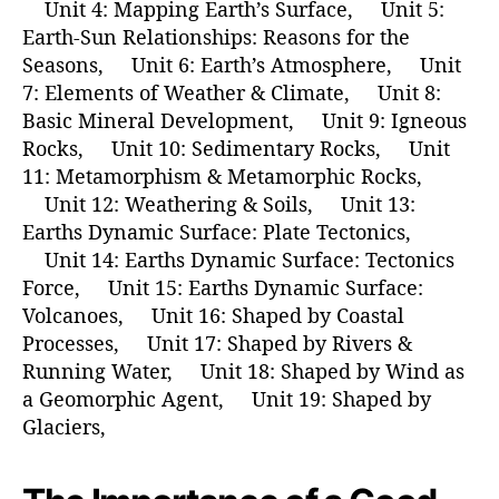
Unit 4: Mapping Earth’s Surface, Unit 5:
Earth-Sun Relationships: Reasons for the
Seasons, Unit 6: Earth’s Atmosphere, Unit
7: Elements of Weather & Climate, Unit 8:
Basic Mineral Development, Unit 9: Igneous
Rocks, Unit 10: Sedimentary Rocks, Unit
11: Metamorphism & Metamorphic Rocks,
Unit 12: Weathering & Soils, Unit 13:
Earths Dynamic Surface: Plate Tectonics,
Unit 14: Earths Dynamic Surface: Tectonics
Force, Unit 15: Earths Dynamic Surface:
Volcanoes, Unit 16: Shaped by Coastal
Processes, Unit 17: Shaped by Rivers &
Running Water, Unit 18: Shaped by Wind as
a Geomorphic Agent, Unit 19: Shaped by
Glaciers,