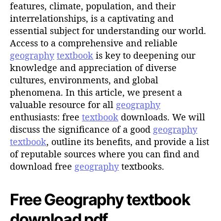
h
features, climate, population, and their
o
interrelationships, is a captivating and
r
essential subject for understanding our world.
Access to a comprehensive and reliable
geography
textbook
is key to deepening our
knowledge and appreciation of diverse
cultures, environments, and global
phenomena. In this article, we present a
valuable resource for all
geography
enthusiasts: free
textbook
downloads. We will
discuss the significance of a good
geography
textbook
, outline its benefits, and provide a list
of reputable sources where you can find and
download free
geography
textbooks.
Free Geography textbook
download pdf