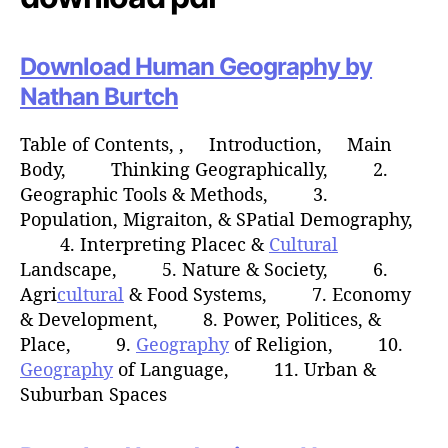
Download Human Geography by
Nathan Burtch
Table of Contents, , Introduction, Main
Body, Thinking Geographically, 2.
Geographic Tools & Methods, 3.
Population, Migraiton, & SPatial Demography,
4. Interpreting Placec &
Cultural
Landscape, 5. Nature & Society, 6.
Agri
cultural
& Food Systems, 7. Economy
& Development, 8. Power, Politices, &
Place, 9.
Geography
of Religion, 10.
Geography
of Language, 11. Urban &
Suburban Spaces