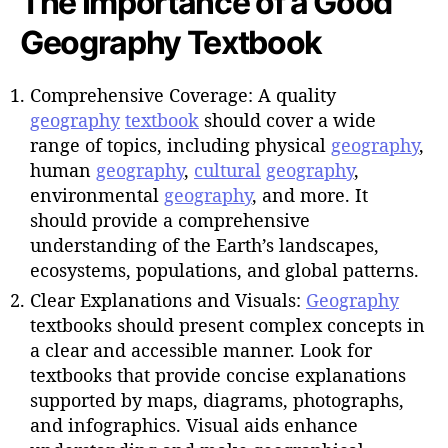
The Importance of a Good
Geography Textbook
Comprehensive Coverage: A quality
geography
textbook
should cover a wide
range of topics, including physical
geography
,
human
geography
,
cultural
geography
,
environmental
geography
, and more. It
should provide a comprehensive
understanding of the Earth’s landscapes,
ecosystems, populations, and global patterns.
Clear Explanations and Visuals:
Geography
textbooks should present complex concepts in
a clear and accessible manner. Look for
textbooks that provide concise explanations
supported by maps, diagrams, photographs,
and infographics. Visual aids enhance