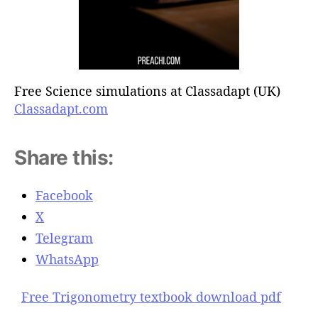
Free Science simulations at Classadapt (UK)
Classadapt.com
Share this:
Facebook
X
Telegram
WhatsApp
Free Trigonometry textbook download pdf