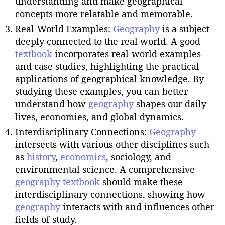
understanding and make geographical
concepts more relatable and memorable.
Real-World Examples:
Geography
is a subject
deeply connected to the real world. A good
textbook
incorporates real-world examples
and case studies, highlighting the practical
applications of geographical knowledge. By
studying these examples, you can better
understand how
geography
shapes our daily
lives, economies, and global dynamics.
Interdisciplinary Connections:
Geography
intersects with various other disciplines such
as
history
,
economics
, sociology, and
environmental science. A comprehensive
geography
textbook
should make these
interdisciplinary connections, showing how
geography
interacts with and influences other
fields of study.