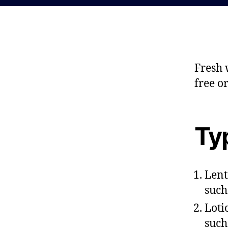
Fresh 
free o
Typ
Lent
such
Loti
such