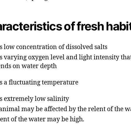
racteristics of fresh habi
as low concentration of dissolved salts
as varying oxygen level and light intensity tha
nds on water depth
as a fluctuating temperature
as extremely low salinity
animal may be affected by the relent of the w
ent of the water may be high.