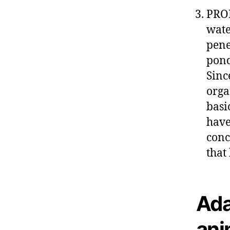
PROF
wate
pene
pond
Sinc
orga
basi
have
conc
that
Ada
ani