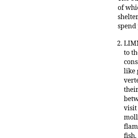
of whi
shelte
spend 
LIMN
to t
cons
like
vert
thei
betw
visi
moll
flam
fish.