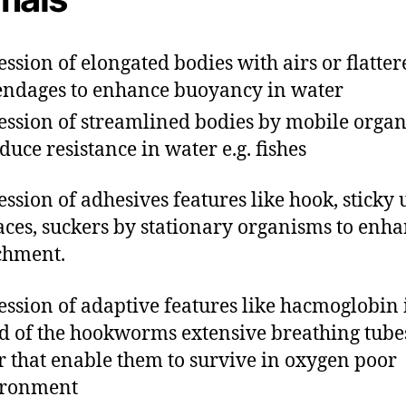
ession of elongated bodies with airs or flatter
ndages to enhance buoyancy in water
ession of streamlined bodies by mobile orga
educe resistance in water e.g. fishes
ession of adhesives features like hook, sticky
aces, suckers by stationary organisms to enh
chment.
ession of adaptive features like hacmoglobin 
d of the hookworms extensive breathing tube
r that enable them to survive in oxygen poor
ironment