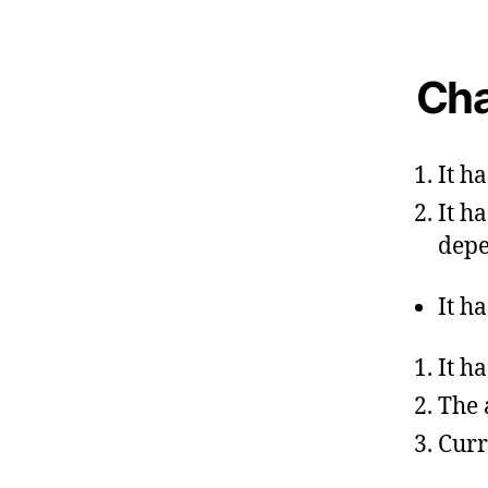
Cha
It h
It h
depe
It h
It h
The 
Curr