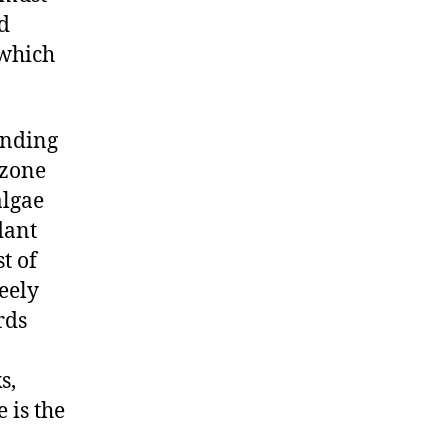
nd
 which
ending
 zone
algae
dant
t of
reely
rds
s,
 is the