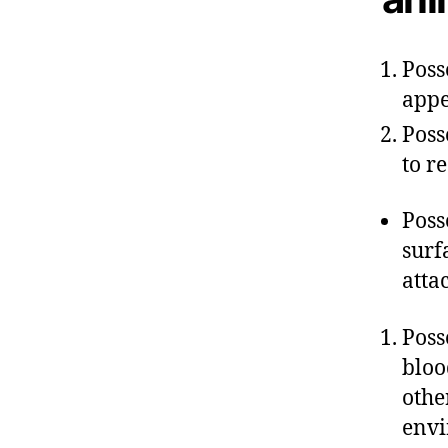
Poss
appe
Poss
to r
Poss
surf
atta
Poss
bloo
othe
env