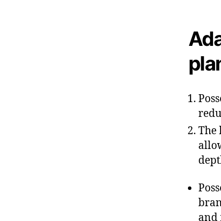
Ada
pla
Poss
redu
The 
allo
dept
Poss
bran
and 