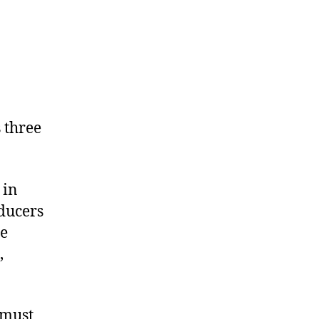
 three
 in
oducers
re
,
 must