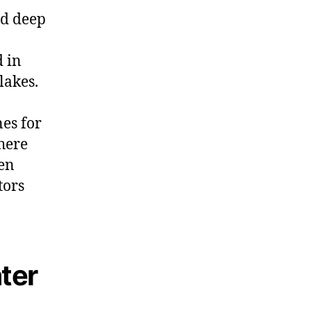
nd deep
d in
lakes.
es for
here
gen
tors
ter