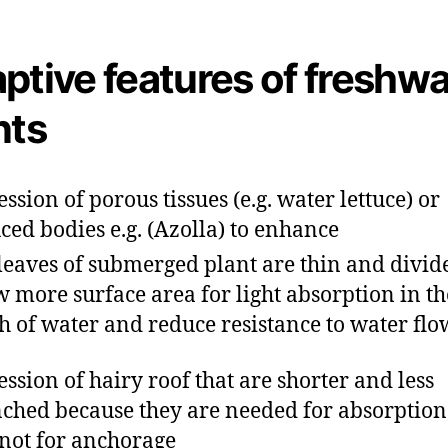
ptive features of freshwa
nts
ession of porous tissues (e.g. water lettuce) or
ced bodies e.g. (Azolla) to enhance
leaves of submerged plant are thin and divid
w more surface area for light absorption in th
h of water and reduce resistance to water flo
ession of hairy roof that are shorter and less
ched because they are needed for absorption
not for anchorage