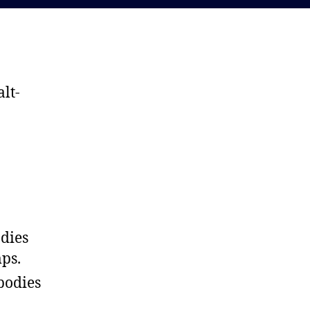
lt-
odies
ps.
bodies