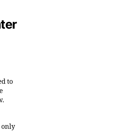
ter
ed to
e
w.
 only