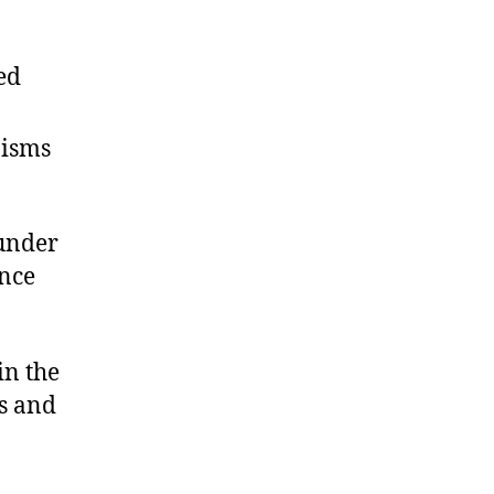
ed
nisms
 under
ance
in the
s and