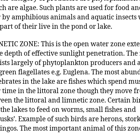
ch are algae. Such plants are used for food a
r by amphibious animals and aquatic insects
part of their live in the pond or lake.
ETIC ZONE: This is the open water zone ext
he depth of effective sunlight penetration. The
ists largely of phytoplankton producers and 
 green flagellates e.g. Euglena. The most abun
ebrates in the lake are fishes which spend mus
r time in the littoral zone though they move f
een the littoral and limnetic zone. Certain bi
t the lakes to feed on worms, small fishes and
usks’. Example of such birds are herons, stork
ingos. The most important animal of this zone