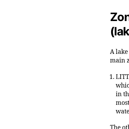
Zon
(la
A lake
main z
LITT
whic
in t
most
wate
The ot