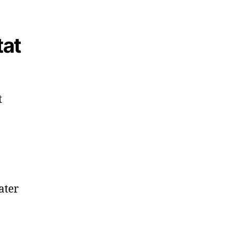
tat
t
ater