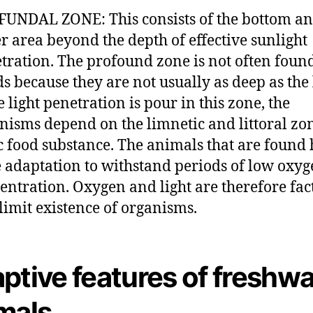
UNDAL ZONE: This consists of the bottom a
r area beyond the depth of effective sunlight
tration. The profound zone is not often foun
s because they are not usually as deep as the 
e light penetration is pour in this zone, the
nisms depend on the limnetic and littoral zon
c food substance. The animals that are found 
 adaptation to withstand periods of low oxy
entration. Oxygen and light are therefore fac
 limit existence of organisms.
ptive features of freshwa
mals