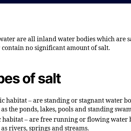
d
a
a
u
t
t
e
h
o
water are all inland water bodies which are sa
r
r contain no significant amount of salt.
es of salt
ic habitat – are standing or stagnant water b
 as the ponds, lakes, pools and standing swam
c habitat – are free running or flowing water 
 as rivers, springs and streams.