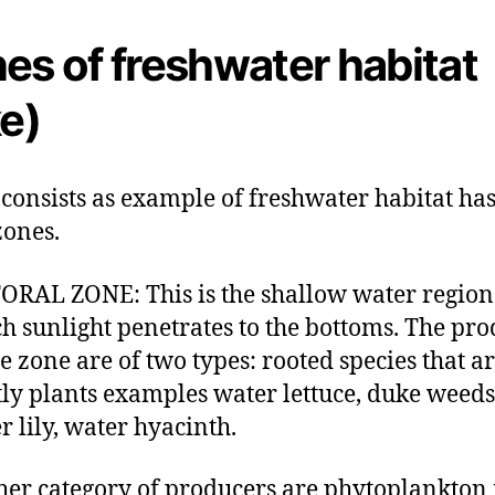
es of freshwater habitat
ke)
 consists as example of freshwater habitat has
ones.
ORAL ZONE: This is the shallow water region
h sunlight penetrates to the bottoms. The pr
he zone are of two types: rooted species that a
ly plants examples water lettuce, duke weeds
r lily, water hyacinth.
her category of producers are phytoplankton