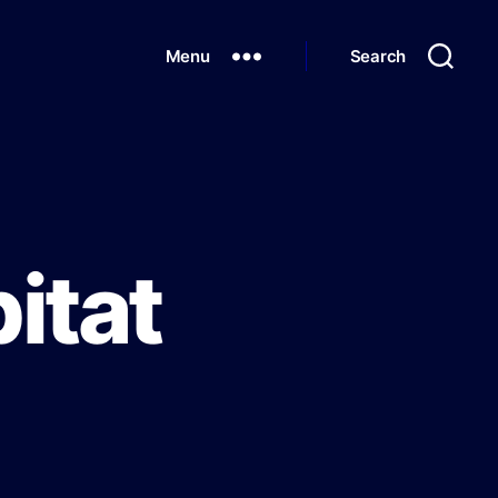
Menu
Search
itat