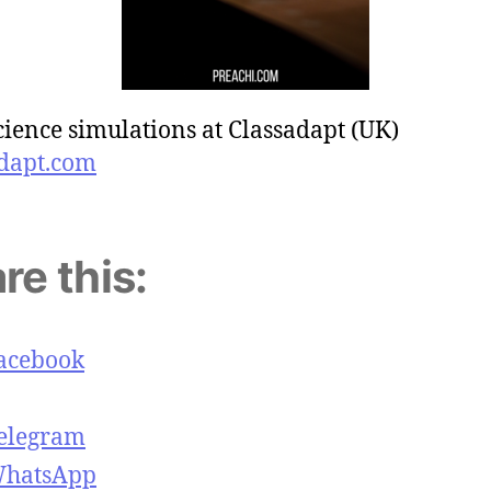
cience simulations at Classadapt (UK)
dapt.com
re this:
acebook
elegram
hatsApp