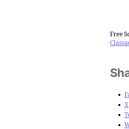
Free S
Classa
Sha
F
X
T
W