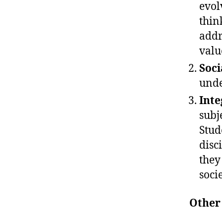
evol
thin
addr
valu
Soci
unde
Inte
subj
Stud
disc
they
socie
Other 