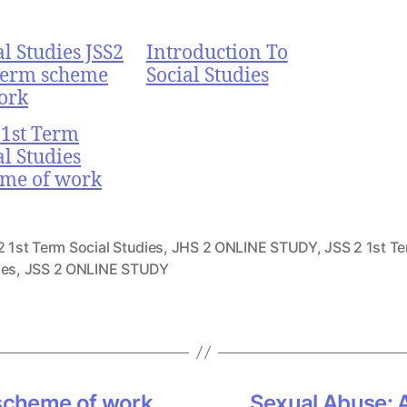
al Studies JSS2
Introduction To
Term scheme
Social Studies
ork
 1st Term
al Studies
me of work
 1st Term Social Studies
,
JHS 2 ONLINE STUDY
,
JSS 2 1st Te
ies
,
JSS 2 ONLINE STUDY
 scheme of work
Sexual Abuse: A