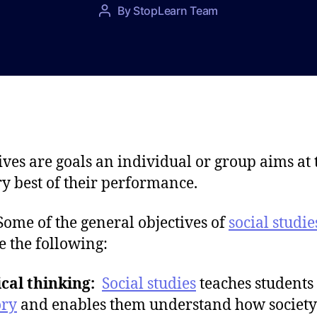
P
By
StopLearn Team
P
o
o
s
s
t
t
d
a
a
u
t
t
e
h
o
ives are goals an individual or group aims at 
r
ry best of their performance.
of the general objectives of
social studie
e the following:
ical thinking:
Social studies
teaches students
ory
and enables them understand how society