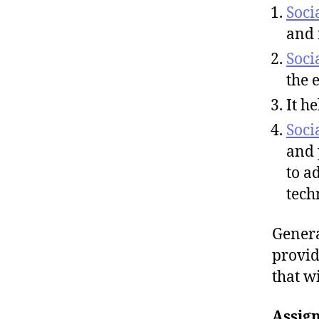
Soci
and 
Soci
the 
It he
Soci
and 
to a
tech
Genera
provid
that w
Assig