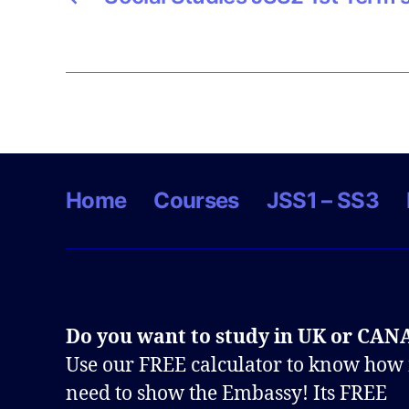
Home
Courses
JSS1 – SS3
Do you want to study in UK or CA
Use our FREE calculator to know how
need to show the Embassy! Its FREE