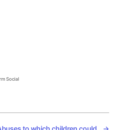
rm Social
buses to which children could
→