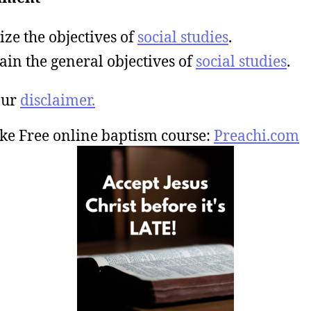
ize the objectives of
social studies
.
ain the general objectives of
social studies
.
our
disclaimer.
ke Free online baptism course:
Preachi.com