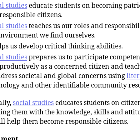
al studies
educate students on becoming patri
responsible citizens.
al studies
teaches us our roles and responsibili
environment we find ourselves.
lps us develop critical thinking abilities.
al studies
prepares us to participate competen
productively as a concerned citizen and teac
ddress societal and global concerns using
lite
nology and other identifiable community res
lly,
social studies
educates students on citize
ing them with the knowledge, skills and attit
ill help them become responsible citizens.
nment