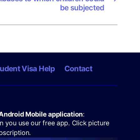
be subjected
udent Visa Help
Contact
Android Mobile application
:
 you use our free app. Click picture
scription.