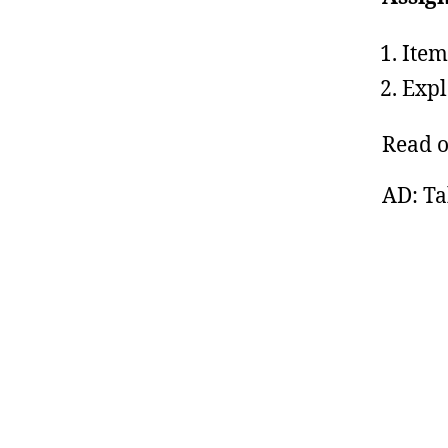
Item
Expl
Read 
AD: Ta