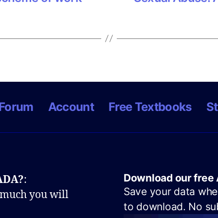
Forum
Account
Free Textbooks
St
Download our free 
NADA?
:
Save your data when
 much you will
to download. No sub