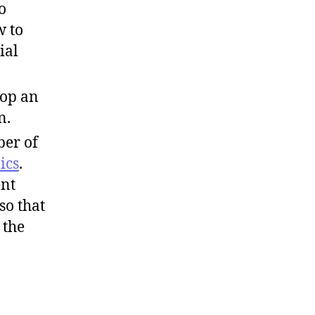
o
w to
ial
lop an
n.
er of
ics
.
ent
so that
 the