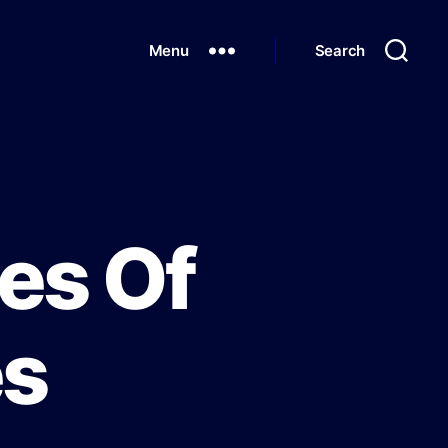
Menu
Search
es Of
es