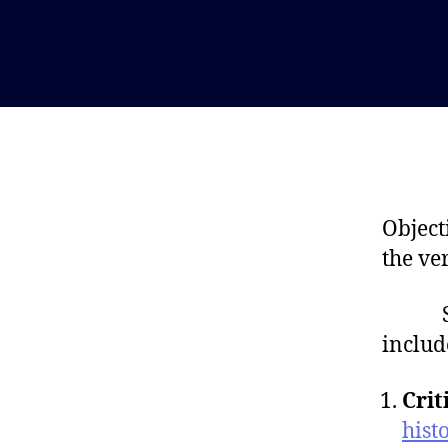
Object
the ve
Some 
includ
Crit
hist