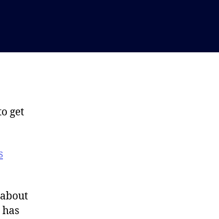
to get
s
 about
 has