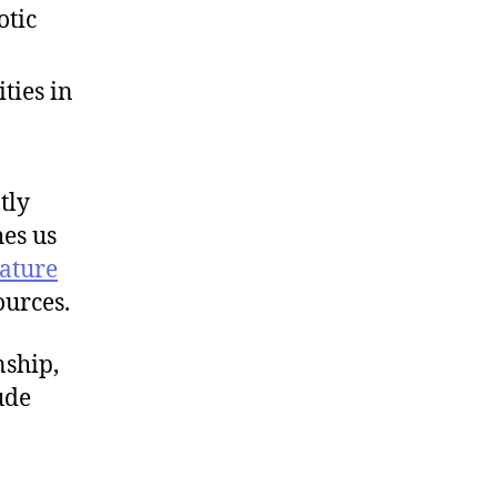
otic
ties in
tly
hes us
rature
ources.
nship,
ude