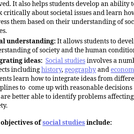
ved. It also helps students develop an ability t
k critically about societal issues and learn ho
ess them based on their understanding of soc
es.
al understanding:
It allows students to deve
rstanding of society and the human conditio
grating ideas:
Social studies
involves a numb
ects including
history
,
geography
and
econom
ents learn how to integrate ideas from differ
iplines to come up with reasonable decisions 
 are better able to identify problems affecting
ty.
objectives of
social studies
include: