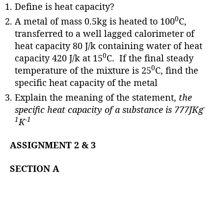
Define is heat capacity?
0
A metal of mass 0.5kg is heated to 100
C,
transferred to a well lagged calorimeter of
heat capacity 80 J/k containing water of heat
0
capacity 420 J/k at 15
C. If the final steady
0
temperature of the mixture is 25
C, find the
specific heat capacity of the metal
Explain the meaning of the statement,
the
-
specific heat capacity of a substance is 777JKg
1
-1
K
ASSIGNMENT 2 & 3
SECTION A