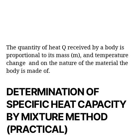
The quantity of heat Q received by a body is
proportional to its mass (m), and temperature
change and on the nature of the material the
body is made of.
DETERMINATION OF
SPECIFIC HEAT CAPACITY
BY MIXTURE METHOD
(PRACTICAL)