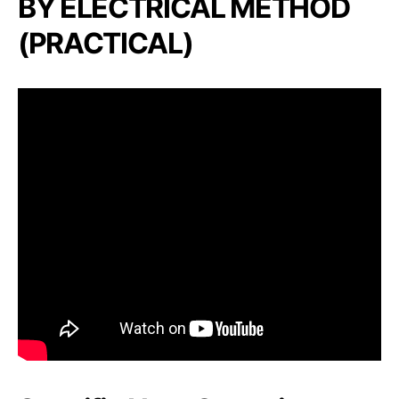
BY ELECTRICAL METHOD
(PRACTICAL)