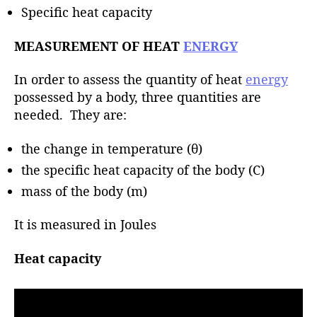
h
Specific heat capacity
o
r
MEASUREMENT OF HEAT
ENERGY
In order to assess the quantity of heat
energy
possessed by a body, three quantities are
needed. They are:
the change in temperature (θ)
the specific heat capacity of the body (C)
mass of the body (m)
It is measured in Joules
Heat capacity