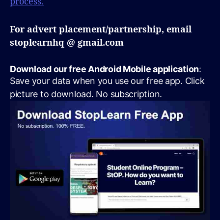
process.
For advert placement/partnership, email
stoplearnhq @ gmail.com
Download our free Android Mobile application
:
Save your data when you use our free app. Click
picture to download. No subscription.