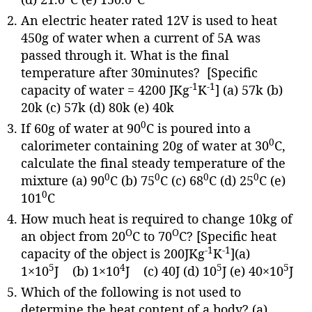
An electric heater rated 12V is used to heat
450g of water when a current of 5A was
passed through it. What is the final
temperature after 30minutes? [Specific
-1
-1
capacity of water = 4200 JKg
K
] (a) 57k (b)
20k (c) 57k (d) 80k (e) 40k
0
If 60g of water at 90
C is poured into a
0
calorimeter containing 20g of water at 30
C,
calculate the final steady temperature of the
0
0
0
0
mixture (a) 90
C (b) 75
C (c) 68
C (d) 25
C (e)
0
101
C
How much heat is required to change 10kg of
O
O
an object from 20
C to 70
C? [Specific heat
-1
-1
capacity of the object is 200JKg
K
](a)
5
4
5
5
1×10
J (b) 1×10
J (c) 40J (d) 10
J (e) 40×10
J
Which of the following is not used to
determine the heat content of a body? (a)