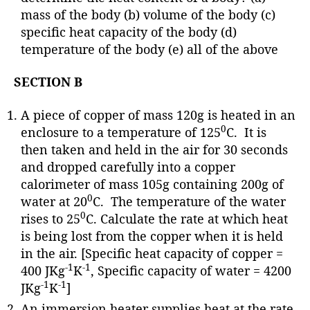
mass of the body (b) volume of the body (c)
specific heat capacity of the body (d)
temperature of the body (e) all of the above
SECTION B
A piece of copper of mass 120g is heated in an
0
enclosure to a temperature of 125
C. It is
then taken and held in the air for 30 seconds
and dropped carefully into a copper
calorimeter of mass 105g containing 200g of
0
water at 20
C. The temperature of the water
0
rises to 25
C. Calculate the rate at which heat
is being lost from the copper when it is held
in the air. [Specific heat capacity of copper =
-1
-1
400 JKg
K
, Specific capacity of water = 4200
-1
-1
JKg
K
]
An immersion heater supplies heat at the rate