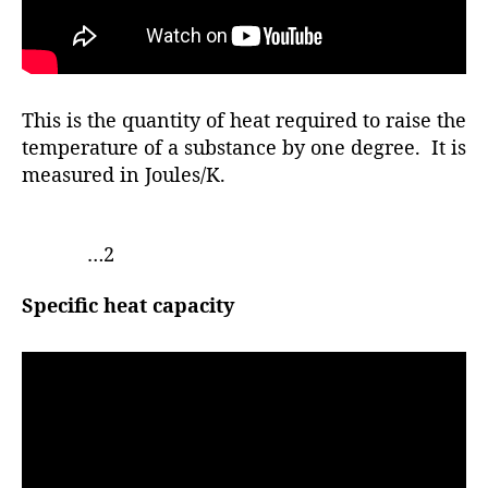
This is the quantity of heat required to raise the
temperature of a substance by one degree. It is
measured in Joules/K.
…2
Specific heat capacity