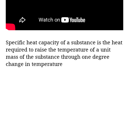
Specific heat capacity of a substance is the heat
required to raise the temperature of a unit
mass of the substance through one degree
change in temperature