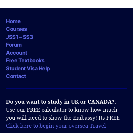
Home
Courses
JSS1 – SS3
Forum
Account
Free Textbooks
Student Visa Help
Contact
Do you want to study in UK or CANADA?
:
Use our FREE calculator to know how much
you will need to show the Embassy! Its FREE
Click here to begin your oversea Travel