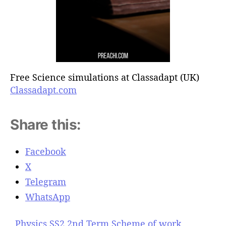
Free Science simulations at Classadapt (UK)
Classadapt.com
Share this:
Facebook
X
Telegram
WhatsApp
Physics SS2 2nd Term Scheme of work