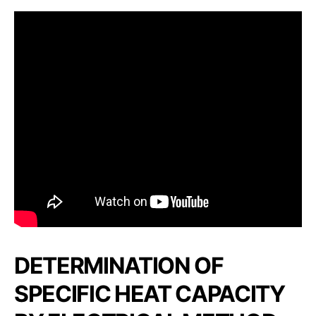
DETERMINATION OF
SPECIFIC HEAT CAPACITY