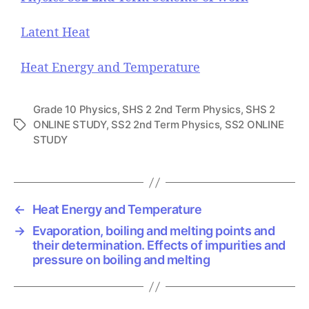
Latent Heat
Heat Energy and Temperature
Grade 10 Physics
,
SHS 2 2nd Term Physics
,
SHS 2
ONLINE STUDY
,
SS2 2nd Term Physics
,
SS2 ONLINE
T
STUDY
a
g
s
←
Heat Energy and Temperature
→
Evaporation, boiling and melting points and
their determination. Effects of impurities and
pressure on boiling and melting