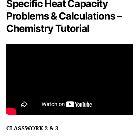
Specific Heat Capacity
Problems & Calculations –
Chemistry Tutorial
CLASSWORK 2 & 3