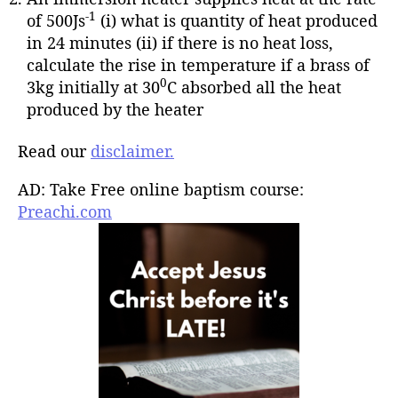
-1
of 500Js
(i) what is quantity of heat produced
in 24 minutes (ii) if there is no heat loss,
calculate the rise in temperature if a brass of
0
3kg initially at 30
C absorbed all the heat
produced by the heater
Read our
disclaimer.
AD: Take Free online baptism course:
Preachi.com