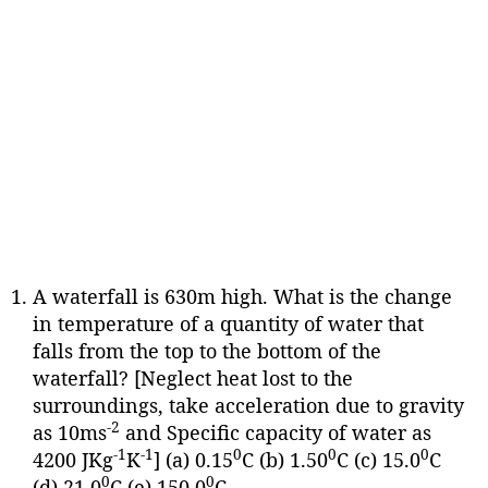
A waterfall is 630m high. What is the change
in temperature of a quantity of water that
falls from the top to the bottom of the
waterfall? [Neglect heat lost to the
surroundings, take acceleration due to gravity
-2
as 10ms
and Specific capacity of water as
-1
-1
0
0
0
4200 JKg
K
] (a) 0.15
C (b) 1.50
C (c) 15.0
C
0
0
(d) 21.0
C (e) 150.0
C