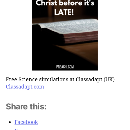
Free Science simulations at Classadapt (UK)
Classadapt.com
Share this:
Facebook