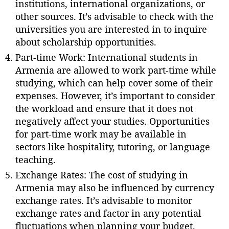
institutions, international organizations, or
other sources. It’s advisable to check with the
universities you are interested in to inquire
about scholarship opportunities.
Part-time Work: International students in
Armenia are allowed to work part-time while
studying, which can help cover some of their
expenses. However, it’s important to consider
the workload and ensure that it does not
negatively affect your studies. Opportunities
for part-time work may be available in
sectors like hospitality, tutoring, or language
teaching.
Exchange Rates: The cost of studying in
Armenia may also be influenced by currency
exchange rates. It’s advisable to monitor
exchange rates and factor in any potential
fluctuations when planning your budget.