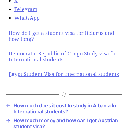
X
Telegram
WhatsApp
How do I get a student visa for Belarus and
how long?
Democratic Republic of Congo Study visa for
International students
Egypt Student Visa for international students
←
How much does it cost to study in Albania for
International students?
→
How much money and how can I get Austrian
student visa?