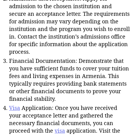
admission to the chosen institution and
secure an acceptance letter. The requirements
for admission may vary depending on the
institution and the program you wish to enroll
in. Contact the institution’s admissions office
for specific information about the application
process.
Financial Documentation: Demonstrate that
you have sufficient funds to cover your tuition
fees and living expenses in Armenia. This
typically requires providing bank statements
or other financial documents to prove your
financial stability.
Visa
Application: Once you have received
your acceptance letter and gathered the
necessary financial documents, you can
proceed with the
visa
application. Visit the