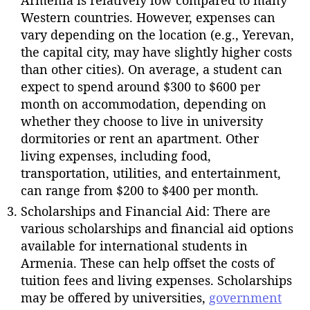
Armenia is relatively low compared to many
Western countries. However, expenses can
vary depending on the location (e.g., Yerevan,
the capital city, may have slightly higher costs
than other cities). On average, a student can
expect to spend around $300 to $600 per
month on accommodation, depending on
whether they choose to live in university
dormitories or rent an apartment. Other
living expenses, including food,
transportation, utilities, and entertainment,
can range from $200 to $400 per month.
Scholarships and Financial Aid: There are
various scholarships and financial aid options
available for international students in
Armenia. These can help offset the costs of
tuition fees and living expenses. Scholarships
may be offered by universities,
government