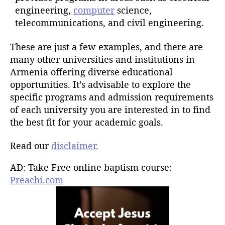
engineering,
computer
science,
telecommunications, and civil engineering.
These are just a few examples, and there are
many other universities and institutions in
Armenia offering diverse educational
opportunities. It’s advisable to explore the
specific programs and admission requirements
of each university you are interested in to find
the best fit for your academic goals.
Read our
disclaimer.
AD: Take Free online baptism course:
Preachi.com