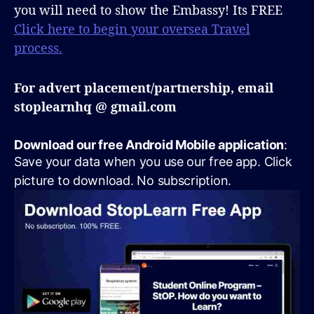
you will need to show the Embassy! Its FREE
Click here to begin your oversea Travel
process.
For advert placement/partnership, email
stoplearnhq @ gmail.com
Download our free Android Mobile application
:
Save your data when you use our free app. Click
picture to download. No subscription.