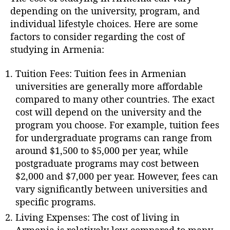
depending on the university, program, and
individual lifestyle choices. Here are some
factors to consider regarding the cost of
studying in Armenia:
Tuition Fees: Tuition fees in Armenian
universities are generally more affordable
compared to many other countries. The exact
cost will depend on the university and the
program you choose. For example, tuition fees
for undergraduate programs can range from
around $1,500 to $5,000 per year, while
postgraduate programs may cost between
$2,000 and $7,000 per year. However, fees can
vary significantly between universities and
specific programs.
Living Expenses: The cost of living in