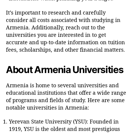
It’s important to research and carefully
consider all costs associated with studying in
Armenia. Additionally, reach out to the
universities you are interested in to get
accurate and up-to-date information on tuition
fees, scholarships, and other financial matters.
About Armenia Universities
Armenia is home to several universities and
educational institutions that offer a wide range
of programs and fields of study. Here are some
notable universities in Armenia:
Yerevan State University (YSU): Founded in
1919, YSU is the oldest and most prestigious