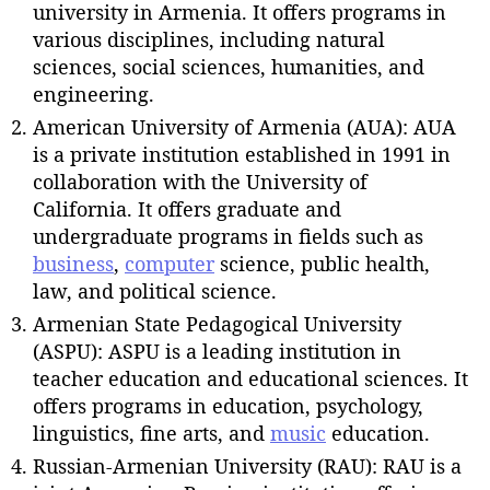
university in Armenia. It offers programs in
various disciplines, including natural
sciences, social sciences, humanities, and
engineering.
American University of Armenia (AUA): AUA
is a private institution established in 1991 in
collaboration with the University of
California. It offers graduate and
undergraduate programs in fields such as
business
,
computer
science, public health,
law, and political science.
Armenian State Pedagogical University
(ASPU): ASPU is a leading institution in
teacher education and educational sciences. It
offers programs in education, psychology,
linguistics, fine arts, and
music
education.
Russian-Armenian University (RAU): RAU is a