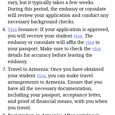
vary, but it typically takes a few weeks.
During this period, the embassy or consulate
will review your application and conduct any
necessary background checks.
Visa
Issuance: If your application is approved,
you will receive your student
visa
. The
embassy or consulate will affix the
visa
to
your passport. Make sure to check the
visa
details for accuracy before leaving the
embassy.
Travel to Armenia: Once you have obtained
your student
visa
, you can make travel
arrangements to Armenia. Ensure that you
have all the necessary documentation,
including your passport, acceptance letter,
and proof of financial means, with you when
you travel.