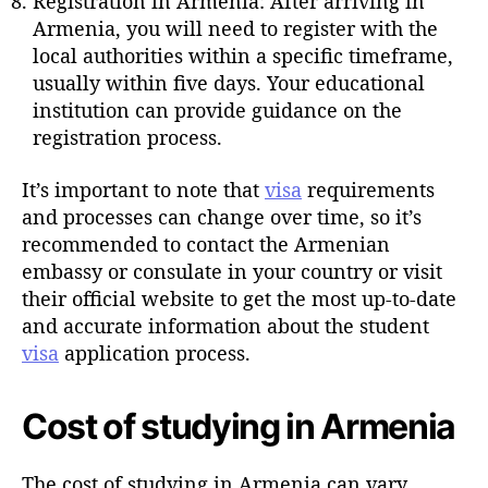
Registration in Armenia: After arriving in
Armenia, you will need to register with the
local authorities within a specific timeframe,
usually within five days. Your educational
institution can provide guidance on the
registration process.
It’s important to note that
visa
requirements
and processes can change over time, so it’s
recommended to contact the Armenian
embassy or consulate in your country or visit
their official website to get the most up-to-date
and accurate information about the student
visa
application process.
Cost of studying in Armenia
The cost of studying in Armenia can vary