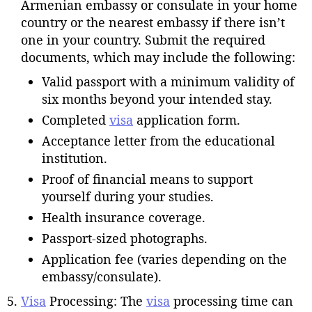
Armenian embassy or consulate in your home
country or the nearest embassy if there isn’t
one in your country. Submit the required
documents, which may include the following:
Valid passport with a minimum validity of
six months beyond your intended stay.
Completed
visa
application form.
Acceptance letter from the educational
institution.
Proof of financial means to support
yourself during your studies.
Health insurance coverage.
Passport-sized photographs.
Application fee (varies depending on the
embassy/consulate).
Visa
Processing: The
visa
processing time can