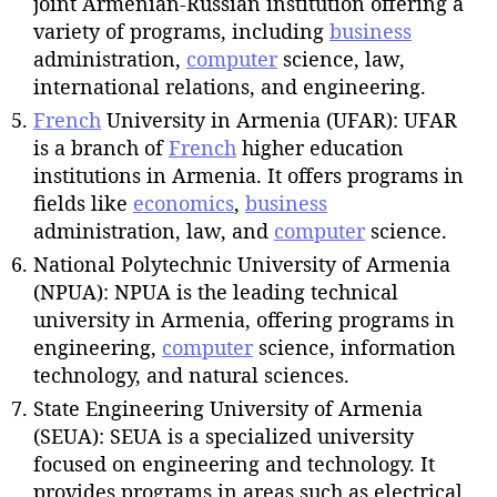
joint Armenian-Russian institution offering a
variety of programs, including
business
administration,
computer
science, law,
international relations, and engineering.
French
University in Armenia (UFAR): UFAR
is a branch of
French
higher education
institutions in Armenia. It offers programs in
fields like
economics
,
business
administration, law, and
computer
science.
National Polytechnic University of Armenia
(NPUA): NPUA is the leading technical
university in Armenia, offering programs in
engineering,
computer
science, information
technology, and natural sciences.
State Engineering University of Armenia
(SEUA): SEUA is a specialized university
focused on engineering and technology. It
provides programs in areas such as electrical