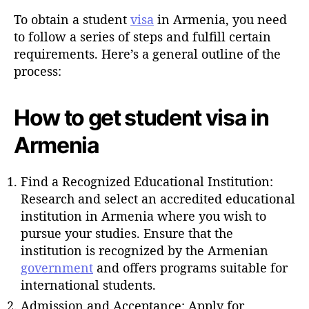
u
t
t
To obtain a student
visa
in Armenia, you need
e
h
to follow a series of steps and fulfill certain
o
requirements. Here’s a general outline of the
r
process:
How to get student visa in
Armenia
Find a Recognized Educational Institution:
Research and select an accredited educational
institution in Armenia where you wish to
pursue your studies. Ensure that the
institution is recognized by the Armenian
government
and offers programs suitable for
international students.
Admission and Acceptance: Apply for