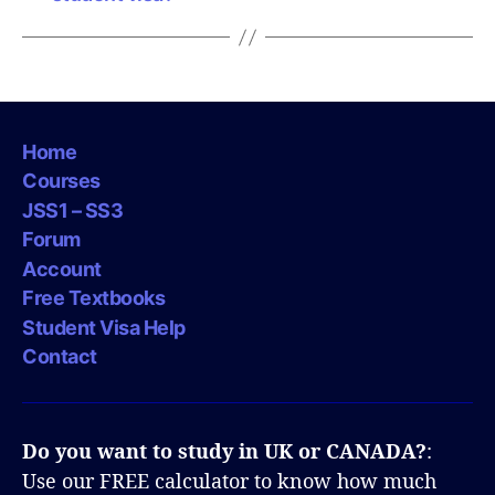
Home
Courses
JSS1 – SS3
Forum
Account
Free Textbooks
Student Visa Help
Contact
Do you want to study in UK or CANADA?
:
Use our FREE calculator to know how much