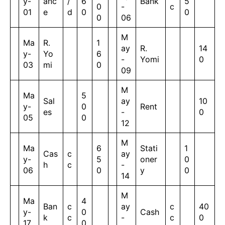
y-
anc
/
6
Bank
5
0
-
c
01
e
d
0
0
0
06
M
Ma
R.
1
ay
R.
14
y-
Yo
6
-
Yomi
0
03
mi
0
09
M
Ma
5
Sal
ay
10
y-
0
Rent
es
-
0
05
0
12
M
Ma
6
Stati
1
Cas
c
ay
y-
5
oner
0
h
c
-
06
0
y
0
14
M
Ma
4
Ban
c
ay
c
40
y-
0
Cash
k
c
-
c
0
17
0