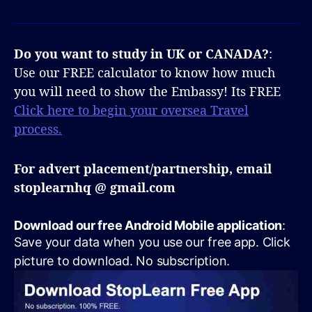
Do you want to study in UK or CANADA?
:
Use our FREE calculator to know how much
you will need to show the Embassy! Its FREE
Click here to begin your oversea Travel
process.
For advert placement/partnership, email
stoplearnhq @ gmail.com
Download our free Android Mobile application
:
Save your data when you use our free app. Click
picture to download. No subscription.