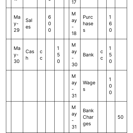
17
M
Ma
6
Purc
1
Sal
ay
y-
0
hase
6
es
-
29
0
s
0
18
M
Ma
1
1
Cas
c
ay
c
y-
5
Bank
5
h
c
-
c
30
0
0
30
M
1
ay
Wage
0
-
s
0
31
M
Bank
ay
Char
50
-
ges
31