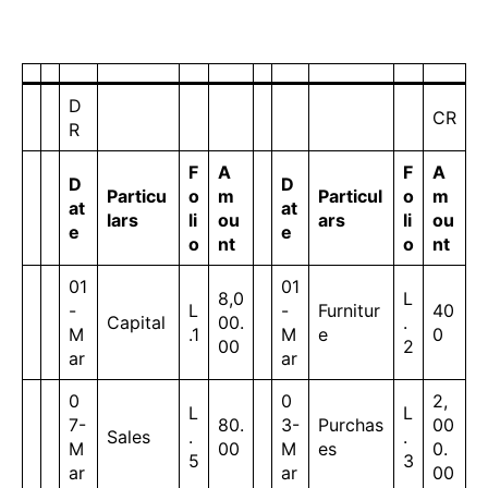
D
CR
R
F
A
F
A
D
D
Particu
o
m
Particul
o
m
at
at
lars
li
ou
ars
li
ou
e
e
o
nt
o
nt
01
01
8,0
L
-
L
-
Furnitur
40
Capital
00.
.
M
.1
M
e
0
00
2
ar
ar
0
0
2,
L
L
7-
80.
3-
Purchas
00
Sales
.
.
M
00
M
es
0.
5
3
ar
ar
00