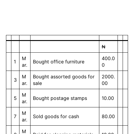
₦
M
400.0
1
Bought office furniture
ar.
0
M
Bought assorted goods for
2000.
3
ar.
sale
00
M
5
Bought postage stamps
10.00
ar.
M
7
Sold goods for cash
80.00
ar.
M