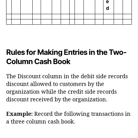
e
d
Rules for Making Entries in the Two-
Column Cash Book
The Discount column in the debit side records
discount allowed to customers by the
organization while the credit side records
discount received by the organization.
Example:
Record the following transactions in
a three column cash book.