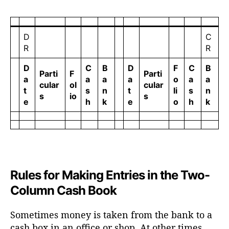
D
C
R
R
D
C
B
D
F
C
B
Parti
F
Parti
a
a
a
a
o
a
a
cular
ol
cular
t
s
n
t
li
s
n
s
io
s
e
h
k
e
o
h
k
Rules for Making Entries in the Two-
Column Cash Book
Sometimes money is taken from the bank to a
cash box in an office or shop. At other times,