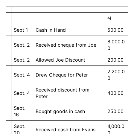
₦
Sept 1
Cash in Hand
500.00
8,000.0
Sept. 2
Received cheque from Joe
0
Sept. 2
Allowed Joe Discount
200.00
2,200.0
Sept. 4
Drew Cheque for Peter
0
Received discount from
Sept. 4
400.00
Peter
Sept.
Bought goods in cash
250.00
16
Sept.
4,000.0
Received cash from Evans
20
0