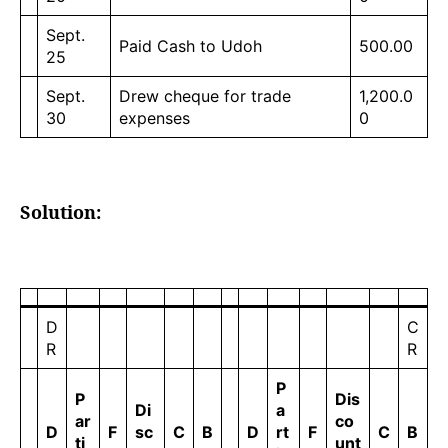
Sept.
Paid Cash to Udoh
500.00
25
Sept.
Drew cheque for trade
1,200.0
30
expenses
0
Solution:
D
C
R
R
P
P
Dis
Di
a
ar
co
D
F
sc
C
B
D
rt
F
C
B
ti
unt