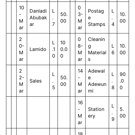
10
0
Danladi
L
Postag
L
-
50.
3-
10.
Abubak
.
e
.
M
00
M
00
ar
7
Stamps
4
ar
ar
2
0
Cleanin
L
10
0-
8-
g
L
10.
Lamido
.1
0.0
M
M
Material
6
00
0
0
ar
ar
s
2
14
Adewal
L
L
90
2-
50.
-
e
Sales
.
.
.0
M
00
M
Adewun
5
8
0
ar
ar
mi
16
L
-
Station
5.
.
M
ery
00
9
ar
18