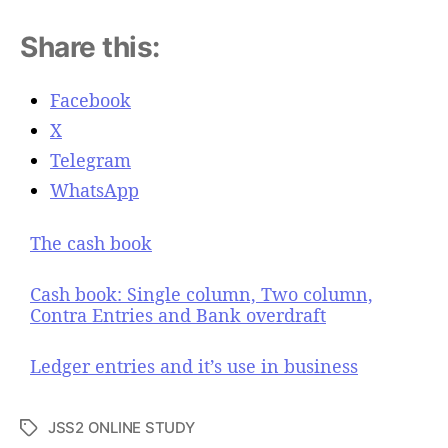
Share this:
Facebook
X
Telegram
WhatsApp
The cash book
Cash book: Single column, Two column,
Contra Entries and Bank overdraft
Ledger entries and it’s use in business
JSS2 ONLINE STUDY
T