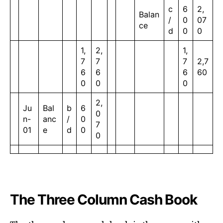
c
6
2,
Balan
/
0
07
ce
d
0
0
1,
2,
1,
7
7
7
2,7
6
6
6
60
0
0
0
2,
Ju
Bal
b
6
0
n-
anc
/
0
7
01
e
d
0
0
The Three Column Cash Book