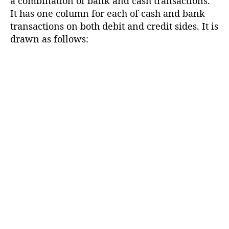
a combination of bank and cash transactions.
It has one column for each of cash and bank
transactions on both debit and credit sides. It is
drawn as follows: