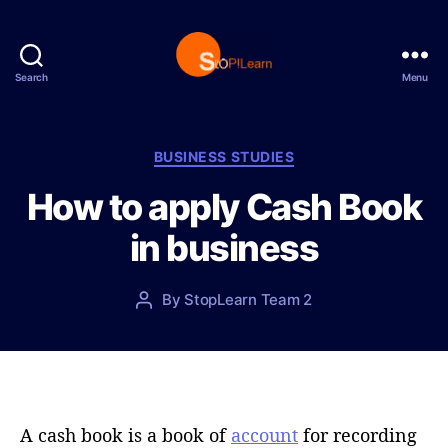
Search
Menu
S
t
o
p
C
BUSINESS STUDIES
L
a
How to apply Cash Book
e
t
a
e
in business
r
g
n
o
r
P
By
StopLearn Team 2
P
i
o
o
e
s
s
s
t
t
d
a
a
u
t
t
A cash book is a book of
account
for recording
e