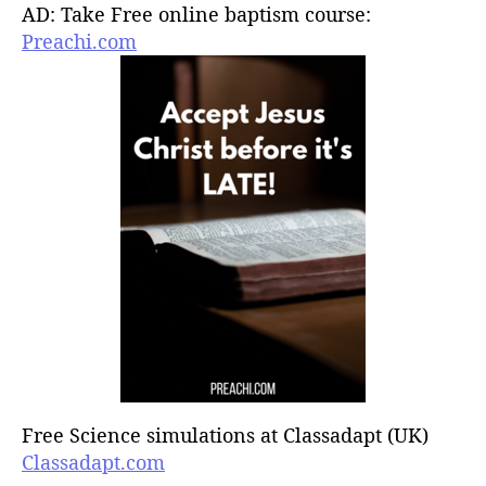
AD: Take Free online baptism course:
Preachi.com
Free Science simulations at Classadapt (UK)
Classadapt.com