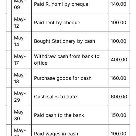
May-
Paid R. Yomi by cheque
140.00
09
May-
Paid rent by cheque
100.00
12
May-
Bought Stationery by cash
100.00
14
May-
Withdraw cash from bank to
400.00
17
office
May-
Purchase goods for cash
160.00
18
May-
Cash sales to date
600.00
29
May-
Paid cash to the bank
150.00
30
May-
Paid wages in cash
100.00