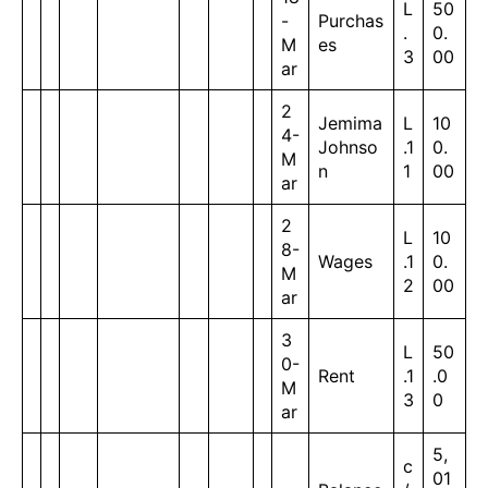
L
50
-
Purchas
.
0.
M
es
3
00
ar
2
Jemima
L
10
4-
Johnso
.1
0.
M
n
1
00
ar
2
L
10
8-
Wages
.1
0.
M
2
00
ar
3
L
50
0-
Rent
.1
.0
M
3
0
ar
5,
c
01