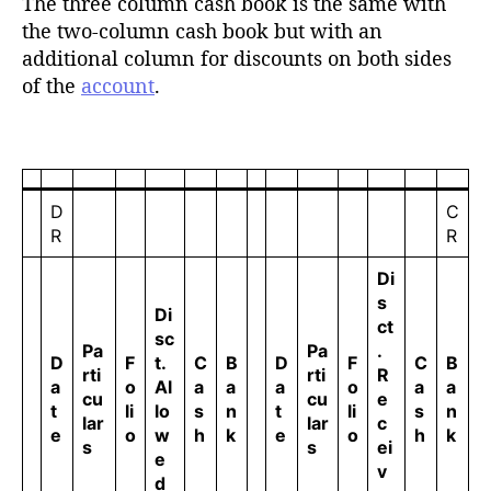
The three column cash book is the same with
the two-column cash book but with an
additional column for discounts on both sides
of the
account
.
D
C
R
R
Di
s
Di
ct
sc
Pa
Pa
.
D
F
t.
C
B
D
F
C
B
rti
rti
R
a
o
Al
a
a
a
o
a
a
cu
cu
e
t
li
lo
s
n
t
li
s
n
lar
lar
c
e
o
w
h
k
e
o
h
k
s
s
ei
e
v
d