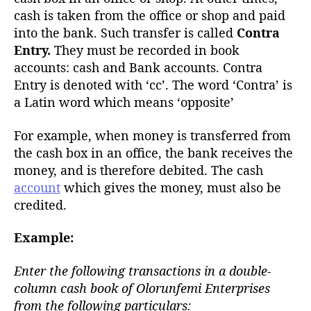
cash is taken from the office or shop and paid
into the bank. Such transfer is called
Contra
Entry.
They must be recorded in book
accounts: cash and Bank accounts. Contra
Entry is denoted with ‘cc’. The word ‘Contra’ is
a Latin word which means ‘opposite’
For example, when money is transferred from
the cash box in an office, the bank receives the
money, and is therefore debited. The cash
account
which gives the money, must also be
credited.
Example:
Enter the following transactions in a double-
column cash book of Olorunfemi Enterprises
from the following particulars: