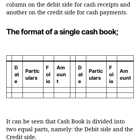
column on the debit side for cash receipts and
another on the credit side for cash payments.
The format of a single cash book;
D
F
Am
D
F
Partic
Partic
Am
at
ol
oun
at
ol
ulars
ulars
ount
e
io
t
e
io
It can be seen that Cash Book is divided into
two equal parts, namely: the Debit side and the
Credit side.