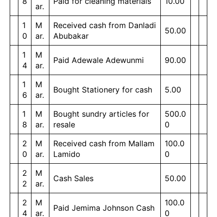
8
Paid for cleaning materials
10.00
ar.
1
M
Received cash from Danladi
50.00
0
ar.
Abubakar
1
M
Paid Adewale Adewunmi
90.00
4
ar.
1
M
Bought Stationery for cash
5.00
6
ar.
1
M
Bought sundry articles for
500.0
8
ar.
resale
0
2
M
Received cash from Mallam
100.0
0
ar.
Lamido
0
2
M
Cash Sales
50.00
2
ar.
2
M
100.0
Paid Jemima Johnson Cash
4
ar.
0