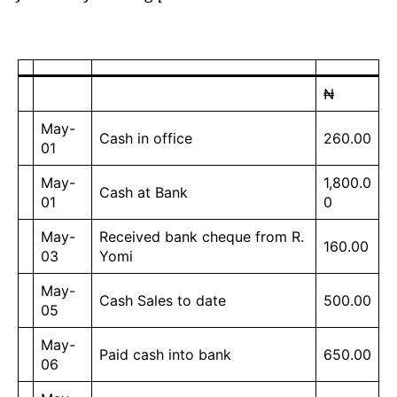
₦
May-
Cash in office
260.00
01
May-
1,800.0
Cash at Bank
01
0
May-
Received bank cheque from R.
160.00
03
Yomi
May-
Cash Sales to date
500.00
05
May-
Paid cash into bank
650.00
06