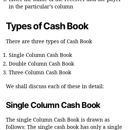
in the particular’s column
Types of Cash Book
There are three types of Cash Book
Single Column Cash Book
Double Column Cash Book
Three-Column Cash Book
We shall discuss each of these in detail:
Single Column Cash Book
The single Column Cash Book is drawn as
follows: The single cash book has only a single