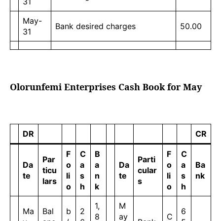
31
May-
Bank desired charges
50.00
31
Olorunfemi Enterprises Cash Book for May
DR
CR
F
C
B
F
C
Par
Parti
Da
o
a
a
Da
o
a
Ba
ticu
cular
te
li
s
n
te
li
s
nk
lars
s
o
h
k
o
h
1,
M
Ma
Bal
b
2
6
8
ay
C