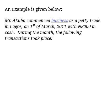
An Example is given below:
Mr. Akubo commenced
business
as a petty trade
st
in Lagos, on 1
of March, 2011 with
N
8000 in
cash. During the month, the following
transactions took place: