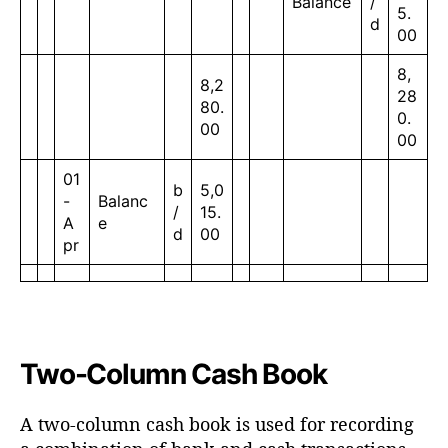
Balance
/
5.
d
00
8,
8,2
28
80.
0.
00
00
01
b
5,0
-
Balanc
/
15.
A
e
d
00
pr
Two-Column Cash Book
A two-column cash book is used for recording