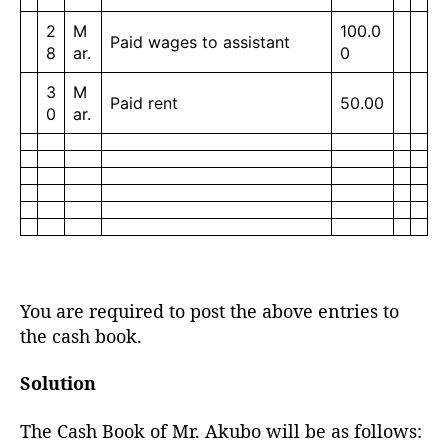
2
M
100.0
Paid wages to assistant
8
ar.
0
3
M
Paid rent
50.00
0
ar.
You are required to post the above entries to
the cash book.
Solution
The Cash Book of Mr. Akubo will be as follows: