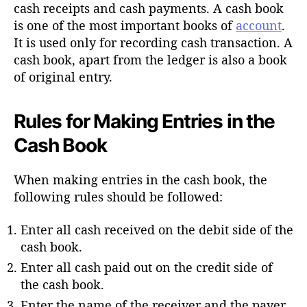
h
cash receipts and cash payments. A cash book
o
is one of the most important books of
account
.
r
It is used only for recording cash transaction. A
cash book, apart from the ledger is also a book
of original entry.
Rules for Making Entries in the
Cash Book
When making entries in the cash book, the
following rules should be followed:
Enter all cash received on the debit side of the
cash book.
Enter all cash paid out on the credit side of
the cash book.
Enter the name of the receiver and the payer