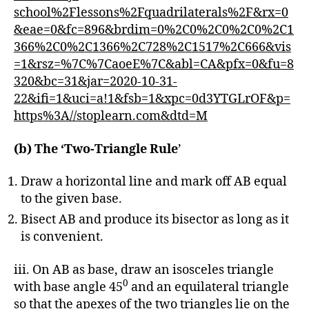
school%2Flessons%2Fquadrilaterals%2F&rx=0
&eae=0&fc=896&brdim=0%2C0%2C0%2C0%2C1
366%2C0%2C1366%2C728%2C1517%2C666&vis
=1&rsz=%7C%7CaoeE%7C&abl=CA&pfx=0&fu=8
320&bc=31&jar=2020-10-31-
22&ifi=1&uci=a!1&fsb=1&xpc=0d3YTGLrOF&p=
https%3A//stoplearn.com&dtd=M
(b) The ‘Two-Triangle Rule
’
Draw a horizontal line and mark off AB equal
to the given base.
Bisect AB and produce its bisector as long as it
is convenient.
iii. On AB as base, draw an isosceles triangle
0
with base angle 45
and an equilateral triangle
so that the apexes of the two triangles lie on the