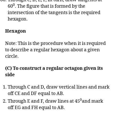
0
60
. The figure that is formed by the
intersection of the tangents is the required
hexagon.
Hexagon
Note: This is the procedure when it is required
to describe a regular hexagon about a given
circle.
(C) To construct a regular octagon given its
side
Through C and D, draw vertical lines and mark
off CE and DF equal to AB.
0
Through E and F, draw lines at 45
and mark
off EG and FH equal to AB.