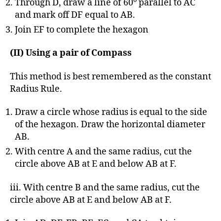
Through D, draw a line of 60
parallel to AC
and mark off DF equal to AB.
Join EF to complete the hexagon
(II) Using a pair of Compass
This method is best remembered as the constant
Radius Rule.
Draw a circle whose radius is equal to the side
of the hexagon. Draw the horizontal diameter
AB.
With centre A and the same radius, cut the
circle above AB at E and below AB at F.
iii. With centre B and the same radius, cut the
circle above AB at E and below AB at F.