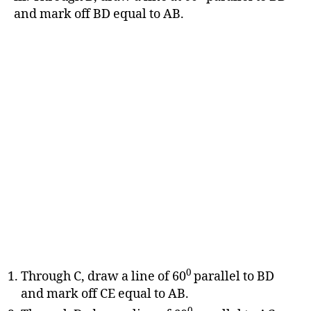
and mark off BD equal to AB.
0
Through C, draw a line of 60
parallel to BD
and mark off CE equal to AB.
0