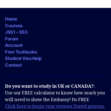
Home
Courses
JSS1 – SS3
Forum
Account
Free Textbooks
Student Visa Help
Contact
Do you want to study in UK or CANADA?
:
Use our FREE calculator to know how much you
will need to show the Embassy! Its FREE
Click here to begin your oversea Travel process.