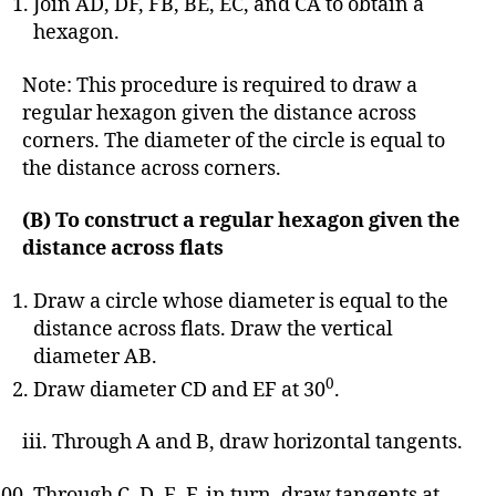
Join AD, DF, FB, BE, EC, and CA to obtain a
hexagon.
Note: This procedure is required to draw a
regular hexagon given the distance across
corners. The diameter of the circle is equal to
the distance across corners.
(B) To construct a regular hexagon given the
distance across flats
Draw a circle whose diameter is equal to the
distance across flats. Draw the vertical
diameter AB.
0
Draw diameter CD and EF at 30
.
iii. Through A and B, draw horizontal tangents.
Through C, D, E, F, in turn, draw tangents at