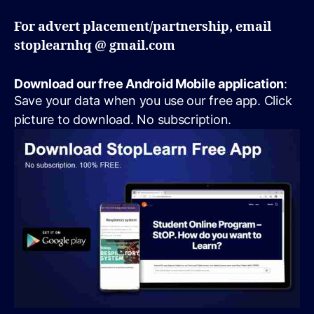
For advert placement/partnership, email
stoplearnhq @ gmail.com
Download our free Android Mobile application
:
Save your data when you use our free app. Click
picture to download. No subscription.