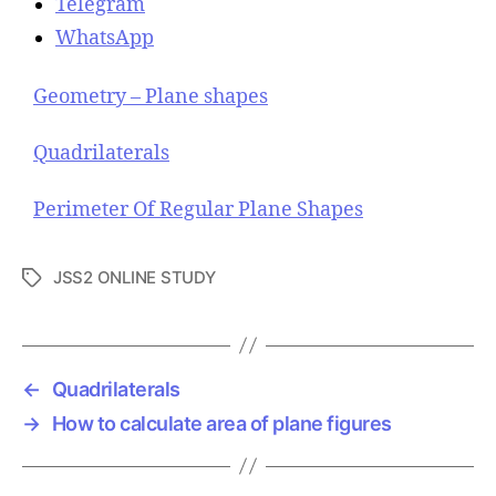
Telegram
WhatsApp
Geometry – Plane shapes
Quadrilaterals
Perimeter Of Regular Plane Shapes
JSS2 ONLINE STUDY
T
a
g
s
←
Quadrilaterals
→
How to calculate area of plane figures