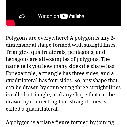
Polygons are everywhere! A polygon is any 2-
dimensional shape formed with straight lines.
Triangles, quadrilaterals, pentagons, and
hexagons are all examples of polygons. The
name tells you how many sides the shape has.
For example, a triangle has three sides, and a
quadrilateral has four sides. So, any shape that
can be drawn by connecting three straight lines
is called a triangle, and any shape that can be
drawn by connecting four straight lines is
called a quadrilateral.
A polygon is a plane figure formed by joining