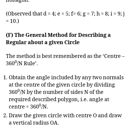
nonagon.
(Observed that d = 4; e = 5; f= 6; g = 7; h = 8; i = 9; j
= 10.)
(F) The General Method for Describing a
Regular about a given Circle
The method is best remembered as the ‘Centre –
0
360
/N Rule’.
Obtain the angle included by any two normals
at the centre of the given circle by dividing
0
360
/N by the number of sides N of the
required described polygon, i.e. angle at
0
centre = 360
/N.
Draw the given circle with centre O and draw
a vertical radius OA.