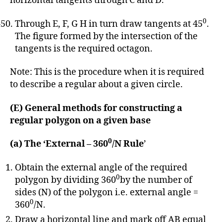
horizontal tangents through C and D.
0
Through E, F, G H in turn draw tangents at 45
.
The figure formed by the intersection of the
tangents is the required octagon.
Note: This is the procedure when it is required
to describe a regular about a given circle.
(E) General methods for constructing a
regular polygon on a given base
0
(a) The ‘External – 360
/N Rule
’
Obtain the external angle of the required
0
polygon by dividing 360
by the number of
sides (N) of the polygon i.e. external angle =
0
360
/N.
Draw a horizontal line and mark off AB equal