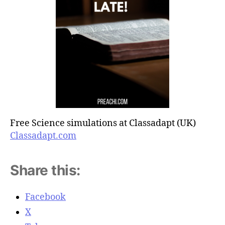
Free Science simulations at Classadapt (UK)
Classadapt.com
Share this:
Facebook
X