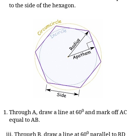
to the side of the hexagon.
0
Through A, draw a line at 60
and mark off AC
equal to AB.
0
iii. Through B, draw a line at 60
parallel to BD