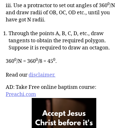
0
iii. Use a protractor to set out angles of 360
/N
and draw radii of OB, OC, OD etc., until you
have got N radii.
Through the points A, B, C, D, etc., draw
tangents to obtain the required polygon.
Suppose it is required to draw an octagon.
0
0
0
360
/N = 360
/8 = 45
.
Read our
disclaimer.
AD: Take Free online baptism course:
Preachi.com