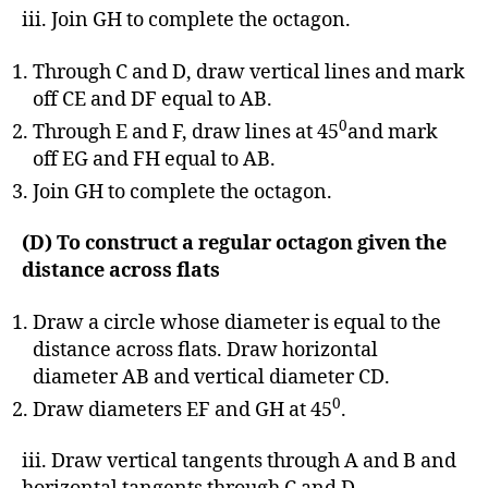
iii. Join GH to complete the octagon.
Through C and D, draw vertical lines and mark
off CE and DF equal to AB.
0
Through E and F, draw lines at 45
and mark
off EG and FH equal to AB.
Join GH to complete the octagon.
(D) To construct a regular octagon given the
distance across flats
Draw a circle whose diameter is equal to the
distance across flats. Draw horizontal
diameter AB and vertical diameter CD.
0
Draw diameters EF and GH at 45
.
iii. Draw vertical tangents through A and B and