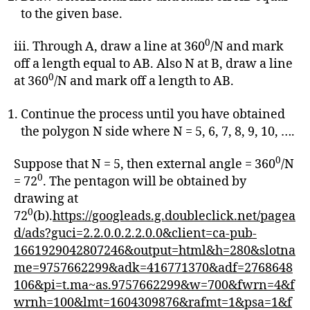
to the given base.
0
iii. Through A, draw a line at 360
/N and mark
off a length equal to AB. Also N at B, draw a line
0
at 360
/N and mark off a length to AB.
Continue the process until you have obtained
the polygon N side where N = 5, 6, 7, 8, 9, 10, ….
0
Suppose that N = 5, then external angle = 360
/N
0
= 72
. The pentagon will be obtained by
drawing at
0
72
(b).
https://googleads.g.doubleclick.net/pagea
d/ads?guci=2.2.0.0.2.2.0.0&client=ca-pub-
1661929042807246&output=html&h=280&slotna
me=9757662299&adk=416771370&adf=2768648
106&pi=t.ma~as.9757662299&w=700&fwrn=4&f
wrnh=100&lmt=1604309876&rafmt=1&psa=1&f