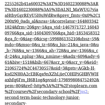
2255262b41a60032%3AT%3D1602230088%3AR
T%3D1602230088%3AS%3DALNI_MaWUG7yia
aHthyGgrREyU5I0uWdRw&prev_fmts=0x0%2C1
200x90_0ads_al&nras=1&correlator=164803342
1824&frm=20&pv=1&ga_vid=1467971727.16043
09766&ga_sid=1604309766&ga_hid=1853458312
&ga_fc=0&iag=0&icsg=599886135210&dssz=59&
mdo=0&mso=0&u_tz=60&u_his=21&u_java=0&u
_h=768&u_w=1366&u_ah=728&u_aw=1366&u_c
d=24&u_nplug=3&u_nmime=4&adx=609&ady=6
61&biw=1518&bih=667&scr_x=0&scr_y=0&eid=
21065724%2C44730557&oid=3&psts=AGkb-H-
ksd2NH0A2cEBKqa9nXZhLjieCOHIPiGHBVWH
axhfq6Fm_H6B1og&pvsid=1798998084752492&
pem=804&ref=http%3A%2F%2Fstoplearn.com
%2Fcourses%2Fsecondary-school%2F
jss2
-
second-term-basic-technology-junior-
secondary-