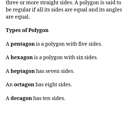
three or more straight sides. A polygon is said to
be regular if all its sides are equal and its angles
are equal.
Types of Polygon
A
pentagon
is a polygon with five sides.
A
hexagon
is a polygon with six sides.
A
heptagon
has seven sides.
An
octagon
has eight sides.
A
decagon
has ten sides.