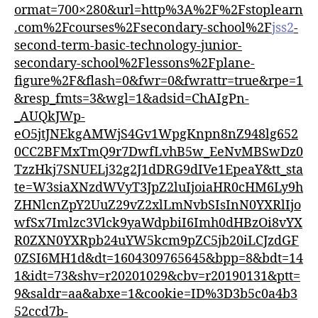
ormat=700×280&url=http%3A%2F%2Fstoplearn
.com%2Fcourses%2Fsecondary-school%2F
jss2
-
second-term-basic-technology-junior-
secondary-school%2Flessons%2Fplane-
figure%2F&flash=0&fwr=0&fwrattr=true&rpe=1
&resp_fmts=3&wgl=1&adsid=ChAIgPn-
_AUQkJWp-
eO5jtJNEkgAMWjS4Gv1WpgKnpn8nZ948lg652
0CC2BFMxTmQ9r7DwfLvhB5w_EeNvMBSwDz0
TzzHkj7SNUELj32g2J1dDRG9dIVe1EpeaY&tt_sta
te=W3siaXNzdWVyT3JpZ2luIjoiaHR0cHM6Ly9h
ZHNlcnZpY2UuZ29vZ2xlLmNvbSIsInN0YXRlIjo
wfSx7Imlzc3Vlck9yaWdpbiI6Imh0dHBzOi8vYX
R0ZXN0YXRpb24uYW5kcm9pZC5jb20iLCJzdGF
0ZSI6MH1d&dt=1604309765645&bpp=8&bdt=14
1&idt=73&shv=r20201029&cbv=r20190131&ptt=
9&saldr=aa&abxe=1&cookie=ID%3D3b5c0a4b3
52ccd7b-