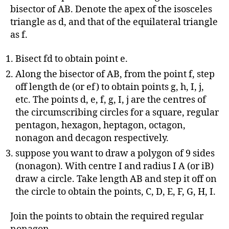
bisector of AB. Denote the apex of the isosceles
triangle as d, and that of the equilateral triangle
as f.
Bisect fd to obtain point e.
Along the bisector of AB, from the point f, step
off length de (or ef) to obtain points g, h, I, j,
etc. The points d, e, f, g, I, j are the centres of
the circumscribing circles for a square, regular
pentagon, hexagon, heptagon, octagon,
nonagon and decagon respectively.
suppose you want to draw a polygon of 9 sides
(nonagon). With centre I and radius I A (or iB)
draw a circle. Take length AB and step it off on
the circle to obtain the points, C, D, E, F, G, H, I.
Join the points to obtain the required regular