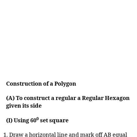
Construction of a Polygon
(A) To construct a regular a Regular Hexagon
given its side
0
(I) Using 60
set square
Draw a horizontal line and mark off AB equal