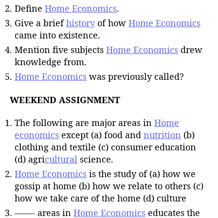
Define
Home Economics
.
Give a brief
history
of how
Home Economics
came into existence.
Mention five subjects
Home Economics
drew
knowledge from.
Home Economics
was previously called?
WEEKEND ASSIGNMENT
The following are major areas in
Home
economics
except (a) food and
nutrition
(b)
clothing and textile (c) consumer education
(d) agri
cultural
science.
Home Economics
is the study of (a) how we
gossip at home (b) how we relate to others (c)
how we take care of the home (d) culture
——- areas in
Home Economics
educates the