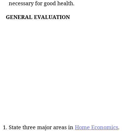
necessary for good health.
GENERAL EVALUATION
State three major areas in
Home Economics
.