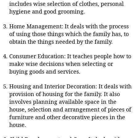
includes wise selection of clothes, personal
hygiene and good grooming.
Home Management: It deals with the process
of using those things which the family has, to
obtain the things needed by the family.
Consumer Education: It teaches people how to
make wise decisions when selecting or
buying goods and services.
Housing and Interior Decoration: It deals with
provision of housing for the family. It also
involves planning available space in the
house, selection and arrangement of pieces of
furniture and other decorative pieces in the
house.