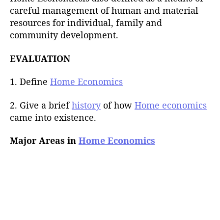
careful management of human and material
resources for individual, family and
community development.
EVALUATION
1. Define
Home Economics
2. Give a brief
history
of how
Home economics
came into existence.
Major Areas in
Home Economics