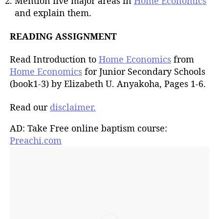
Mention five major areas in
Home Economics
and explain them.
READING ASSIGNMENT
Read Introduction to
Home Economics
from
Home Economics
for Junior Secondary Schools
(book1-3) by Elizabeth U. Anyakoha, Pages 1-6.
Read our
disclaimer.
AD: Take Free online baptism course:
Preachi.com