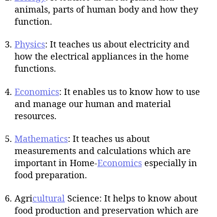
animals, parts of human body and how they
function.
Physics
: It teaches us about electricity and
how the electrical appliances in the home
functions.
Economics
: It enables us to know how to use
and manage our human and material
resources.
Mathematics
: It teaches us about
measurements and calculations which are
important in Home-
Economics
especially in
food preparation.
Agri
cultural
Science: It helps to know about
food production and preservation which are