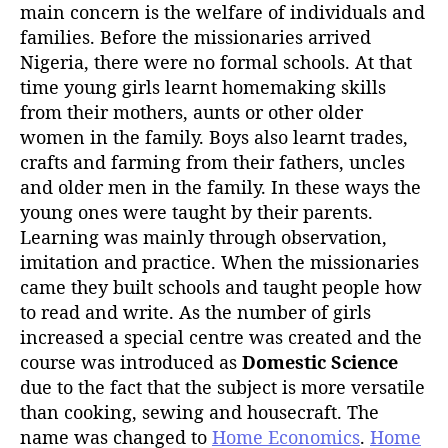
h
main concern is the welfare of individuals and
o
families. Before the missionaries arrived
r
Nigeria, there were no formal schools. At that
time young girls learnt homemaking skills
from their mothers, aunts or other older
women in the family. Boys also learnt trades,
crafts and farming from their fathers, uncles
and older men in the family. In these ways the
young ones were taught by their parents.
Learning was mainly through observation,
imitation and practice. When the missionaries
came they built schools and taught people how
to read and write. As the number of girls
increased a special centre was created and the
course was introduced as
Domestic Science
due to the fact that the subject is more versatile
than cooking, sewing and housecraft. The
name was changed to
Home Economics
.
Home