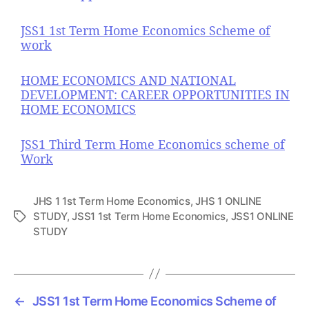
JSS1 1st Term Home Economics Scheme of
work
HOME ECONOMICS AND NATIONAL
DEVELOPMENT: CAREER OPPORTUNITIES IN
HOME ECONOMICS
JSS1 Third Term Home Economics scheme of
Work
JHS 1 1st Term Home Economics
,
JHS 1 ONLINE
STUDY
,
JSS1 1st Term Home Economics
,
JSS1 ONLINE
T
STUDY
a
g
s
←
JSS1 1st Term Home Economics Scheme of