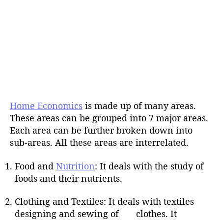
Home Economics
is made up of many areas.
These areas can be grouped into 7 major areas.
Each area can be further broken down into
sub-areas. All these areas are interrelated.
Food and
Nutrition
: It deals with the study of
foods and their nutrients.
Clothing and Textiles: It deals with textiles
designing and sewing of clothes. It