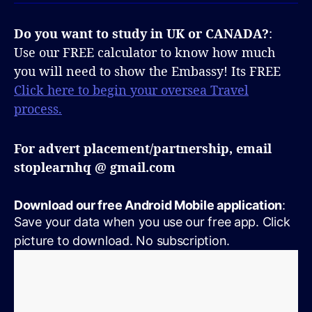
Do you want to study in UK or CANADA?
:
Use our FREE calculator to know how much
you will need to show the Embassy! Its FREE
Click here to begin your oversea Travel
process.
For advert placement/partnership, email
stoplearnhq @ gmail.com
Download our free Android Mobile application
:
Save your data when you use our free app. Click
picture to download. No subscription.