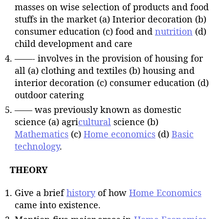
masses on wise selection of products and food
stuffs in the market (a) Interior decoration (b)
consumer education (c) food and
nutrition
(d)
child development and care
——- involves in the provision of housing for
all (a) clothing and textiles (b) housing and
interior decoration (c) consumer education (d)
outdoor catering
—— was previously known as domestic
science (a) agri
cultural
science (b)
Mathematics
(c)
Home economics
(d)
Basic
technology
.
THEORY
Give a brief
history
of how
Home Economics
came into existence.