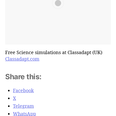
Free Science simulations at Classadapt (UK)
Classadapt.com
Share this:
Facebook
X
Telegram
WhatsApp