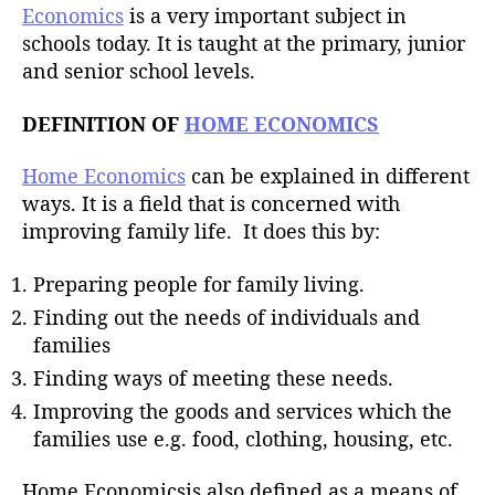
Economics
is a very important subject in
schools today. It is taught at the primary, junior
and senior school levels.
DEFINITION OF
HOME ECONOMICS
Home Economics
can be explained in different
ways. It is a field that is concerned with
improving family life. It does this by:
Preparing people for family living.
Finding out the needs of individuals and
families
Finding ways of meeting these needs.
Improving the goods and services which the
families use e.g. food, clothing, housing, etc.
Home Economicsis also defined as a means of