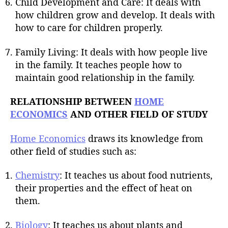
Child Development and Care: It deals with
how children grow and develop. It deals with
how to care for children properly.
Family Living: It deals with how people live
in the family. It teaches people how to
maintain good relationship in the family.
RELATIONSHIP BETWEEN
HOME
ECONOMICS
AND OTHER FIELD OF STUDY
Home Economics
draws its knowledge from
other field of studies such as:
Chemistry
: It teaches us about food nutrients,
their properties and the effect of heat on
them.
Biology
: It teaches us about plants and