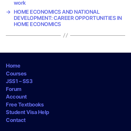
work
→
HOME ECONOMICS AND NATIONAL
DEVELOPMENT: CAREER OPPORTUNITIES IN
HOME ECONOMICS
Home
Courses
JSS1 – SS3
Forum
Account
Free Textbooks
Student Visa Help
Contact