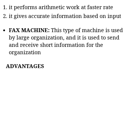
it performs arithmetic work at faster rate
it gives accurate information based on input
FAX MACHINE:
This type of machine is used
by large organization, and it is used to send
and receive short information for the
organization
ADVANTAGES