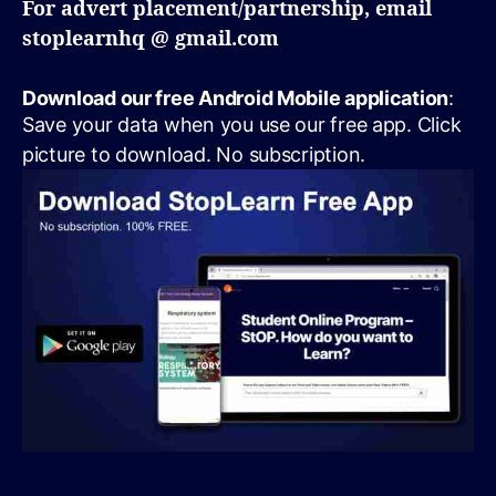
For advert placement/partnership, email
stoplearnhq @ gmail.com
Download our free Android Mobile application
:
Save your data when you use our free app. Click
picture to download. No subscription.