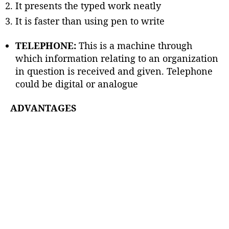
It presents the typed work neatly
It is faster than using pen to write
TELEPHONE:
This is a machine through
which information relating to an organization
in question is received and given. Telephone
could be digital or analogue
ADVANTAGES