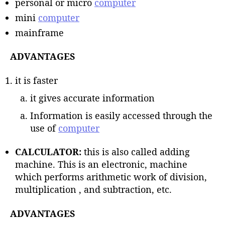
personal or micro
computer
mini
computer
mainframe
ADVANTAGES
it is faster
it gives accurate information
Information is easily accessed through the
use of
computer
CALCULATOR:
this is also called adding
machine. This is an electronic, machine
which performs arithmetic work of division,
multiplication , and subtraction, etc.
ADVANTAGES