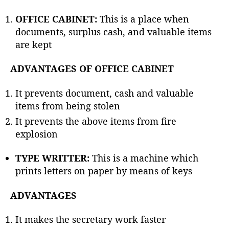
OFFICE CABINET:
This is a place when
documents, surplus cash, and valuable items
are kept
ADVANTAGES OF OFFICE CABINET
It prevents document, cash and valuable
items from being stolen
It prevents the above items from fire
explosion
TYPE WRITTER:
This is a machine which
prints letters on paper by means of keys
ADVANTAGES
It makes the secretary work faster