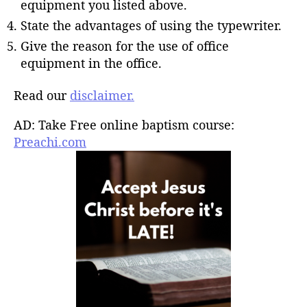
equipment you listed above.
State the advantages of using the typewriter.
Give the reason for the use of office
equipment in the office.
Read our
disclaimer.
AD: Take Free online baptism course:
Preachi.com