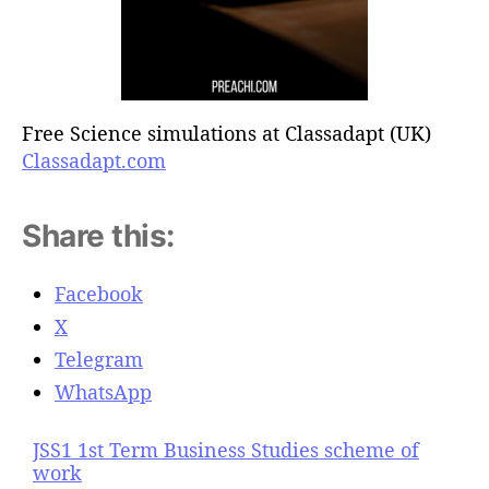
Free Science simulations at Classadapt (UK)
Classadapt.com
Share this:
Facebook
X
Telegram
WhatsApp
JSS1 1st Term Business Studies scheme of
work