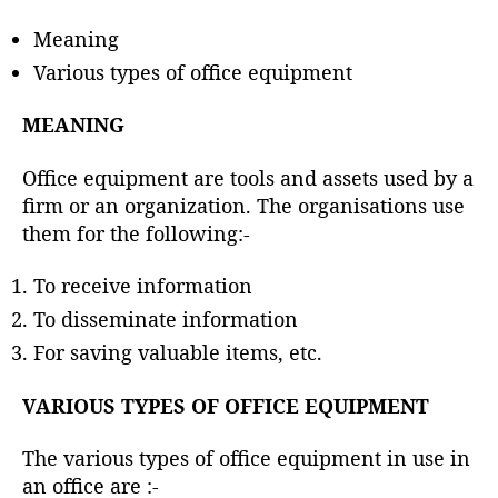
h
o
Meaning
r
Various types of office equipment
MEANING
Office equipment are tools and assets used by a
firm or an organization. The organisations use
them for the following:-
To receive information
To disseminate information
For saving valuable items, etc.
VARIOUS TYPES OF OFFICE EQUIPMENT
The various types of office equipment in use in
an office are :-