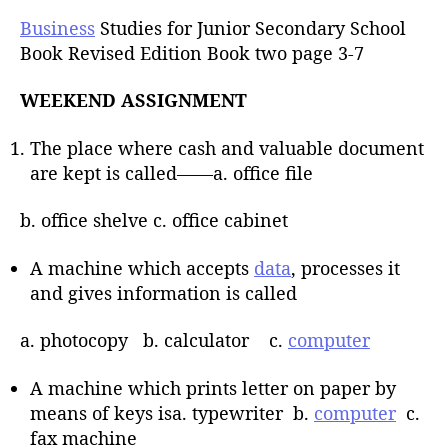
Business
Studies for Junior Secondary School
Book Revised Edition Book two page 3-7
WEEKEND ASSIGNMENT
The place where cash and valuable document
are kept is called——a. office file
b. office shelve c. office cabinet
A machine which accepts
data
, processes it
and gives information is called
a. photocopy b. calculator c.
computer
A machine which prints letter on paper by
means of keys isa. typewriter b.
computer
c.
fax machine