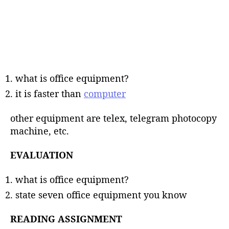
what is office equipment?
it is faster than
computer
other equipment are telex, telegram photocopy
machine, etc.
EVALUATION
what is office equipment?
state seven office equipment you know
READING ASSIGNMENT