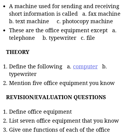
A machine used for sending and receiving
short information is called a. fax machine
b. text machine c. photocopy machine
These are the office equipment except a.
telephone b. typewriter c. file
THEORY
Define the following a.
computer
b.
typewriter
Mention five office equipment you know
REVISION/EVALUATION QUESTIONS
Define office equipment
List seven office equipment that you know
Give one functions of each of the office