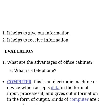
It helps to give out information
It helps to receive information
EVALUATION
What are the advantages of office cabinet?
What is a telephone?
COMPUTER
:
this is an electronic machine or
device which accepts
data
in the form of
input, processes it, and gives out information
in the form of output. Kinds of
computer
are-: