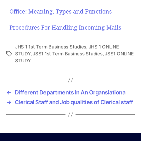
Office: Meaning, Types and Functions
Procedures For Handling Incoming Mails
JHS 1 1st Term Business Studies
,
JHS 1 ONLINE
STUDY
,
JSS1 1st Term Business Studies
,
JSS1 ONLINE
T
STUDY
a
g
s
←
Different Departments In An Organsiationa
→
Clerical Staff and Job qualities of Clerical staff