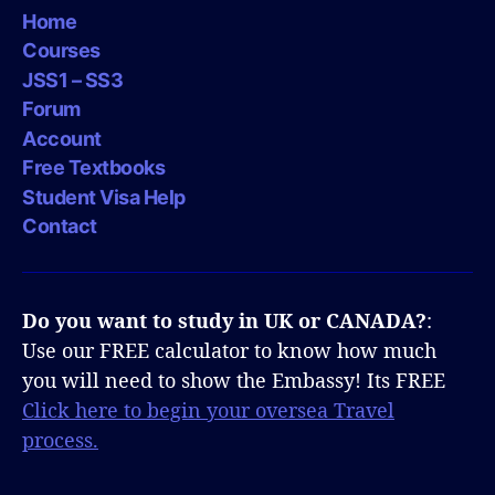
Home
Courses
JSS1 – SS3
Forum
Account
Free Textbooks
Student Visa Help
Contact
Do you want to study in UK or CANADA?
:
Use our FREE calculator to know how much
you will need to show the Embassy! Its FREE
Click here to begin your oversea Travel
process.