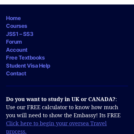
Home
Courses
JSS1 – SS3
Forum
Account
Free Textbooks
Student Visa Help
Contact
Do you want to study in UK or CANADA?
:
Use our FREE calculator to know how much
you will need to show the Embassy! Its FREE
Click here to begin your oversea Travel
process.