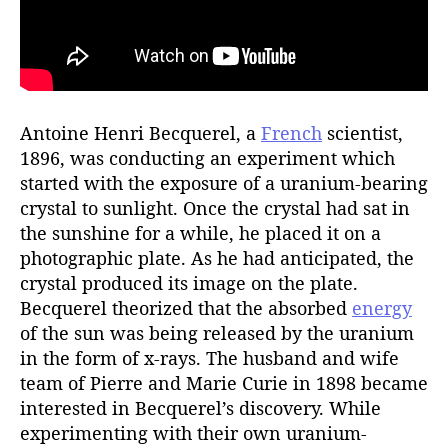
Antoine Henri Becquerel, a
French
scientist,
1896, was conducting an experiment which
started with the exposure of a uranium-bearing
crystal to sunlight. Once the crystal had sat in
the sunshine for a while, he placed it on a
photographic plate. As he had anticipated, the
crystal produced its image on the plate.
Becquerel theorized that the absorbed
energy
of the sun was being released by the uranium
in the form of x-rays. The husband and wife
team of Pierre and Marie Curie in 1898 became
interested in Becquerel’s discovery. While
experimenting with their own uranium-