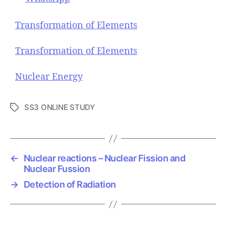
Transformation of Elements
Transformation of Elements
Nuclear Energy
SS3 ONLINE STUDY
T
a
g
s
←
Nuclear reactions – Nuclear Fission and
Nuclear Fussion
→
Detection of Radiation