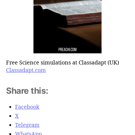
Free Science simulations at Classadapt (UK)
Classadapt.com
Share this:
Facebook
X
Telegram
WhatsApp