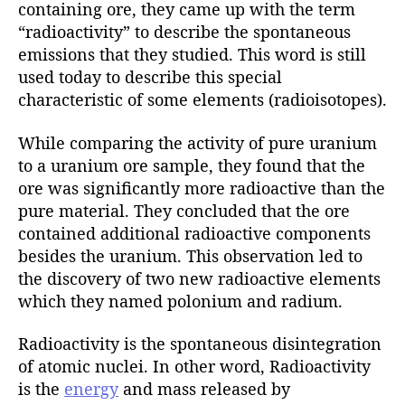
containing ore, they came up with the term
“radioactivity” to describe the spontaneous
emissions that they studied. This word is still
used today to describe this special
characteristic of some elements (radioisotopes).
While comparing the activity of pure uranium
to a uranium ore sample, they found that the
ore was significantly more radioactive than the
pure material. They concluded that the ore
contained additional radioactive components
besides the uranium. This observation led to
the discovery of two new radioactive elements
which they named polonium and radium.
Radioactivity is the spontaneous disintegration
of atomic nuclei. In other word, Radioactivity
is the
energy
and mass released by