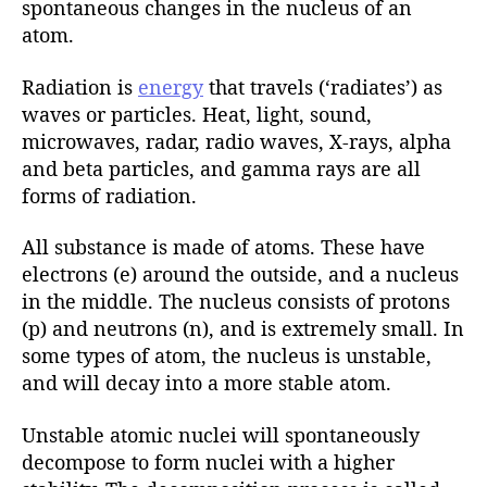
spontaneous changes in the nucleus of an
atom.
Radiation is
energy
that travels (‘radiates’) as
waves or particles. Heat, light, sound,
microwaves, radar, radio waves, X-rays, alpha
and beta particles, and gamma rays are all
forms of radiation.
All substance is made of atoms. These have
electrons (e) around the outside, and a nucleus
in the middle. The nucleus consists of protons
(p) and neutrons (n), and is extremely small. In
some types of atom, the nucleus is unstable,
and will decay into a more stable atom.
Unstable atomic nuclei will spontaneously
decompose to form nuclei with a higher