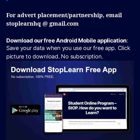
For advert placement/partnership, email
stoplearnhq @ gmail.com
Download our free Android Mobile application
:
Save your data when you use our free app. Click
picture to download. No subscription.