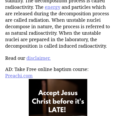
stability. The decomposition process is called
radioactivity. The
energy
and particles which
are released during the decomposition process
are called radiation. When unstable nuclei
decompose in nature, the process is referred to
as natural radioactivity. When the unstable
nuclei are prepared in the laboratory, the
decomposition is called induced radioactivity.
Read our
disclaimer.
AD: Take Free online baptism course:
Preachi.com