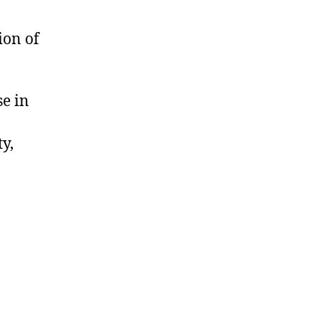
ion of
se in
y,