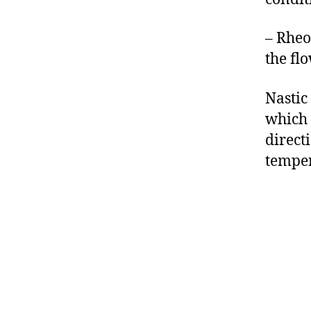
– Rheo
the flo
Nastic
which 
direct
temper