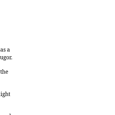
as a
ugor.
 the
night