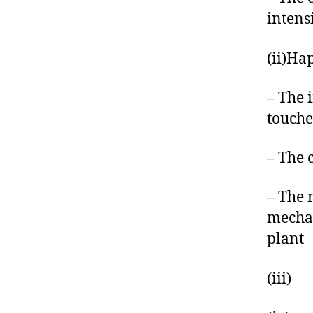
intens
(ii)Ha
– The 
touche
– The 
– The 
mechan
plant
(iii) 