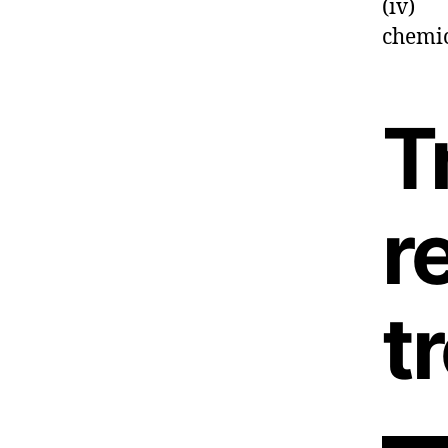
(iv) C
chemi
T
r
t