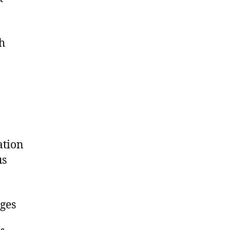
ch
ation
us
ges