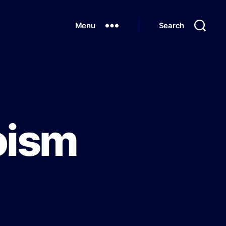
Menu
Search
poism