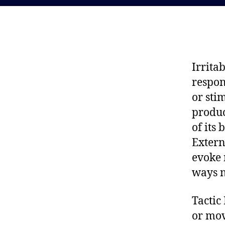
Irrita
respon
or sti
produc
of its
Extern
evoke 
ways n
Tactic
or mo