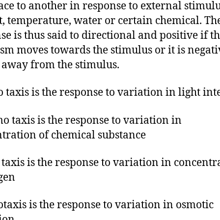
ace to another in response to external stimul
ht, temperature, water or certain chemical. Th
e is thus said to directional and positive if t
sm moves towards the stimulus or it is negative
away from the stimulus.
 taxis is the response to variation in light int
o taxis is the response to variation in
tration of chemical substance
 taxis is the response to variation in concentr
gen
taxis is the response to variation in osmotic
ion