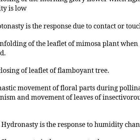
ity is low
ptonasty is the response due to contact or tou
infolding of the leaflet of mimosa plant when
d.
closing of leaflet of flamboyant tree.
nastic movement of floral parts during pollin
ism and movement of leaves of insectivoro
Hydronasty is the response to humidity chan