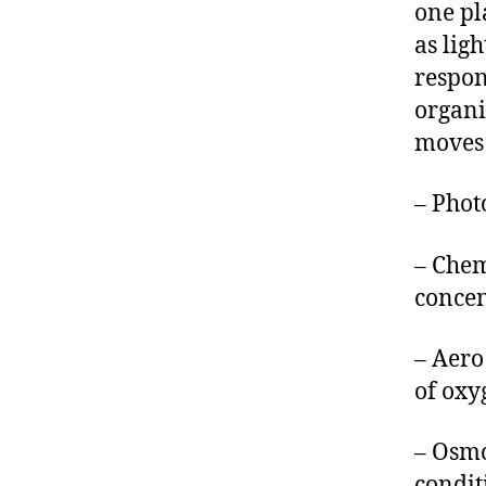
one pl
as lig
respons
organi
moves 
– Photo
– Chem
concen
– Aero
of oxy
– Osmo
condit