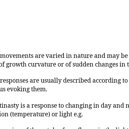
 movements are varied in nature and may be 
 of growth curvature or of sudden changes in t
 responses are usually described according to
us evoking them.
ctinasty is a response to changing in day and 
ion (temperature) or light e.g.