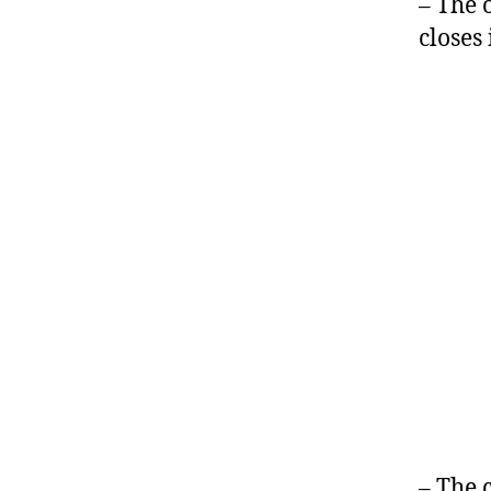
– The 
closes
– The 