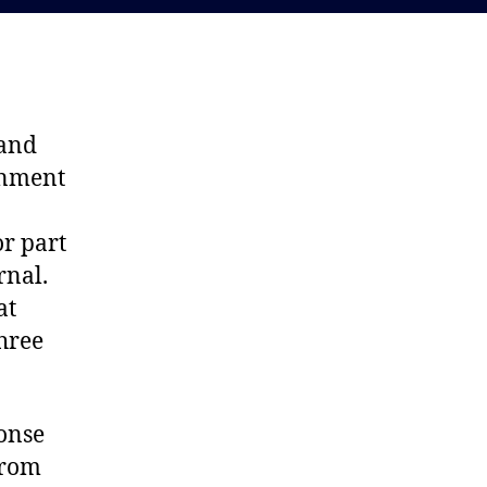
 and
onment
or part
rnal.
at
hree
ponse
from