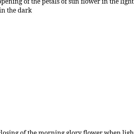
opening of the petals of sun flower in the ligh
 in the dark
closing of the morning glory flower when ligh