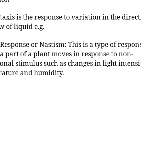
taxis is the response to variation in the direct
w of liquid e.g.
 Response or Nastism: This is a type of respon
a part of a plant moves in response to non-
ional stimulus such as changes in light intensit
ature and humidity.