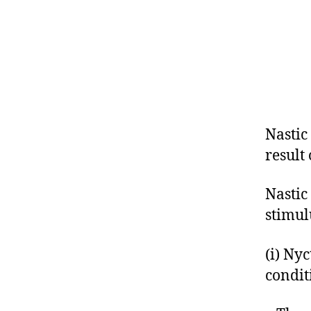
Nastic
result
Nastic
stimul
(i) Ny
condit