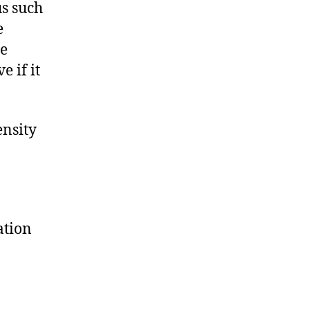
us such
e
he
 if it
ensity
ation