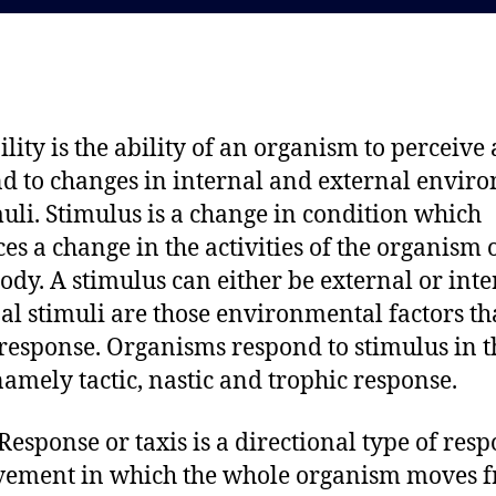
d
a
a
u
t
t
e
h
o
bility is the ability of an organism to perceive
r
d to changes in internal and external envir
muli. Stimulus is a change in condition which
es a change in the activities of the organism 
 body. A stimulus can either be external or inte
al stimuli are those environmental factors th
response. Organisms respond to stimulus in t
amely tactic, nastic and trophic response.
 Response or taxis is a directional type of res
vement in which the whole organism moves 