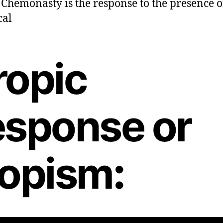
hemonasty is the response to the presence o
cal
ropic
esponse or
ropism
: