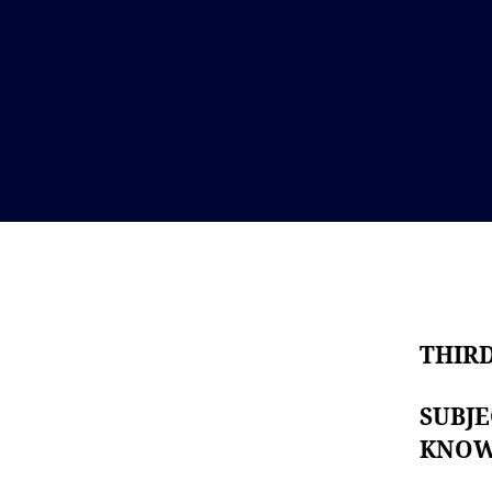
THIR
SUBJ
KNO