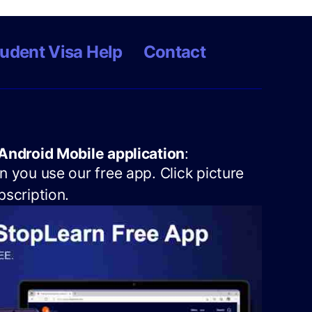
udent Visa Help
Contact
Android Mobile application
:
 you use our free app. Click picture
scription.