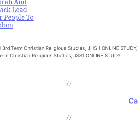
orah And
ack Lead
r People To
edom
 3rd Term Christian Religious Studies
,
JHS 1 ONLINE STUDY
erm Christian Religious Studies
,
JSS1 ONLINE STUDY
Ca