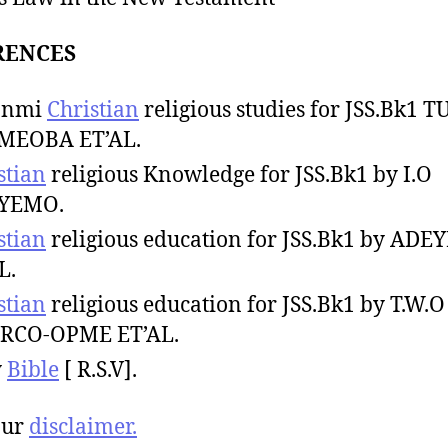
RENCES
sanmi
Christian
religious studies for JSS.Bk1 
MEOBA ET’AL.
stian
religious Knowledge for JSS.Bk1 by I.O
YEMO.
stian
religious education for JSS.Bk1 by ADE
L.
stian
religious education for JSS.Bk1 by T.W.O
RCO-OPME ET’AL.
y
Bible
[ R.S.V].
our
disclaimer.