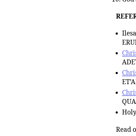
REFE
Ile
ERU
Chri
ADE
Chri
ET’A
Chri
QUA
Hol
Read 