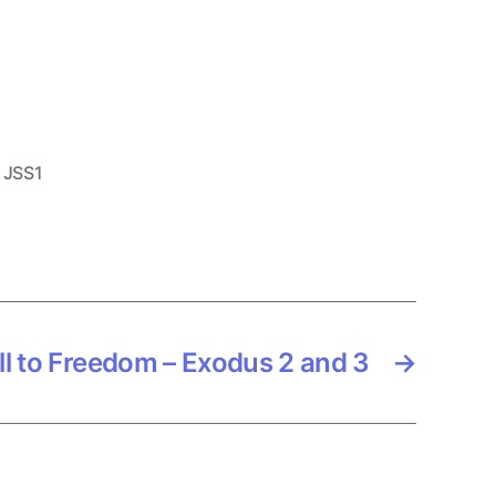
,
JSS1
ll to Freedom – Exodus 2 and 3
→