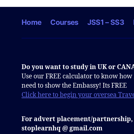
Home
Courses
JSS1 – SS3
Do you want to study in UK or CA
Use our FREE calculator to know how
need to show the Embassy! Its FREE
Click here to begin your oversea Trave
For advert placement/partnership,
stoplearnhq @ gmail.com