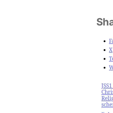
Sha
F
X
T
W
JSS1
Chri
Reli
sche