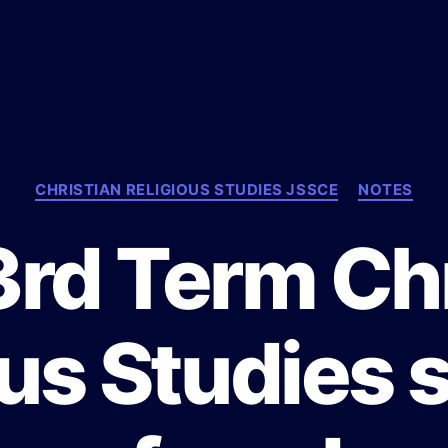
C
CHRISTIAN RELIGIOUS STUDIES JSSCE
NOTES
a
t
3rd Term Chr
e
g
o
r
ous Studies
i
e
s