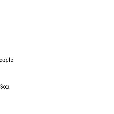
eople
 Son