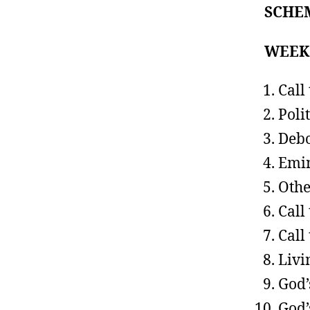
SCHE
WEE
Call
Poli
Debo
Emin
Othe
Call
Call
Livi
God’
God’