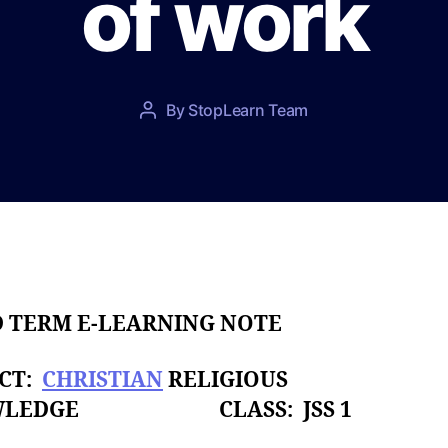
of work
P
By
StopLearn Team
P
o
o
s
s
t
t
d
a
a
u
t
t
e
h
o
D TERM E-LEARNING NOTE
r
ECT:
CHRISTIAN
RELIGIOUS
WLEDGE CLASS: JSS 1