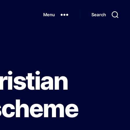
Menu
Search
istian
 scheme