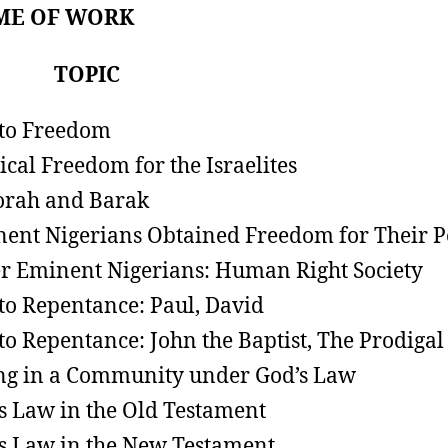
ME OF WORK
K TOPIC
 to Freedom
tical Freedom for the Israelites
rah and Barak
ent Nigerians Obtained Freedom for Their P
r Eminent Nigerians: Human Right Society
 to Repentance: Paul, David
 to Repentance: John the Baptist, The Prodigal
ng in a Community under God’s Law
s Law in the Old Testament
s Law in the New Testament