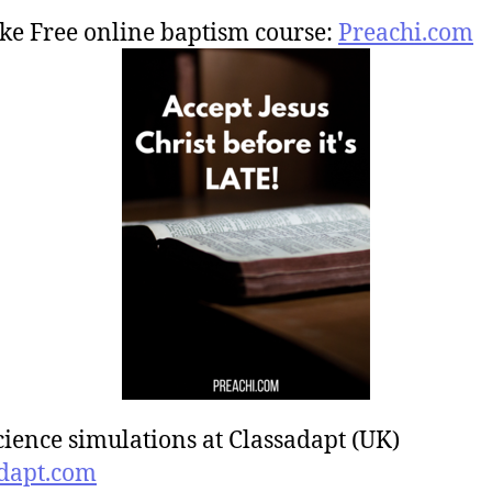
ke Free online baptism course:
Preachi.com
cience simulations at Classadapt (UK)
dapt.com