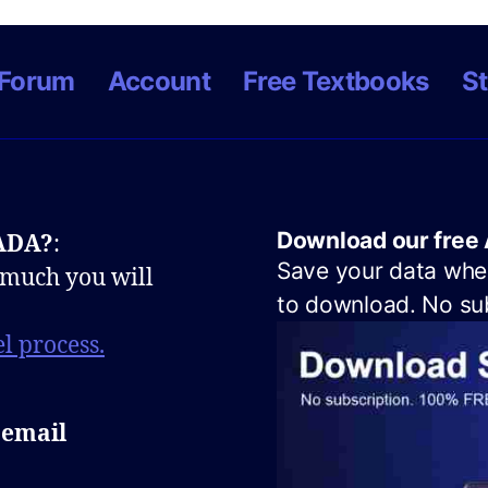
Forum
Account
Free Textbooks
St
Download our free 
NADA?
:
Save your data when
 much you will
to download. No sub
l process.
 email