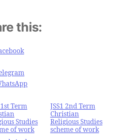
re this:
acebook
elegram
hatsApp
 1st Term
JSS1 2nd Term
stian
Christian
gious Studies
Religious Studies
me of work
scheme of work