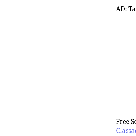
AD: Ta
Free S
Classa