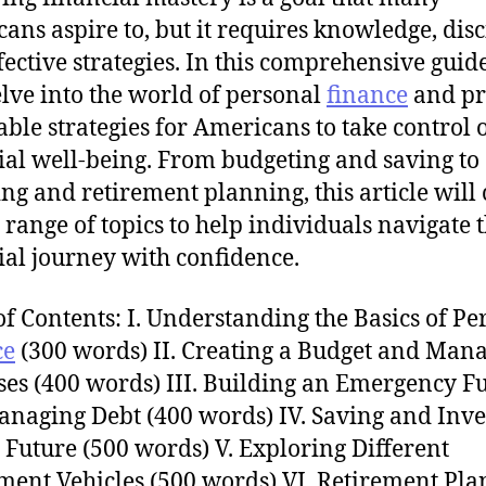
ans aspire to, but it requires knowledge, disc
fective strategies. In this comprehensive guid
elve into the world of personal
finance
and pr
able strategies for Americans to take control o
ial well-being. From budgeting and saving to
ing and retirement planning, this article will
 range of topics to help individuals navigate 
ial journey with confidence.
of Contents: I. Understanding the Basics of Pe
ce
(300 words) II. Creating a Budget and Man
es (400 words) III. Building an Emergency F
naging Debt (400 words) IV. Saving and Inve
e Future (500 words) V. Exploring Different
ment Vehicles (500 words) VI. Retirement Pla