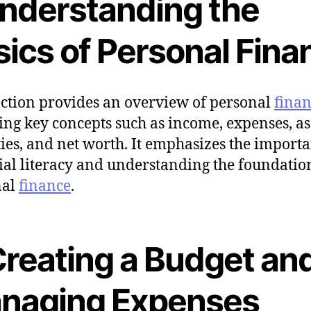
Understanding the
sics of Personal Fina
ection provides an overview of personal
fina
ing key concepts such as income, expenses, as
ities, and net worth. It emphasizes the import
ial literacy and understanding the foundatio
nal
finance
.
 Creating a Budget an
naging Expenses