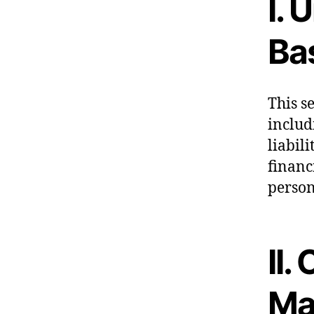
I. 
Ba
This s
includ
liabil
financ
perso
II.
Ma