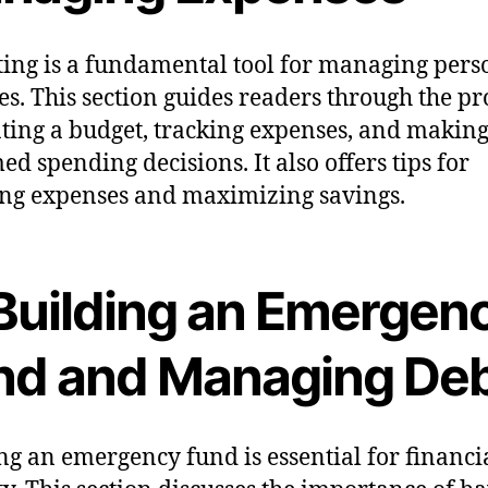
ing is a fundamental tool for managing pers
es. This section guides readers through the pr
ating a budget, tracking expenses, and makin
ed spending decisions. It also offers tips for
ng expenses and maximizing savings.
. Building an Emergen
nd and Managing De
ng an emergency fund is essential for financi