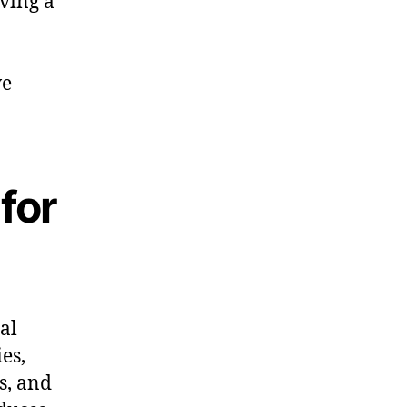
aving a
ve
 for
al
es,
s, and