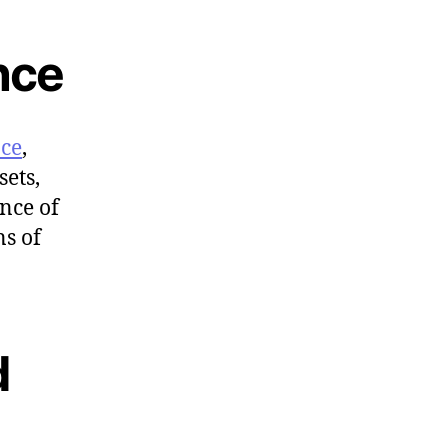
nce
nce
,
sets,
ance of
ns of
d