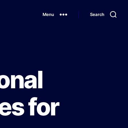
Menu
Search
onal
es for