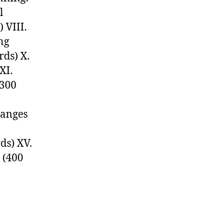
l
 VIII.
ng
rds) X.
XI.
(300
hanges
ds) XV.
 (400