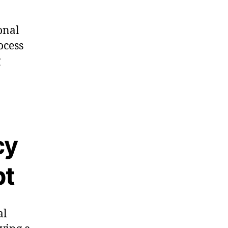
onal
ocess
g
cy
bt
al