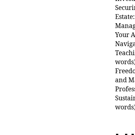
Securi
Estate
Managi
Your A
Naviga
Teachi
words)
Freedo
and Ma
Profes
Sustai
words)