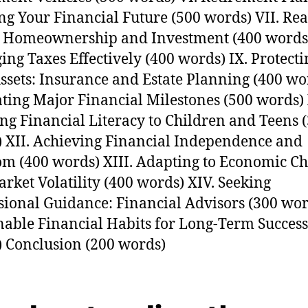
ng Your Financial Future (500 words) VII. Rea
: Homeownership and Investment (400 words)
ng Taxes Effectively (400 words) IX. Protecti
ssets: Insurance and Estate Planning (400 wo
ting Major Financial Milestones (500 words) 
ng Financial Literacy to Children and Teens 
 XII. Achieving Financial Independence and
m (400 words) XIII. Adapting to Economic C
rket Volatility (400 words) XIV. Seeking
sional Guidance: Financial Advisors (300 wor
nable Financial Habits for Long-Term Success
 Conclusion (200 words)