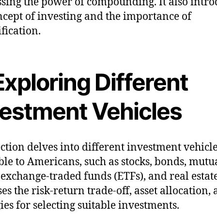
sing the power of compounding. It also intro
ncept of investing and the importance of
fication.
Exploring Different
vestment Vehicles
ection delves into different investment vehicl
ble to Americans, such as stocks, bonds, mutu
 exchange-traded funds (ETFs), and real estate.
es the risk-return trade-off, asset allocation,
gies for selecting suitable investments.