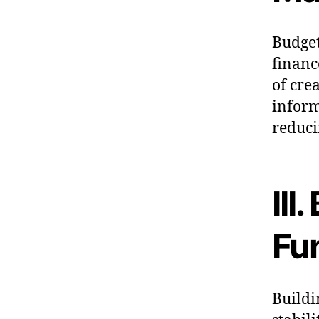
Budget
financ
of cre
inform
reduci
III
Fu
Buildi