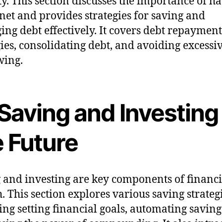
ity. This section discusses the importance of h
 net and provides strategies for saving and
ng debt effectively. It covers debt repayment
gies, consolidating debt, and avoiding excessi
wing.
 Saving and Investing
e Future
 and investing are key components of financi
. This section explores various saving strategi
ing setting financial goals, automating saving