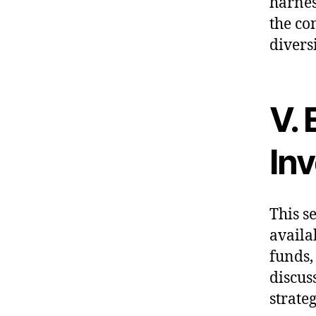
harnes
the co
diversi
V. 
In
This s
availa
funds,
discuss
strate