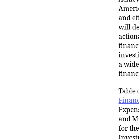
Americ
and ef
will d
action
financ
invest
a wide
financ
Table 
Finan
Expens
and Ma
for th
Invest