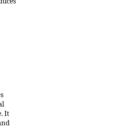
duces
es
al
 It
 and