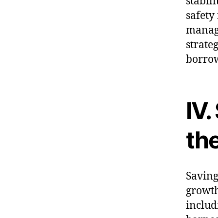
stabil
safety
managi
strate
borro
IV.
th
Saving
growth
includ