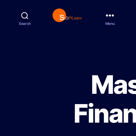
Search
Menu
S
t
o
p
L
e
a
r
Mas
n
Finan