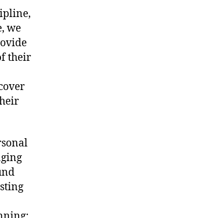
ipline,
e, we
ovide
f their
 cover
their
rsonal
aging
und
sting
nning: