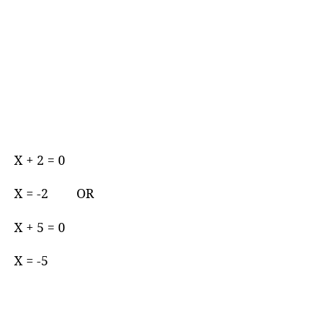
X + 2 = 0
X = -2 OR
X + 5 = 0
X = -5