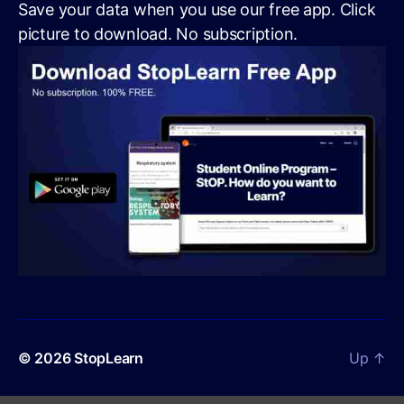
Save your data when you use our free app. Click
picture to download. No subscription.
© 2026
StopLearn
Up
↑