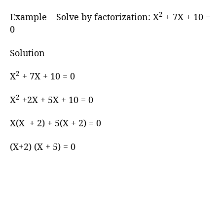
2
Example – Solve by factorization: X
+ 7X + 10 =
0
Solution
2
X
+ 7X + 10 = 0
2
X
+2X + 5X + 10 = 0
X(X + 2) + 5(X + 2) = 0
(X+2) (X + 5) = 0