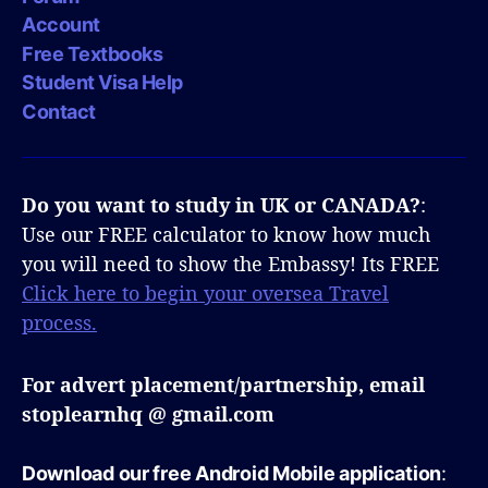
Account
Free Textbooks
Student Visa Help
Contact
Do you want to study in UK or CANADA?
:
Use our FREE calculator to know how much
you will need to show the Embassy! Its FREE
Click here to begin your oversea Travel
process.
For advert placement/partnership, email
stoplearnhq @ gmail.com
Download our free Android Mobile application
: