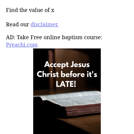
Find the value of x
Read our
disclaimer.
AD: Take Free online baptism course:
Preachi.com