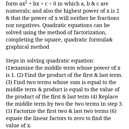
h
2
form ax
+ bx + c = 0 in which a, b & c are
o
numerals; and also the highest power of x is 2
r
& that the power of x will neither be fractions
nor negatives. Quadratic equations can be
solved using the method of factorization,
completing the square, quadratic formula&
graphical method
Steps in solving quadratic equation:
(1)examine the middle term whose power of x
is 1. (2) Find the product of the first & last term.
(3) Find two terms whose sum is equal to the
middle term & product is equal to the value of
the product of the first & last term (4) Replace
the middle term by two the two terms in step 3.
(5) Factorize the first two & last two terms (6)
equate the linear factors to zero to find the
value of x.