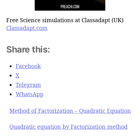
Free Science simulations at Classadapt (UK)
Classadapt.com
Share this:
Facebook
X
Telegram
WhatsApp
Method of Factorization – Quadratic Equation
Quadratic equation by Factorization method