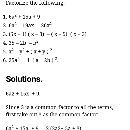
Factorize the following:
2
6a
+ 15a + 9
2
2
6a
– 19ax – 36x
(5x – 1) ( x – 3) – ( x – 5) ( x – 3)
2
35 – 2b – b
2
2
2
x
– y
+ ( x + y )
2
2
25a
– 4 ( a – 2b )
.
Solutions.
6a2 + 15x + 9.
Since 3 is a common factor to all the terms,
first take out 3 as the common factor:
2
6a
+ 15a + 9 = 3 (2a2+ 5a + 3)