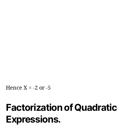
Hence X = -2 or -5
Factorization of Quadratic
Expressions.