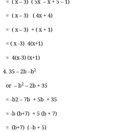
= ( x – 3) ( 5x – x + 5 – 1)
= ( x – 3) ( 4x + 4)
= ( x – 3) + ( x + 1)
= ( x -3) 4(x+1)
= 4(x-3) (x+1)
2
35 – 2b –b
2
or – b
– 2b + 35
= -b2 – 7b + 5b + 35
= -b (b+7) + 5 (b + 7)
= (b+7) ( -b + 5)