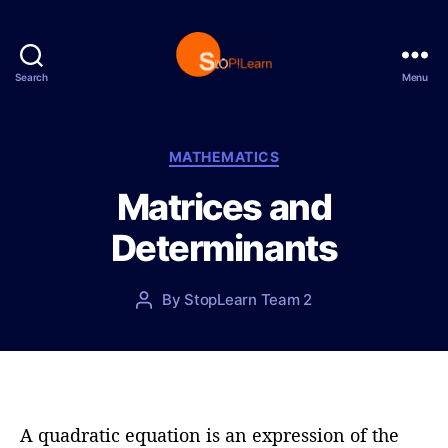
Search
Menu
S
t
o
p
C
MATHEMATICS
L
a
Matrices and
e
t
a
e
Determinants
r
g
n
o
r
P
By
StopLearn Team 2
P
i
o
o
e
s
s
s
t
t
d
a
a
u
t
t
A quadratic equation is an expression of the
e