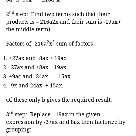
nd
2
step: Find two terms such that their
products is – 216a2x and their sum is -19ax (
the middle term).
2
2
Factors of -216a
x
sum of factors .
+27ax and -8ax + 19ax
-27ax and +8ax – 19ax
+9ac and -24ax – 15ax
-9x and 24ax + 15ax.
Of these only b gives the required result.
rd
3
step: Replace -19ax in the given
expression by -27ax and 8ax then factorize by
grouping: