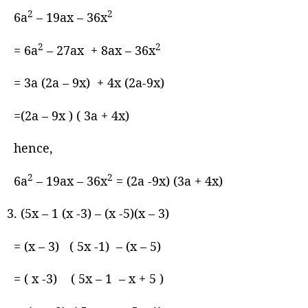
2
2
6a
– 19ax – 36x
2
2
= 6a
– 27ax + 8ax – 36x
= 3a (2a – 9x) + 4x (2a-9x)
=(2a – 9x ) ( 3a + 4x)
hence,
2
2
6a
– 19ax – 36x
= (2a -9x) (3a + 4x)
(5x – 1 (x -3) – (x -5)(x – 3)
= (x – 3) ( 5x -1) – (x – 5)
= ( x -3) ( 5x – 1 – x + 5 )