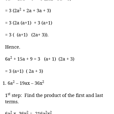
2
= 3 (2a
+ 2a + 3a + 3)
= 3 (2a (a+1) + 3 (a+1)
= 3 ( (a+1) (2a+ 3)).
Hence.
2
6a
+ 15a + 9 = 3 (a+ 1) (2a + 3)
= 3 (a+1) ( 2a + 3)
2
2
6a
– 19ax – 36x
st
1
step: Find the product of the first and last
terms.
2
2
2
2
6a
x -36x
= -216a
x