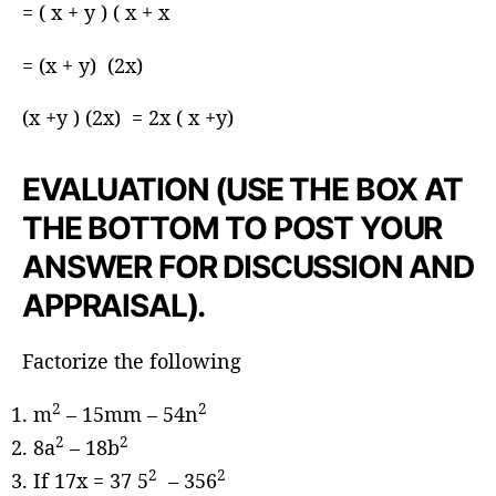
= ( x + y ) ( x + x
= (x + y) (2x)
(x +y ) (2x) = 2x ( x +y)
EVALUATION (USE THE BOX AT
THE BOTTOM TO POST YOUR
ANSWER FOR DISCUSSION AND
APPRAISAL).
Factorize the following
2
2
m
– 15mm – 54n
2
2
8a
– 18b
2
2
If 17x = 37 5
– 356