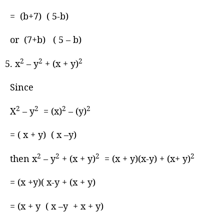
= (b+7) ( 5-b)
or (7+b) ( 5 – b)
2
2
2
x
– y
+ (x + y)
Since
2
2
2
2
X
– y
= (x)
– (y)
= ( x + y) ( x –y)
2
2
2
2
then x
– y
+ (x + y)
= (x + y)(x-y) + (x+ y)
= (x +y)( x-y + (x + y)
= (x + y ( x –y + x + y)