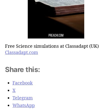
Free Science simulations at Classadapt (UK)
Classadapt.com
Share this:
Facebook
X
Telegram
WhatsApp