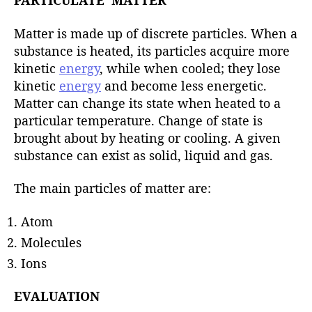
PARTICULATE MATTER
Matter is made up of discrete particles. When a
substance is heated, its particles acquire more
kinetic
energy
, while when cooled; they lose
kinetic
energy
and become less energetic.
Matter can change its state when heated to a
particular temperature. Change of state is
brought about by heating or cooling. A given
substance can exist as solid, liquid and gas.
The main particles of matter are:
Atom
Molecules
Ions
EVALUATION