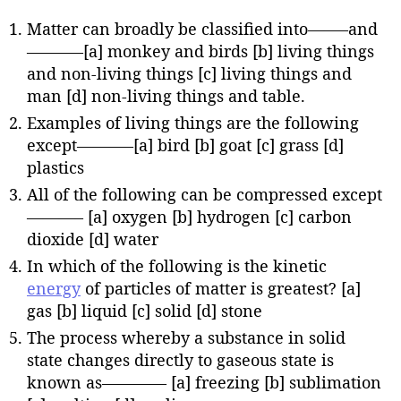
Matter can broadly be classified into——–and
———–[a] monkey and birds [b] living things
and non-living things [c] living things and
man [d] non-living things and table.
Examples of living things are the following
except———–[a] bird [b] goat [c] grass [d]
plastics
All of the following can be compressed except
———– [a] oxygen [b] hydrogen [c] carbon
dioxide [d] water
In which of the following is the kinetic
energy
of particles of matter is greatest? [a]
gas [b] liquid [c] solid [d] stone
The process whereby a substance in solid
state changes directly to gaseous state is
known as———— [a] freezing [b] sublimation