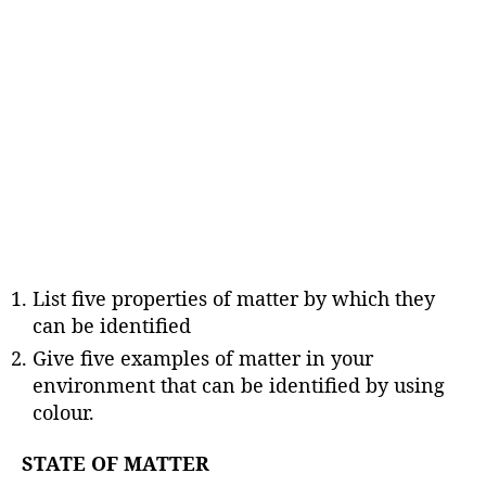
List five properties of matter by which they
can be identified
Give five examples of matter in your
environment that can be identified by using
colour.
STATE OF MATTER