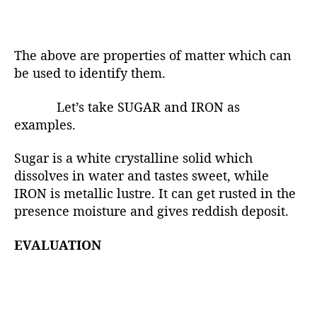
The above are properties of matter which can
be used to identify them.
Let’s take SUGAR and IRON as
examples.
Sugar is a white crystalline solid which
dissolves in water and tastes sweet, while
IRON is metallic lustre. It can get rusted in the
presence moisture and gives reddish deposit.
EVALUATION