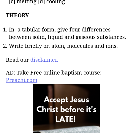
[c] melting [d] cooling
THEORY
In a tabular form, give four differences
between solid, liquid and gaseous substances.
Write briefly on atom, molecules and ions.
Read our
disclaimer.
AD: Take Free online baptism course:
Preachi.com