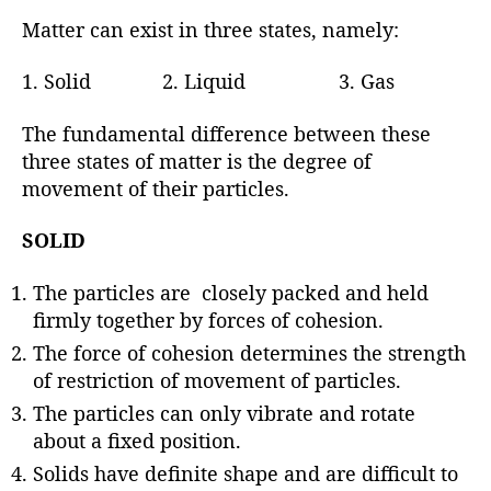
Matter can exist in three states, namely:
1. Solid 2. Liquid 3. Gas
The fundamental difference between these
three states of matter is the degree of
movement of their particles.
SOLID
The particles are closely packed and held
firmly together by forces of cohesion.
The force of cohesion determines the strength
of restriction of movement of particles.
The particles can only vibrate and rotate
about a fixed position.
Solids have definite shape and are difficult to