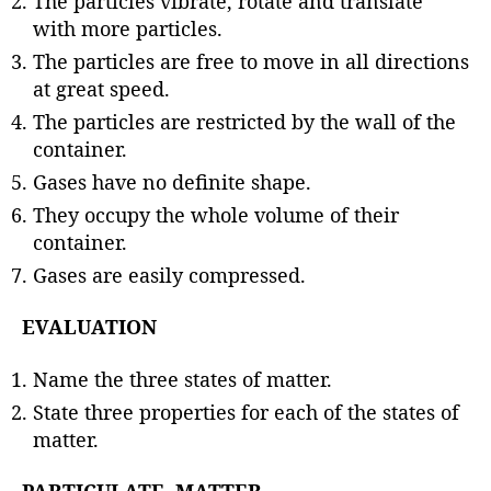
The particles vibrate, rotate and translate
with more particles.
The particles are free to move in all directions
at great speed.
The particles are restricted by the wall of the
container.
Gases have no definite shape.
They occupy the whole volume of their
container.
Gases are easily compressed.
EVALUATION
Name the three states of matter.
State three properties for each of the states of
matter.