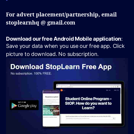
For advert placement/partnership, email
stoplearnhq @ gmail.com
Download our free Android Mobile application
:
Save your data when you use our free app. Click
picture to download. No subscription.