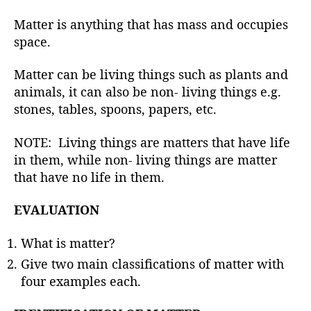
h
o
Matter is anything that has mass and occupies
r
space.
Matter can be living things such as plants and
animals, it can also be non- living things e.g.
stones, tables, spoons, papers, etc.
NOTE: Living things are matters that have life
in them, while non- living things are matter
that have no life in them.
EVALUATION
What is matter?
Give two main classifications of matter with
four examples each.