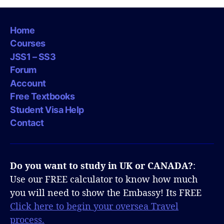
Home
Courses
JSS1 – SS3
Forum
Account
Free Textbooks
Student Visa Help
Contact
Do you want to study in UK or CANADA?
:
Use our FREE calculator to know how much
you will need to show the Embassy! Its FREE
Click here to begin your oversea Travel
process.