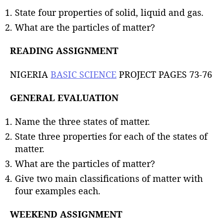
State four properties of solid, liquid and gas.
What are the particles of matter?
READING ASSIGNMENT
NIGERIA
BASIC SCIENCE
PROJECT PAGES 73-76
GENERAL EVALUATION
Name the three states of matter.
State three properties for each of the states of
matter.
What are the particles of matter?
Give two main classifications of matter with
four examples each.
WEEKEND ASSIGNMENT