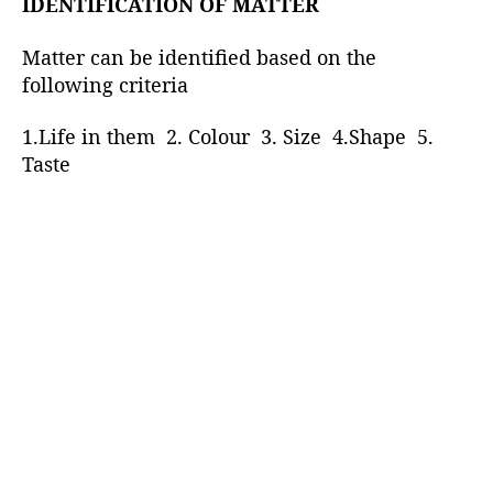
IDENTIFICATION OF MATTER
Matter can be identified based on the
following criteria
1.Life in them 2. Colour 3. Size 4.Shape 5.
Taste