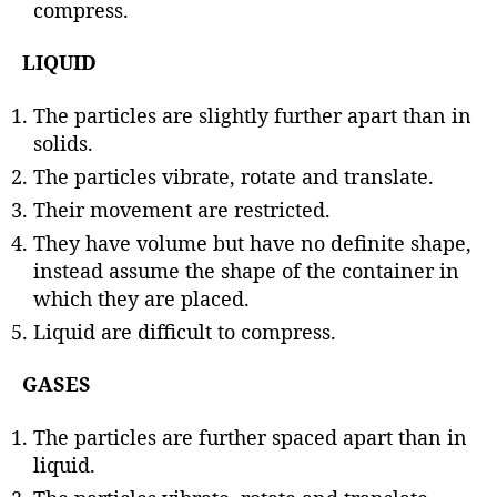
compress.
LIQUID
The particles are slightly further apart than in
solids.
The particles vibrate, rotate and translate.
Their movement are restricted.
They have volume but have no definite shape,
instead assume the shape of the container in
which they are placed.
Liquid are difficult to compress.
GASES
The particles are further spaced apart than in
liquid.