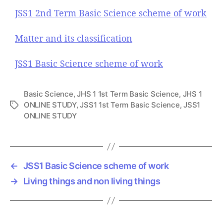
JSS1 2nd Term Basic Science scheme of work
Matter and its classification
JSS1 Basic Science scheme of work
Basic Science
,
JHS 1 1st Term Basic Science
,
JHS 1
ONLINE STUDY
,
JSS1 1st Term Basic Science
,
JSS1
T
ONLINE STUDY
a
g
s
←
JSS1 Basic Science scheme of work
→
Living things and non living things