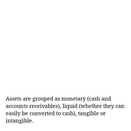
Assets are grouped as monetary (cash and
accounts receivables), liquid (whether they can
easily be converted to cash), tangible or
intangible.