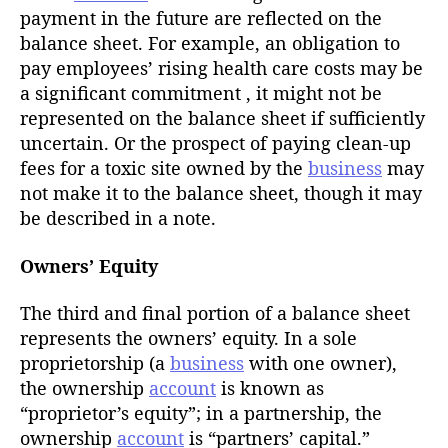
payment in the future are reflected on the
balance sheet. For example, an obligation to
pay employees’ rising health care costs may be
a significant commitment , it might not be
represented on the balance sheet if sufficiently
uncertain. Or the prospect of paying clean-up
fees for a toxic site owned by the
business
may
not make it to the balance sheet, though it may
be described in a note.
Owners’ Equity
The third and final portion of a balance sheet
represents the owners’ equity. In a sole
proprietorship (a
business
with one owner),
the ownership
account
is known as
“proprietor’s equity”; in a partnership, the
ownership
account
is “partners’ capital.”