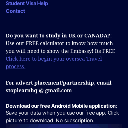
Student Visa Help
Contact
Do you want to study in UK or CANADA?
:
Use our FREE calculator to know how much
you will need to show the Embassy! Its FREE
Click here to begin your oversea Travel
process.
For advert placement/partnership, email
stoplearnhq @ gmail.com
Download our free Android Mobile application
:
Save your data when you use our free app. Click
picture to download. No subscription.