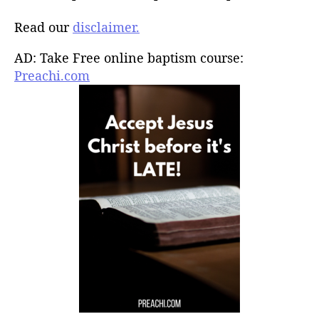
Read our
disclaimer.
AD: Take Free online baptism course:
Preachi.com