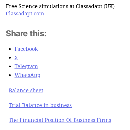
Free Science simulations at Classadapt (UK)
Classadapt.com
Share this:
Facebook
X
Telegram
WhatsApp
Balance sheet
Trial Balance in business
The Financial Position Of Business Firms