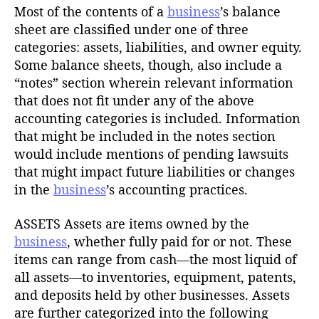
Most of the contents of a
business
’s balance
sheet are classified under one of three
categories: assets, liabilities, and owner equity.
Some balance sheets, though, also include a
“notes” section wherein relevant information
that does not fit under any of the above
accounting categories is included. Information
that might be included in the notes section
would include mentions of pending lawsuits
that might impact future liabilities or changes
in the
business
’s accounting practices.
ASSETS Assets are items owned by the
business
, whether fully paid for or not. These
items can range from cash—the most liquid of
all assets—to inventories, equipment, patents,
and deposits held by other businesses. Assets
are further categorized into the following