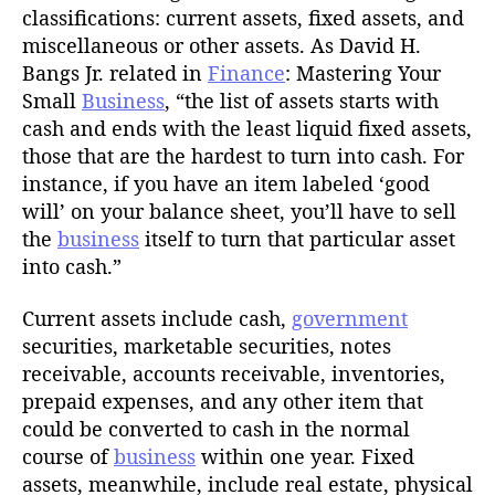
classifications: current assets, fixed assets, and
miscellaneous or other assets. As David H.
Bangs Jr. related in
Finance
: Mastering Your
Small
Business
, “the list of assets starts with
cash and ends with the least liquid fixed assets,
those that are the hardest to turn into cash. For
instance, if you have an item labeled ‘good
will’ on your balance sheet, you’ll have to sell
the
business
itself to turn that particular asset
into cash.”
Current assets include cash,
government
securities, marketable securities, notes
receivable, accounts receivable, inventories,
prepaid expenses, and any other item that
could be converted to cash in the normal
course of
business
within one year. Fixed
assets, meanwhile, include real estate, physical