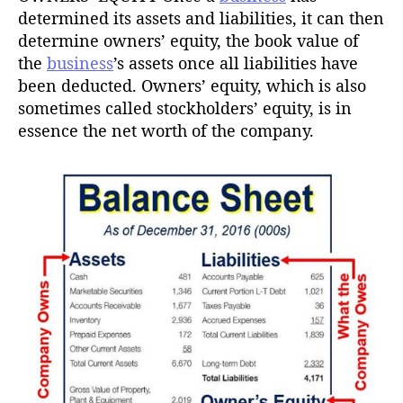
determined its assets and liabilities, it can then
determine owners’ equity, the book value of
the
business
’s assets once all liabilities have
been deducted. Owners’ equity, which is also
sometimes called stockholders’ equity, is in
essence the net worth of the company.