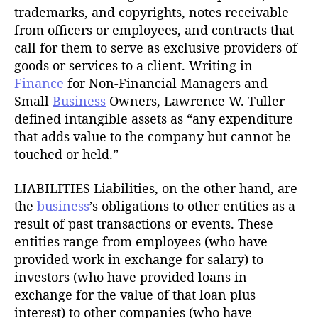
trademarks, and copyrights, notes receivable
from officers or employees, and contracts that
call for them to serve as exclusive providers of
goods or services to a client. Writing in
Finance
for Non-Financial Managers and
Small
Business
Owners, Lawrence W. Tuller
defined intangible assets as “any expenditure
that adds value to the company but cannot be
touched or held.”
LIABILITIES Liabilities, on the other hand, are
the
business
’s obligations to other entities as a
result of past transactions or events. These
entities range from employees (who have
provided work in exchange for salary) to
investors (who have provided loans in
exchange for the value of that loan plus
interest) to other companies (who have