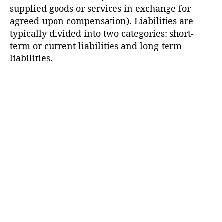
supplied goods or services in exchange for
agreed-upon compensation). Liabilities are
typically divided into two categories: short-
term or current liabilities and long-term
liabilities.