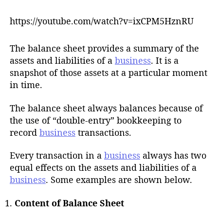
h
o
https://youtube.com/watch?v=ixCPM5HznRU
r
The balance sheet provides a summary of the
assets and liabilities of a
business
. It is a
snapshot of those assets at a particular moment
in time.
The balance sheet always balances because of
the use of “double-entry” bookkeeping to
record
business
transactions.
Every transaction in a
business
always has two
equal effects on the assets and liabilities of a
business
. Some examples are shown below.
Content of Balance Sheet