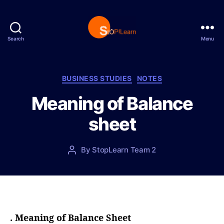
Search
Menu
S
t
o
p
C
BUSINESS STUDIES
NOTES
L
a
Meaning of Balance
e
t
a
e
sheet
r
g
n
o
r
P
By
StopLearn Team 2
P
i
o
o
e
s
s
s
t
t
d
a
a
u
t
t
. Meaning of Balance Sheet
e