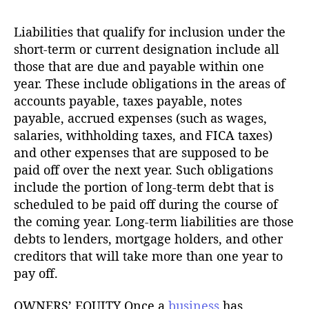
Liabilities that qualify for inclusion under the
short-term or current designation include all
those that are due and payable within one
year. These include obligations in the areas of
accounts payable, taxes payable, notes
payable, accrued expenses (such as wages,
salaries, withholding taxes, and FICA taxes)
and other expenses that are supposed to be
paid off over the next year. Such obligations
include the portion of long-term debt that is
scheduled to be paid off during the course of
the coming year. Long-term liabilities are those
debts to lenders, mortgage holders, and other
creditors that will take more than one year to
pay off.
OWNERS’ EQUITY Once a
business
has