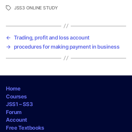
JSS3 ONLINE STUDY
T
a
g
s
←
Trading, profit and loss account
→
procedures for making payment in business
Home
Courses
JSS1 – SS3
Forum
Account
Free Textbooks