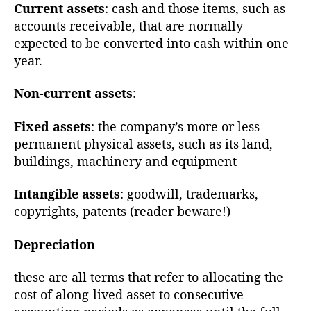
Current assets
: cash and those items, such as
accounts receivable, that are normally
expected to be converted into cash within one
year.
Non-current assets
:
Fixed assets
: the company’s more or less
permanent physical assets, such as its land,
buildings, machinery and equipment
Intangible assets
: goodwill, trademarks,
copyrights, patents (reader beware!)
Depreciation
these are all terms that refer to allocating the
cost of along-lived asset to consecutive