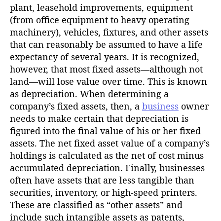
plant, leasehold improvements, equipment
(from office equipment to heavy operating
machinery), vehicles, fixtures, and other assets
that can reasonably be assumed to have a life
expectancy of several years. It is recognized,
however, that most fixed assets—although not
land—will lose value over time. This is known
as depreciation. When determining a
company’s fixed assets, then, a
business
owner
needs to make certain that depreciation is
figured into the final value of his or her fixed
assets. The net fixed asset value of a company’s
holdings is calculated as the net of cost minus
accumulated depreciation. Finally, businesses
often have assets that are less tangible than
securities, inventory, or high-speed printers.
These are classified as “other assets” and
include such intangible assets as patents,