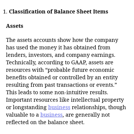
Classification of Balance Sheet Items
Assets
The assets accounts show how the company
has used the money it has obtained from
lenders, investors, and company earnings.
Technically, according to GAAP, assets are
resources with “probable future economic
benefits obtained or controlled by an entity
resulting from past transactions or events.”
This leads to some non-intuitive results.
Important resources like intellectual property
or longstanding
business
relationships, though
valuable to a
business
, are generally not
reflected on the balance sheet.