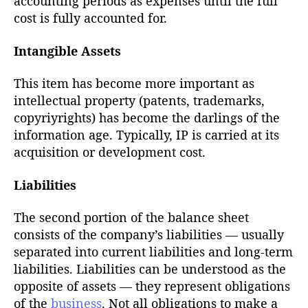
accounting periods as expenses until the full
cost is fully accounted for.
Intangible Assets
This item has become more important as
intellectual property (patents, trademarks,
copyriyrights) has become the darlings of the
information age. Typically, IP is carried at its
acquisition or development cost.
Liabilities
The second portion of the balance sheet
consists of the company’s liabilities — usually
separated into current liabilities and long-term
liabilities. Liabilities can be understood as the
opposite of assets — they represent obligations
of the
business
. Not all obligations to make a