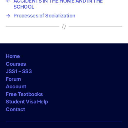
←
ACCIDENTS IN THE HOME AND IN THE
SCHOOL
→
Processes of Socialization
Home
Courses
JSS1 – SS3
Forum
Account
Free Textbooks
Student Visa Help
Contact