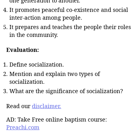
one generation to another.
It promotes peaceful co-existence and social
inter-action among people.
It prepares and teaches the people their roles
in the community.
Evaluation:
Define socialization.
Mention and explain two types of
socialization.
What are the significance of socialization?
Read our
disclaimer.
AD: Take Free online baptism course:
Preachi.com