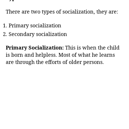
There are two types of socialization, they are:
Primary socialization
Secondary socialization
Primary Socialization:
This is when the child
is born and helpless. Most of what he learns
are through the efforts of older persons.