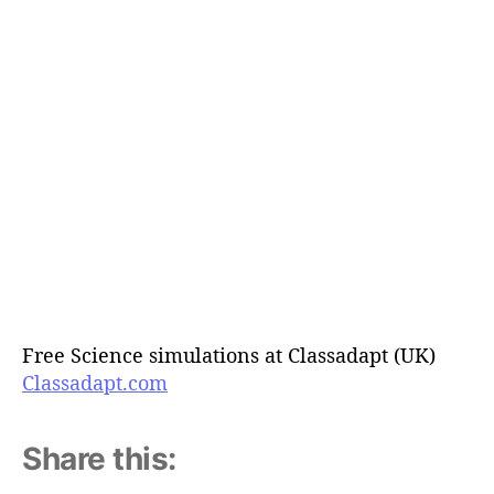
Free Science simulations at Classadapt (UK)
Classadapt.com
Share this: