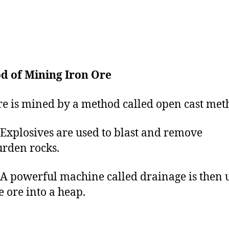
d of Mining Iron Ore
re is mined by a method called open cast met
losives are used to blast and remove
rden rocks.
owerful machine called drainage is then u
e ore into a heap.