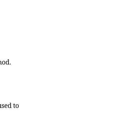
hod.
sed to