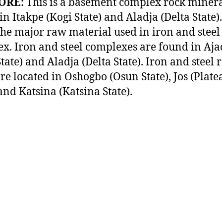
ORE:
This is a basement complex rock miner
in Itakpe (Kogi State) and Aladja (Delta State)
 the major raw material used in iron and steel
x. Iron and steel complexes are found in Aj
tate) and Aladja (Delta State). Iron and steel 
are located in Oshogbo (Osun State), Jos (Plate
 and Katsina (Katsina State).