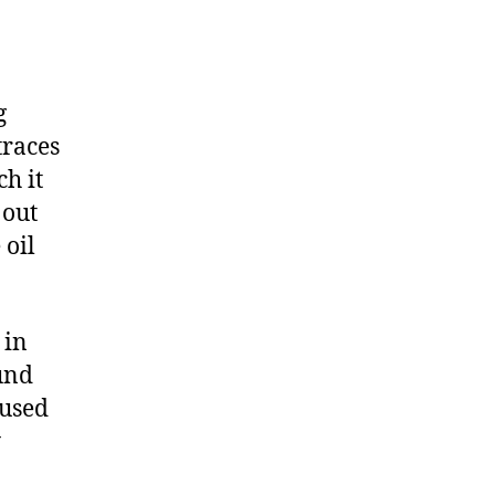
g
traces
ch it
 out
 oil
 in
und
 used
y