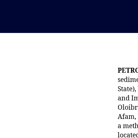
PETR
sedime
State)
and Im
Oloibr
Afam, 
a meth
locate