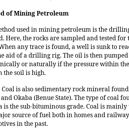
d of Mining Petroleum
thod used in mining petroleum is the drillin
. Here, the rocks are sampled and tested for 
 When any trace is found, a well is sunk to rea
he aid of a drilling rig. The oil is then pumped
ically or naturally if the pressure within the
 the soil is high.
:
Coal is also sedimentary rock mineral found
and Okaba (Benue State). The type of coal fo
a is the sub-bituminous grade. Coal is mainly
ajor source of fuel both in homes and railwa
tives in the past.