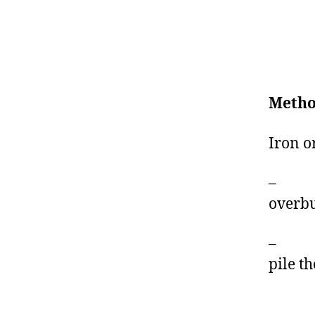
Metho
Iron o
– Exp
overbu
– A p
pile th