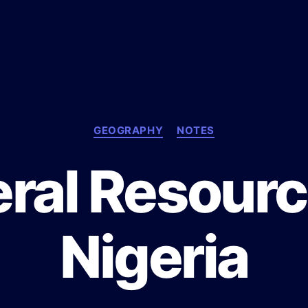
C
GEOGRAPHY
NOTES
a
t
ral Resourc
e
g
o
r
Nigeria
i
e
s