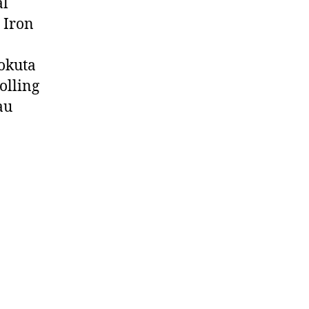
al
. Iron
aokuta
rolling
au