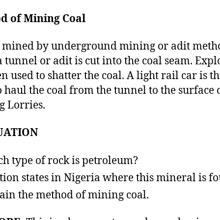
d of Mining Coal
s mined by underground mining or adit meth
a tunnel or adit is cut into the coal seam. Expl
n used to shatter the coal. A light rail car is t
o haul the coal from the tunnel to the surface 
g Lorries.
UATION
h type of rock is petroleum?
ion states in Nigeria where this mineral is f
ain the method of mining coal.