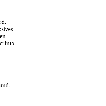
od.
osives
hen
or into
ound.