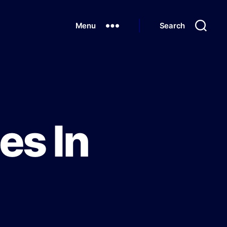
Menu
Search
es In