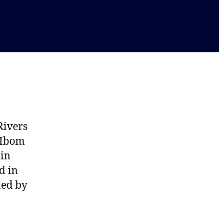
Rivers
a-Ibom
 in
d in
ned by