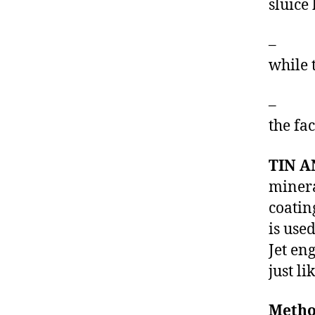
sluice
– The 
while 
– The 
the fa
TIN A
minera
coatin
is use
Jet en
just l
Metho