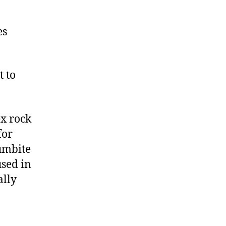
es
 to
x rock
for
lumbite
used in
ally