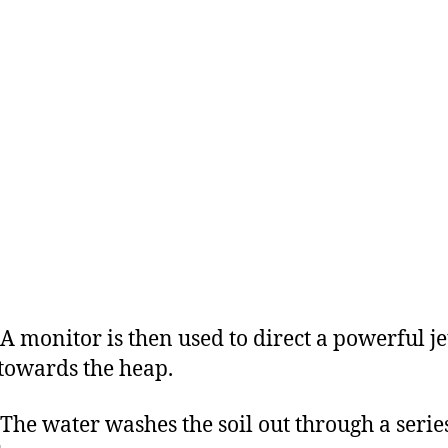
nitor is then used to direct a powerful jet
towards the heap.
water washes the soil out through a series