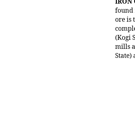
IRON 
found 
ore is
comple
(Kogi S
mills 
State)