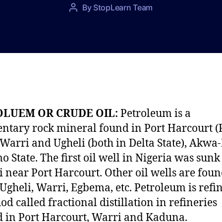
P
By
StopLearn Team
P
o
o
s
s
t
t
d
a
a
u
t
t
e
h
o
OLUEM OR CRUDE OIL:
Petroleum is a
r
ntary rock mineral found in Port Harcourt (
, Warri and Ugheli (both in Delta State), Akw
o State. The first oil well in Nigeria was sunk
i near Port Harcourt. Other oil wells are foun
Ugheli, Warri, Egbema, etc. Petroleum is refi
od called fractional distillation in refineries
d in Port Harcourt, Warri and Kaduna.