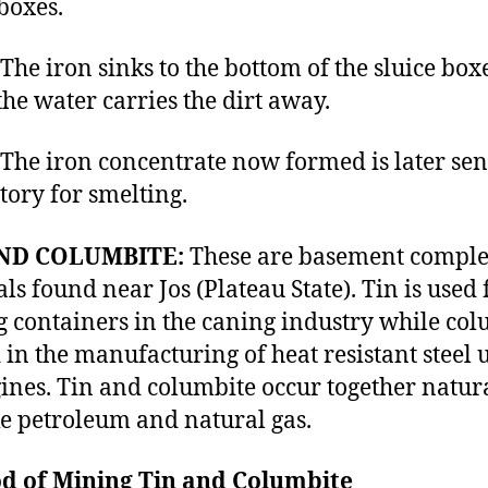
 boxes.
iron sinks to the bottom of the sluice box
the water carries the dirt away.
iron concentrate now formed is later sent
ctory for smelting.
ND COLUMBITE:
These are basement comple
ls found near Jos (Plateau State). Tin is used 
g containers in the caning industry while co
d in the manufacturing of heat resistant steel 
gines. Tin and columbite occur together natur
ike petroleum and natural gas.
d of Mining Tin and Columbite