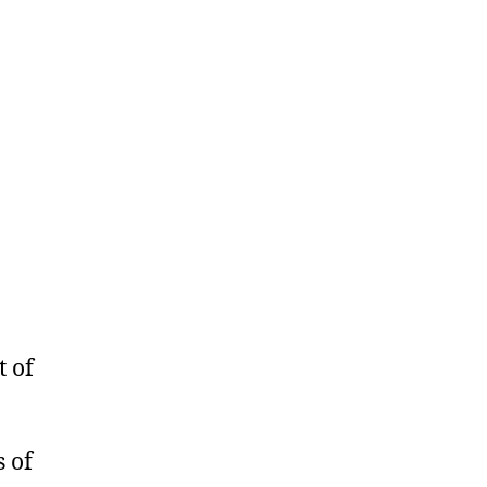
 of
 of