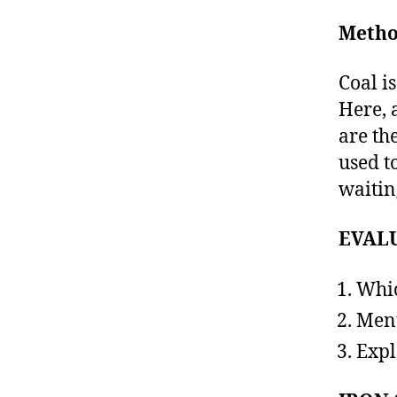
Metho
Coal i
Here, 
are the
used t
waitin
EVAL
Whic
Ment
Expl