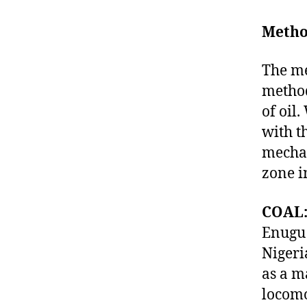
Metho
The me
method
of oil.
with t
mechan
zone in
COAL
Enugu 
Nigeri
as a m
locomo