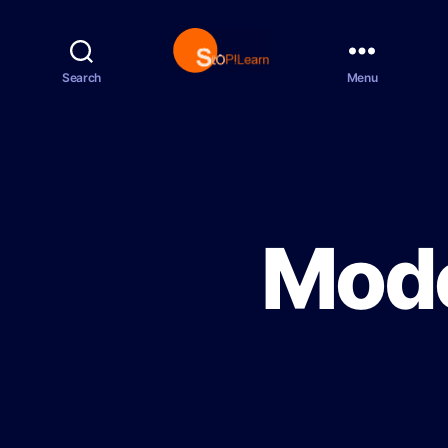
Search
Menu
S
t
o
p
L
e
a
r
Mode
n