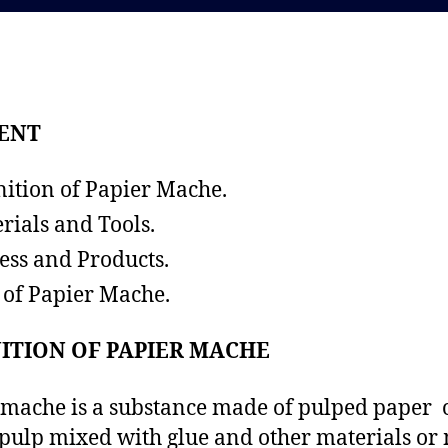
d
a
a
u
t
t
e
h
o
ENT
r
nition of Papier Mache.
rials and Tools.
ess and Products.
 of Papier Mache.
ITION OF PAPIER MACHE
mache is a substance made of pulped paper 
pulp mixed with glue and other materials or