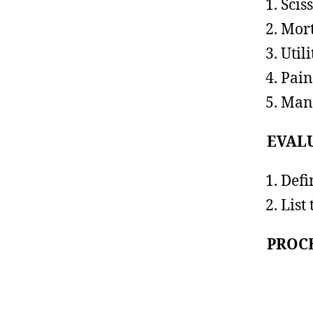
Scis
Mort
Utili
Pain
Mani
EVAL
Defi
List
PROCE