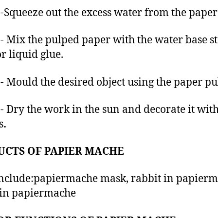
-Squeeze out the excess water from the paper 
- Mix the pulped paper with the water base s
r liquid glue.
- Mould the desired object using the paper pu
- Dry the work in the sun and decorate it wit
s
.
UCTS OF PAPIER MACHE
nclude:papiermache mask, rabbit in papierm
 in papiermache