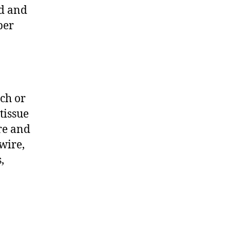
ed and
per
rch or
tissue
ire and
 wire,
,