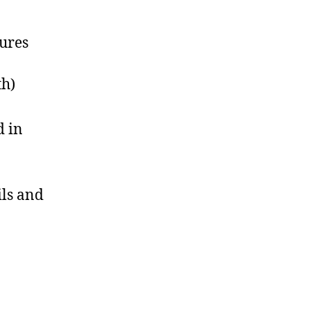
tures
th)
d in
ils and