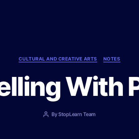
C
CULTURAL AND CREATIVE ARTS
NOTES
a
t
lling With 
e
g
o
r
i
e
P
By
StopLearn Team
P
s
o
o
s
s
t
t