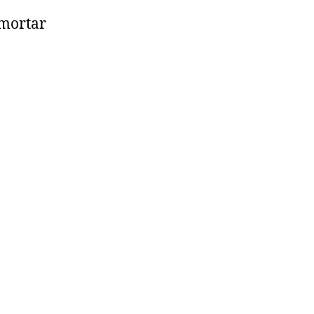
 mortar