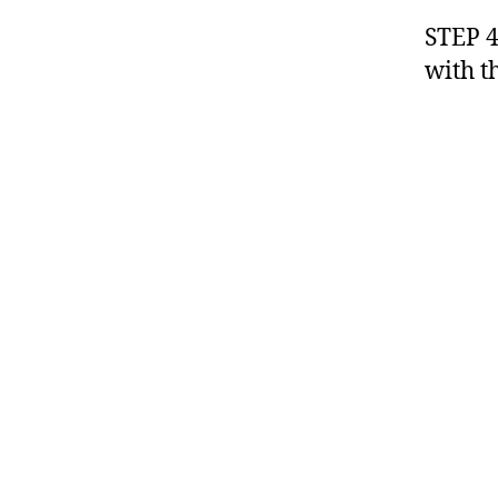
STEP 4
with th