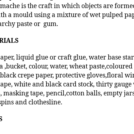
mache is the craft in which objects are form
ith a mould using a mixture of wet pulped pa
archy paste or gum.
RIALS
per, liquid glue or craft glue, water base sta
a ,bucket, colour, water, wheat paste,coloured 
 black crepe paper, protective gloves,floral w
 tape, white and black card stock, thirty gauge
, masking tape, pencil,cotton balls, empty jars
spins and clothesline.
S