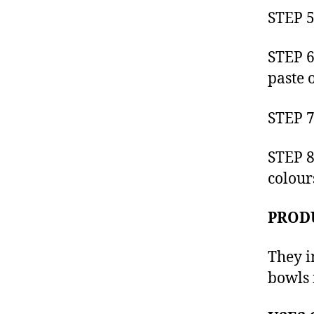
STEP 5
STEP 6
paste o
STEP 7
STEP 8
colour
PROD
They i
bowls