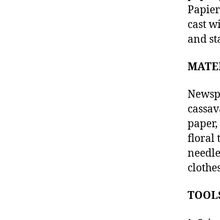
Papier
cast w
and st
MATE
Newspa
cassav
paper,
floral
needle
clothe
TOOL