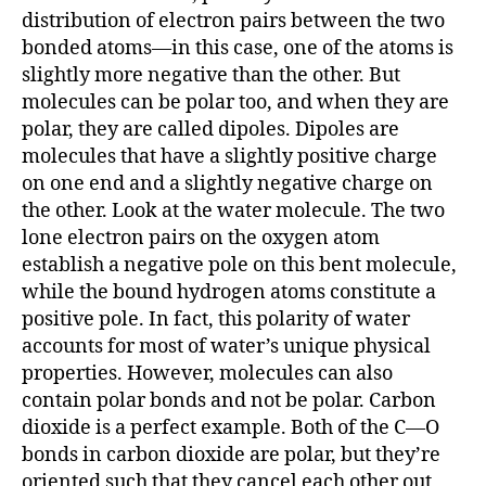
r
distribution of electron pairs between the two
bonded atoms—in this case, one of the atoms is
slightly more negative than the other. But
molecules can be polar too, and when they are
polar, they are called dipoles. Dipoles are
molecules that have a slightly positive charge
on one end and a slightly negative charge on
the other. Look at the water molecule. The two
lone electron pairs on the oxygen atom
establish a negative pole on this bent molecule,
while the bound hydrogen atoms constitute a
positive pole. In fact, this polarity of water
accounts for most of water’s unique physical
properties. However, molecules can also
contain polar bonds and not be polar. Carbon
dioxide is a perfect example. Both of the C—O
bonds in carbon dioxide are polar, but they’re
oriented such that they cancel each other out,