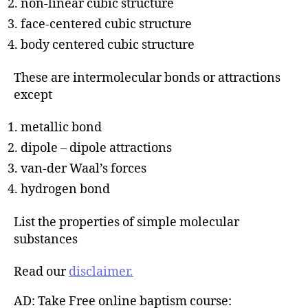
non-linear cubic structure
face-centered cubic structure
body centered cubic structure
These are intermolecular bonds or attractions
except
metallic bond
dipole – dipole attractions
van-der Waal’s forces
hydrogen bond
List the properties of simple molecular
substances
Read our
disclaimer.
AD: Take Free online baptism course: