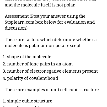
and the molecule itself is not polar.
Assessment (Post your answer using the
Stoplearn.com box below for evaluation and
discussion)
These are factors which determine whether a
molecule is polar or non-polar except
shape of the molecule
number of lone pairs in an atom
number of electronegative elements present
polarity of covalent bond
These are examples of unit cell cubic structure
simple cubic structure