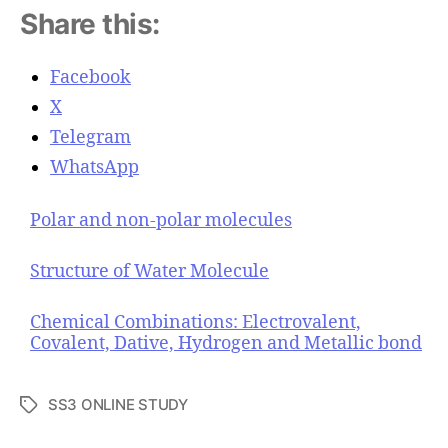
Share this:
Facebook
X
Telegram
WhatsApp
Polar and non-polar molecules
Structure of Water Molecule
Chemical Combinations: Electrovalent,
Covalent, Dative, Hydrogen and Metallic bond
SS3 ONLINE STUDY
T
a