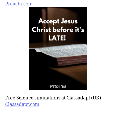
Preachi.com
Free Science simulations at Classadapt (UK)
Classadapt.com