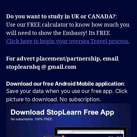
Do you want to study in UK or CANADA?
:
Use our FREE calculator to know how much you
will need to show the Embassy! Its FREE
Click here to begin your oversea Travel process.
For advert placement/partnership, email
stoplearnhq @ gmail.com
Download our free Android Mobile application
:
Save your data when you use our free app. Click
picture to download. No subscription.