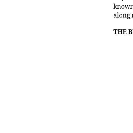
known 
along 
THE 