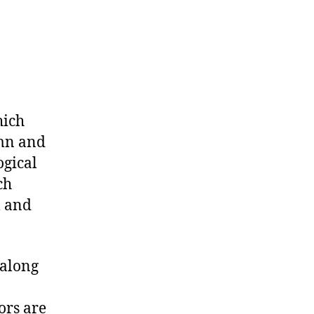
hich
umn and
ogical
ch
l and
 along
ors are