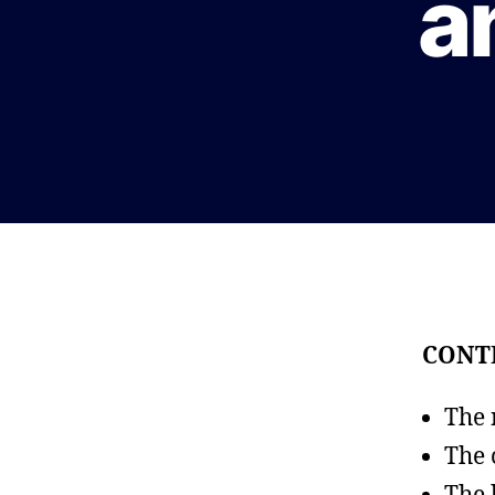
a
CONT
The 
The 