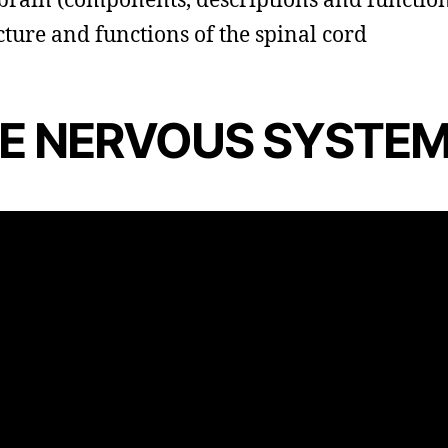
brain (components, descriptions and function
cture and functions of the spinal cord
E NERVOUS SYSTE