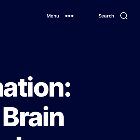
Menu
Search
ation:
 Brain