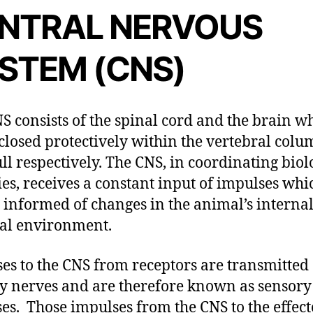
NTRAL NERVOUS
STEM (CNS)
S consists of the spinal cord and the brain w
closed protectively within the vertebral col
ull respectively. The CNS, in coordinating biol
ties, receives a constant input of impulses whi
t informed of changes in the animal’s interna
al environment.
es to the CNS from receptors are transmitted
y nerves and are therefore known as sensory
es. Those impulses from the CNS to the effect