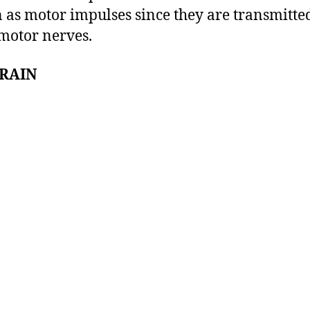
as motor impulses since they are transmitte
motor nerves.
BRAIN