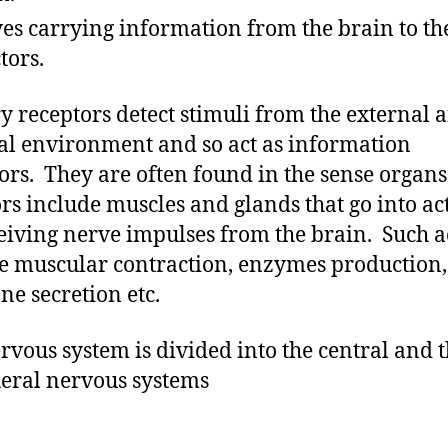
es carrying information from the brain to th
tors.
y receptors detect stimuli from the external 
al environment and so act as information
tors. They are often found in the sense organs
ors include muscles and glands that go into ac
eiving nerve impulses from the brain. Such a
e muscular contraction, enzymes production,
e secretion etc.
rvous system is divided into the central and 
eral nervous systems