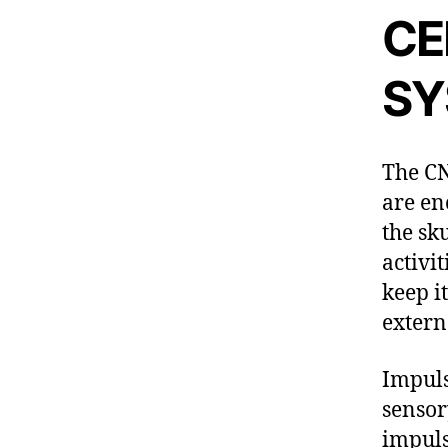
CE
SY
The CN
are en
the sk
activi
keep i
extern
Impuls
sensor
impuls