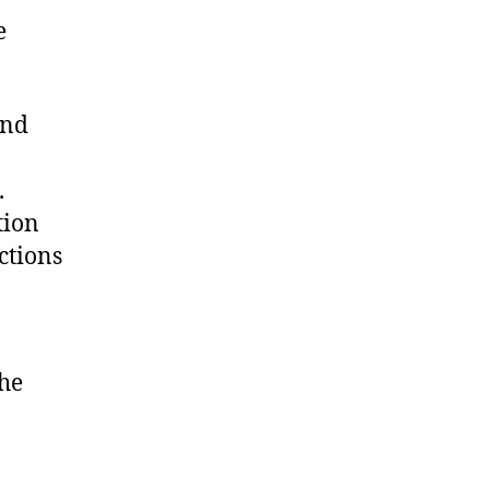
e
and
.
tion
ctions
the