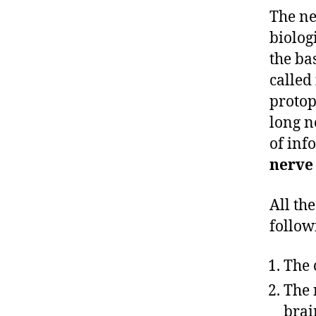
The ne
biolog
the ba
called
protop
long n
of inf
nerve
All th
follow
The 
The 
brai