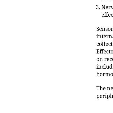
Nerv
effec
Sensor
intern
collec
Effect
on rec
includ
hormon
The ne
periph