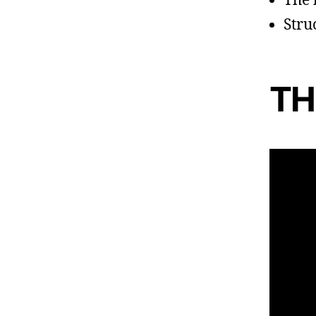
The 
Stru
TH