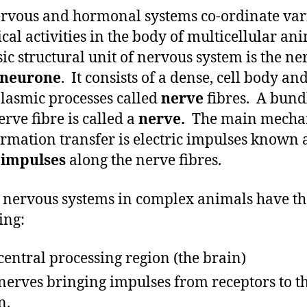
rvous and hormonal systems co-ordinate var
ical activities in the body of multicellular ani
sic structural unit of nervous system is the ner
neurone
. It consists of a dense, cell body an
lasmic processes called
nerve
fibres. A bund
erve fibre is called a
nerve.
The main mecha
ormation transfer is electric impulses known 
 impulses
along the nerve fibres.
e nervous systems in complex animals have th
ing:
central processing region (the brain)
nerves bringing impulses from receptors to t
n.