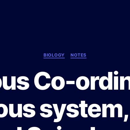
C
BIOLOGY
NOTES
a
t
us Co-ordin
e
g
o
r
us system,
i
e
s