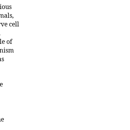
ious
mals,
ve cell
d
le of
nism
as
e
he