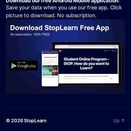
Download our free Android Mobile application
:
Save your data when you use our free app. Click
picture to download. No subscription.
© 2026
StopLearn
Up
↑