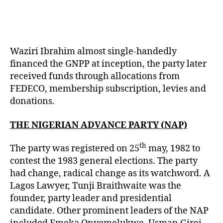
Waziri Ibrahim almost single-handedly
financed the GNPP at inception, the party later
received funds through allocations from
FEDECO, membership subscription, levies and
donations.
THE NIGERIAN ADVANCE PARTY (NAP)
th
The party was registered on 25
may, 1982 to
contest the 1983 general elections. The party
had change, radical change as its watchword. A
Lagos Lawyer, Tunji Braithwaite was the
founder, party leader and presidential
candidate. Other prominent leaders of the NAP