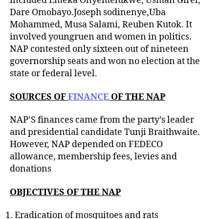
included Emeka Onyemelukwe, Usman Girei,
Dare Omobayo.Joseph sodinenye,Uba
Mohammed, Musa Salami, Reuben Kutok. It
involved youngruen and women in politics.
NAP contested only sixteen out of nineteen
governorship seats and won no election at the
state or federal level.
SOURCES OF
FINANCE
OF THE NAP
NAP’S finances came from the party’s leader
and presidential candidate Tunji Braithwaite.
However, NAP depended on FEDECO
allowance, membership fees, levies and
donations
OBJECTIVES OF THE NAP
Eradication of mosquitoes and rats