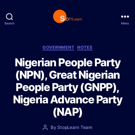
Search
Menu
S
t
o
p
C
GOVERNMENT
NOTES
L
a
Nigerian People Party
e
t
a
e
(NPN), Great Nigerian
r
g
n
o
People Party (GNPP),
r
i
Nigeria Advance Party
e
s
(NAP)
P
By
StopLearn Team
P
o
o