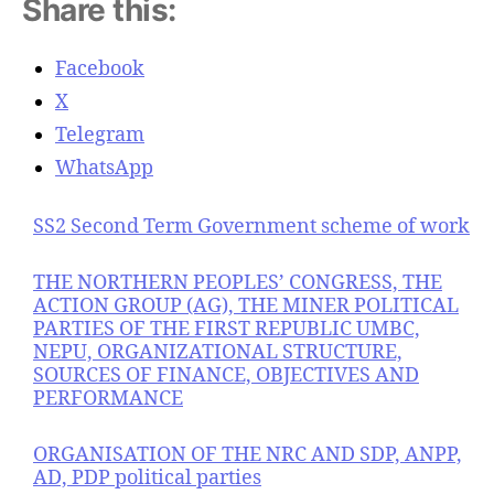
Share this:
Facebook
X
Telegram
WhatsApp
SS2 Second Term Government scheme of work
THE NORTHERN PEOPLES’ CONGRESS, THE
ACTION GROUP (AG), THE MINER POLITICAL
PARTIES OF THE FIRST REPUBLIC UMBC,
NEPU, ORGANIZATIONAL STRUCTURE,
SOURCES OF FINANCE, OBJECTIVES AND
PERFORMANCE
ORGANISATION OF THE NRC AND SDP, ANPP,
AD, PDP political parties