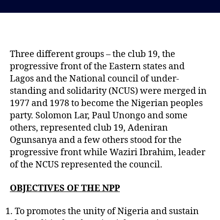
s
s
t
t
d
a
a
u
t
t
Three different groups – the club 19, the
e
h
progressive front of the Eastern states and
o
Lagos and the National council of under-
r
standing and solidarity (NCUS) were merged in
1977 and 1978 to become the Nigerian peoples
party. Solomon Lar, Paul Unongo and some
others, represented club 19, Adeniran
Ogunsanya and a few others stood for the
progressive front while Waziri Ibrahim, leader
of the NCUS represented the council.
OBJECTIVES OF THE NPP
To promotes the unity of Nigeria and sustain