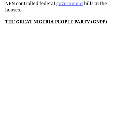
NPN controlled federal
government
bills in the
houses.
THE GREAT NIGERIA PEOPLE PARTY (GNPP)