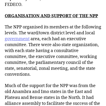
FEDECO.
ORGANISATION AND SUPPORT OF THE NPP
The NPP organised its members at the following
levels. The ward/town district level and local
government
area, each had an executive
committee. There were also state organization,
with each state having a consultative
committee, the executive committee, working
committee, the parliamentary council of the
state, senatorial, zonal meeting, and the state
conventions.
Much of the support for the NPP was from the
old Anambra and Imo states in the East and
Plateau and Benue states in the North. It had
alliance assembly to facilitate the success of the