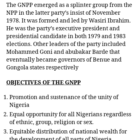
The GNPP emerged as a splinter group from the
NPP in the latter party’s insist of November
1978. It was formed and led by Wasiri Ibrahim.
He was the party’s executive president and
presidential candidate in both 1979 and 1983
elections. Other leaders of the party included
Mohammed Goni and abubakar Barde that
eventually became governors of Benue and
Gongola states respectively
OBJECTIVES OF THE GNPP
Promotion and sustenance of the unity of
Nigeria
Equal opportunity for all Nigerians regardless
of ethnic, group, religion or sex.
Equitable distribution of national wealth for
the development of all parts of Nigeria.