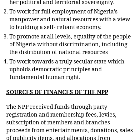
her political and territorial sovereignty.
To work for full employment of Nigeria’s
manpower and natural resources with a view
to building a self- reliant economy.
To promote at all levels, equality of the people
of Nigeria without discrimination, including
the distribution of national resources
To work towards a truly secular state which
upholds democratic principles and
fundamental human right.
SOURCES OF FINANCES OF THE NPP
The NPP received funds through party
registration and membership fees, levies,
subscription of members and branches
proceeds from entertainments, donations, sales
of publicity items, and allocations from