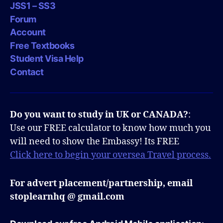
JSS1 – SS3
Forum
Account
Free Textbooks
Student Visa Help
Contact
Do you want to study in UK or CANADA?
:
Use our FREE calculator to know how much you
will need to show the Embassy! Its FREE
Click here to begin your oversea Travel process.
For advert placement/partnership, email
stoplearnhq @ gmail.com