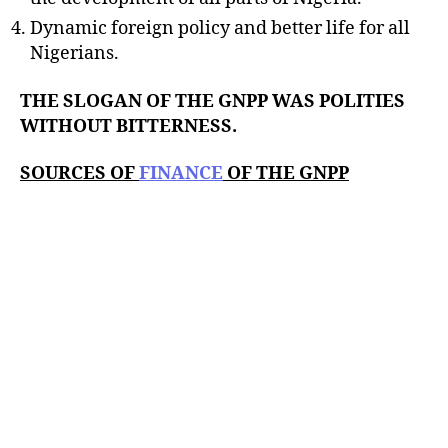
Dynamic foreign policy and better life for all
Nigerians.
THE SLOGAN OF THE GNPP WAS POLITIES
WITHOUT BITTERNESS.
SOURCES OF
FINANCE
OF THE GNPP