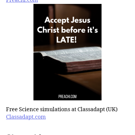
Preachi.com
Free Science simulations at Classadapt (UK)
Classadapt.com