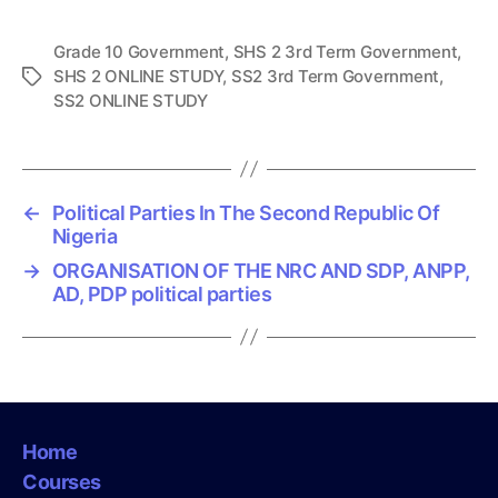
Grade 10 Government
,
SHS 2 3rd Term Government
,
SHS 2 ONLINE STUDY
,
SS2 3rd Term Government
,
T
SS2 ONLINE STUDY
a
g
s
←
Political Parties In The Second Republic Of
Nigeria
→
ORGANISATION OF THE NRC AND SDP, ANPP,
AD, PDP political parties
Home
Courses