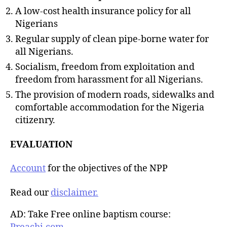
A low-cost health insurance policy for all
Nigerians
Regular supply of clean pipe-borne water for
all Nigerians.
Socialism, freedom from exploitation and
freedom from harassment for all Nigerians.
The provision of modern roads, sidewalks and
comfortable accommodation for the Nigeria
citizenry.
EVALUATION
Account
for the objectives of the NPP
Read our
disclaimer.
AD: Take Free online baptism course: