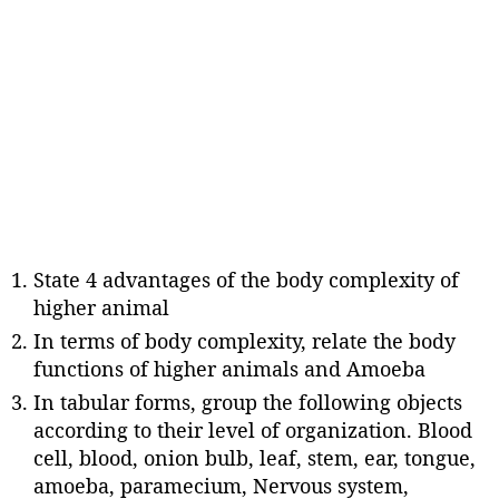
State 4 advantages of the body complexity of
higher animal
In terms of body complexity, relate the body
functions of higher animals and Amoeba
In tabular forms, group the following objects
according to their level of organization. Blood
cell, blood, onion bulb, leaf, stem, ear, tongue,
amoeba, paramecium, Nervous system,