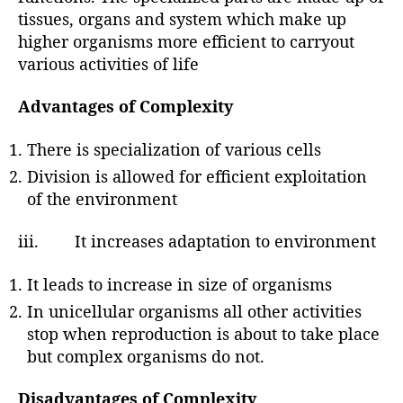
tissues, organs and system which make up
higher organisms more efficient to carryout
various activities of life
Advantages of Complexity
There is specialization of various cells
Division is allowed for efficient exploitation
of the environment
iii. It increases adaptation to environment
It leads to increase in size of organisms
In unicellular organisms all other activities
stop when reproduction is about to take place
but complex organisms do not.
Disadvantages of Complexity