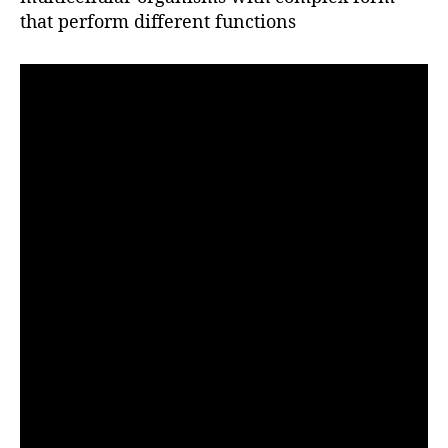
r
that perform different functions