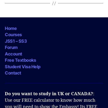
Home
Courses
JSS1 – SS3
Forum
Account
Free Textbooks
Student Visa Help
Contact
Do you want to study in UK or CANADA?
:
Use our FREE calculator to know how much
you will need to show the Embassy! Its FREE