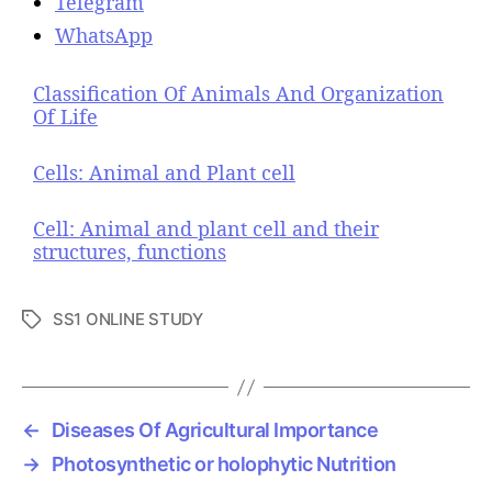
Telegram
WhatsApp
Classification Of Animals And Organization
Of Life
Cells: Animal and Plant cell
Cell: Animal and plant cell and their
structures, functions
SS1 ONLINE STUDY
T
a
g
s
←
Diseases Of Agricultural Importance
→
Photosynthetic or holophytic Nutrition