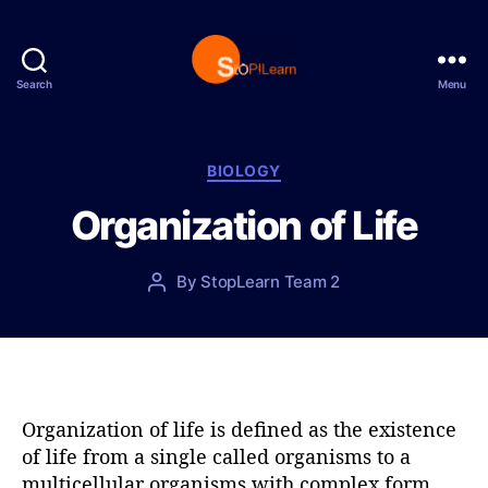
Search
Menu
S
t
o
p
C
BIOLOGY
L
a
Organization of Life
e
t
a
e
r
g
P
By
StopLearn Team 2
P
n
o
o
o
r
s
s
i
t
t
e
d
a
s
a
u
t
t
Organization of life is defined as the existence
e
h
of life from a single called organisms to a
o
multicellular organisms with complex form