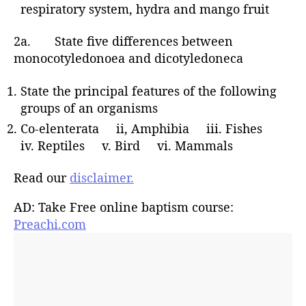
respiratory system, hydra and mango fruit
2a. State five differences between
monocotyledonoea and dicotyledoneca
State the principal features of the following
groups of an organisms
Co-elenterata ii, Amphibia iii. Fishes
iv. Reptiles v. Bird vi. Mammals
Read our
disclaimer.
AD: Take Free online baptism course:
Preachi.com