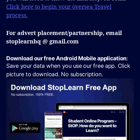
Click here to begin your oversea Travel
process.
For advert placement/partnership, email
stoplearnhq @ gmail.com
Download our free Android Mobile application
:
Save your data when you use our free app. Click
picture to download. No subscription.