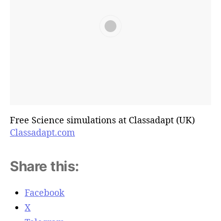
Free Science simulations at Classadapt (UK)
Classadapt.com
Share this:
Facebook
X