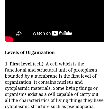
Levels of Organization
1 First level
(cell): A cell which is the
functional and structural unit of protoplasm
bounded by a membrane is the first level of
organization. It contains nucleus and
cytoplasmic materials. Some living things or
organisms exist as a cell capable of carry out
all the characteristics of living things they have
cytoplasmic structure such as pseudopodia,