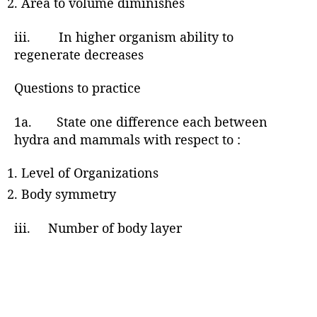
Area to volume diminishes
iii. In higher organism ability to
regenerate decreases
Questions to practice
1a. State one difference each between
hydra and mammals with respect to :
Level of Organizations
Body symmetry
iii. Number of body layer