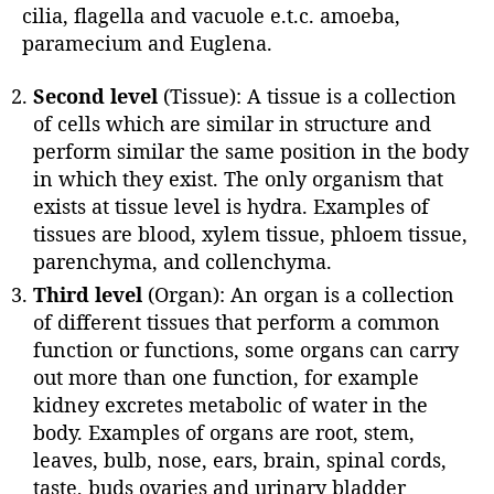
cilia, flagella and vacuole e.t.c. amoeba,
paramecium and Euglena.
Second level
(Tissue): A tissue is a collection
of cells which are similar in structure and
perform similar the same position in the body
in which they exist. The only organism that
exists at tissue level is hydra. Examples of
tissues are blood, xylem tissue, phloem tissue,
parenchyma, and collenchyma.
Third level
(Organ): An organ is a collection
of different tissues that perform a common
function or functions, some organs can carry
out more than one function, for example
kidney excretes metabolic of water in the
body. Examples of organs are root, stem,
leaves, bulb, nose, ears, brain, spinal cords,
taste, buds ovaries and urinary bladder