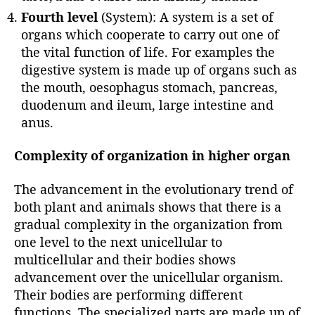
Fourth level
(System): A system is a set of
organs which cooperate to carry out one of
the vital function of life. For examples the
digestive system is made up of organs such as
the mouth, oesophagus stomach, pancreas,
duodenum and ileum, large intestine and
anus.
Complexity of organization in higher organ
The advancement in the evolutionary trend of
both plant and animals shows that there is a
gradual complexity in the organization from
one level to the next unicellular to
multicellular and their bodies shows
advancement over the unicellular organism.
Their bodies are performing different
functions. The specialized parts are made up of