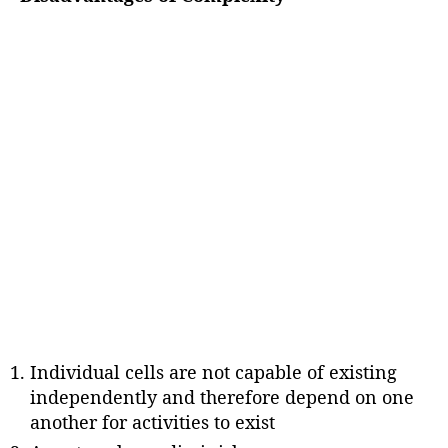
Individual cells are not capable of existing
independently and therefore depend on one
another for activities to exist