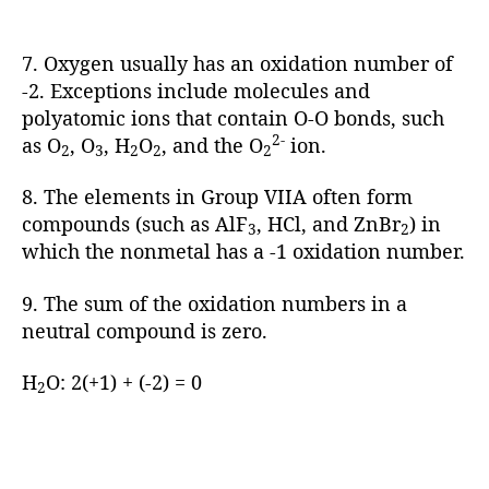
7. Oxygen usually has an oxidation number of
-2. Exceptions include molecules and
polyatomic ions that contain O-O bonds, such
2-
as O
, O
, H
O
, and the O
ion.
2
3
2
2
2
8. The elements in Group VIIA often form
compounds (such as AlF
, HCl, and ZnBr
) in
3
2
which the nonmetal has a -1 oxidation number.
9. The sum of the oxidation numbers in a
neutral compound is zero.
H
O: 2(+1) + (-2) = 0
2