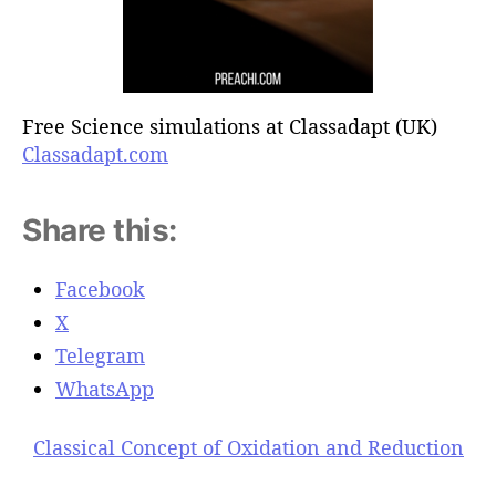
Free Science simulations at Classadapt (UK)
Classadapt.com
Share this:
Facebook
X
Telegram
WhatsApp
Classical Concept of Oxidation and Reduction