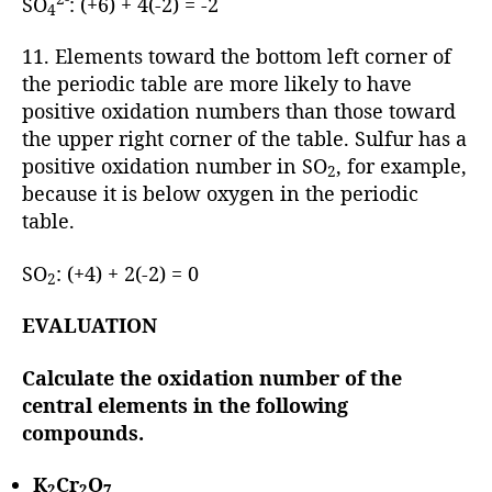
SO
: (+6) + 4(-2) = -2
4
11. Elements toward the bottom left corner of
the periodic table are more likely to have
positive oxidation numbers than those toward
the upper right corner of the table. Sulfur has a
positive oxidation number in SO
, for example,
2
because it is below oxygen in the periodic
table.
SO
: (+4) + 2(-2) = 0
2
EVALUATION
Calculate the oxidation number of the
central elements in the following
compounds.
K
Cr
O
2
2
7