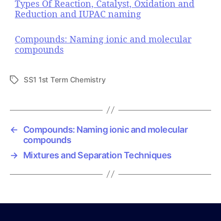
Types Of Reaction, Catalyst, Oxidation and
Reduction and IUPAC naming
Compounds: Naming ionic and molecular
compounds
SS1 1st Term Chemistry
T
a
g
s
←
Compounds: Naming ionic and molecular
compounds
→
Mixtures and Separation Techniques