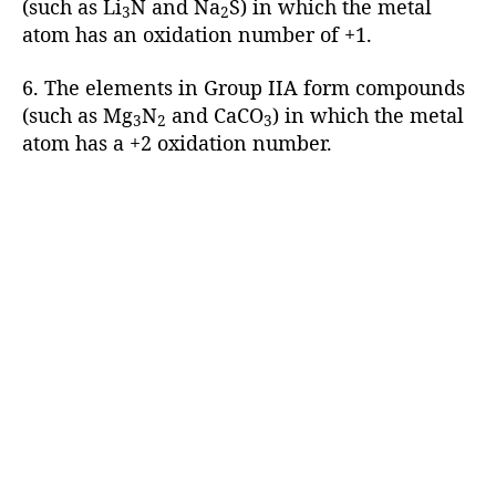
(such as Li
N and Na
S) in which the metal
3
2
atom has an oxidation number of +1.
6. The elements in Group IIA form compounds
(such as Mg
N
and CaCO
) in which the metal
3
2
3
atom has a +2 oxidation number.