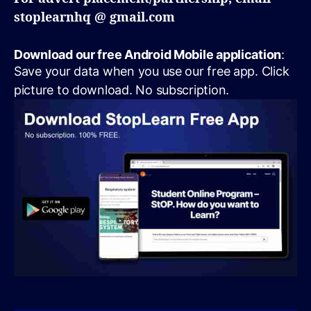
stoplearnhq @ gmail.com
Download our free Android Mobile application
:
Save your data when you use our free app. Click
picture to download. No subscription.