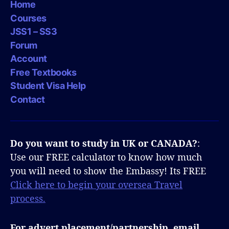
Home
Courses
JSS1 – SS3
Forum
Account
Free Textbooks
Student Visa Help
Contact
Do you want to study in UK or CANADA?
:
Use our FREE calculator to know how much
you will need to show the Embassy! Its FREE
Click here to begin your oversea Travel
process.
For advert placement/partnership, email