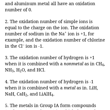
and aluminum metal all have an oxidation
number of 0.
2. The oxidation number of simple ions is
equal to the charge on the ion. The oxidation
+
number of sodium in the Na
ion is +1, for
example, and the oxidation number of chlorine
–
in the Cl
ion is -1.
3. The oxidation number of hydrogen is +1
when it is combined with a
nonmetal
as in CH
,
4
NH
, H
O, and HCl.
3
2
4. The oxidation number of hydrogen is -1
when it is combined with a
metal
as in. LiH,
NaH, CaH
, and LiAlH
.
2
4
5. The metals in Group IA form compounds