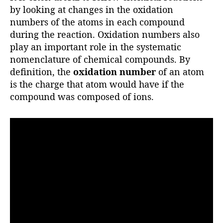
r
by looking at changes in the oxidation
numbers of the atoms in each compound
during the reaction. Oxidation numbers also
play an important role in the systematic
nomenclature of chemical compounds. By
definition, the
oxidation number
of an atom
is the charge that atom would have if the
compound was composed of ions.