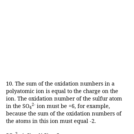
10. The sum of the oxidation numbers in a
polyatomic ion is equal to the charge on the
ion. The oxidation number of the sulfur atom
2-
in the SO
ion must be +6, for example,
4
because the sum of the oxidation numbers of
the atoms in this ion must equal -2.
2-