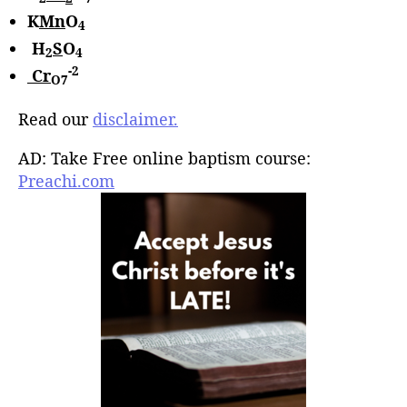
K
Mn
O
4
H
S
O
2
4
-2
Cr
O7
Read our
disclaimer.
AD: Take Free online baptism course:
Preachi.com