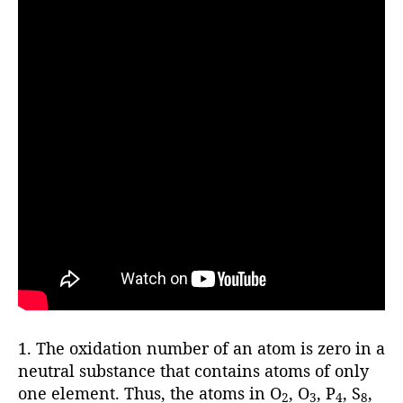
1. The oxidation number of an atom is zero in a
neutral substance that contains atoms of only
one element. Thus, the atoms in O
, O
, P
, S
,
2
3
4
8