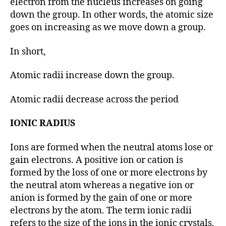
electron from the nucleus increases on going
down the group. In other words, the atomic size
goes on increasing as we move down a group.
In short,
Atomic radii increase down the group.
Atomic radii decrease across the period
IONIC RADIUS
Ions are formed when the neutral atoms lose or
gain electrons. A positive ion or cation is
formed by the loss of one or more electrons by
the neutral atom whereas a negative ion or
anion is formed by the gain of one or more
electrons by the atom. The term ionic radii
refers to the size of the ions in the ionic crystals.