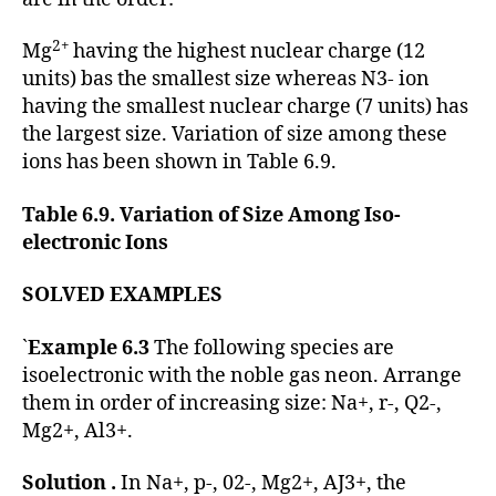
2+
Mg
having the highest nuclear charge (12
units) bas the smallest size whereas N3- ion
having the smallest nuclear charge (7 units) has
the largest size. Variation of size among these
ions has been shown in Table 6.9.
Table 6.9. Variation of Size Among Iso-
electronic Ions
SOLVED EXAMPLES
`
Example 6.3
The following species are
isoelectronic with the noble gas neon. Arrange
them in order of increasing size: Na+, r-, Q2-,
Mg2+, Al3+.
Solution .
In Na+, p-, 02-, Mg2+, AJ3+, the