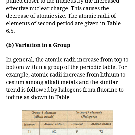
pulled closer to the nucleus by the increased
effective nuclear charge. This causes the
decrease of atomic size. The atomic radii of
elements of second period are given in Table
6.5.
(b) Variation in a Group
In general, the atomic radii increase from top to
bottom within a group of the periodic table. For
example, atomic radii increase from lithium to
cesium among alkali metals and the similar
trend is followed by halogens from fluorine to
iodine as shown in Table