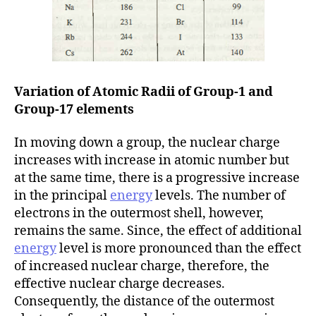
Variation of Atomic Radii of Group-1
and
Group-17 elements
In moving down a group, the nuclear charge
increases with increase in atomic number but
at the same time, there is a progressive increase
in the principal
energy
levels. The number of
electrons in the outermost shell, however,
remains the same. Since, the effect of additional
energy
level is more pronounced than the effect
of increased nuclear charge, therefore, the
effective nuclear charge decreases.
Consequently, the distance of the outermost