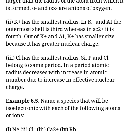
larger than the radius of the atom from which it
is formed. o- and o:z- are anions of oxygen.
(ii) K+ has the smallest radius. In K+ and AI the
outermost shell is third whereas in sc2+ it is
fourth. Out of K+ and AI, K+ has smaller size
because it has greater nuclear charge.
(iii) Cl has the smallest radius. Si, P and Cl
belong to same period. In a period atomic
radius decreases with increase in atomic
number due to increase in effective nuclear
charge.
Example 6.5.
Name a species that will be
isoelectronic with each of the following atoms
or ions:
–
(i) Ne (ii) Cl
(iii) Ca2+ (iv) Rb