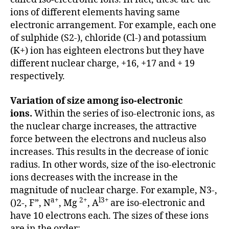
ions of different elements having same
electronic arrangement. For example, each one
of sulphide (S2-), chloride (Cl-) and potassium
(K+) ion has eighteen electrons but they have
different nuclear charge, +16, +17 and + 19
respectively.
Variation of size among iso-electronic
ions.
Within the series of iso-electronic ions, as
the nuclear charge increases, the attractive
force between the electrons and nucleus also
increases. This results in the decrease of ionic
radius. In other words, size of the iso-electronic
ions decreases with the increase in the
magnitude of nuclear charge. For example, N3-,
a+
2+
l3+
()2-, F”, N
, Mg
, A
are iso-electronic and
have 10 electrons each. The sizes of these ions
are in the order: