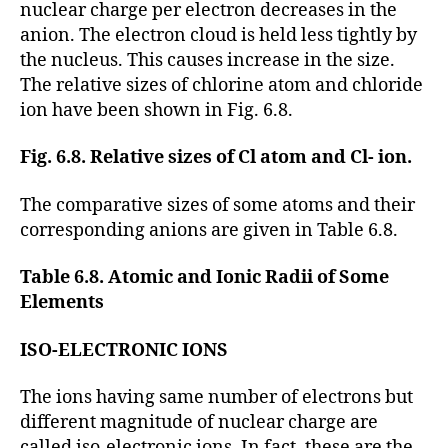
nuclear charge per electron decreases in the
anion. The electron cloud is held less tightly by
the nucleus. This causes increase in the size.
The relative sizes of chlorine atom and chloride
ion have been shown in Fig. 6.8.
Fig. 6.8. Relative sizes of Cl atom and Cl- ion.
The comparative sizes of some atoms and their
corresponding anions are given in Table 6.8.
Table 6.8. Atomic and Ionic Radii of Some
Elements
ISO-ELECTRONIC IONS
The ions having same number of electrons but
different magnitude of nuclear charge are
called iso-electronic ions. In fact, these are the