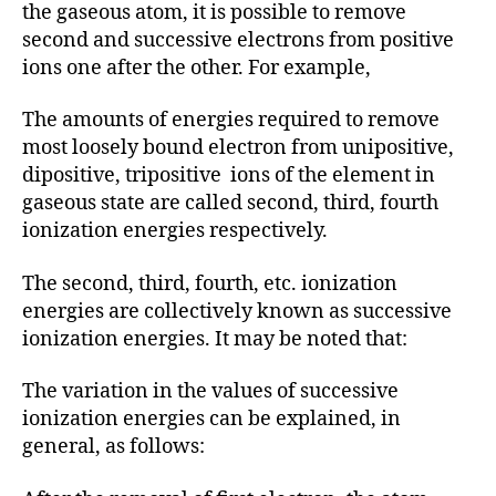
the gaseous atom, it is possible to remove
second and successive electrons from positive
ions one after the other. For example,
The amounts of energies required to remove
most loosely bound electron from unipositive,
dipositive, tripositive ions of the element in
gaseous state are called second, third, fourth
ionization energies respectively.
The second, third, fourth, etc. ionization
energies are collectively known as successive
ionization energies. It may be noted that:
The variation in the values of successive
ionization energies can be explained, in
general, as follows: