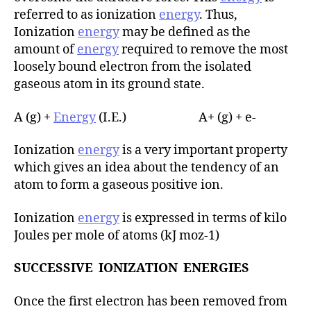
referred to as ionization
energy
. Thus,
Ionization
energy
may be defined as the
amount of
energy
required to remove the most
loosely bound electron from the isolated
gaseous atom in its ground state.
A (g) +
Energy
(I.E.) A+ (g) + e-
Ionization
energy
is a very important property
which gives an idea about the tendency of an
atom to form a gaseous positive ion.
Ionization
energy
is expressed in terms of kilo
Joules per mole of atoms (kJ moz-1)
SUCCESSIVE IONIZATION ENERGIES
Once the first electron has been removed from