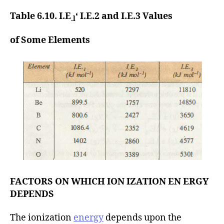
Table 6.10. I.E
‘ I.E.2 and I.E.3 Values
.l
of Some Elements
FACTORS ON WHICH ION IZATION EN ERGY
DEPENDS
The ionization
energy
depends upon the