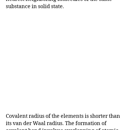
substance in solid state.
Covalent radius of the elements is shorter than
its van der Waal radius. The formation of