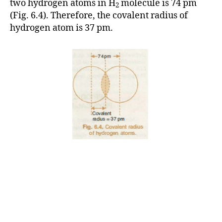
two hydrogen atoms in H
molecule is 74 pm
2
(Fig. 6.4). Therefore, the covalent radius of
hydrogen atom is 37 pm.