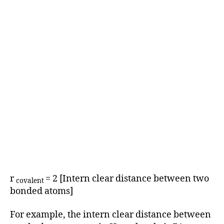
r
= 2 [Intern clear distance between two
covalent
bonded atoms]
For example, the intern clear distance between