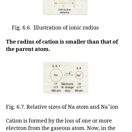
Fig. 6.6. lllustration of ionic radius
The radius of cation is smaller than that of
the parent atom.
+
Fig. 6.7. Relative sizes of Na atom and Na
ion
Cation is formed by the loss of one or more
electron from the gaseous atom. Now, in the