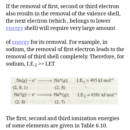
If the removal of first, second or third electron
also results in the removal of the valence shell,
the next electron (which , belongs to lower
energy
shell) will require very large amount
of
energy
for its removal. For example, in
sodium, the removal of first electron leads to the
removal of third shell completely. Therefore, for
sodium, I.E.
>> LET
2
The first, second and third ionization energies
of some elements are given in Table 6.10.