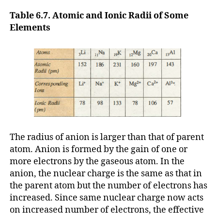
Table 6.7. Atomic and Ionic Radii of Some
Elements
The radius of anion is larger than that of parent
atom. Anion is formed by the gain of one or
more electrons by the gaseous atom. In the
anion, the nuclear charge is the same as that in
the parent atom but the number of electrons has
increased. Since same nuclear charge now acts
on increased number of electrons, the effective