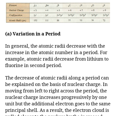
(a) Variation in a Period
In general, the atomic radii decrease with the
increase in the atomic number in a period. For
example, atomic radii decrease from lithium to
fluorine in second period.
The decrease of atomic radii along a period can
be explained on the basis of nuclear charge. In
moving from left to right across the period, the
nuclear charge increases progressively by one
unit but the additional electron goes to the same
principal shell. As a result, the electron cloud is