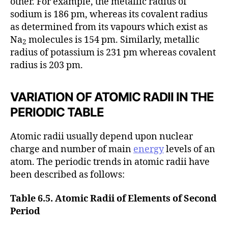
other. For example, the metallic radius of
sodium is 186 pm, whereas its covalent radius
as determined from its vapours which exist as
Na
molecules is 154 pm. Similarly, metallic
2
radius of potassium is 231 pm whereas covalent
radius is 203 pm.
VARIATION OF ATOMIC RADII IN THE
PERIODIC TABLE
Atomic radii usually depend upon nuclear
charge and number of main
energy
levels of an
atom. The periodic trends in atomic radii have
been described as follows:
Table 6.5. Atomic Radii of Elements of Second
Period