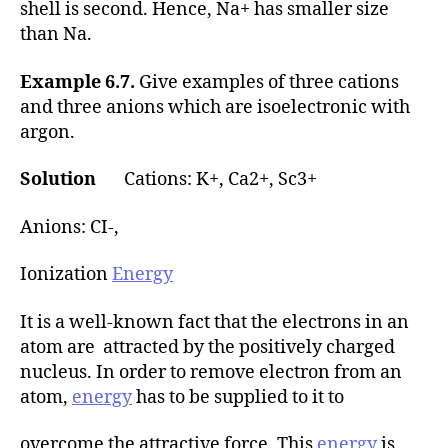
shell is second. Hence, Na+ has smaller size
than Na.
Example 6.7.
Give examples of three cations
and three anions which are isoelectronic with
argon.
Solution
Cations: K+, Ca2+, Sc3+
Anions: CI-,
Ionization
Energy
It is a well-known fact that the electrons in an
atom are attracted by the positively charged
nucleus. In order to remove electron from an
atom,
energy
has to be supplied to it to
overcome the attractive force. This
energy
is