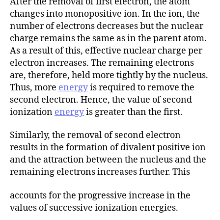
After the removal of first electron, the atom
changes into monopositive ion. In the ion, the
number of electrons decreases but the nuclear
charge remains the same as in the parent atom.
As a result of this, effective nuclear charge per
electron increases. The remaining electrons
are, therefore, held more tightly by the nucleus.
Thus, more
energy
is required to remove the
second electron. Hence, the value of second
ionization
energy
is greater than the first.
Similarly, the removal of second electron
results in the formation of divalent positive ion
and the attraction between the nucleus and the
remaining electrons increases further. This
accounts for the progressive increase in the
values of successive ionization energies.