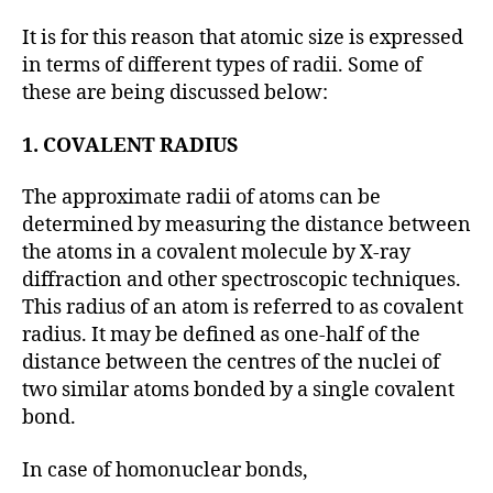
It is for this reason that atomic size is expressed
in terms of different types of radii. Some of
these are being discussed below:
1. COVALENT RADIUS
The approximate radii of atoms can be
determined by measuring the distance between
the atoms in a covalent molecule by X-ray
diffraction and other spectroscopic techniques.
This radius of an atom is referred to as covalent
radius. It may be defined as one-half of the
distance between the centres of the nuclei of
two similar atoms bonded by a single covalent
bond.
In case of homonuclear bonds,