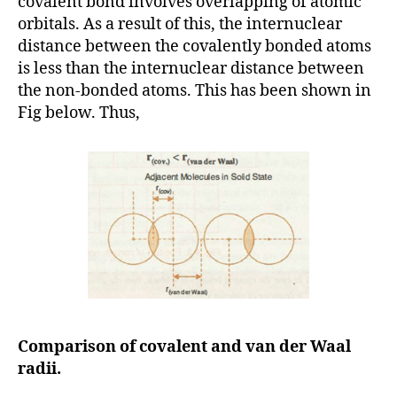
covalent bond involves overlapping of atomic
orbitals. As a result of this, the internuclear
distance between the covalently bonded atoms
is less than the internuclear distance between
the non-bonded atoms. This has been shown in
Fig below. Thus,
Comparison of covalent and van der Waal
radii.