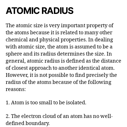
ATOMIC RADIUS
The atomic size is very important property of
the atoms because it is related to many other
chemical and physical properties. In dealing
with atomic size, the atom is assumed to be a
sphere and its radius determines the size. In
general, atomic radius is defined as the distance
of closest approach to another identical atom.
However, it is not possible to find precisely the
radius of the atoms because of the following
reasons:
1. Atom is too small to be isolated.
2. The electron cloud of an atom has no well-
defined boundary.