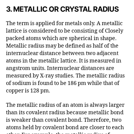
3. METALLIC OR CRYSTAL RADIUS
The term is applied for metals only. A metallic
lattice is considered to be consisting of Closely
packed atoms which are spherical in shape.
Metallic radius may be defined as half of the
internuclear distance between two adjacent
atoms in the metallic lattice. It is measured in
angstrom units. Internuclear distances are
measured by X-ray studies. The metallic radius
of sodium is found to be 186 pm while that of
copper is 128 pm.
The metallic radius of an atom is always larger
than its covalent radius because metallic bond
is weaker than covalent bond. Therefore, two
atoms held by covalent bond are closer to each