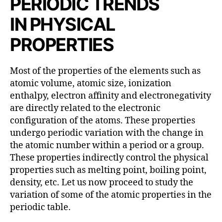
PERIODIC TRENDS
h
o
IN
PHYSICAL
r
PROPERTIES
Most of the properties of the elements such as
atomic volume, atomic size, ionization
enthalpy, electron affinity and electronegativity
are directly related to the electronic
configuration of the atoms. These properties
undergo periodic variation with the change in
the atomic number within a period or a group.
These properties indirectly control the physical
properties such as melting point, boiling point,
density, etc. Let us now proceed to study the
variation of some of the atomic properties in the
periodic table.