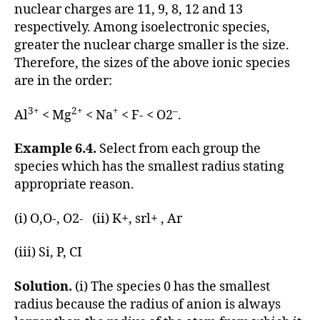
nuclear charges are 11, 9, 8, 12 and 13
respectively. Among isoelectronic species,
greater the nuclear charge smaller is the size.
Therefore, the sizes of the above ionic species
are in the order:
3+
2+
+
–
Al
< Mg
< Na
< F- < O2
.
Example 6.4.
Select from each group the
species which has the smallest radius stating
appropriate reason.
(i) O,O-, O2- (ii) K+, srl+ , Ar
(iii) Si, P, CI
Solution.
(i) The species 0 has the smallest
radius because the radius of anion is always