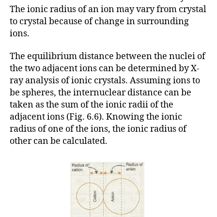
The ionic radius of an ion may vary from crystal
to crystal because of change in surrounding
ions.
The equilibrium distance between the nuclei of
the two adjacent ions can be determined by X-
ray analysis of ionic crystals. Assuming ions to
be spheres, the internuclear distance can be
taken as the sum of the ionic radii of the
adjacent ions (Fig. 6.6). Knowing the ionic
radius of one of the ions, the ionic radius of
other can be calculated.