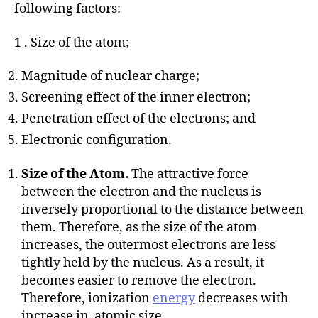
following factors:
1 . Size of the atom;
Magnitude of nuclear charge;
Screening effect of the inner electron;
Penetration effect of the electrons; and
Electronic configuration.
Size of the Atom.
The attractive force
between the electron and the nucleus is
inversely proportional to the distance between
them. Therefore, as the size of the atom
increases, the outermost electrons are less
tightly held by the nucleus. As a result, it
becomes easier to remove the electron.
Therefore, ionization
energy
decreases with
increase in atomic size.