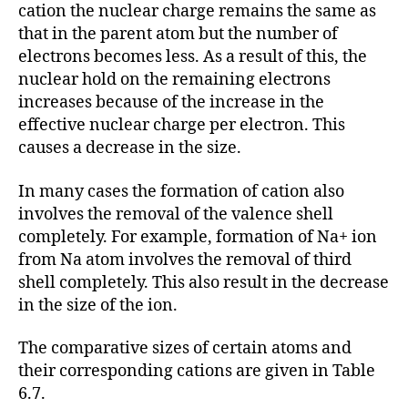
cation the nuclear charge remains the same as
that in the parent atom but the number of
electrons becomes less. As a result of this, the
nuclear hold on the remaining electrons
increases because of the increase in the
effective nuclear charge per electron. This
causes a decrease in the size.
In many cases the formation of cation also
involves the removal of the valence shell
completely. For example, formation of Na+ ion
from Na atom involves the removal of third
shell completely. This also result in the decrease
in the size of the ion.
The comparative sizes of certain atoms and
their corresponding cations are given in Table
6.7.