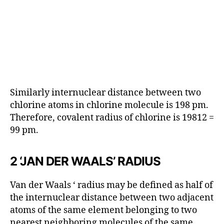
Similarly internuclear distance between two
chlorine atoms in chlorine molecule is 198 pm.
Therefore, covalent radius of chlorine is 19812 =
99 pm.
2 ‘JAN DER WAALS’ RADIUS
Van der Waals ‘ radius may be defined as half of
the internuclear distance between two adjacent
atoms of the same element belonging to two
nearest neighboring molecules of the same