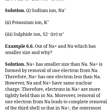
+
Solution.
(i) Sodium ion, Na
+
(ii) Potassium ion, K
–
+
(iii) Sulphide ion, S2
(iv) sr
Example 6.6.
Out of Na+ and Na which has
smaller size and why?
Solution.
Na+ has smaller size than Na. Na+ is
formed by removal of one electron from Na.
Therefore, Na+ has one electron less than Na.
However, Na and Na+ have same nuclear
charge. Therefore, electrons in Na+ are more
tightly held than in Na. Moreover, removal of
one electron from Na leads to complete removal
of the third shell so that in Na+, the outermost