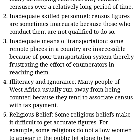
censuses over a relatively long period of time.
Inadequate skilled personnel: census figures
are sometimes inaccurate because those who
conduct them are not qualified to do so.
Inadequate means of transportation: some
remote places in a country are inaccessible
because of poor transportation system thereby
frustrating the effort of enumerators in
reaching them.
Illiteracy and Ignorance: Many people of
West Africa usually run away from being
counted because they tend to associate census
with tax payment.
Religious Belief: Some religious beliefs make
it difficult to get accurate figures. For
example, some religions do not allow women
to appear in the public let alone to be