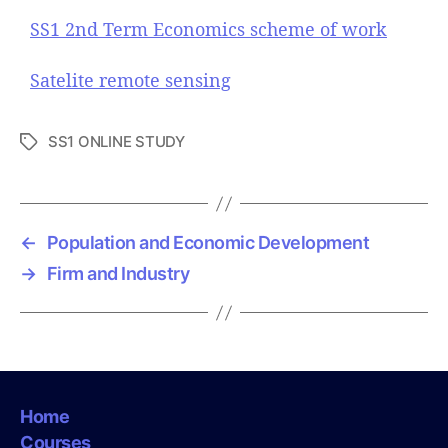
SS1 2nd Term Economics scheme of work
Satelite remote sensing
SS1 ONLINE STUDY
T
a
g
s
←
Population and Economic Development
→
Firm and Industry
Home
Courses