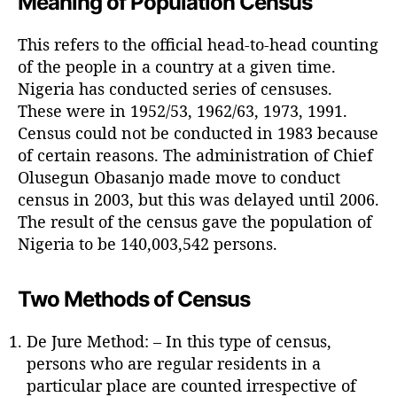
Meaning of Population Census
h
o
This refers to the official head-to-head counting
r
of the people in a country at a given time.
Nigeria has conducted series of censuses.
These were in 1952/53, 1962/63, 1973, 1991.
Census could not be conducted in 1983 because
of certain reasons. The administration of Chief
Olusegun Obasanjo made move to conduct
census in 2003, but this was delayed until 2006.
The result of the census gave the population of
Nigeria to be 140,003,542 persons.
Two Methods of Census
De Jure Method: – In this type of census,
persons who are regular residents in a
particular place are counted irrespective of