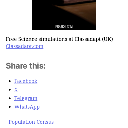
Free Science simulations at Classadapt (UK)
Classadapt.com
Share this:
Facebook
X
Telegram
WhatsApp
Population Census