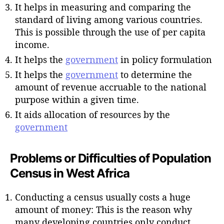
It helps in measuring and comparing the
standard of living among various countries.
This is possible through the use of per capita
income.
It helps the
government
in policy formulation
It helps the
government
to determine the
amount of revenue accruable to the national
purpose within a given time.
It aids allocation of resources by the
government
Problems or Difficulties of Population
Census in West Africa
Conducting a census usually costs a huge
amount of money: This is the reason why
many developing countries only conduct