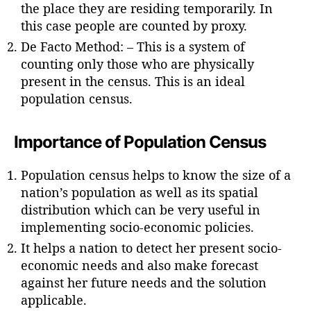
the place they are residing temporarily. In
this case people are counted by proxy.
De Facto Method: – This is a system of
counting only those who are physically
present in the census. This is an ideal
population census.
Importance of Population Census
Population census helps to know the size of a
nation’s population as well as its spatial
distribution which can be very useful in
implementing socio-economic policies.
It helps a nation to detect her present socio-
economic needs and also make forecast
against her future needs and the solution
applicable.