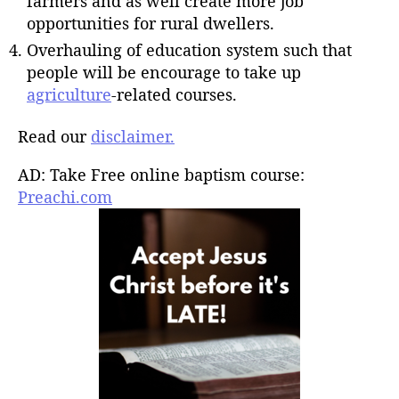
farmers and as well create more job
opportunities for rural dwellers.
Overhauling of education system such that
people will be encourage to take up
agriculture
-related courses.
Read our
disclaimer.
AD: Take Free online baptism course:
Preachi.com