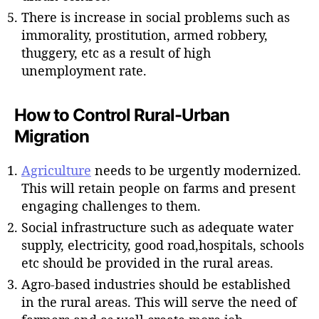
There is increase in social problems such as
immorality, prostitution, armed robbery,
thuggery, etc as a result of high
unemployment rate.
How to Control Rural-Urban
Migration
Agriculture
needs to be urgently modernized.
This will retain people on farms and present
engaging challenges to them.
Social infrastructure such as adequate water
supply, electricity, good road,hospitals, schools
etc should be provided in the rural areas.
Agro-based industries should be established
in the rural areas. This will serve the need of