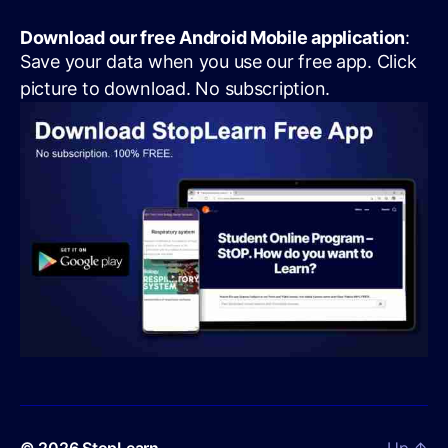
Download our free Android Mobile application
:
Save your data when you use our free app. Click
picture to download. No subscription.