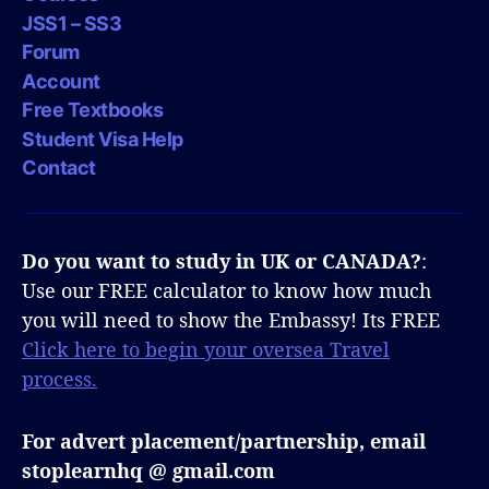
JSS1 – SS3
Forum
Account
Free Textbooks
Student Visa Help
Contact
Do you want to study in UK or CANADA?
:
Use our FREE calculator to know how much
you will need to show the Embassy! Its FREE
Click here to begin your oversea Travel
process.
For advert placement/partnership, email
stoplearnhq @ gmail.com