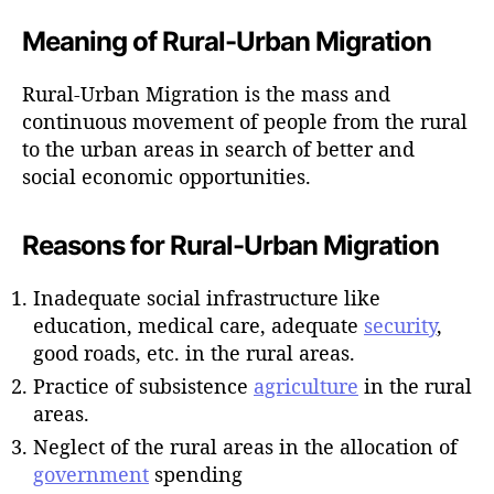
Meaning of Rural-Urban Migration
Rural-Urban Migration is the mass and
continuous movement of people from the rural
to the urban areas in search of better and
social economic opportunities.
Reasons for Rural-Urban Migration
Inadequate social infrastructure like
education, medical care, adequate
security
,
good roads, etc. in the rural areas.
Practice of subsistence
agriculture
in the rural
areas.
Neglect of the rural areas in the allocation of
government
spending