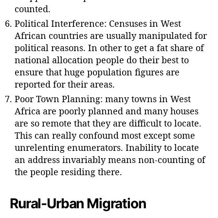
counted.
Political Interference: Censuses in West
African countries are usually manipulated for
political reasons. In other to get a fat share of
national allocation people do their best to
ensure that huge population figures are
reported for their areas.
Poor Town Planning: many towns in West
Africa are poorly planned and many houses
are so remote that they are difficult to locate.
This can really confound most except some
unrelenting enumerators. Inability to locate
an address invariably means non-counting of
the people residing there.
Rural-Urban Migration