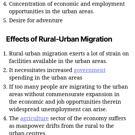
Concentration of economic and employment
opportunities in the urban areas.
Desire for adventure
Effects of Rural-Urban Migration
Rural-urban migration exerts a lot of strain on
facilities available in the urban areas.
It necessitates increased
government
spending in the urban areas
If too many people are migrating to the urban
areas without commensurate expansion in
the economic and job opportunities therein
widespread unemployment can arise.
The
agriculture
sector of the economy suffers
as manpower drifts from the rural to the
urban centres.